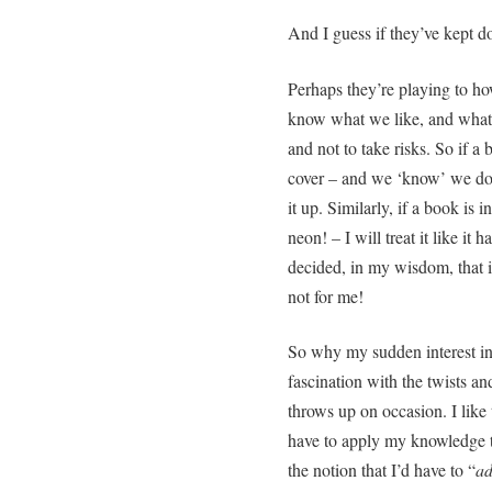
And I guess if they’ve kept do
Perhaps they’re playing to ho
know what we like, and what 
and not to take risks. So if a
cover – and we ‘know’ we don’
it up. Similarly, if a book is
neon! – I will treat it like it
decided, in my wisdom, that if 
not for me!
So why my sudden interest in 
fascination with the twists an
throws up on occasion. I like t
have to apply my knowledge t
the notion that I’d have to “
ad