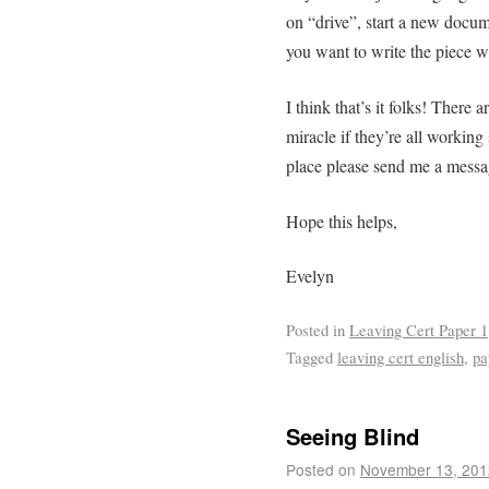
on “drive”, start a new docum
you want to write the piece 
I think that’s it folks! There a
miracle if they’re all working
place please send me a message
Hope this helps,
Evelyn
Posted in
Leaving Cert Paper 1
Tagged
leaving cert english
,
pa
Seeing Blind
Posted on
November 13, 201