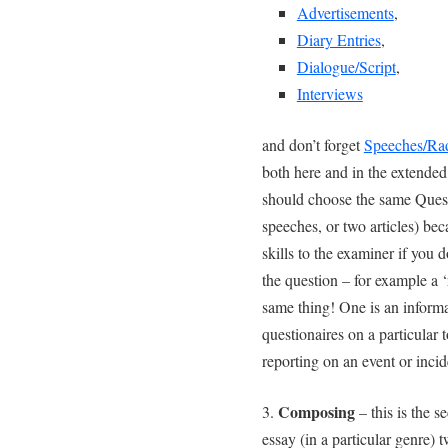
Advertisements
,
Diary Entries
,
Dialogue/Script
,
Interviews
and don’t forget
Speeches/Ra
both here and in the extended
should choose the same Quest
speeches, or two articles) bec
skills to the examiner if you d
the question – for example a ‘
same thing! One is an inform
questionaires on a particular t
reporting on an event or inci
Composing
3.
– this is the s
essay (in a particular genre) 