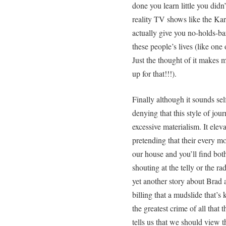
done you learn little you did
reality TV shows like the Kar
actually give you no-holds-bar
these people’s lives (like one
Just the thought of it makes 
up for that!!!).
Finally although it sounds sel
denying that this style of jou
excessive materialism. It elevat
pretending that their every m
our house and you’ll find bo
shouting at the telly or the r
yet another story about Brad 
billing that a mudslide that’s 
the greatest crime of all that
tells us that we should view th