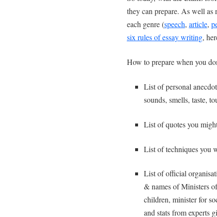
they can prepare. As well as re
each genre (
speech
,
article
,
p
six rules of essay writing
, he
How to prepare when you don
List of personal anecd
sounds, smells, taste, to
List of quotes you mig
List of techniques you 
List of official organis
& names of Ministers of 
children, minister for s
and stats from experts gi