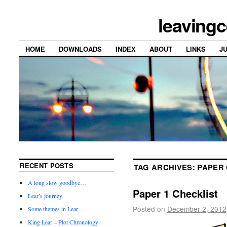
leavingc
HOME
DOWNLOADS
INDEX
ABOUT
LINKS
J
RECENT POSTS
TAG ARCHIVES:
PAPER
A long slow goodbye…
Paper 1 Checklist
Lear’s journey
Posted on
December 2, 2012
Some themes in Lear…
King Lear – Plot Chronology