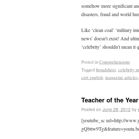
somehow more significant and
disasters, fraud and world hu
Like ‘clean coal’ ‘military int
news’ doesn’t exist! And ultim
‘celebrity’ shouldn’t mean it 
Posted in
Comprehensions
Tagged
broadsheet
,
celebrity 
cert english
,
magazine articles
Teacher of the Yea
Posted on
June 28, 2012
by
[youtube_sc url=http://www
gQbttw9Tg&feature=youtu.b