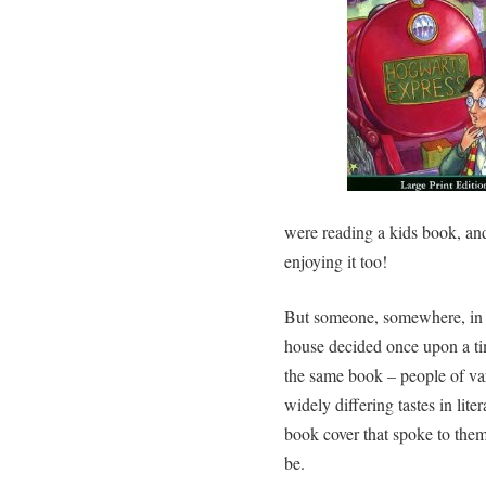
were reading a kids book, an
enjoying it too!
But someone, somewhere, in t
house decided once upon a ti
the same book – people of va
widely differing tastes in lite
book cover that spoke to them
be.