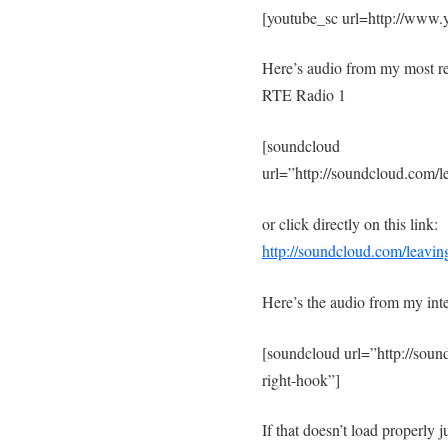
[youtube_sc url=http://ww
Here’s audio from my most r
RTE Radio 1
[soundcloud
url=”http://soundcloud.com/l
or click directly on this link:
http://soundcloud.com/leavin
Here’s the audio from my int
[soundcloud url=”http://sou
right-hook”]
If that doesn’t load properly ju