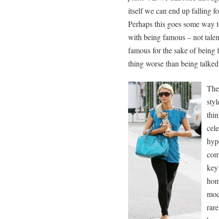
itself we can end up falling f
Perhaps this goes some way 
with being famous – not talen
famous for the sake of being 
thing worse than being talke
The
styl
thi
cel
hype
comp
key 
hom
moc
rare