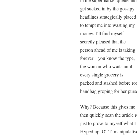
in the supermarket queue and
get sucked in by the gossipy
headlines strategically placed
to tempt me into wasting my
money. I’ll find myself
secretly pleased that the
person ahead of me is taking
forever – you know the type,
the woman who waits until
every single grocery is
packed and stashed before roo
handbag groping for her purs
Why? Because this gives me a 
then quickly scan the article 
just to prove to myself what I 
Hyped up, OTT, manipulative 