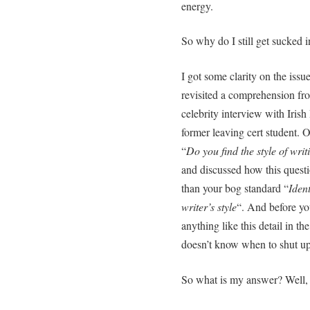
energy.
So why do I still get sucked 
I got some clarity on the iss
revisited a comprehension fr
celebrity interview with Iri
former leaving cert student.
“
Do you find the style of writ
and discussed how this quest
than your bog standard “
Iden
writer’s style
“. And before you
anything like this detail in t
doesn’t know when to shut u
So what is my answer? Well, 