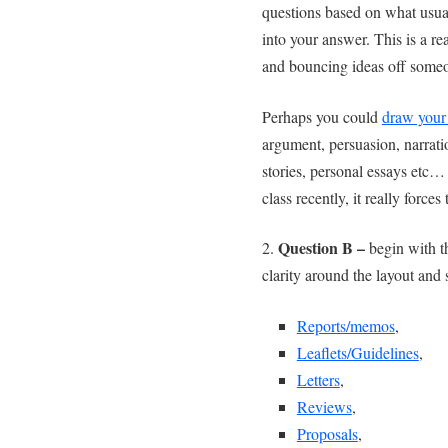
questions based on what usua
into your answer. This is a rea
and bouncing ideas off someo
Perhaps you could
draw your
argument, persuasion, narratio
stories, personal essays etc
class recently, it really forces 
Question B –
2.
begin with 
clarity around the layout and 
Reports/memos
,
Leaflets/Guidelines
,
Letters
,
Reviews
,
Proposals
,