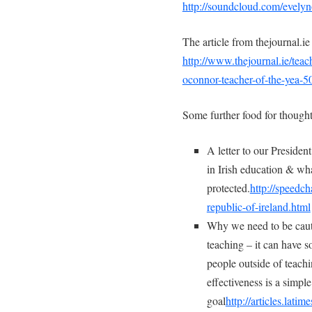
http://soundcloud.com/evelyn
The article from thejournal.i
http://www.thejournal.ie/tea
oconnor-teacher-of-the-yea-
Some further food for thought
A letter to our Preside
in Irish education & wh
protected.
http://speedc
republic-of-ireland.html
Why we need to be caut
teaching – it can have s
people outside of teachi
effectiveness is a simpl
goal
http://articles.lati