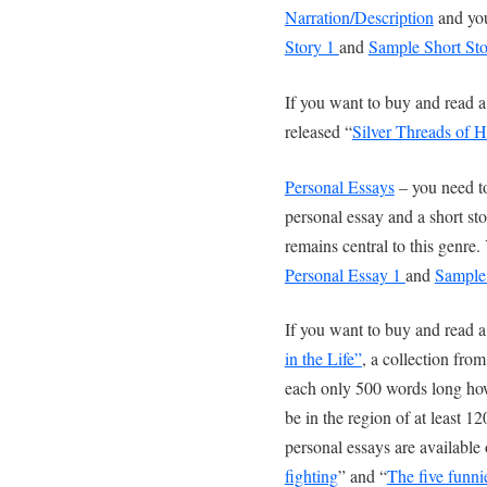
Narration/Description
and you
Story 1
and
Sample Short Sto
If you want to buy and read a 
released “
Silver Threads of 
Personal Essays
– you need to
personal essay and a short st
remains central to this genr
Personal Essay 1
and
Sample 
If you want to buy and read a
in the Life”
, a collection fro
each only 500 words long how
be in the region of at least 
personal essays are available 
fighting
” and “
The five funni