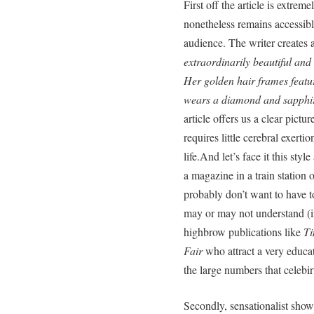
First off the article is extrem
nonetheless remains accessible
audience. The writer creates 
extraordinarily beautiful and
Her golden hair frames featu
wears a diamond and sapphir
article offers us a clear pictu
requires little cerebral exertio
life.And let’s face it this st
a magazine in a train station 
probably don’t want to have 
may or may not understand (in
highbrow publications like
Ti
Fair
who attract a very educate
the large numbers that celebi
Secondly, sensationalist show a