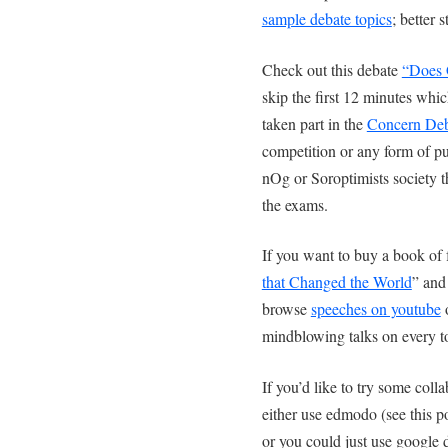
sample debate topics
; better 
Check out this debate
“Does G
skip the first 12 minutes whic
taken part in the
Concern Deb
competition or any form of pu
nOg or Soroptimists society t
the exams.
If you want to buy a book o
that Changed the World
” and
browse
speeches on youtube
o
mindblowing talks on every t
If you’d like to try some coll
either use edmodo (see this p
or you could just use google d