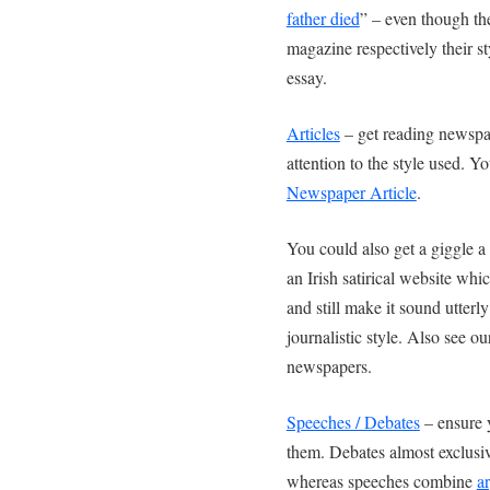
father died
” – even though th
magazine respectively their st
essay.
Articles
– get reading newspa
attention to the style used. 
Newspaper Article
.
You could also get a giggle a
an Irish satirical website wh
and still make it sound utterl
journalistic style. Also see o
newspapers.
Speeches / Debates
– ensure 
them. Debates almost exclusi
whereas speeches combine
a