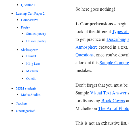
Question B
So here goes nothing!
Leaving Cert Paper 2
Comparative
1. Comprehensions
– begin 
Poetry
look at the different
Types of
Studied poetry
to get practice in
Describing a
Unseen poetry
Atmosphere
created in a text
Shakespeare
Questions
, once you’ve down
Hamlet
a look at this
Sample Compre
King Lear
mistakes.
Macbeth
Othello
Don’t forget that you must be
MSM students
Sample
Visual Text Answer
s
Media Studies
for discussing
Book Covers
an
Teachers
Michelle on
The Art of Phot
Uncategorized
This is not an exhaustive list