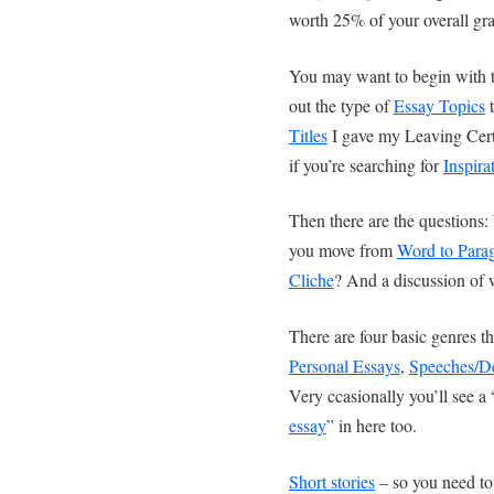
worth 25% of your overall gra
You may want to begin with 
out the type of
Essay Topics
t
Titles
I gave my Leaving Cert
if you’re searching for
Inspira
Then there are the questions:
you move from
Word to Para
Cliche
? And a discussion of 
There are four basic genres th
Personal Essays
,
Speeches/D
Very ccasionally you’ll see a 
essay
” in here too.
Short stories
– so you need to