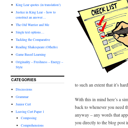
King Lear quotes (in translation!)
Justice in King Lear – how to
construct an answer…
The Old Warrior and Me
Single text options…
Tackling the Comparative
Reading Shakespeare (Othello)
Game Based Learning
Originality – Freshness – Energy –
Style
CATEGORIES
to such an extent that it’s ha
Discussions
Grammar
With this in mind here’s a sim
Junior Cert
back to whenever you need th
Leaving Cert Paper 1
anyway – any words that appe
Composing
you directly to the blog post
Comprehensions