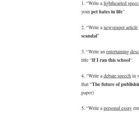
1. “Write a
lighthearted spee
pet hates in life
your
”
2. “Write a
newspaper article
scandal
”
3. “Write an
entertaining desc
If I ran this school
title “
“.
4. “Write a
debate speech
in w
The future of publishin
that “
paper)
5. “Write a
personal essay
ent