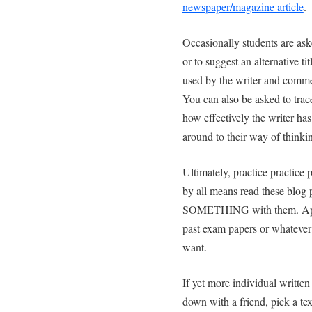
newspaper/magazine article
.
Occasionally students are as
or to suggest an alternative ti
used by the writer and commen
You can also be asked to trace
how effectively the writer ha
around to their way of thinki
Ultimately, practice practice 
by all means read these blog 
SOMETHING with them. Apply
past exam papers or whatever s
want.
If yet more individual writte
down with a friend, pick a te