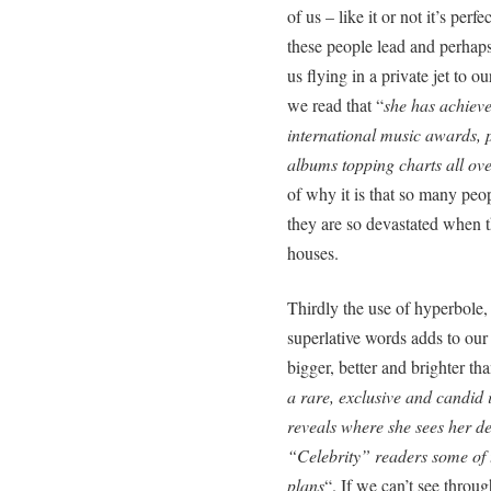
of us – like it or not it’s perf
these people lead and perhaps 
us flying in a private jet to
we read that “
she has achieve
international music awards, 
albums topping charts all ov
of why it is that so many pe
they are so devastated when t
houses.
Thirdly the use of hyperbole,
superlative words adds to our
bigger, better and brighter th
a rare, exclusive and candid 
reveals where she sees her des
“Celebrity” readers some of 
plans
“. If we can’t see throu