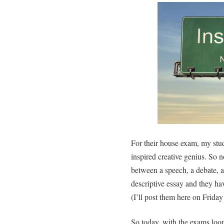
For their house exam, my stu
inspired creative genius. So 
between a speech, a debate, a
descriptive essay and they ha
(I’ll post them here on Friday
So today, with the exams loo