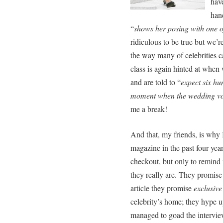
have
hand
“
shows her posing with one o
ridiculous to be true but we’r
the way many of celebrities 
class is again hinted at when
and are told to “
expect six hun
moment when the wedding v
me a break!
And that, my friends, is why I
magazine in the past four years
checkout, but only to remind
they really are. They promise 
article they promise
exclusive
celebrity’s home; they hype up
managed to goad the interview