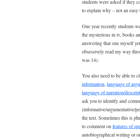
students were asked if they c
to explain why – not an easy 
One year recently students w
the mysterious in tv, books a
answering that one myself yet
obsessively read my way thro
was 14).
You also need to be able to c
information
,
language of arg
language of narration/descrip
ask you to identify and comme
(informative/argumentative/pe
the text. Sometimes this is ph
to comment on
features of sp
autobiographical writing or o