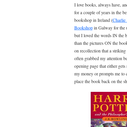
I love books, always have, a
for a couple of years in the be
bookshop in Ireland (
Charlie
Bookshop
in Galway for the u
but I loved the words IN the
than the pictures ON the book
on recollection that a striking
often grabbed my attention but
opening page that either gets
my money or prompts me to q
place the book back on the sh