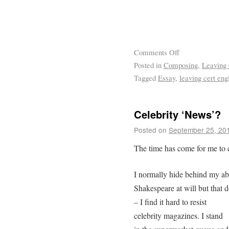
Comments Off
Posted in
Composing
,
Leaving 
Tagged
Essay
,
leaving cert eng
Celebrity ‘News’?
Posted on
September 25, 20
The time has come for me to 
I normally hide behind my ab
Shakespeare at will but that 
– I find it hard to resist
celebrity magazines. I stand