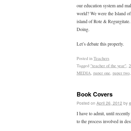
our education system and make
world? We were the Island o
island of Rote & Regurgitate
Doing.
Let’s debate this properly.
Posted in
Teachers
Tagged
"teacher of the year"
,
2
MEDIA
,
paper one
,
paper two
Book Covers
Posted on
April 26, 2012
by
e
I have to admit, until recentl
to the process involved in de