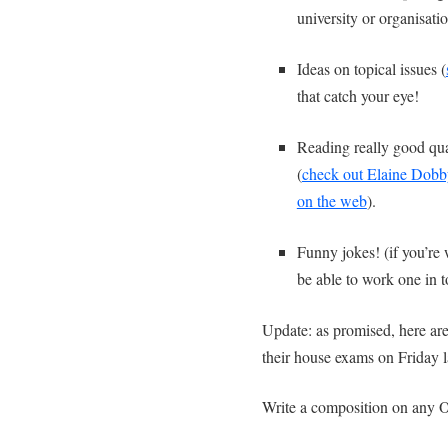
university or organisat
Ideas on topical issues (
that catch your eye!
Reading really good qual
(
check out Elaine Dobby
on the web
).
Funny jokes! (if you’re 
be able to work one in t
Update: as promised, here are
their house exams on Friday l
Write a composition on any O