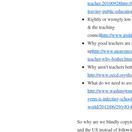
teacher-20100928
http:
leaving-public-educatio
Rightly or wrongly lots 
& the teaching
council
http://www.iris
Why good teachers are 
up
http://www.morestres
teacher-why-bother.htm
Why aren’t teachers bett
http://www.oecd.org/
What do we need to av
http://www.washingtonp
germ-is-infecting-schoo
world/2012/06/29/gJ
So why are we blindly copyi
and the US instead of followin