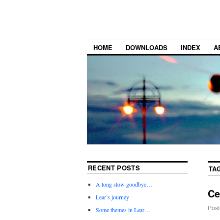
HOME
DOWNLOADS
INDEX
A
RECENT POSTS
TA
A long slow goodbye…
Ce
Lear’s journey
Post
Some themes in Lear…