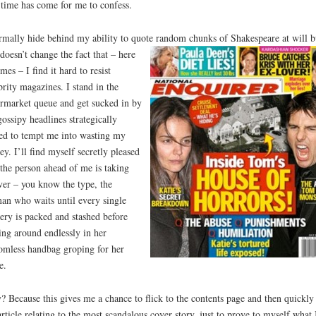
time has come for me to confess.
rmally hide behind my ability to quote random chunks of Shakespeare at will b
 doesn’t change
the fact that – here
omes – I find it hard to resist
brity magazines. I stand in the
rmarket queue and get sucked in by
gossipy headlines strategically
ed to tempt me into wasting my
y. I’ll find myself secretly pleased
 the person ahead of me is taking
ver – you know the type, the
n who waits until every single
ery is packed and stashed before
ing around endlessly in her
omless handbag groping for her
e.
 Because this gives me a chance to flick to the contents page and then quickly
article relating to the most scandalous cover story, just to prove to myself what 