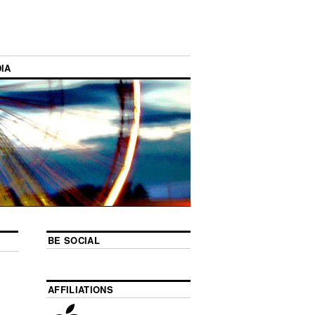
IA
BE SOCIAL
AFFILIATIONS