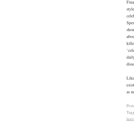
Fina
styl
cele
Spen
shou
abou
kill
‘cel
dail
disa
Like
exis
as n
Post
Tag
leav