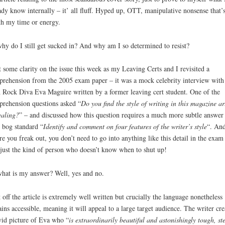
ady know internally – it’ all fluff. Hyped up, OTT, manipulative nonsense that’s
h my time or energy.
hy do I still get sucked in? And why am I so determined to resist?
t some clarity on the issue this week as my Leaving Certs and I revisited a
rehension from the 2005 exam paper – it was a mock celebrity interview with
h Rock Diva Eva Maguire written by a former leaving cert student. One of the
rehension questions asked “
Do you find the style of writing in this magazine ar
aling?
” – and discussed how this question requires a much more subtle answer
 bog standard “
Identify and comment on four features of the writer’s style
“. An
re you freak out, you don’t need to go into anything like this detail in the exam
just the kind of person who doesn’t know when to shut up!
hat is my answer? Well, yes and no.
t off the article is extremely well written but crucially the language nonetheless
ins accessible, meaning it will appeal to a large target audience. The writer cre
vid picture of Eva who “
is extraordinarily beautiful and astonishingly tough, st