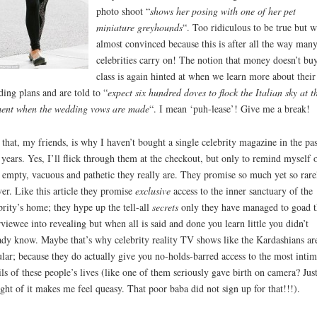
photo shoot “
shows her posing with one of her pet
miniature greyhounds
“. Too ridiculous to be true but w
almost convinced because this is after all the way many
celebrities carry on! The notion that money doesn’t bu
class is again hinted at when we learn more about their
ing plans and are told to “
expect six hundred doves to flock the Italian sky at t
ent when the wedding vows are made
“. I mean ‘puh-lease’! Give me a break!
that, my friends, is why I haven’t bought a single celebrity magazine in the pas
 years. Yes, I’ll flick through them at the checkout, but only to remind myself 
empty, vacuous and pathetic they really are. They promise so much yet so rare
ver. Like this article they promise
exclusive
access to the inner sanctuary of the
brity’s home; they hype up the tell-all
secrets
only they have managed to goad t
rviewee into revealing but when all is said and done you learn little you didn’t
ady know. Maybe that’s why celebrity reality TV shows like the Kardashians ar
lar; because they do actually give you no-holds-barred access to the most intim
ils of these people’s lives (like one of them seriously gave birth on camera? Just
ght of it makes me feel queasy. That poor baba did not sign up for that!!!).