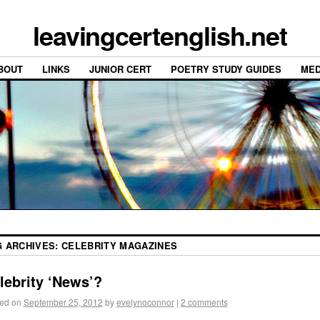
leavingcertenglish.net
BOUT
LINKS
JUNIOR CERT
POETRY STUDY GUIDES
MED
G ARCHIVES:
CELEBRITY MAGAZINES
lebrity ‘News’?
ed on
September 25, 2012
by
evelynoconnor
|
2 comments