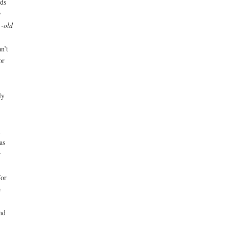
ds
y
 -old
n’t
or
ly
h
as
r
For
e
nd