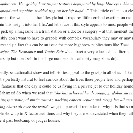
ambitious. Her golden hair frames features dominated by huge blue eyes. She w
amond and sapphire-studded ring on her left hand…
” This article offers us a cl
ure of the woman and her lifestyle but it requires little cerebral exertion on our 
ain this insight into her life.And let’s face it this style appeals to most people 
 pick up a magazine in a train station or a doctor’s surgery – at that moment th
ably don’t want to have to grapple with complex vocabulary they may or may 
rstand (in fact this can be an issue for more highbrow publications like
Time
azine
,
The Economist
and
Vanity Fair
who attract a very educated and literate
ership but don’t sell in the large numbers that celebirty magazines do).
ndly, sensationalist show and tell stories appeal to the gossip in all of us – like 
it’s perfectly natural to feel curious about the lives these people lead and perhap
 fantasise that one day it could be us flying in a private jet to our holiday home
Bahamas! So when we read that “
she has achieved head- spinning, global succe
ing international music awards, packing concert venues and seeing her albums
ing charts all over the world
” we get a powerful reminder of why it is that so
le show up to X-factor auditions and why they are so devastated when they fail
 it past bootcamp or judges houses.