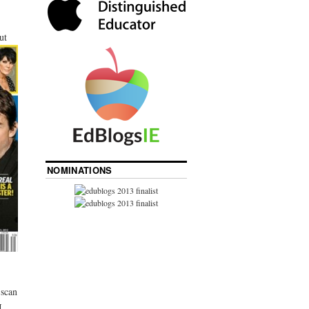
ut
NOMINATIONS
 scan
I