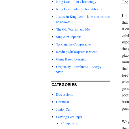
The 
King Lear – Plot Chronology
King Lear quotes (in translation!)
I no
Justice in King Lear – how to construct
that
an answer…
it c
The Old Warrior and Me
cele
Single text options…
supe
Tackling the Comparative
the 
Reading Shakespeare (Othello)
plac
Game Based Learning
mone
Originality – Freshness – Energy –
that
Style
fore
woma
CATEGORIES
groc
Discussions
root
bott
Grammar
purs
Junior Cert
Leaving Cert Paper 1
Why?
Composing
the 