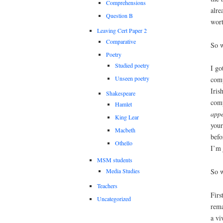
Comprehensions
alre
Question B
wort
Leaving Cert Paper 2
Comparative
So w
Poetry
Studied poetry
I go
Unseen poetry
comp
Iris
Shakespeare
comp
Hamlet
appe
King Lear
your
Macbeth
befo
Othello
I’m 
MSM students
So w
Media Studies
Teachers
Firs
Uncategorized
rema
a vi