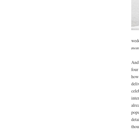
wedd
mom
And 
four
how 
deli
cele
inte
alre
popu
deta
thou