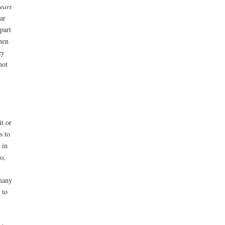
ears
ear
part
when
ey
not
it or
s to
 in
ss,
 many
 to