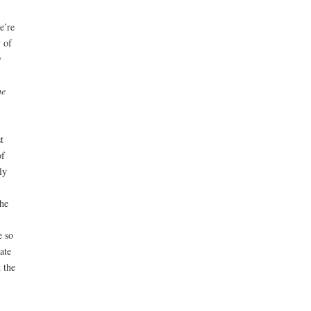
e’re
 of
y
he
t
of
ly
he
e so
ate
 the