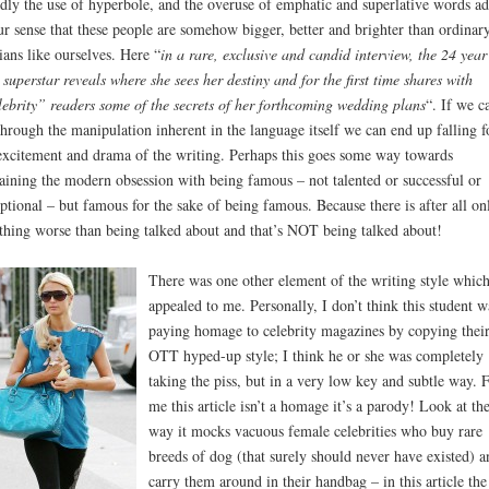
dly the use of hyperbole, and the overuse of emphatic and superlative words ad
ur sense that these people are somehow bigger, better and brighter than ordinar
ians like ourselves. Here “
in a rare, exclusive and candid interview, the 24 year
 superstar reveals where she sees her destiny and for the first time shares with
ebrity” readers some of the secrets of her forthcoming wedding plans
“. If we ca
through the manipulation inherent in the language itself we can end up falling f
excitement and drama of the writing. Perhaps this goes some way towards
aining the modern obsession with being famous – not talented or successful or
ptional – but famous for the sake of being famous. Because there is after all on
thing worse than being talked about and that’s NOT being talked about!
There was one other element of the writing style whic
appealed to me. Personally, I don’t think this student w
paying homage to celebrity magazines by copying thei
OTT hyped-up style; I think he or she was completely
taking the piss, but in a very low key and subtle way. 
me this article isn’t a homage it’s a parody! Look at th
way it mocks vacuous female celebrities who buy rare
breeds of dog (that surely should never have existed) a
carry them around in their handbag – in this article the