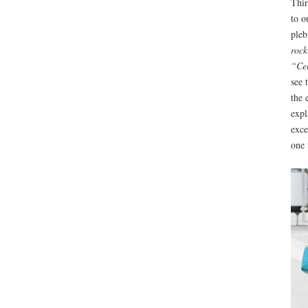
Thir
to o
pleb
rock
“Cel
see 
the 
expl
exce
one 