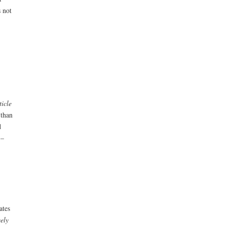
 not
ticle
 than
d
 –
ates
eely