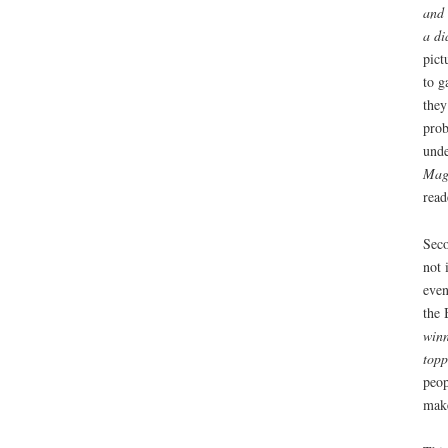
and 
a di
pict
to g
they
prob
unde
Mag
read
Seco
not 
even
the 
winn
topp
peop
make