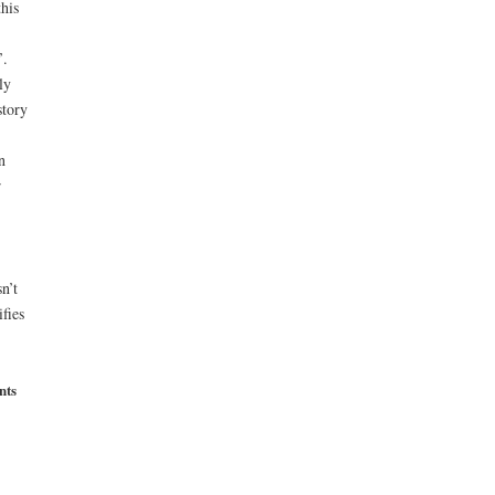
his
’.
ly
story
n
r
n’t
fies
nts