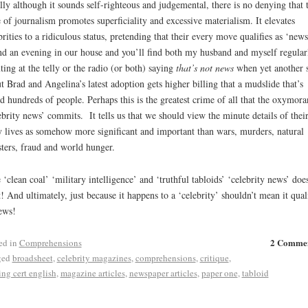
lly although it sounds self-righteous and judgemental, there is no denying that t
e of journalism promotes superficiality and excessive materialism. It elevates
brities to a ridiculous status, pretending that their every move qualifies as ‘news
d an evening in our house and you’ll find both my husband and myself regular
ting at the telly or the radio (or both) saying
that’s not news
when yet another 
t Brad and Angelina’s latest adoption gets higher billing that a mudslide that’s
ed hundreds of people. Perhaps this is the greatest crime of all that the oxymora
ebrity news’ commits. It tells us that we should view the minute details of thei
y lives as somehow more significant and important than wars, murders, natural
sters, fraud and world hunger.
 ‘clean coal’ ‘military intelligence’ and ‘truthful tabloids’ ‘celebrity news’ does
t! And ultimately, just because it happens to a ‘celebrity’ shouldn’t mean it quali
ews!
2 Comme
ed in
Comprehensions
ged
broadsheet
,
celebrity magazines
,
comprehensions
,
critique
,
ing cert english
,
magazine articles
,
newspaper articles
,
paper one
,
tabloid