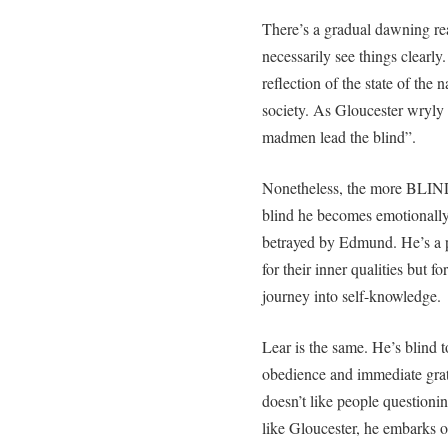
There’s a gradual dawning rea
necessarily see things clearl
reflection of the state of the 
society. As Gloucester wryly
madmen lead the blind”.
Nonetheless, the more BLIND
blind he becomes emotionally 
betrayed by Edmund. He’s a p
for their inner qualities but 
journey into self-knowledge.
Lear is the same. He’s blind 
obedience and immediate grati
doesn’t like people questioni
like Gloucester, he embarks o