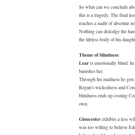
So what can we conclude abou
this is a tragedy. The final le
reaches a nadir of absolute no
Nothing can dislodge the haun
the lifeless body of his daugh
Theme of blindness
:
Lear
is emotionally blind: he
banishes her.
Through his madness he gets p
Regan’s wickedness and Cordeli
blindness ends up costing Cor
own.
Gloucester
exhibits a less wil
was too willing to believe E