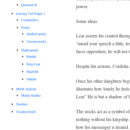
Question B
power.
Leaving Cert Paper 2
Comparative
Some ideas:
Poetry
Studied poetry
Lear asserts his control thro
Unseen poetry
“mend your speech a little, l
Shakespeare
faces opposition, he will not to
Hamlet
King Lear
Despite his actions, Cordelia
Macbeth
Othello
Once his other daughters begi
illustrates how lonely he fee
MSM students
Media Studies
Lear” He is but a shadow of h
Teachers
The stocks act as a symbol of
Uncategorized
nothing without his kingship.
how his messenger is treated.