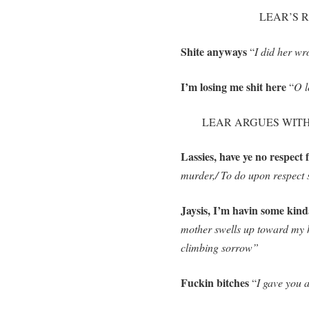
LEAR’S RE
Shite anyways
“
I did her wr
I’m losing me shit here
“
O l
LEAR ARGUES WITH H
Lassies, have ye no respect 
murder,/ To do upon respect 
Jaysis, I’m havin some kind
mother swells up toward my h
climbing sorrow”
Fuckin bitches
“
I gave you a