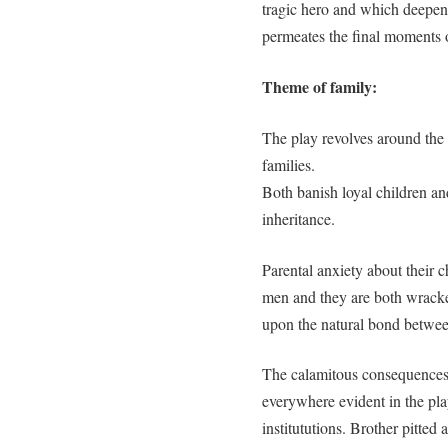
tragic hero and which deepen
permeates the final moments o
Theme of family:
The play revolves around the 
families.
Both banish loyal children an
inheritance.
Parental anxiety about their c
men and they are both wracke
upon the natural bond betwee
The calamitous consequences 
everywhere evident in the play
institututions. Brother pitted a