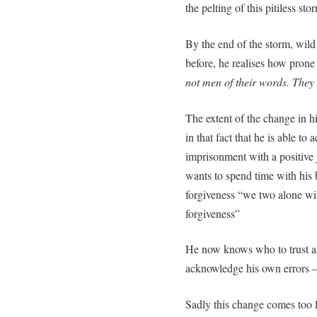
the pelting of this pitiless stor
By the end of the storm, wild
before, he realises how prone 
not men of their words. They t
The extent of the change in h
in that fact that he is able to
imprisonment with a positive j
wants to spend time with his 
forgiveness “we two alone will
forgiveness”
He now knows who to trust an
acknowledge his own errors –
Sadly this change comes too la