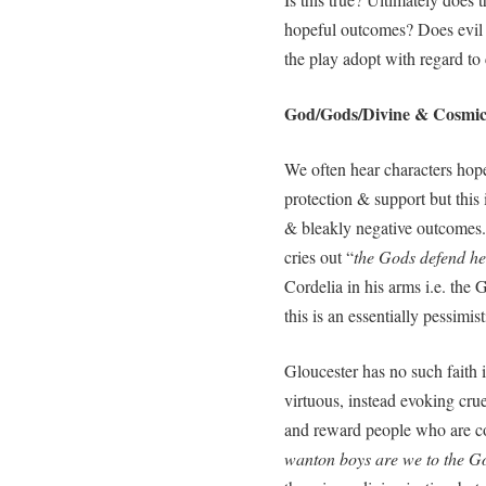
hopeful outcomes? Does evil 
the play adopt with regard to
God/Gods/Divine & Cosmic 
We often hear characters hop
protection & support but this 
& bleakly negative outcomes.
cries out “
the Gods defend he
Cordelia in his arms i.e. the 
this is an essentially pessimist
Gloucester has no such faith i
virtuous, instead evoking cr
and reward people who are co
wanton boys are we to the Gods