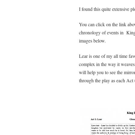
I found this quite extensive 
You can click on the link abov
chronology of events in King
images below.
Lear is one of my all time fav
complex in the way it weaves 
will help you to see the mirror
through the play as each Act 