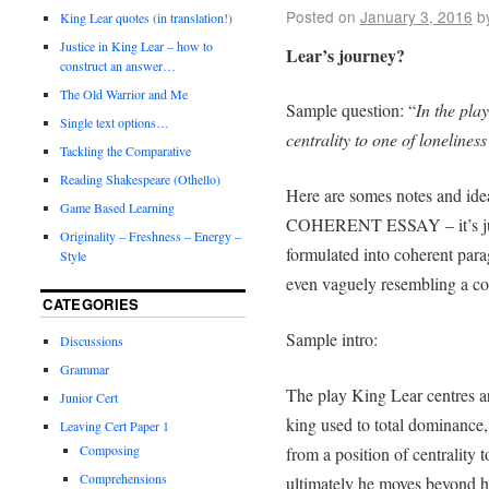
Posted on
January 3, 2016
b
King Lear quotes (in translation!)
Justice in King Lear – how to
Lear’s journey?
construct an answer…
The Old Warrior and Me
Sample question: “
In the pla
Single text options…
centrality to one of loneliness
Tackling the Comparative
Reading Shakespeare (Othello)
Here are somes notes and ide
Game Based Learning
COHERENT ESSAY – it’s just
Originality – Freshness – Energy –
formulated into coherent para
Style
even vaguely resembling a co
CATEGORIES
Sample intro:
Discussions
Grammar
The play King Lear centres a
Junior Cert
king used to total dominance,
Leaving Cert Paper 1
Composing
from a position of centrality t
Comprehensions
ultimately he moves beyond hi