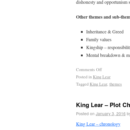
dishonesty and opportunism 
Other themes and sub-them
Inheritance & Greed
Family values
Kingship – responsibilit
Mental breakdown & mad
Comments Off
Posted in
King Lear
Tagged
King Lear
,
themes
King Lear – Plot C
Posted on
January 3, 2016
b
King Lear – chronology