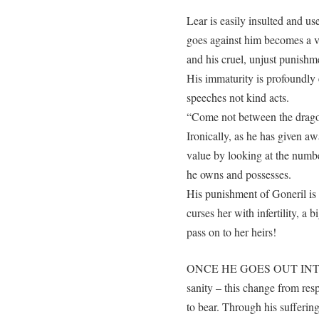
Lear is easily insulted and 
goes against him becomes a vi
and his cruel, unjust punishm
His immaturity is profoundly
speeches not kind acts.
“Come not between the drago
Ironically, as he has given a
value by looking at the numbe
he owns and possesses.
His punishment of Goneril is o
curses her with infertility, 
pass on to her heirs!
ONCE HE GOES OUT INTO T
sanity – this change from res
to bear. Through his sufferin