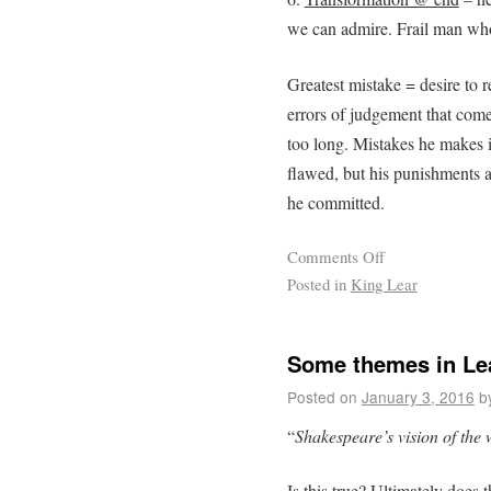
we can admire. Frail man who
Greatest mistake = desire to 
errors of judgement that come 
too long. Mistakes he makes 
flawed, but his punishments a
he committed.
Comments Off
Posted in
King Lear
Some themes in L
Posted on
January 3, 2016
b
“
Shakespeare’s vision of the w
Is this true? Ultimately does 