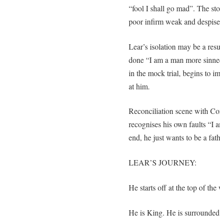
“fool I shall go mad”. The st
poor infirm weak and despis
Lear’s isolation may be a res
done “I am a man more sinned
in the mock trial, begins to 
at him.
Reconciliation scene with Cor
recognises his own faults “I 
end, he just wants to be a fat
LEAR’S JOURNEY:
He starts off at the top of the
He is King. He is surrounded