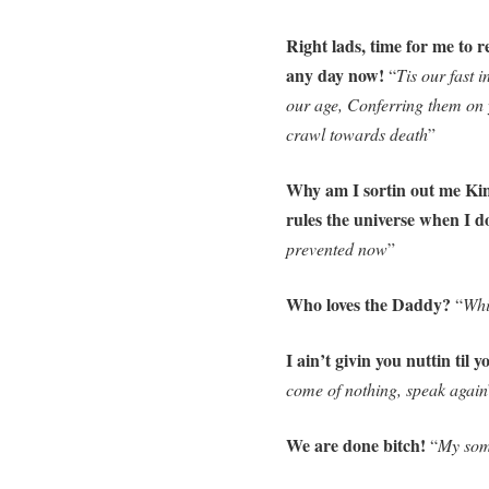
Right lads, time for me to 
any day now!
“
Tis our fast 
our age, Conferring them on 
crawl towards death
”
Why am I sortin out me Kin
rules the universe when I 
prevented now
”
Who loves the Daddy?
“
Whi
I ain’t givin you nuttin til 
come of nothing, speak again
We are done bitch!
“
My som