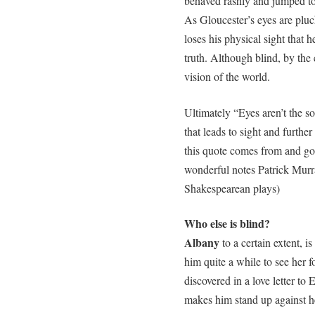
behaved rashly and jumped to
As Gloucester’s eyes are plucke
loses his physical sight that 
truth. Although blind, by the 
vision of the world.
Ultimately “Eyes aren’t the so
that leads to sight and furthe
this quote comes from and goo
wonderful notes Patrick Murra
Shakespearean plays)
Who else is blind?
Albany
to a certain extent, is
him quite a while to see her f
discovered in a love letter to
makes him stand up against he