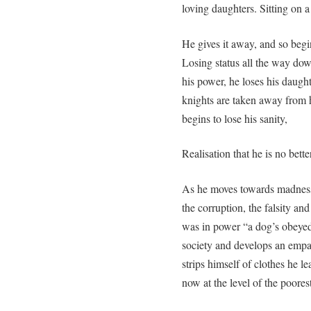
loving daughters. Sitting on a
He gives it away, and so begi
Losing status all the way do
his power, he loses his daught
knights are taken away from h
begins to lose his sanity,
Realisation that he is no bett
As he moves towards madness,
the corruption, the falsity and
was in power “a dog’s obeyed 
society and develops an empa
strips himself of clothes he le
now at the level of the poorest