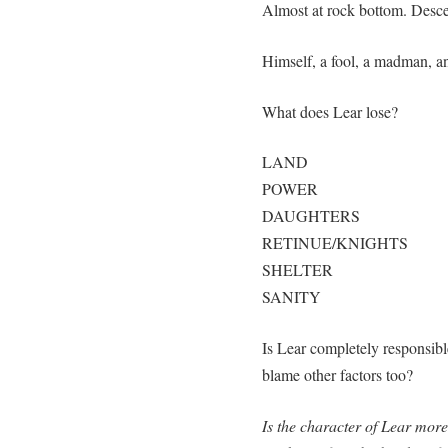
Almost at rock bottom. Desce
Himself, a fool, a madman, an
What does Lear lose?
LAND
POWER
DAUGHTERS
RETINUE/KNIGHTS
SHELTER
SANITY
Is Lear completely responsib
blame other factors too?
Is the character of Lear more