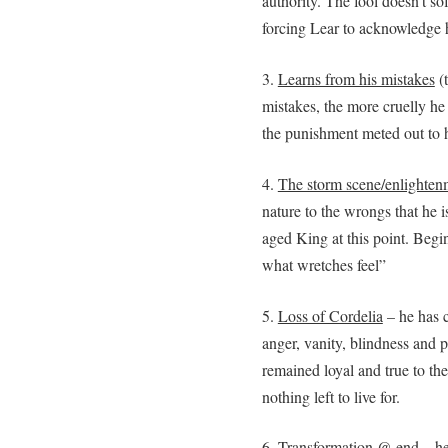
authority. The fool doesn’t sof
forcing Lear to acknowledge 
3.
Learns from his mistakes
(t
mistakes, the more cruelly he 
the punishment meted out to
4.
The storm scene/enlighten
nature to the wrongs that he i
aged King at this point. Begin
what wretches feel”
5.
Loss of Cordelia
– he has c
anger, vanity, blindness and 
remained loyal and true to th
nothing left to live for.
6.
Transformation @ end
– h