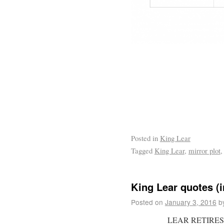
Posted in
King Lear
Tagged
King Lear
,
mirror plot
King Lear quotes (i
Posted on
January 3, 2016
b
LEAR RETIRES