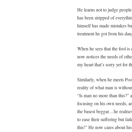
He learns not to judge people
has been stripped of everythin
himself has made mistakes but 
treatment he got from his dau
When he sees that the fool is c
now notices the needs of othe
my heart that’s sorry yet for t
Similarly, when he meets Poo
reality of what man is withou
“Is man no more than this?” 
focusing on his own needs, and
the basest beggar…he realise
to ease their suffering but fail
this!” He now cares about hi