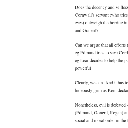
Does the decency and selfless
Cornwall’s servant (who tries
eyes) outweigh the horrific 
and Goneril?
Can we argue that all efforts
eg Edmund tries to save Corde
eg Lear decides to help the poo
powerful
Clearly, we can. And it has to
hideously grim as Kent declar
Nonetheless, evil is defeated –
(Edmund, Goneril, Regan) an
social and moral order in the 