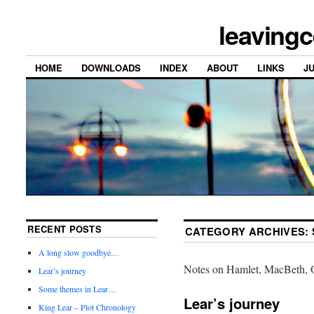
leavingc
HOME
DOWNLOADS
INDEX
ABOUT
LINKS
J
RECENT POSTS
CATEGORY ARCHIVES:
A long slow goodbye…
Notes on Hamlet, MacBeth, O
Lear’s journey
Some themes in Lear…
Lear’s journey
King Lear – Plot Chronology