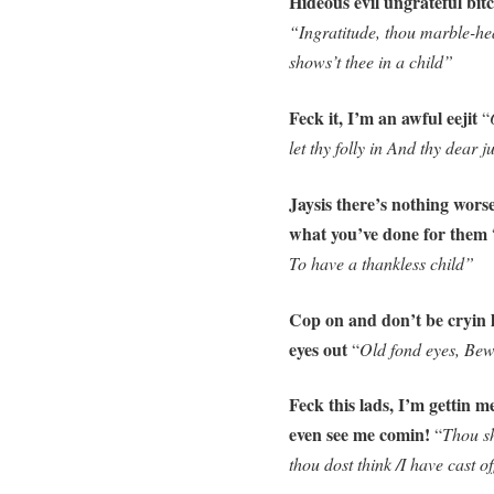
Hideous evil ungrateful bit
“Ingratitude, thou marble-he
shows’t thee in a child”
Feck it, I’m an awful eejit
“
let thy folly in And thy dear 
Jaysis there’s nothing wors
what you’ve done for them
To have a thankless child”
Cop on and don’t be cryin 
eyes out
“
Old fond eyes, Bewe
Feck this lads, I’m gettin m
even see me comin!
“
Thou sh
thou dost think /I have cast o