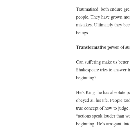
Traumatised, both endure grea
people. They have grown moral
mistakes. Ultimately they b
beings.
Transformative power of su
Can suffering make us better 
Shakespeare tries to answer in
beginning?
He’s King- he has absolute po
obeyed all his life. People t
true concept of how to judge a
“actions speak louder than wo
beginning. He’s arrogant, int