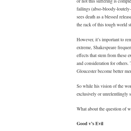
or not this suffering is compl
failings (abso-bloody-loutely-
sees death as a blessed relea
the rack of this tough world s
However, it’s important to rem
extreme, Shakespeare frequent
effects that stem from these 
and consideration for others.
Gloucester become better me
So while his vision of the worl
exclusively or unrelentlingly s
What about the question of w
Good v’s Evil