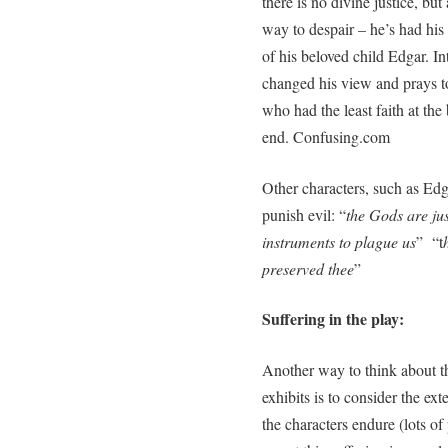
there is no divine justice, but 
way to despair – he’s had his 
of his beloved child Edgar. In
changed his view and prays t
who had the least faith at the
end. Confusing.com
Other characters, such as Edg
punish evil: “
the Gods are jus
instruments to plague us
” “t
preserved thee
”
Suffering in the play:
Another way to think about t
exhibits is to consider the ex
the characters endure (lots of