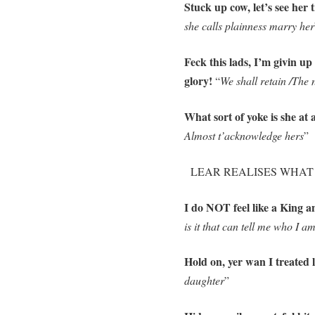
Stuck up cow, let’s see her 
she calls plainness marry her
Feck this lads, I’m givin up 
glory!
“
We shall retain /The 
What sort of yoke is she at a
Almost t’acknowledge hers
”
LEAR REALISES WHAT AN
I do NOT feel like a King 
is it that can tell me who I a
Hold on, yer wan I treated 
daughter
”