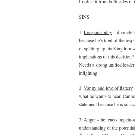
Look at it from both sides of 
SINS =
1.
Irresponsibility
– divinely 
because he’s tired of the respo
of splitting up his Kingdom w
implications of this decision?
Needs a strong unified leader
infighting.
2.
Vanity and love of flattery
–
what he wants to hear. Canno
statement because he is so a
3.
Anger
– he reacts impetuou
understanding of the potential