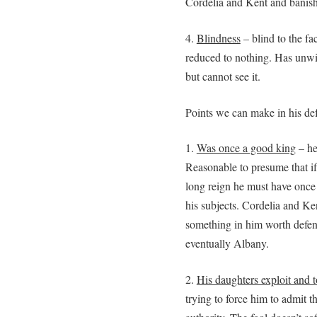
Cordelia and Kent and banis
4.
Blindness
– blind to the fa
reduced to nothing. Has unwit
but cannot see it.
Points we can make in his de
1.
Was once a good king
– he
Reasonable to presume that i
long reign he must have once
his subjects. Cordelia and Ke
something in him worth defen
eventually Albany.
2.
His daughters exploit and 
trying to force him to admit th