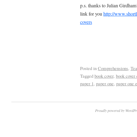
p.s. thanks to Julian Girdham’
link for you
http://www.shortl
covers
Posted in
Comprehensions
,
Tea
Tagged
book cover
,
book cover 
paper 1
,
paper one
,
paper one e
Proudly powered by WordPr