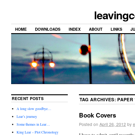
leavingc
HOME
DOWNLOADS
INDEX
ABOUT
LINKS
J
RECENT POSTS
TAG ARCHIVES:
PAPER 
A long slow goodbye…
Book Covers
Lear’s journey
Posted on
April 26, 2012
by
e
Some themes in Lear…
King Lear – Plot Chronology
I have to admit, until recentl