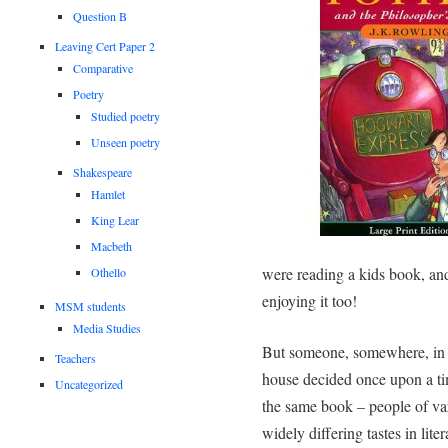
Question B
Leaving Cert Paper 2
Comparative
Poetry
Studied poetry
Unseen poetry
Shakespeare
Hamlet
King Lear
Macbeth
were reading a kids book, an
Othello
enjoying it too!
MSM students
Media Studies
But someone, somewhere, in t
Teachers
house decided once upon a ti
Uncategorized
the same book – people of va
widely differing tastes in lite