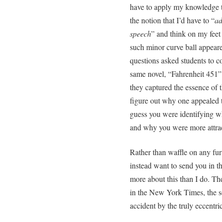
have to apply my knowledge t
the notion that I’d have to “
ad
speech
” and think on my feet
such minor curve ball appea
questions asked students to c
same novel, “Fahrenheit 451”.
they captured the essence of t
figure out why one appealed t
guess you were identifying w
and why you were more attract
Rather than waffle on any fu
instead want to send you in t
more about this than I do. The
in the New York Times, the s
accident by the truly eccentri