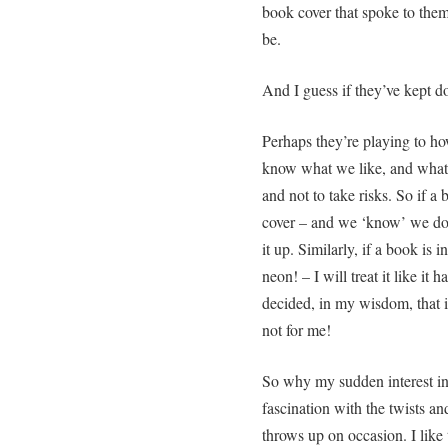
book cover that spoke to them
be.
And I guess if they’ve kept do
Perhaps they’re playing to ho
know what we like, and what 
and not to take risks. So if a
cover – and we ‘know’ we don’
it up. Similarly, if a book is
neon! – I will treat it like it
decided, in my wisdom, that if 
not for me!
So why my sudden interest in 
fascination with the twists an
throws up on occasion. I like t