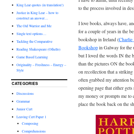
King Lear quotes (in translation!)
to the process involved in de
Justice in King Lear – how to
construct an answer…
I love books, always have, a
The Old Warrior and Me
for a couple of years in the be
Single text options…
bookshop in Ireland (
Charlie
Tackling the Comparative
Bookshop
in Galway for the u
Reading Shakespeare (Othello)
but I loved the words IN the
Game Based Learning
than the pictures ON the book
Originality – Freshness – Energy –
Style
on recollection that a striking
often grabbed my attention but
CATEGORIES
opening page that either gets
Discussions
my money or prompts me to q
Grammar
place the book back on the sh
Junior Cert
Leaving Cert Paper 1
Composing
Comprehensions