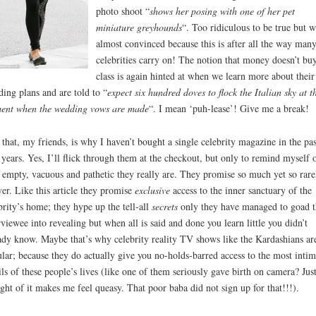
photo shoot “
shows her posing with one of her pet
miniature greyhounds
“. Too ridiculous to be true but w
almost convinced because this is after all the way many
celebrities carry on! The notion that money doesn’t bu
class is again hinted at when we learn more about their
ing plans and are told to “
expect six hundred doves to flock the Italian sky at t
ent when the wedding vows are made
“. I mean ‘puh-lease’! Give me a break!
that, my friends, is why I haven’t bought a single celebrity magazine in the pas
 years. Yes, I’ll flick through them at the checkout, but only to remind myself 
empty, vacuous and pathetic they really are. They promise so much yet so rare
ver. Like this article they promise
exclusive
access to the inner sanctuary of the
brity’s home; they hype up the tell-all
secrets
only they have managed to goad t
rviewee into revealing but when all is said and done you learn little you didn’t
ady know. Maybe that’s why celebrity reality TV shows like the Kardashians ar
lar; because they do actually give you no-holds-barred access to the most intim
ils of these people’s lives (like one of them seriously gave birth on camera? Just
ght of it makes me feel queasy. That poor baba did not sign up for that!!!).