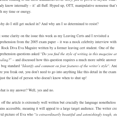
ady know internally – it’ all fluff. Hyped up, OTT, manipulative nonsense that’s
h my time or energy.
hy do I still get sucked in? And why am I so determined to resist?
t some clarity on the issue this week as my Leaving Certs and I revisited a
rehension from the 2005 exam paper – it was a mock celebrity interview with
h Rock Diva Eva Maguire written by a former leaving cert student. One of the
rehension questions asked “
Do you find the style of writing in this magazine ar
aling?
” – and discussed how this question requires a much more subtle answer
 bog standard “
Identify and comment on four features of the writer’s style
“. An
re you freak out, you don’t need to go into anything like this detail in the exam
just the kind of person who doesn’t know when to shut up!
hat is my answer? Well, yes and no.
t off the article is extremely well written but crucially the language nonetheless
ins accessible, meaning it will appeal to a large target audience. The writer cre
vid picture of Eva who “
is extraordinarily beautiful and astonishingly tough, st