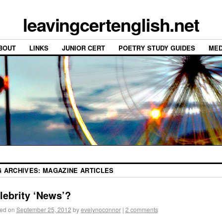
leavingcertenglish.net
BOUT
LINKS
JUNIOR CERT
POETRY STUDY GUIDES
MED
G ARCHIVES:
MAGAZINE ARTICLES
lebrity ‘News’?
ed on
September 25, 2012
by
evelynoconnor
|
2 comments