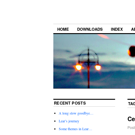
HOME
DOWNLOADS
INDEX
A
RECENT POSTS
TA
A long slow goodbye…
Ce
Lear’s journey
Post
Some themes in Lear…