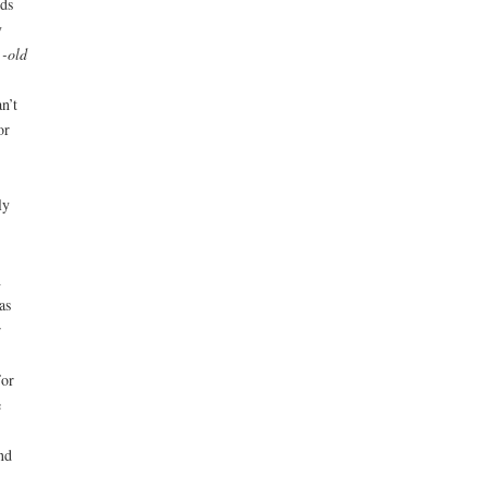
ds
y
 -old
n’t
or
ly
h
as
r
For
e
nd