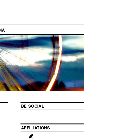
IA
BE SOCIAL
AFFILIATIONS