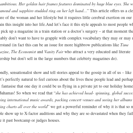
ambitious. Her golden hair frames features dominated by huge blue eyes. She w
amond and sapphire-studded ring on her left hand…
” This article offers us a cl
ure of the woman and her lifestyle but it requires little cerebral exertion on our 
ain this insight into her life.And let’s face it this style appeals to most people 
 pick up a magazine in a train station or a doctor’s surgery – at that moment th
ably don’t want to have to grapple with complex vocabulary they may or may 
rstand (in fact this can be an issue for more highbrow publications like
Time
azine
,
The Economist
and
Vanity Fair
who attract a very educated and literate
ership but don’t sell in the large numbers that celebirty magazines do).
ndly, sensationalist show and tell stories appeal to the gossip in all of us – like 
it’s perfectly natural to feel curious about the lives these people lead and perhap
 fantasise that one day it could be us flying in a private jet to our holiday home
Bahamas! So when we read that “
she has achieved head- spinning, global succe
ing international music awards, packing concert venues and seeing her albums
ing charts all over the world
” we get a powerful reminder of why it is that so
le show up to X-factor auditions and why they are so devastated when they fail
 it past bootcamp or judges houses.