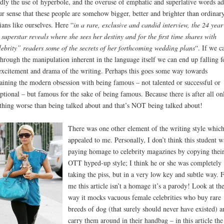
dly the use of hyperbole, and the overuse of emphatic and superlative words ad
ur sense that these people are somehow bigger, better and brighter than ordinar
ians like ourselves. Here “
in a rare, exclusive and candid interview, the 24 year
 superstar reveals where she sees her destiny and for the first time shares with
ebrity” readers some of the secrets of her forthcoming wedding plans
“. If we ca
through the manipulation inherent in the language itself we can end up falling f
excitement and drama of the writing. Perhaps this goes some way towards
aining the modern obsession with being famous – not talented or successful or
ptional – but famous for the sake of being famous. Because there is after all on
thing worse than being talked about and that’s NOT being talked about!
There was one other element of the writing style whic
appealed to me. Personally, I don’t think this student w
paying homage to celebrity magazines by copying thei
OTT hyped-up style; I think he or she was completely
taking the piss, but in a very low key and subtle way. 
me this article isn’t a homage it’s a parody! Look at th
way it mocks vacuous female celebrities who buy rare
breeds of dog (that surely should never have existed) a
carry them around in their handbag – in this article the