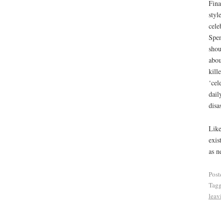
Fina
styl
cele
Spen
shou
abou
kill
‘cel
dail
disa
Like
exis
as n
Post
Tag
leav