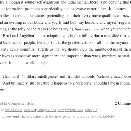
lly although it sounds self-righteous and judgemental, there is no denying that t
e of journalism promotes superficiality and excessive materialism. It elevates
brities to a ridiculous status, pretending that their every move qualifies as ‘news
d an evening in our house and you’ll find both my husband and myself regular
ting at the telly or the radio (or both) saying
that’s not news
when yet another 
t Brad and Angelina’s latest adoption gets higher billing that a mudslide that’s
ed hundreds of people. Perhaps this is the greatest crime of all that the oxymora
ebrity news’ commits. It tells us that we should view the minute details of thei
y lives as somehow more significant and important than wars, murders, natural
sters, fraud and world hunger.
 ‘clean coal’ ‘military intelligence’ and ‘truthful tabloids’ ‘celebrity news’ does
t! And ultimately, just because it happens to a ‘celebrity’ shouldn’t mean it quali
ews!
2 Comme
ed in
Comprehensions
ged
broadsheet
,
celebrity magazines
,
comprehensions
,
critique
,
ing cert english
,
magazine articles
,
newspaper articles
,
paper one
,
tabloid