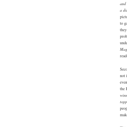
and 
a di
pict
to g
they
prob
unde
Mag
read
Seco
not 
even
the 
winn
topp
peop
make