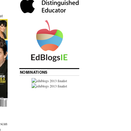
ut
NOMINATIONS
 scan
I