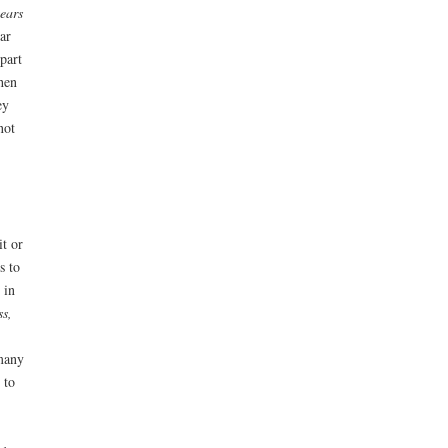
ears
ear
part
when
ey
not
it or
s to
 in
ss,
 many
 to