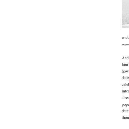
wedd
mom
And 
four
how 
deli
cele
inte
alre
popu
deta
thou