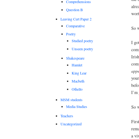
Comprehensions
alre
Question B
wort
Leaving Cert Paper 2
Comparative
So w
Poetry
Studied poetry
I go
Unseen poetry
comp
Iris
Shakespeare
comp
Hamlet
appe
King Lear
your
Macbeth
befo
Othello
I’m 
MSM students
So w
Media Studies
Teachers
Firs
Uncategorized
rema
a vi