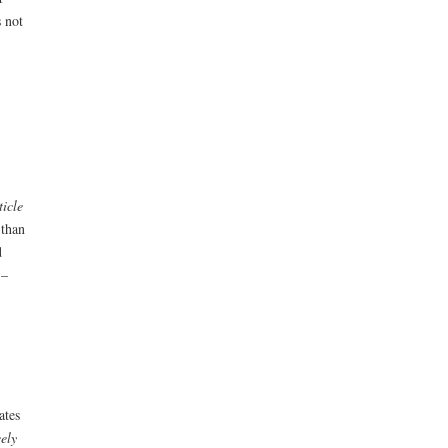
 not
ticle
 than
d
 –
ates
eely