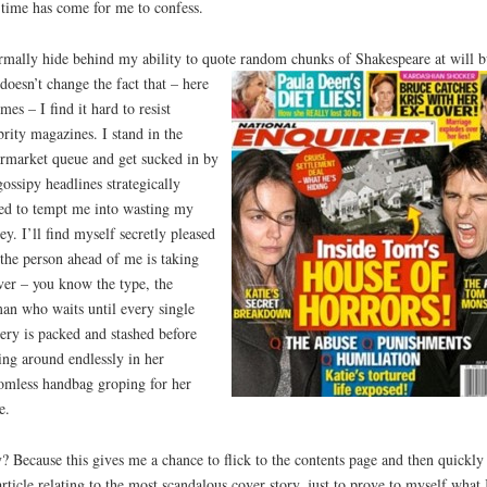
time has come for me to confess.
rmally hide behind my ability to quote random chunks of Shakespeare at will b
 doesn’t change
the fact that – here
omes – I find it hard to resist
brity magazines. I stand in the
rmarket queue and get sucked in by
gossipy headlines strategically
ed to tempt me into wasting my
y. I’ll find myself secretly pleased
 the person ahead of me is taking
ver – you know the type, the
n who waits until every single
ery is packed and stashed before
ing around endlessly in her
omless handbag groping for her
e.
 Because this gives me a chance to flick to the contents page and then quickly
article relating to the most scandalous cover story, just to prove to myself what 