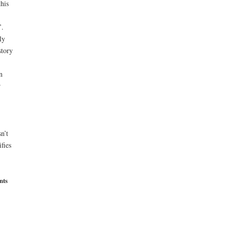
his
’.
ly
story
n
r
n’t
fies
nts