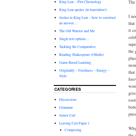
The 
King Lear – Plot Chronology
King Lear quotes (in translation!)
I no
Justice in King Lear – how to construct
that
an answer…
it c
The Old Warrior and Me
cele
Single text options…
supe
Tackling the Comparative
the 
Reading Shakespeare (Othello)
plac
Game Based Learning
mone
Originality – Freshness – Energy –
that
Style
fore
woma
CATEGORIES
groc
Discussions
root
bott
Grammar
purs
Junior Cert
Leaving Cert Paper 1
Why?
Composing
the 