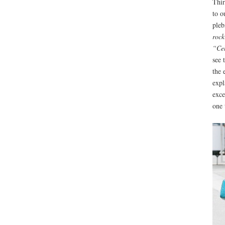
Thir
to o
pleb
rock
“Cel
see 
the 
expl
exce
one 