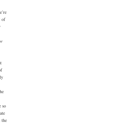
e’re
 of
y
he
t
of
ly
he
e so
ate
 the