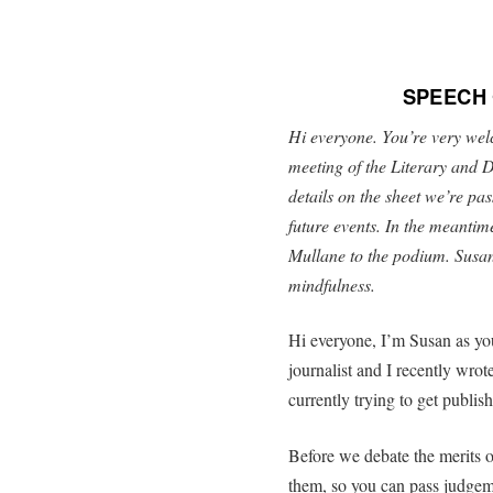
SPEECH
Hi everyone. You’re very welco
meeting of the Literary and D
details on the sheet we’re p
future events. In the meantim
Mullane to the podium. Susan
mindfulness.
Hi everyone, I’m Susan as you
journalist and I recently wrot
currently trying to get publis
Before we debate the merits o
them, so you can pass judgem