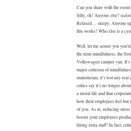
Can you share with the room?
Silly, ok! Anyone else? (
taki
Relaxed… sleepy. Anyone up 
this works? Who else is a cyn
Well, let me assure you you’r
the term mindfulness, the first
Volkswagen camper van. It’s al
major criticism of mindfulness
mainstream, it’s lost any real
critics say it’s no longer abou
a moral life and that corporat
how their employees feel but 
of you. As in, reducing stres
boosts your employees producti
hiring extra staff! In fact, cr