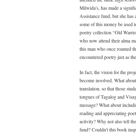
Milwida’s, has made a signif
Assistance fund, but she has 
some of this money be used to
poetry collection “Old Warrio
who now attend their alma mat
this man who once roamed th
encountered poetry just as th
In fact, the vision for the pr
become involved. What about
translation, so that those stu
tongues of Tagalog and Visaya
message? What about including
reading and appreciating poet
activity? Why not also tell th
fund? Couldn’t this book ins