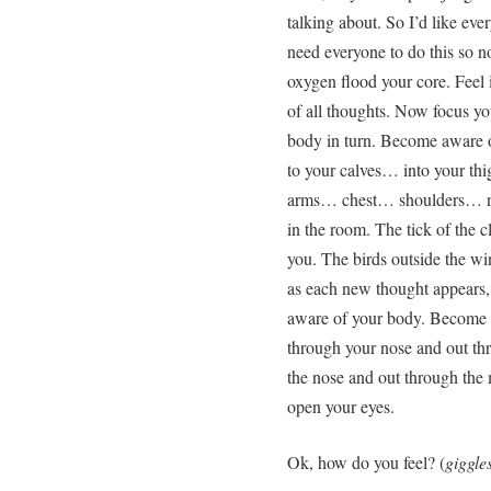
talking about. So I’d like eve
need everyone to do this so no
oxygen flood your core. Feel 
of all thoughts. Now focus you
body in turn. Become aware 
to your calves… into your 
arms… chest… shoulders… ne
in the room. The tick of the 
you. The birds outside the w
as each new thought appears, 
aware of your body. Become a
through your nose and out th
the nose and out through the
open your eyes.
Ok, how do you feel? (
giggle