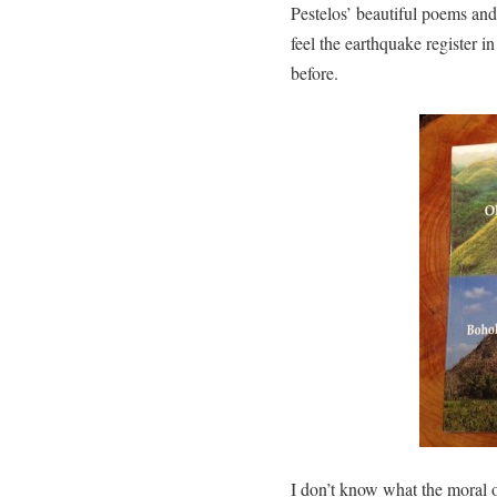
Pestelos’ beautiful poems an
feel the earthquake register 
before.
I don’t know what the moral of