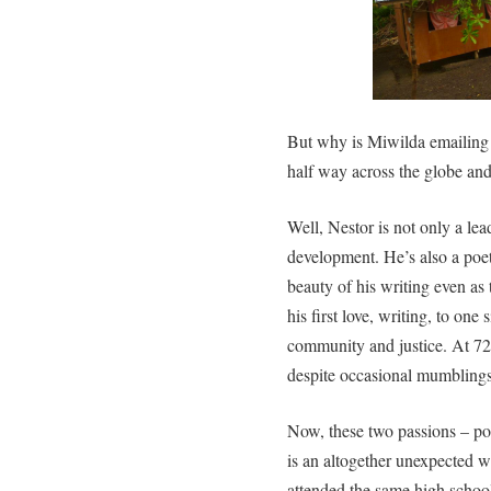
But why is Miwilda emailing 
half way across the globe an
Well, Nestor is not only a le
development. He’s also a poet
beauty of his writing even as
his first love, writing, to one 
community and justice. At 72
despite occasional mumblings 
Now, these two passions – p
is an altogether unexpected
attended the same high school