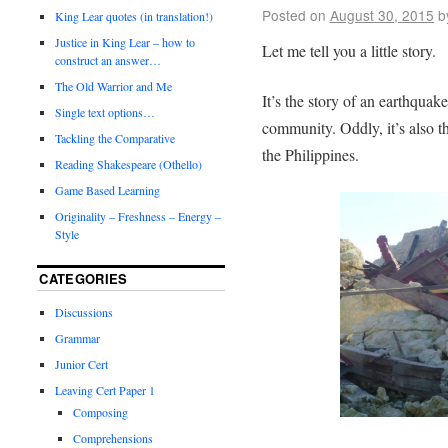
Posted on
August 30, 2015
b
King Lear quotes (in translation!)
Justice in King Lear – how to
Let me tell you a little story.
construct an answer…
The Old Warrior and Me
It’s the story of an earthquake
Single text options…
community. Oddly, it’s also t
Tackling the Comparative
the Philippines.
Reading Shakespeare (Othello)
Game Based Learning
Originality – Freshness – Energy –
Style
CATEGORIES
Discussions
Grammar
Junior Cert
Leaving Cert Paper 1
Composing
Comprehensions