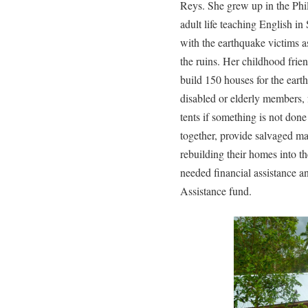
Reys. She grew up in the Phil
adult life teaching English in
with the earthquake victims as
the ruins. Her childhood frien
build 150 houses for the eart
disabled or elderly members, 
tents if something is not don
together, provide salvaged mat
rebuilding their homes into t
needed financial assistance 
Assistance fund.