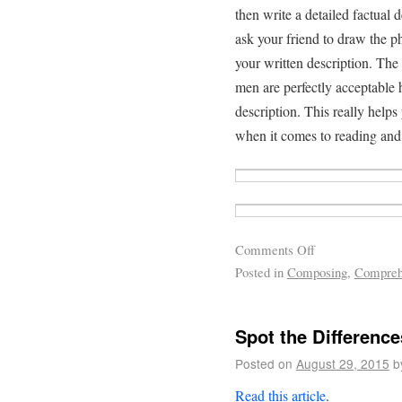
then write a detailed factual 
ask your friend to draw the ph
your written description. The
men are perfectly acceptable 
description. This really helps
when it comes to reading and
Comments Off
Posted in
Composing
,
Compreh
Spot the Differenc
Posted on
August 29, 2015
b
Read this article
.