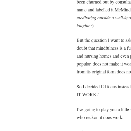
been churned out by consultan
name and labelled it McMindf
meditating outside a well-kno
laughter
)
But the question I want to ask
doubt that mindfulness is a fu
and nursing homes and even p
popular, does not make it wor
from its original form does no
So I decided I’d focus inste
IT WORK?
I’ve going to play you a littl
who reckon it does work: