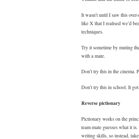
It wasn’t until I saw this o
like X that I realised we’d be
techniques.
Try it sometime by muting the 
with a mate.
Don’t try this in the cinema. P
Don’t try this in school. It go
Reverse pictionary
Pictionary works on the prin
team-mate guesses what it is.
writing skills, so instead, ta