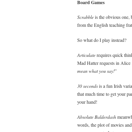
Board Games
Scrabble
is the obvious one, 
from the English teaching frater
So what do I play instead?
Articulate
requires quick thin
Mad Hatter requests in Alice
mean what you say!
”
30 seconds
is a fun Irish va
that much time to get your par
your hand!
Absolute Balderdash
meanwh
words, the plot of movies and