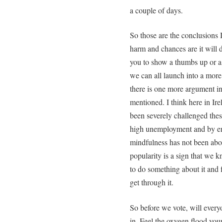
a couple of days.
So those are the conclusions I
harm and chances are it will 
you to show a thumbs up or a
we can all launch into a more
there is one more argument in
mentioned. I think here in Ir
been severely challenged these
high unemployment and by em
mindfulness has not been about
popularity is a sign that we 
to do something about it and 
get through it.
So before we vote, will every
in. Feel the oxygen flood your