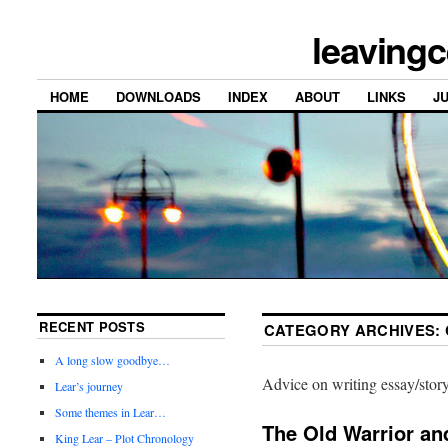
leavingc
HOME
DOWNLOADS
INDEX
ABOUT
LINKS
J
RECENT POSTS
CATEGORY ARCHIVES:
A long slow goodbye…
Advice on writing essay/story
Lear’s journey
Some themes in Lear…
The Old Warrior an
King Lear – Plot Chronology