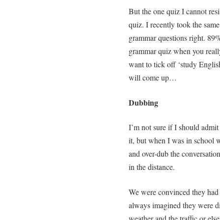
But the one quiz I cannot res
quiz. I recently took the same
grammar questions right. 89
grammar quiz when you really
want to tick off ‘study Englis
will come up…
Dubbing
I’m not sure if I should admit
it, but when I was in school w
and over-dub the conversation
in the distance.
We were convinced they had n
always imagined they were dis
weather and the traffic or else