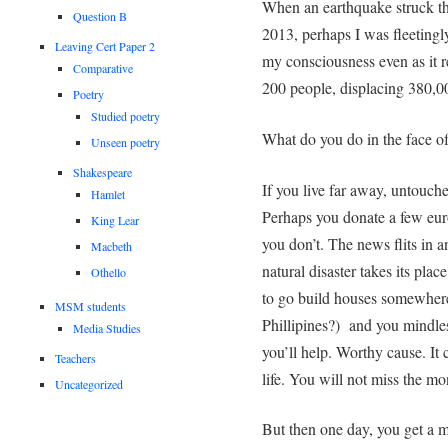
When an earthquake struck t
Question B
2013, perhaps I was fleetingly
Leaving Cert Paper 2
my consciousness even as it re
Comparative
200 people, displacing 380,0
Poetry
Studied poetry
What do you do in the face o
Unseen poetry
Shakespeare
If you live far away, untouch
Hamlet
Perhaps you donate a few eur
King Lear
you don’t. The news flits in 
Macbeth
natural disaster takes its plac
Othello
to go build houses somewhere
MSM students
Phillipines?) and you mindles
Media Studies
you’ll help. Worthy cause. It
Teachers
life. You will not miss the mo
Uncategorized
But then one day, you get a m