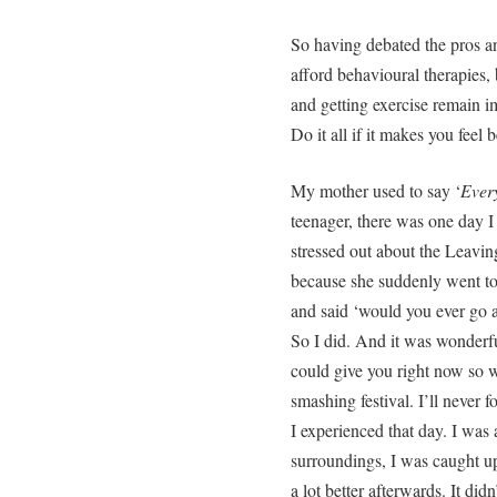
So having debated the pros an
afford behavioural therapies, 
and getting exercise remain imp
Do it all if it makes you feel b
My mother used to say ‘
Every
teenager, there was one day 
stressed out about the Leavin
because she suddenly went to 
and said ‘would you ever go 
So I did. And it was wonderful
could give you right now so w
smashing festival. I’ll never f
I experienced that day. I wa
surroundings, I was caught up
a lot better afterwards. It didn’