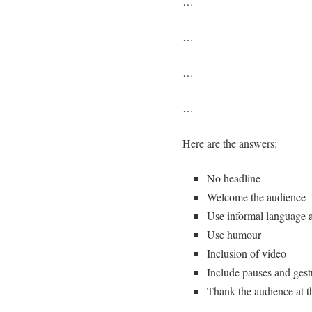
…
…
…
…
Here are the answers:
No headline
Welcome the audience
Use informal language 
Use humour
Inclusion of video
Include pauses and gest
Thank the audience at t