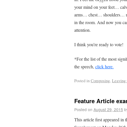
your mind on your feet… c
arms… chest… shoulders… ne
in the room. And now you can
attention.
I think you’re ready to vote!
*For the list of the most sign
the speech,
click here.
Posted in
Composing
,
Leaving 
Feature Article ex
Posted on
August 29, 2015
b
This article first appeared in