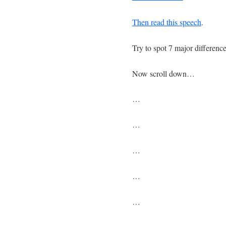
Then read this speech
.
Try to spot 7 major differen
Now scroll down…
…
…
…
…
…