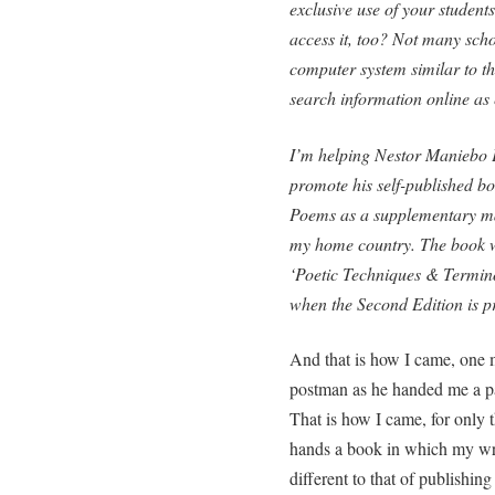
exclusive use of your students?
access it, too? Not many scho
computer system similar to th
search information online as
I’m helping Nestor Maniebo Pe
promote his self-published b
Poems as a supplementary mate
my home country. The book w
‘Poetic Techniques & Termino
when the Second Edition is p
And that is how I came, one m
postman as he handed me a pa
That is how I came, for only t
hands a book in which my writ
different to that of publishin