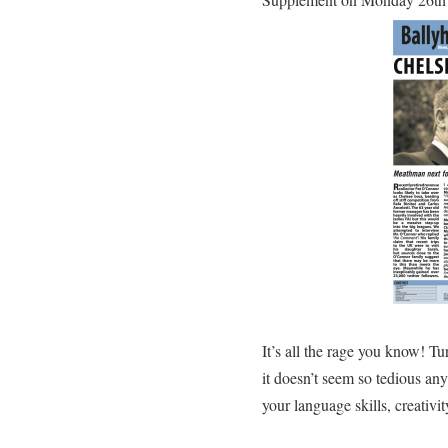
It’s all the rage you know! T
it doesn’t seem so tedious a
your language skills, creativi