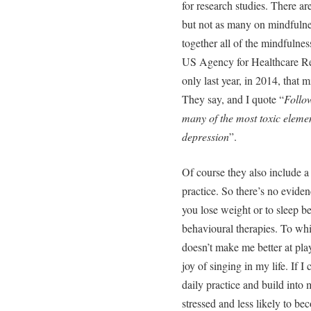
for research studies. There are
but not as many on mindfulnes
together all of the mindfulness
US Agency for Healthcare Re
only last year, in 2014, that 
They say, and I quote “
Follo
many of the most toxic elemen
depression
”.
Of course they also include a 
practice. So there’s no evidenc
you lose weight or to sleep bet
behavioural therapies. To whi
doesn’t make me better at pla
joy of singing in my life. If 
daily practice and build into 
stressed and less likely to be