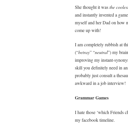
She thought it was
the coole
and instantly invented a game
myself and her Dad on how ma
come up with!
I am completely rubbish at th
(“
betray
” “
neutral
”) my brain
improving my instant-synonym-
skill you definitely need in a
probably just consult a thesa
awkward in a job interview!
Grammar Games
I hate those ‘which Friends c
my facebook timeline.