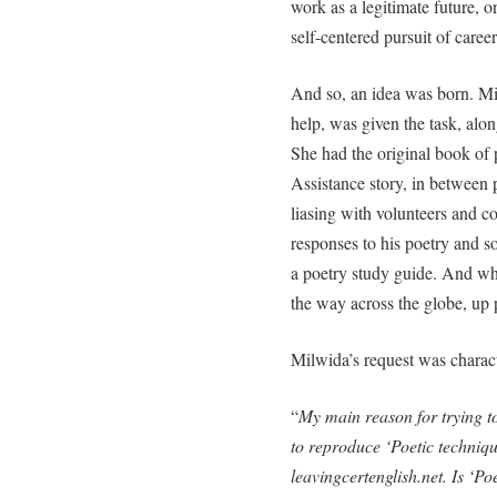
work as a legitimate future, o
self-centered pursuit of career
And so, an idea was born. Mil
help, was given the task, alon
She had the original book of
Assistance story, in between 
liasing with volunteers and c
responses to his poetry and 
a poetry study guide. And wh
the way across the globe, up 
Milwida’s request was charact
“
My main reason for trying t
to reproduce ‘Poetic techniq
leavingcertenglish.net. Is ‘Po