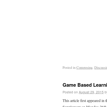
Posted in
Composing
,
Discussi
Game Based Learn
Posted on
August 29, 2015
b
This article first appeared in
Supplement on Monday 26th 