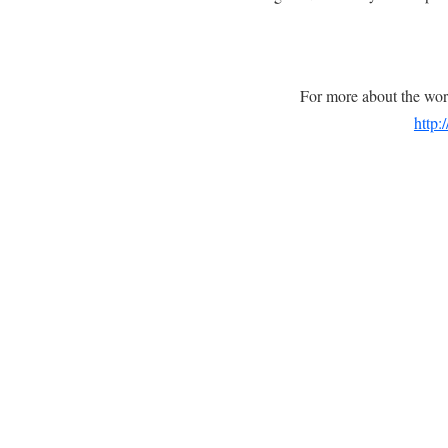
For more about the wor
http: