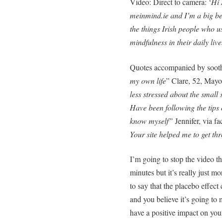
Video: Direct to camera: ‘
Hi 
meinmind.ie and I’m a big be
the things Irish people who u
mindfulness in their daily live
Quotes accompanied by soothi
my own life
” Clare, 52, Mayo
less stressed about the small s
Have been following the tips 
know myself”
Jennifer, via f
Your site helped me to get th
I’m going to stop the video t
minutes but it’s really just 
to say that the placebo effect
and you believe it’s going to 
have a positive impact on your