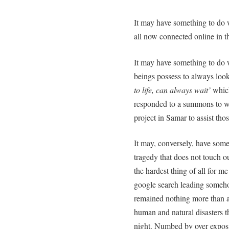
It may have something to do 
all now connected online in th
It may have something to do
beings possess to always look
to life, can always wait’
which
responded to a summons to w
project in Samar to assist tho
It may, conversely, have somet
tragedy that does not touch ou
the hardest thing of all for m
google search leading someh
remained nothing more than a 
human and natural disasters t
night. Numbed by over exposu