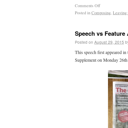
Comments Off
Posted in
Composing
,
Leaving 
Speech vs Feature 
Posted on
August 29, 2015
b
This speech first appeared in
Supplement on Monday 26th