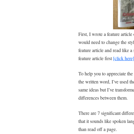
First, I wrote a feature artic
would need to change the style
feature article and read like
feature article first
[click here]
To help you to appreciate the
the written word, I’ve used th
same ideas but I’ve transforme
differences between them.
There are 7 significant differ
that it sounds like spoken lan
than read off a page.