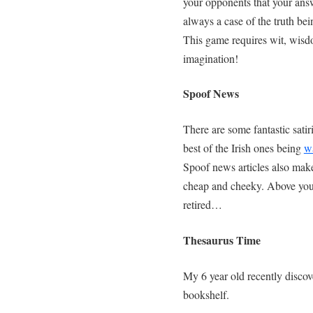
your opponents that your answ
always a case of the truth bei
This game requires wit, wisdo
imagination!
Spoof News
There are some fantastic satir
best of the Irish ones being
w
Spoof news articles also make 
cheap and cheeky. Above you
retired…
Thesaurus Time
My 6 year old recently discov
bookshelf.