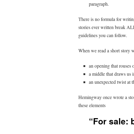
paragraph.
There is no formula for writin
stories ever written break AL
guidelines you can follow.
When we read a short story w
an opening that rouses o
a middle that draws us 
an unexpected twist at t
Hemingway once wrote a story
these elements
“For sale: