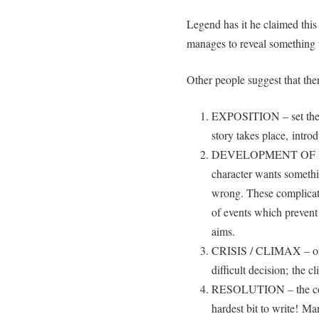
Legend has it he claimed this 
manages to reveal something t
Other people suggest that ther
EXPOSITION – set the s
story takes place, intro
DEVELOPMENT OF PLOT
character wants somethi
wrong. These complicati
of events which prevent
aims.
CRISIS / CLIMAX – ofte
difficult decision; the c
RESOLUTION – the concl
hardest bit to write! Ma