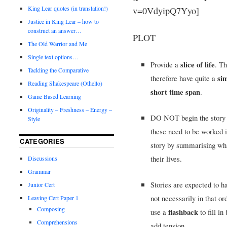
King Lear quotes (in translation!)
v=0VdyipQ7Yyo]
Justice in King Lear – how to
construct an answer…
PLOT
The Old Warrior and Me
Single text options…
slice of life
Provide a
. T
Tackling the Comparative
sim
therefore have quite a
Reading Shakespeare (Othello)
short time span
.
Game Based Learning
Originality – Freshness – Energy –
DO NOT begin the story w
Style
these need to be worked 
CATEGORIES
story by summarising what
their lives.
Discussions
Grammar
Stories are expected to h
Junior Cert
not necessarily in that o
Leaving Cert Paper 1
Composing
flashback
use a
to fill i
Comprehensions
add tension.