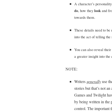
A character’s personality
do
look
, how they
and f
towards them.
These details need to be 
into the act of telling the 
You can also reveal their
a greater insight into the 
NOTE:
Writers
generally
use t
stories but that’s not a
Games and Twilight hav
by being written in the p
control. The important 