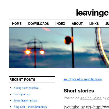
leavingc
HOME
DOWNLOADS
INDEX
ABOUT
LINKS
J
←
Types of comprehension
RECENT POSTS
A long slow goodbye…
Short stories
Lear’s journey
Posted on
April 11, 2011
by
e
Some themes in Lear…
[youtube_sc url=http://
King Lear – Plot Chronology