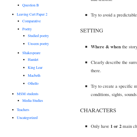
Question B
Try to avoid a predictabl
Leaving Cert Paper 2
Comparative
Poetry
SETTING
Studied poetry
Unseen poetry
Where & when
the story
Shakespeare
Hamlet
Clearly describe the surr
King Lear
there.
Macbeth
Othello
Try to create a specific
conditions, sights, soun
MSM students
Media Studies
CHARACTERS
Teachers
Uncategorized
1 or 2
Only have
main cha