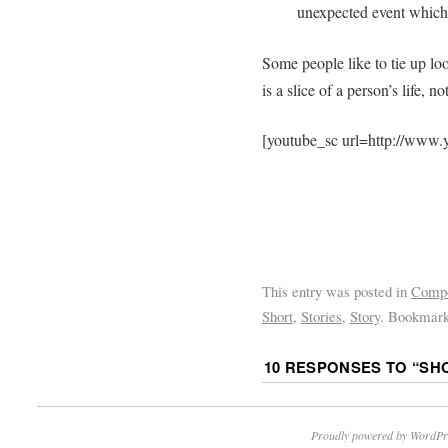
unexpected event which 
Some people like to tie up loo
is a slice of a person’s life, 
[youtube_sc url=http://ww
This entry was posted in
Comp
Short
,
Stories
,
Story
. Bookmar
10 RESPONSES TO “
SH
Proudly powered by WordPr