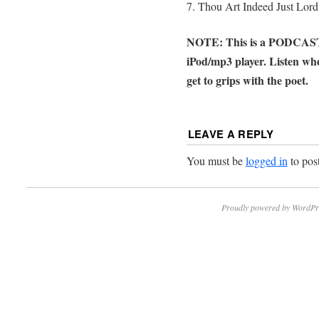
7. Thou Art Indeed Just Lord
NOTE: This is a PODCAST n
iPod/mp3 player. Listen wh
get to grips with the poet.
LEAVE A REPLY
You must be
logged in
to pos
Proudly powered by WordPr