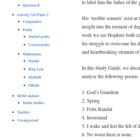
to label him the father of th
Question B
Leaving Cert Paper 2
His ‘terrible sonnets’ exist at
Comparative
insight into the torment of d
Poetry
work we see Hopkins both cele
Studied poetry
his struggle to overcome his d
Unseen poetry
and heartbreaking element of 
Shakespeare
Hamlet
In this Study Guide, we discus
King Lear
analyse the following poems:
Macbeth
Othello
1. God’s Grandeur
MSM students
2. Spring
Media Studies
3. Felix Randal
Teachers
4. Inversnaid
Uncategorized
5. I wake and feel the fell of 
6. No worst there is none