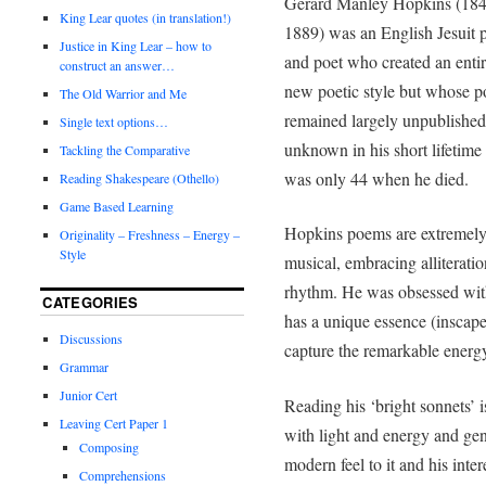
Gerard Manley Hopkins (184
King Lear quotes (in translation!)
1889) was an English Jesuit p
Justice in King Lear – how to
and poet who created an entir
construct an answer…
new poetic style but whose p
The Old Warrior and Me
remained largely unpublishe
Single text options…
unknown in his short lifetime
Tackling the Comparative
was only 44 when he died.
Reading Shakespeare (Othello)
Game Based Learning
Hopkins poems are extremel
Originality – Freshness – Energy –
Style
musical, embracing alliterati
rhythm. He was obsessed with 
CATEGORIES
has a unique essence (inscap
Discussions
capture the remarkable energy (
Grammar
Junior Cert
Reading his ‘bright sonnets’ is
Leaving Cert Paper 1
with light and energy and gen
Composing
modern feel to it and his inte
Comprehensions