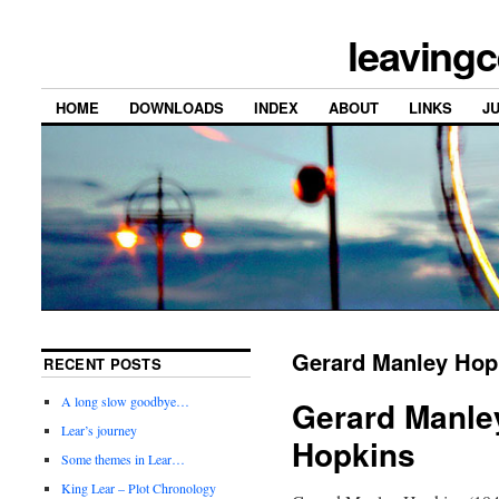
leavingc
HOME
DOWNLOADS
INDEX
ABOUT
LINKS
J
Gerard Manley Hop
RECENT POSTS
A long slow goodbye…
Gerard Manle
Lear’s journey
Hopkins
Some themes in Lear…
King Lear – Plot Chronology