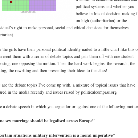
political systems and whether you
believe in lots of decision-making 
on high (authoritarian) or the
vidual’s right to make personal, social and ethical decisions for themselves
ertarian).
 the girls have their personal political identity nailed to a little chart like this o
 present them with a series of debate topics and pair them off with one student
osing, one opposing the motion. Then the hard work begins; the research, the
ting, the rewriting and then presenting their ideas to the class!
 are the debate topics I’ve come up with, a mixture of topical issues that have
ured in the media recently and issues raised by politicalcompass.org
e a debate speech in which you argue for or against one of the following motio
e sex marriage should be legalised across Europe”
certain situations military intervention is a moral imperative”