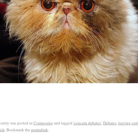
 entry was posted in
Composing
and tagged
'concern debates'
,
Debates
,
leaving cert
ish
. Bookmark the
permalink
.