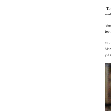
Tho
“
med
Sur
“
too 
Of c
Mond
got 