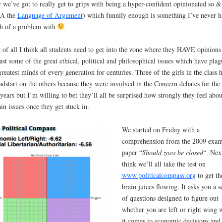
we’ve got to really get to grips with being a hyper-confident opinionated so &
A the
Language of Argument
) which funnily enough is something I’ve never h
h of a problem with
t of all I think all students need to get into the zone where they HAVE opinions
east some of the great ethical, political and philosophical issues which have pla
greatest minds of every generation for centuries. Three of the girls in the class 
adstart on the others because they were involved in the Concern debates for the 
years but I’m willing to bet they’ll all be surprised how strongly they feel abou
ain issues once they get stuck in.
We started on Friday with a
comprehension from the 2009 exa
paper “
Should zoos be closed
“. Nex
think we’ll all take the test on
www.politicalcompass.org
to get th
brain juices flowing. It asks you a s
of questions designed to figure out
whether you are left or right wing
it comes to economic decisions and