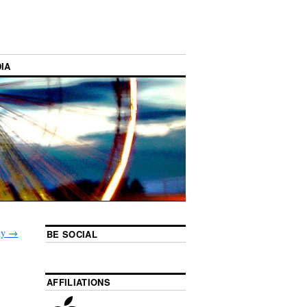
IA
phy
→
BE SOCIAL
AFFILIATIONS