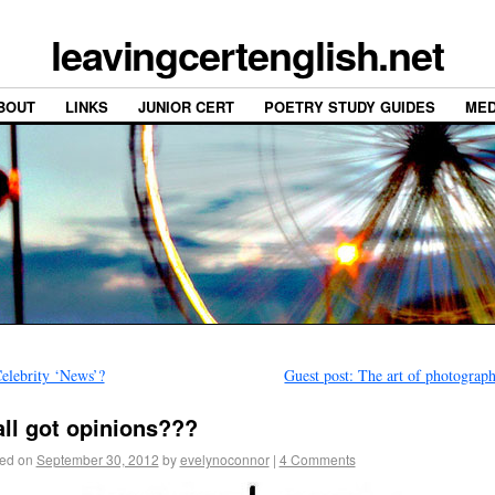
leavingcertenglish.net
BOUT
LINKS
JUNIOR CERT
POETRY STUDY GUIDES
MED
elebrity ‘News’?
Guest post: The art of photogra
all got opinions???
ed on
September 30, 2012
by
evelynoconnor
|
4 Comments