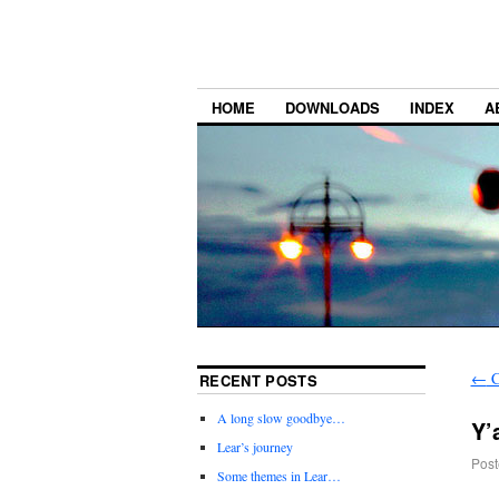
HOME
DOWNLOADS
INDEX
A
←
C
RECENT POSTS
A long slow goodbye…
Y’
Lear’s journey
Post
Some themes in Lear…