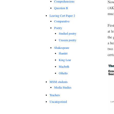
Comprehensions
Now 
(AK
Question B
muc
Leaving Cert Paper 2
Comparative
Firs
Poetry
at l
Studied poetry
the 
Unseen poetry
a he
Shakespeare
two 
Hamlet
cert
King Lear
Macbeth
Othello
MSM students
Media Studies
Teachers
Uncategorized