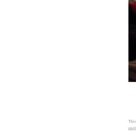
This
engl