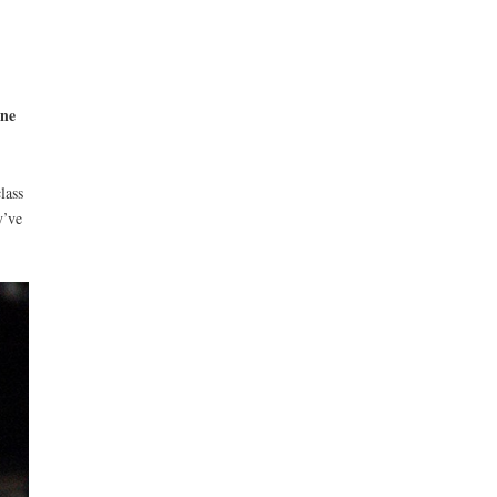
one
lass
y’ve