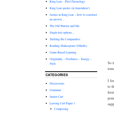
King Lear – Plot Chronology
King Lear quotes (in translation!)
Justice in King Lear – how to construct
an answer…
The Old Warrior and Me
Single text options…
Tackling the Comparative
Reading Shakespeare (Othello)
Game Based Learning
Originality – Freshness – Energy –
So i
Style
tom
CATEGORIES
I fe
Discussions
to t
Grammar
form
Junior Cert
poin
Leaving Cert Paper 1
supp
Composing