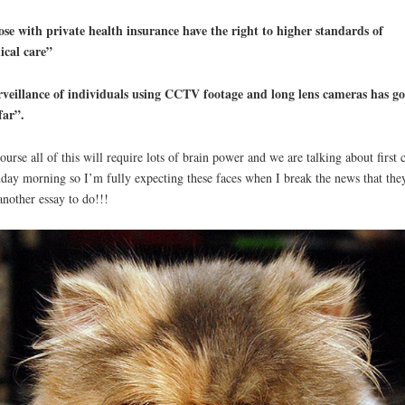
se with private health insurance have the right to higher standards of
ical care”
veillance of individuals using CCTV footage and long lens cameras has g
far”.
ourse all of this will require lots of brain power and we are talking about first c
ay morning so I’m fully expecting these faces when I break the news that the
another essay to do!!!