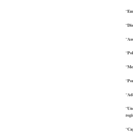
Emb
“
Dis
“
Ass
“
Pol
“
Men
“
Po
“
Add
“
Une
“
regi
Cap
“