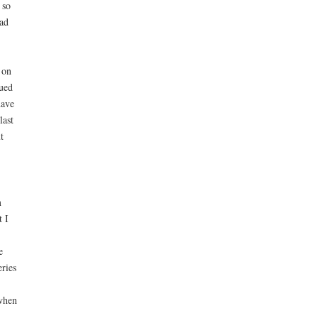
 so
ad
 on
gued
have
last
t
m
t I
e
eries
 when