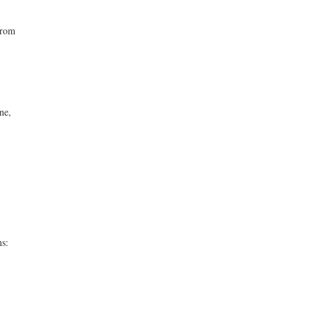
from
ne,
ns: