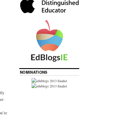
NOMINATIONS
tly
er-
ou’re