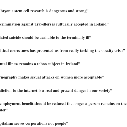
ryonic stem cell research is dangerous and wrong”
crimination against Travellers is culturally accepted in Ireland”
isted suicide should be available to the terminally ill”
itical correctness has prevented us from really tackling the obesity crisis”
tal illness remains a taboo subject in Ireland”
rnography makes sexual attacks on women more acceptable”
iction to the internet is a real and present danger in our society”
mployment benefit should be reduced the longer a person remains on the 
ster”
italism serves corporations not people”