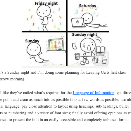
t’s a Sunday night and I’m doing some planning for Leaving Certs first class
orrow morning.
el like they’ve nailed what’s required for the
Language of Information
: get direc
he point and cram as much info as possible into as few words as possible; use ub
al language; pay close attention to layout using headings, sub-headings, bullet
ts or numbering and a variety of font sizes; finally avoid offering opinions as y
osed to present the info in an easily accessible and completely unbiased format.