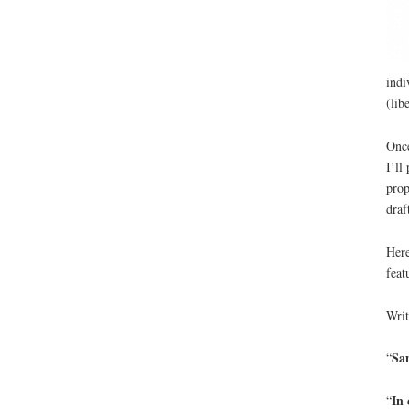
indi
(lib
Once
I’ll
prop
draf
Here
feat
Writ
Sam
“
In 
“