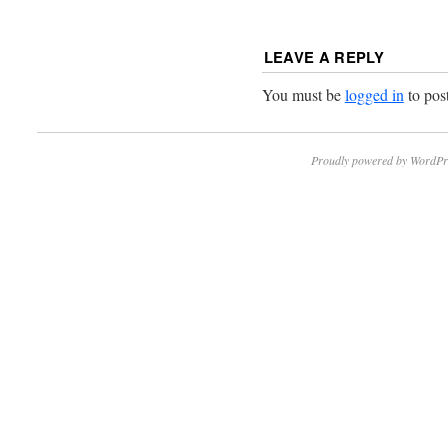
LEAVE A REPLY
You must be
logged in
to pos
Proudly powered by WordPr