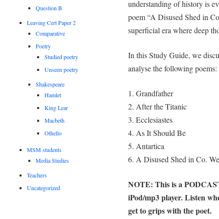
understanding of history is e
Question B
poem “A Disused Shed in Co. W
Leaving Cert Paper 2
superficial era where deep th
Comparative
Poetry
In this Study Guide, we discus
Studied poetry
analyse the following poems:
Unseen poetry
Shakespeare
1. Grandfather
Hamlet
2. After the Titanic
King Lear
3. Ecclesiastes
Macbeth
4. As It Should Be
Othello
5. Antartica
MSM students
6. A Disused Shed in Co. We
Media Studies
Teachers
NOTE: This is a PODCAST n
Uncategorized
iPod/mp3 player. Listen wh
get to grips with the poet.