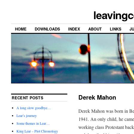
leavingc
HOME
DOWNLOADS
INDEX
ABOUT
LINKS
J
Derek Mahon
RECENT POSTS
A long slow goodbye…
Derek Mahon was born in Bel
Lear’s journey
1941. An only child, he came
Some themes in Lear…
working class Protestant bac
King Lear – Plot Chronology