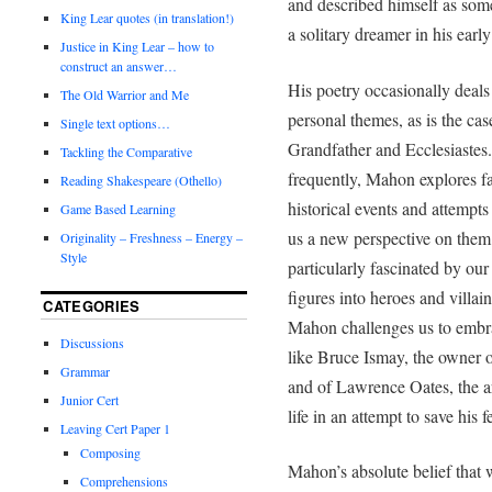
and described himself as som
King Lear quotes (in translation!)
a solitary dreamer in his early
Justice in King Lear – how to
construct an answer…
His poetry occasionally deals
The Old Warrior and Me
personal themes, as is the cas
Single text options…
Grandfather and Ecclesiastes
Tackling the Comparative
frequently, Mahon explores 
Reading Shakespeare (Othello)
historical events and attempts 
Game Based Learning
us a new perspective on them
Originality – Freshness – Energy –
Style
particularly fascinated by our 
figures into heroes and villain
CATEGORIES
Mahon challenges us to embr
Discussions
like Bruce Ismay, the owner o
Grammar
and of Lawrence Oates, the ar
Junior Cert
life in an attempt to save his 
Leaving Cert Paper 1
Composing
Mahon’s absolute belief that
Comprehensions