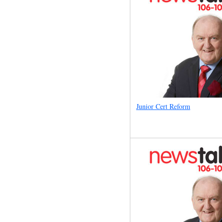
Junior Cert Reform