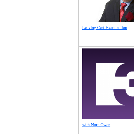
Leaving Cert Examination
with Nora Owen