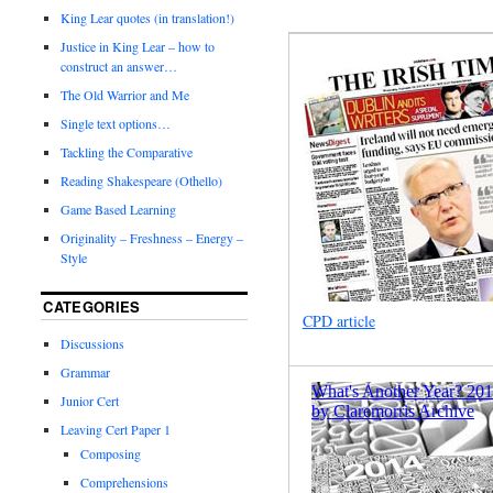
King Lear quotes (in translation!)
Justice in King Lear – how to
construct an answer…
The Old Warrior and Me
Single text options…
Tackling the Comparative
Reading Shakespeare (Othello)
Game Based Learning
Originality – Freshness – Energy –
Style
CATEGORIES
CPD article
Discussions
Grammar
Junior Cert
Leaving Cert Paper 1
Composing
Comprehensions