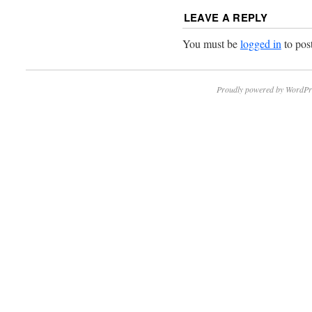
LEAVE A REPLY
You must be
logged in
to pos
Proudly powered by WordPr