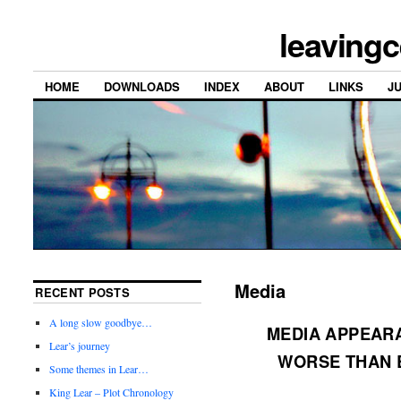
leavingc
HOME
DOWNLOADS
INDEX
ABOUT
LINKS
J
Media
RECENT POSTS
A long slow goodbye…
MEDIA APPEARA
Lear’s journey
WORSE THAN 
Some themes in Lear…
King Lear – Plot Chronology