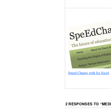
Speed Change with Ira Socol
2 RESPONSES TO “
MED