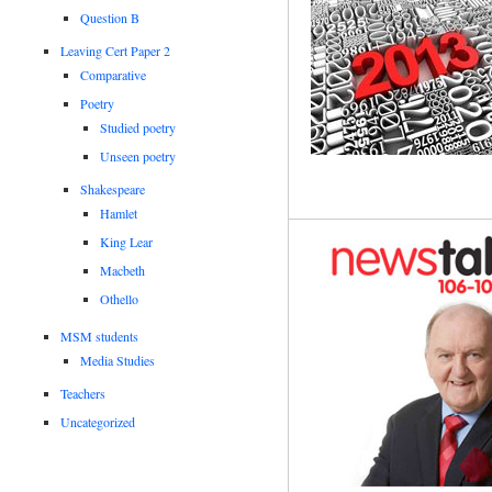
Question B
Leaving Cert Paper 2
Comparative
Poetry
Studied poetry
Unseen poetry
Shakespeare
Hamlet
King Lear
Macbeth
Othello
MSM students
Media Studies
Teachers
Uncategorized