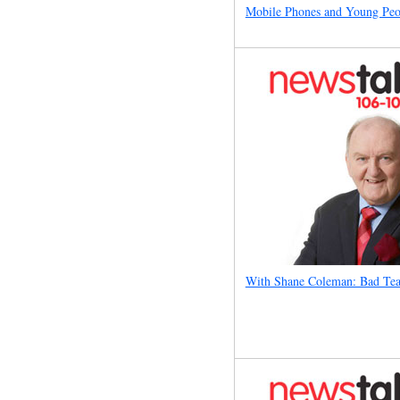
Mobile Phones and Young Peo
With Shane Coleman: Bad Tea