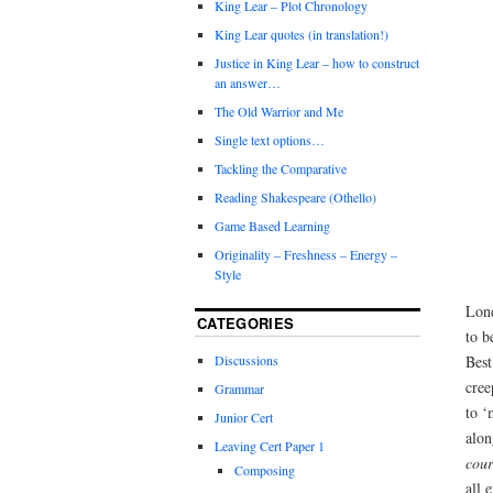
King Lear – Plot Chronology
King Lear quotes (in translation!)
Justice in King Lear – how to construct
an answer…
The Old Warrior and Me
Single text options…
Tackling the Comparative
Reading Shakespeare (Othello)
Game Based Learning
Originality – Freshness – Energy –
Style
Lond
CATEGORIES
to b
Best
Discussions
cree
Grammar
to ‘
Junior Cert
alon
Leaving Cert Paper 1
cour
Composing
all 