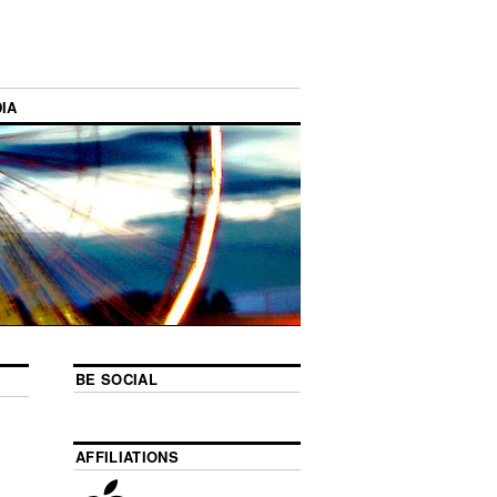
IA
BE SOCIAL
AFFILIATIONS