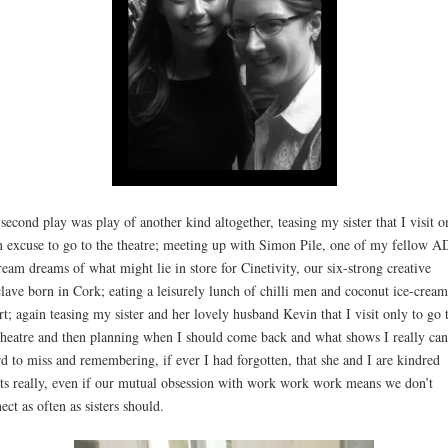
second play was play of another kind altogether, teasing my sister that I visit o
n excuse to go to the theatre; meeting up with Simon Pile, one of my fellow A
ream dreams of what might lie in store for Cinetivity, our six-strong creative
lave born in Cork; eating a leisurely lunch of chilli men and coconut ice-cream
rt; again teasing my sister and her lovely husband Kevin that I visit only to go 
theatre and then planning when I should come back and what shows I really can
rd to miss and remembering, if ever I had forgotten, that she and I are kindred
its really, even if our mutual obsession with work work work means we don’t
ect as often as sisters should.