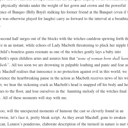
 physically shrinks under the weight of her gown and crown and the powerful
ence of Banquo (Billy Boyd) stalking his former friend at the Banquet (even if 
e was otherwise played for laughs) carry us forward to the interval at a breatht
.
second half surges out of the blocks with the witches cauldron spewing forth th
re in an instant, while echoes of Lady Macbeth threatening to pluck her nipple
child’s boneless gums resonate as one of the witches gently lays a baby into
eth’s open childless arms and assures him that “
none of woman born shall har
beth”.
All too soon we are drowning in
palpable loathing and panic and fear a
 Macduff realises that innocence is no protection against evil in this world; we
rience the heartbreaking pause in the action as Macbeth receives news of his wi
h; we hear the sickening crack as Macbeth’s head is snapped off his body and he
hes to the floor, and lose ourselves in the haunting melody of the witches final
. All of these moments will stay with me.
too, will the unexpected moments of humour the cast so cleverly found in an
rwise, let’s face it, pretty bleak script. As they await Macduff, gone to awaken
an, Lennox’s ponderous, elaborate description of the turmoil in nature is met 