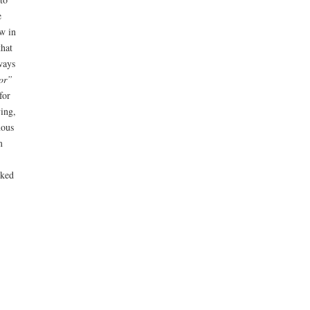
e
ow in
that
ways
ror”
for
ving,
mous
m
rked