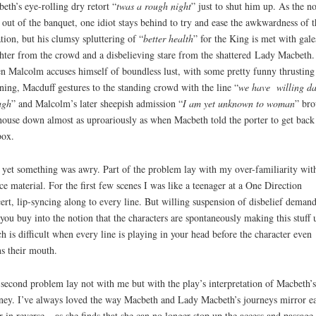
eth’s eye-rolling dry retort “
twas a rough night
” just to shut him up. As the n
l out of the banquet, one idiot stays behind to try and ease the awkwardness of t
ation, but his clumsy spluttering of “
better health
” for the King is met with gale
hter from the crowd and a disbelieving stare from the shattered Lady Macbeth.
 Malcolm accuses himself of boundless lust, with some pretty funny thrusting
ing, Macduff gestures to the standing crowd with the line “
we have willing d
ugh
” and Malcolm’s later sheepish admission “
I am yet unknown to woman
” bro
house down almost as uproariously as when Macbeth told the porter to get back
box.
yet something was awry. Part of the problem lay with my over-familiarity wit
ce material. For the first few scenes I was like a teenager at a One Direction
ert, lip-syncing along to every line. But willing suspension of disbelief demand
 you buy into the notion that the characters are spontaneously making this stuff 
h is difficult when every line is playing in your head before the character even
s their mouth.
second problem lay not with me but with the play’s interpretation of Macbeth’s
ney. I’ve always loved the way Macbeth and Lady Macbeth’s journeys mirror e
r in reverse – as she finds that she can no longer stop up the access and passage 