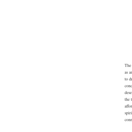
The 
as a
to d
conc
dese
the 
affo
spir
conn