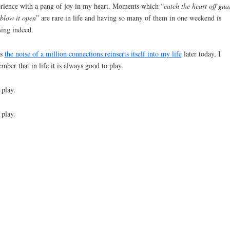
rience with a pang of joy in my heart. Moments which “
catch the heart off gua
blow it open
” are rare in life and having so many of them in one weekend is
sing indeed.
as
the noise of a million connections reinserts itself into my life
later today, I
mber that in life it is always good to play.
play.
play.