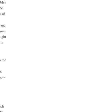
obles
he
s of
 and
ames
ught
 in
h the
s
up –
ach
to