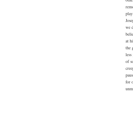
remo
play
Jose
we d
beli
at h
the 
less
of s
cree
paus
for 
unmo