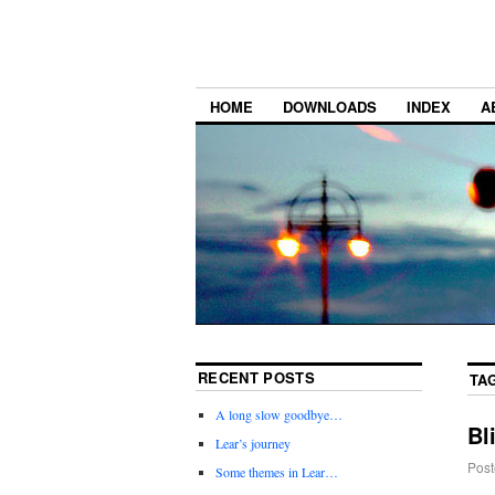
HOME
DOWNLOADS
INDEX
A
RECENT POSTS
TA
A long slow goodbye…
Bl
Lear’s journey
Post
Some themes in Lear…