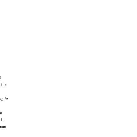
)
 the
og in
a
 It
uman