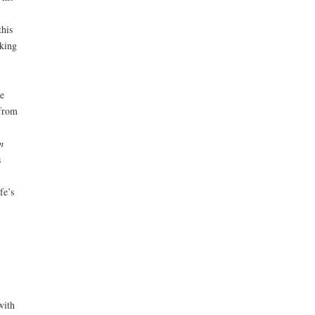
this
aking
e
 from
m
s
fe’s
with