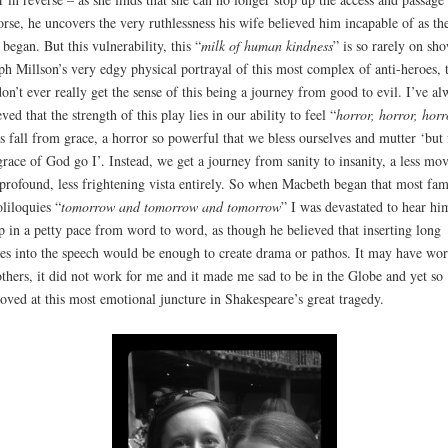
rse, he uncovers the very ruthlessness his wife believed him incapable of as th
 began. But this vulnerability, this “
milk of human kindness
” is so rarely on sh
ph Millson’s very edgy physical portrayal of this most complex of anti-heroes, 
on’t ever really get the sense of this being a journey from good to evil. I’ve al
eved that the strength of this play lies in our ability to feel “
horror, horror, hor
is fall from grace, a horror so powerful that we bless ourselves and mutter ‘but 
grace of God go I’. Instead, we get a journey from sanity to insanity, a less mo
 profound, less frightening vista entirely. So when Macbeth began that most fa
oliloquies “
tomorrow and tomorrow and tomorrow
” I was devastated to hear hi
p in a petty pace from word to word, as though he believed that inserting long
es into the speech would be enough to create drama or pathos. It may have wo
others, it did not work for me and it made me sad to be in the Globe and yet so
ved at this most emotional juncture in Shakespeare’s great tragedy.