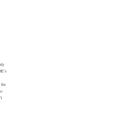
nly
DE’s
 for
to
’t