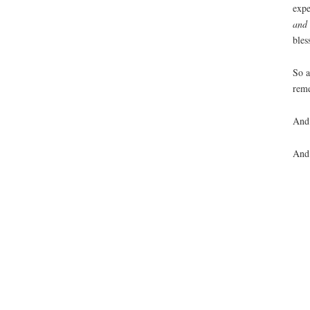
expe
and 
bles
So 
reme
And 
And 