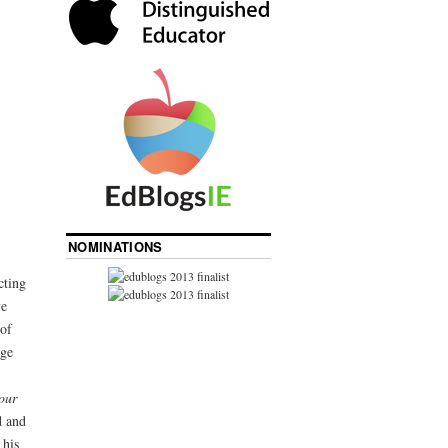
NOMINATIONS
cting
ve
of
rge
our
d and
 his