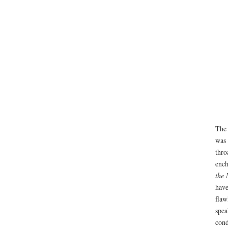
The 
was 
thro
ench
the 
have
flaw
spea
cond