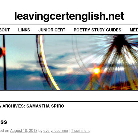
leavingcertenglish.net
BOUT
LINKS
JUNIOR CERT
POETRY STUDY GUIDES
MED
G ARCHIVES:
SAMANTHA SPIRO
iss
ed on
August 18, 2013
by
evelynoconnor
|
1 comment