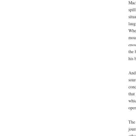
Macb
spil
situ
laug
When
moan
eno
the 
his 
And 
sour
conc
that
whic
open
The 
jour
othe