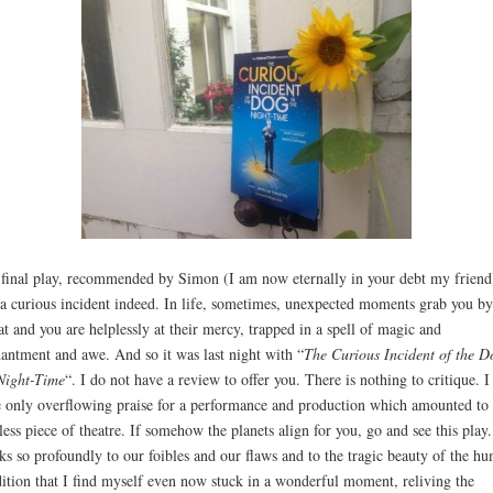
final play, recommended by Simon (I am now eternally in your debt my friend
a curious incident indeed. In life, sometimes, unexpected moments grab you by
at and you are helplessly at their mercy, trapped in a spell of magic and
antment and awe. And so it was last night with “
The Curious Incident of the D
Night-Time
“. I do not have a review to offer you. There is nothing to critique. I
 only overflowing praise for a performance and production which amounted to 
less piece of theatre. If somehow the planets align for you, go and see this play.
ks so profoundly to our foibles and our flaws and to the tragic beauty of the h
ition that I find myself even now stuck in a wonderful moment, reliving the