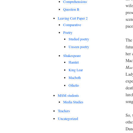
Comprehensions
wife
Question B
pres
Leaving Cert Paper 2
scen
Comparative
pace
Poetry
Studied poetry
The 
futu
Unseen poetry
her 
Shakespeare
Macb
Hamlet
Mac
King Lear
Lady
Macbeth
expe
Othello
deat
lurc
MSM students
song
Media Studies
Teachers
So, 
Uncategorized
othe
Dunc