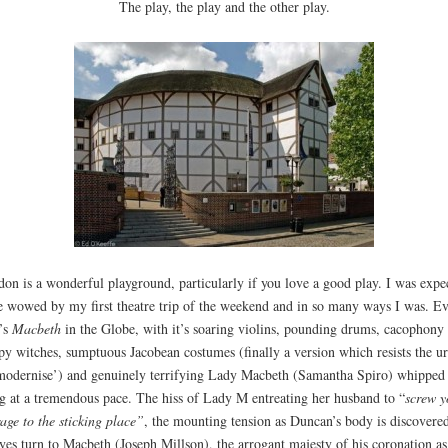
The play, the play and the other play.
on is a wonderful playground, particularly if you love a good play. I was expe
e wowed by my first theatre trip of the weekend and in so many ways I was. E
’s
Macbeth
in the Globe, with it’s soaring violins, pounding drums, cacophony 
py witches, sumptuous Jacobean costumes (finally a version which resists the u
modernise’) and genuinely terrifying Lady Macbeth (Samantha Spiro) whipped
g at a tremendous pace. The hiss of Lady M entreating her husband to “
screw y
age to the sticking place”
, the mounting tension as Duncan’s body is discovere
eyes turn to Macbeth (Joseph Millson), the arrogant majesty of his coronation as