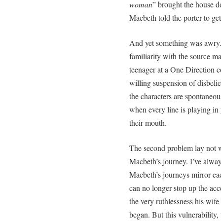
woman
” brought the house d
Macbeth told the porter to get
And yet something was awry. 
familiarity with the source mat
teenager at a One Direction co
willing suspension of disbeli
the characters are spontaneous
when every line is playing in
their mouth.
The second problem lay not wi
Macbeth’s journey. I’ve alw
Macbeth’s journeys mirror each
can no longer stop up the acc
the very ruthlessness his wife
began. But this vulnerability, 