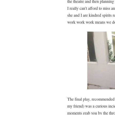
the theatre and then planni
I really can’t afford to miss a
she and I are kindred spirits 
work work work means we don’
The final play, recommended 
my friend) was a curious inci
moments grab you by the throa