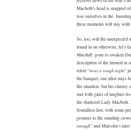
receives news of his wife’s d
Macbeth’s head is snapped off
lose ourselves in the hauntin
these moments will stay with
So, too, will the unexpected 
found in an otherwise, let’s fa
Macduff, gone to awaken Dun
description of the turmoil in 
retort “
twas a rough night
” j
the banquet, one idiot stays 
the situation, but his clumsy s
met with gales of laughter fr
the shattered Lady Macbeth.
boundless lust, with some pr
gestures to the standing crowd
enough
” and Malcolm’s later