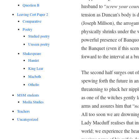
Question B
husband to “
screw your coura
tension as Duncan’s body is d
Leaving Cert Paper 2
Comparative
(Joseph Millson), the arrogant
Poetry
physically shrinks under the
Studied poetry
powerful presence of Banquo (
Unseen poetry
the Banquet (even if this sce
Shakespeare
forward to the interval at a b
Hamlet
King Lear
The second half surges out of
Macbeth
spewing forth the future in a
Othello
threatening to pluck her nipp
MSM students
as one of the witches gently 
Media Studies
arms and assures him that “
no
Teachers
All too soon we are drowning
Uncategorized
Lady Macduff realises that inn
world; we experience the hea