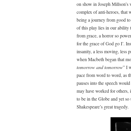
on show in Joseph Millson’s v
complex of anti-heroes, that w
being a journey from good to e
of this play lies in our ability 
from grace, a horror so power
for the grace of God go I’. In
insanity, a less moving, less p
when Macbeth began that mos
tomorrow and tomorrow
” I 
pace from word to word, as th
pauses into the speech would 
may have worked for others, i
to be in the Globe and yet so
Shakespeare’s great tragedy.