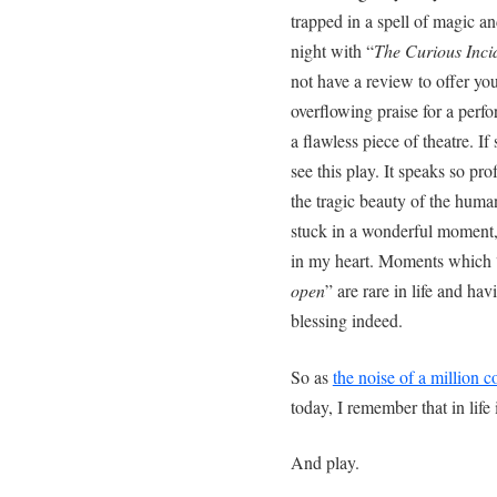
trapped in a spell of magic a
night with “
The Curious Incid
not have a review to offer you
overflowing praise for a per
a flawless piece of theatre. I
see this play. It speaks so pr
the tragic beauty of the huma
stuck in a wonderful moment, 
in my heart. Moments which 
open
” are rare in life and h
blessing indeed.
So as
the noise of a million co
today, I remember that in life 
And play.