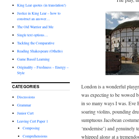
King Lear quotes (in translation!)
Justice in King Lear – how to
construct an answer…
The Old Warrior and Me
Single text options…
Tackling the Comparative
Reading Shakespeare (Othello)
Game Based Learning
Originality – Freshness – Energy –
Style
London is a wonderful playgro
CATEGORIES
was expecting to be wowed by
Discussions
in so many ways I was. Eve 
Grammar
soaring violins, pounding dr
Junior Cert
sumptuous Jacobean costumes (
Leaving Cert Paper 1
‘modernise’) and genuinely t
Composing
Comprehensions
whipped along at a tremendou