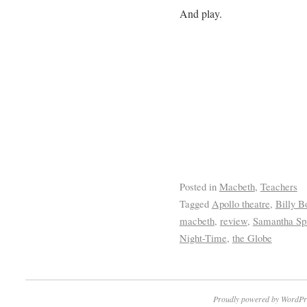
And play.
Posted in
Macbeth
,
Teachers
Tagged
Apollo theatre
,
Billy B
macbeth
,
review
,
Samantha Sp
Night-Time
,
the Globe
Proudly powered by WordPr