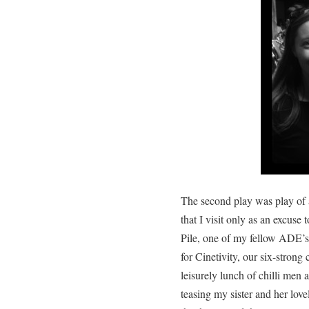
The second play was play of a
that I visit only as an excuse
Pile, one of my fellow ADE’s 
for Cinetivity, our six-strong
leisurely lunch of chilli men 
teasing my sister and her love