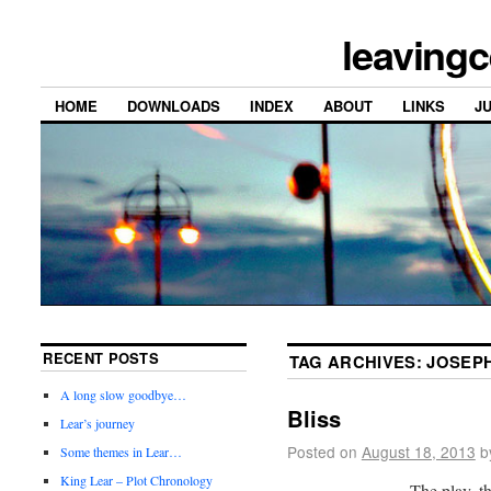
leavingc
HOME
DOWNLOADS
INDEX
ABOUT
LINKS
J
RECENT POSTS
TAG ARCHIVES:
JOSEPH
A long slow goodbye…
Bliss
Lear’s journey
Posted on
August 18, 2013
b
Some themes in Lear…
King Lear – Plot Chronology
The play, th