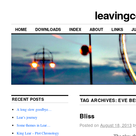
leavingc
HOME
DOWNLOADS
INDEX
ABOUT
LINKS
J
RECENT POSTS
TAG ARCHIVES:
EVE BE
A long slow goodbye…
Bliss
Lear’s journey
Posted on
August 18, 2013
b
Some themes in Lear…
King Lear – Plot Chronology
The play, th