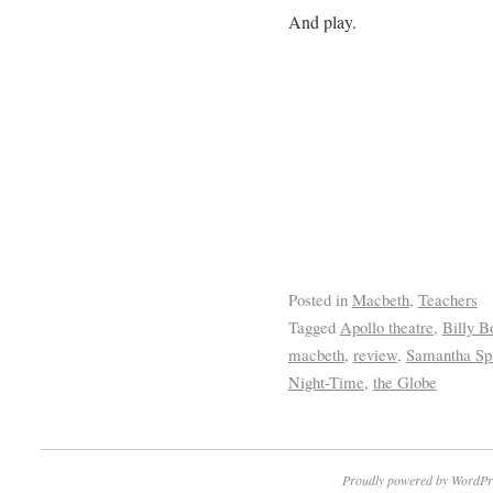
And play.
Posted in
Macbeth
,
Teachers
Tagged
Apollo theatre
,
Billy B
macbeth
,
review
,
Samantha Sp
Night-Time
,
the Globe
Proudly powered by WordPr