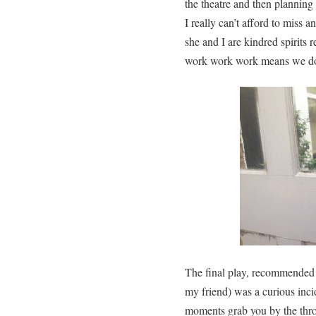
the theatre and then planni
I really can’t afford to miss a
she and I are kindred spirits 
work work work means we don’
The final play, recommended 
my friend) was a curious inci
moments grab you by the throa