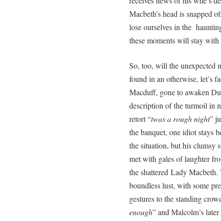
receives news of his wife’s d
Macbeth’s head is snapped off
lose ourselves in the hauntin
these moments will stay with
So, too, will the unexpected 
found in an otherwise, let’s fa
Macduff, gone to awaken Dun
description of the turmoil in 
retort “
twas a rough night
” j
the banquet, one idiot stays 
the situation, but his clumsy s
met with gales of laughter fr
the shattered Lady Macbeth.
boundless lust, with some pr
gestures to the standing crowd
enough
” and Malcolm’s later