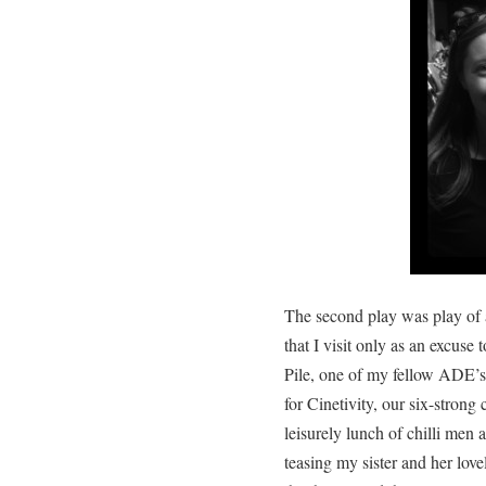
The second play was play of a
that I visit only as an excuse
Pile, one of my fellow ADE’s 
for Cinetivity, our six-strong
leisurely lunch of chilli men 
teasing my sister and her love