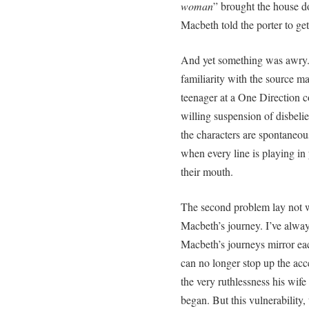
woman
” brought the house d
Macbeth told the porter to get
And yet something was awry. 
familiarity with the source mat
teenager at a One Direction co
willing suspension of disbeli
the characters are spontaneous
when every line is playing in
their mouth.
The second problem lay not wi
Macbeth’s journey. I’ve alw
Macbeth’s journeys mirror each
can no longer stop up the acc
the very ruthlessness his wife
began. But this vulnerability, 