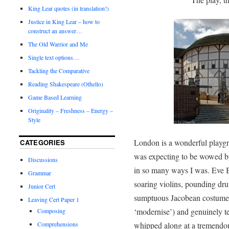
King Lear quotes (in translation!)
Justice in King Lear – how to
construct an answer…
The Old Warrior and Me
Single text options…
Tackling the Comparative
Reading Shakespeare (Othello)
Game Based Learning
Originality – Freshness – Energy –
Style
London is a wonderful playgro
CATEGORIES
was expecting to be wowed by
Discussions
in so many ways I was. Eve 
Grammar
soaring violins, pounding dr
Junior Cert
sumptuous Jacobean costumes (
Leaving Cert Paper 1
‘modernise’) and genuinely t
Composing
Comprehensions
whipped along at a tremendou