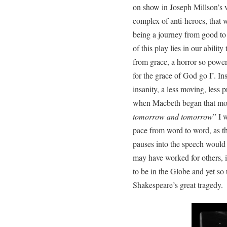
on show in Joseph Millson’s v
complex of anti-heroes, that w
being a journey from good to e
of this play lies in our ability 
from grace, a horror so power
for the grace of God go I’. In
insanity, a less moving, less p
when Macbeth began that mos
tomorrow and tomorrow
” I 
pace from word to word, as th
pauses into the speech would 
may have worked for others, i
to be in the Globe and yet so
Shakespeare’s great tragedy.