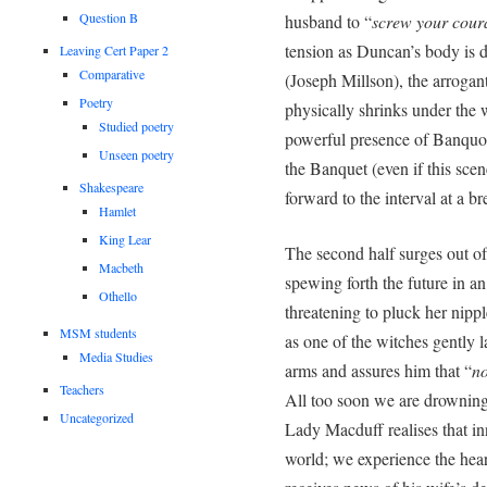
Question B
husband to “
screw your coura
tension as Duncan’s body is d
Leaving Cert Paper 2
Comparative
(Joseph Millson), the arrogant
Poetry
physically shrinks under the
Studied poetry
powerful presence of Banquo (
Unseen poetry
the Banquet (even if this sce
Shakespeare
forward to the interval at a b
Hamlet
King Lear
The second half surges out of
Macbeth
spewing forth the future in a
Othello
threatening to pluck her nipp
MSM students
as one of the witches gently 
Media Studies
arms and assures him that “
no
Teachers
All too soon we are drowning
Uncategorized
Lady Macduff realises that inn
world; we experience the hea