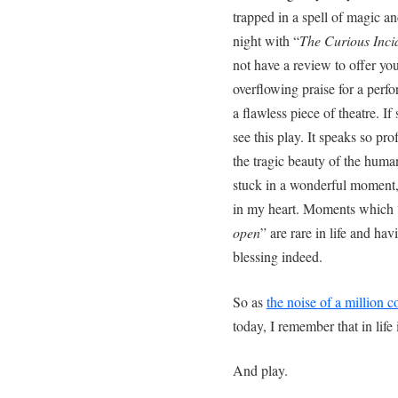
trapped in a spell of magic a
night with “
The Curious Incid
not have a review to offer you
overflowing praise for a per
a flawless piece of theatre. I
see this play. It speaks so pr
the tragic beauty of the huma
stuck in a wonderful moment, 
in my heart. Moments which 
open
” are rare in life and h
blessing indeed.
So as
the noise of a million co
today, I remember that in life 
And play.