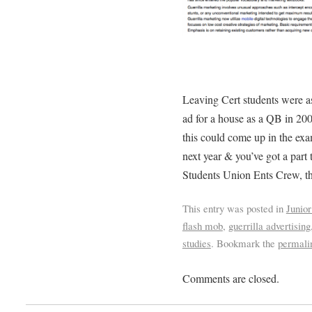
Leaving Cert students were as
ad for a house as a QB in 200
this could come up in the exa
next year & you’ve got a part
Students Union Ents Crew, th
This entry was posted in
Junior
flash mob
,
guerrilla advertising
studies
. Bookmark the
permali
Comments are closed.