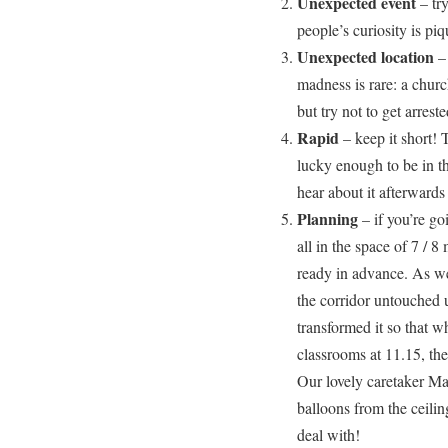
Unexpected event
– tr
people’s curiosity is piq
Unexpected location
– 
madness is rare: a church
but try not to get arreste
Rapid
– keep it short! 
lucky enough to be in th
hear about it afterwards
Planning
– if you’re go
all in the space of 7 / 8
ready in advance. As wel
the corridor untouched u
transformed it so that 
classrooms at 11.15, the
Our lovely caretaker Ma
balloons from the ceili
deal with!