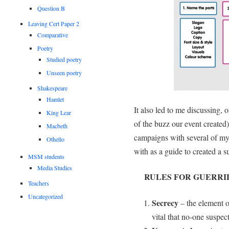
Question B
Leaving Cert Paper 2
Comparative
Poetry
Studied poetry
Unseen poetry
Shakespeare
Hamlet
It also led to me discussing,
King Lear
of the buzz our event created)
Macbeth
campaigns with several of my
Othello
with as a guide to created a 
MSM students
Media Studies
RULES FOR GUERRI
Teachers
Uncategorized
Secrecy
– the element of
vital that no-one suspec