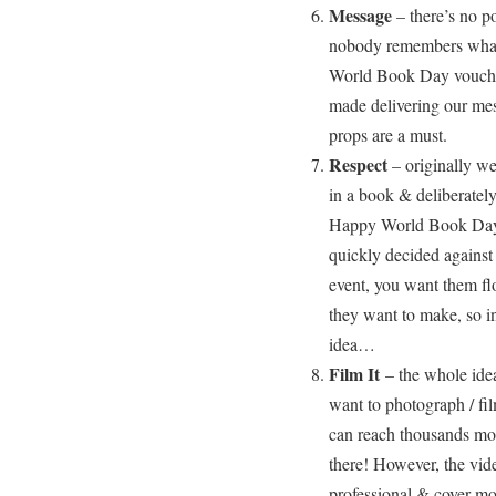
Message
– there’s no p
nobody remembers what 
World Book Day voucher
made delivering our mess
props are a must.
Respect
– originally we
in a book & deliberatel
Happy World Book Day
quickly decided against
event, you want them flo
they want to make, so in
idea…
Film It
– the whole idea
want to photograph / fi
can reach thousands mor
there! However, the vid
professional & cover mo