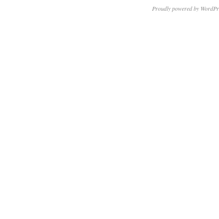
Proudly powered by WordPr