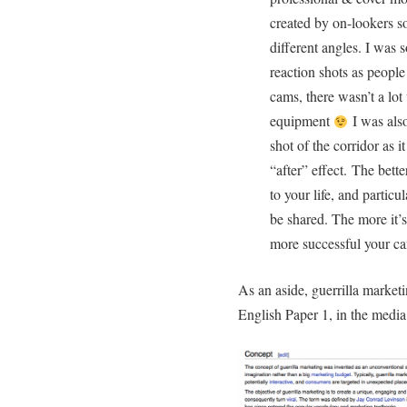
created by on-lookers so
different angles. I was 
reaction shots as peopl
cams, there wasn’t a lo
equipment
I was also
shot of the corridor as 
“after” effect. The bette
to your life, and particul
be shared. The more it’s
more successful your c
As an aside, guerrilla market
English Paper 1, in the media 