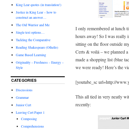
King Lear quotes (in translation!)
Justice in King Lear – how to
construct an answer…
The Old Warrior and Me
I only remembered at lunch t
Single text options…
hours away! So I was really i
Tackling the Comparative
sitting on the floor outside 
Reading Shakespeare (Othello)
Certs & voilá – we planned a
Game Based Learning
made a shopping list (blue tac
Originality – Freshness – Energy –
we were ready! Here’s the vid
Style
CATEGORIES
[youtube_sc url=http://ww
Discussions
This all tied in very neatly w
Grammar
recently:
Junior Cert
Leaving Cert Paper 1
Composing
Comprehensions