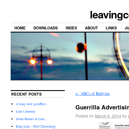
leavingc
HOME
DOWNLOADS
INDEX
ABOUT
LINKS
J
←
ABCs of Bullying
RECENT POSTS
A long slow goodbye…
Guerrilla Advertisi
Lear’s journey
Posted on
March 6, 2014
by
Some themes in Lear…
King Lear – Plot Chronology