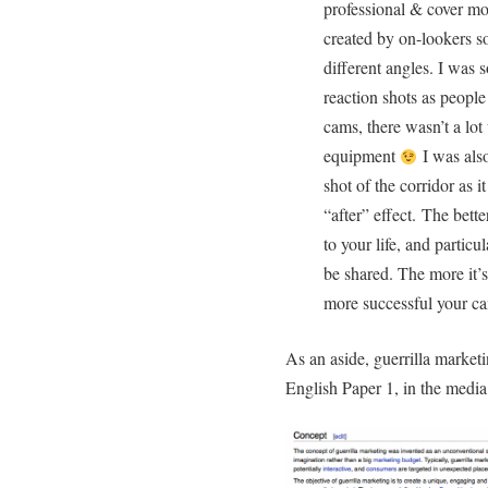
professional & cover mo
created by on-lookers so
different angles. I was 
reaction shots as peopl
cams, there wasn’t a lo
equipment
I was also
shot of the corridor as 
“after” effect. The bette
to your life, and particul
be shared. The more it’s
more successful your c
As an aside, guerrilla market
English Paper 1, in the media 