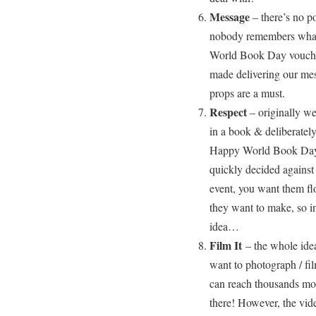
Message
– there’s no p
nobody remembers what 
World Book Day voucher
made delivering our mess
props are a must.
Respect
– originally we
in a book & deliberatel
Happy World Book Day
quickly decided against
event, you want them flo
they want to make, so in
idea…
Film It
– the whole idea
want to photograph / fi
can reach thousands mor
there! However, the vid