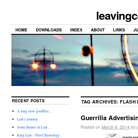
leavingc
HOME
DOWNLOADS
INDEX
ABOUT
LINKS
J
RECENT POSTS
TAG ARCHIVES:
FLASH
A long slow goodbye…
Guerrilla Advertisi
Lear’s journey
Posted on
March 6, 2014
by
Some themes in Lear…
King Lear – Plot Chronology