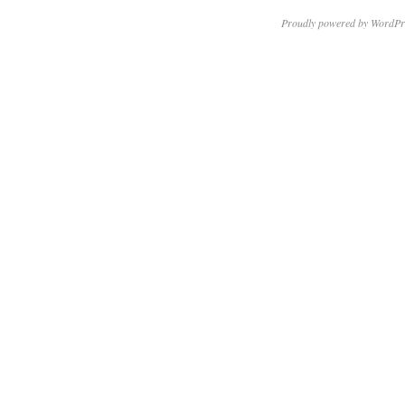
Proudly powered by WordPr