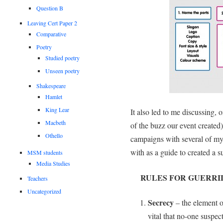
Question B
Leaving Cert Paper 2
Comparative
Poetry
Studied poetry
Unseen poetry
Shakespeare
Hamlet
King Lear
It also led to me discussing,
Macbeth
of the buzz our event created)
Othello
campaigns with several of my
with as a guide to created a 
MSM students
Media Studies
RULES FOR GUERRI
Teachers
Uncategorized
Secrecy
– the element of
vital that no-one suspec