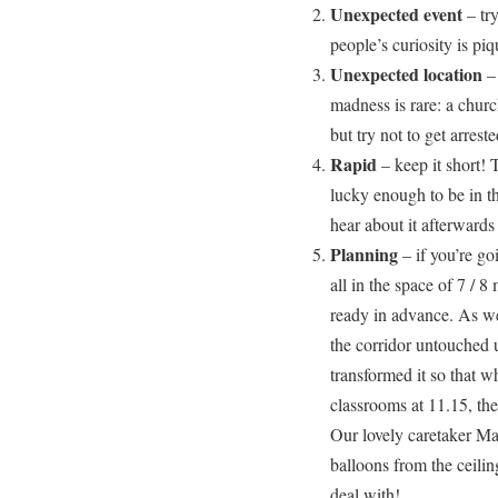
Unexpected event
– tr
people’s curiosity is piq
Unexpected location
– 
madness is rare: a church
but try not to get arreste
Rapid
– keep it short! 
lucky enough to be in th
hear about it afterwards
Planning
– if you’re go
all in the space of 7 / 8
ready in advance. As wel
the corridor untouched u
transformed it so that 
classrooms at 11.15, the
Our lovely caretaker Ma
balloons from the ceili
deal with!