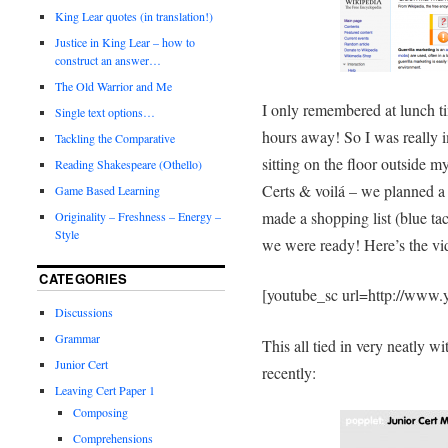
King Lear quotes (in translation!)
Justice in King Lear – how to
construct an answer…
The Old Warrior and Me
I only remembered at lunch t
Single text options…
hours away! So I was really i
Tackling the Comparative
sitting on the floor outside 
Reading Shakespeare (Othello)
Certs & voilá – we planned a
Game Based Learning
made a shopping list (blue tac
Originality – Freshness – Energy –
Style
we were ready! Here’s the vid
CATEGORIES
[youtube_sc url=http://ww
Discussions
Grammar
This all tied in very neatly w
Junior Cert
recently:
Leaving Cert Paper 1
Composing
Comprehensions