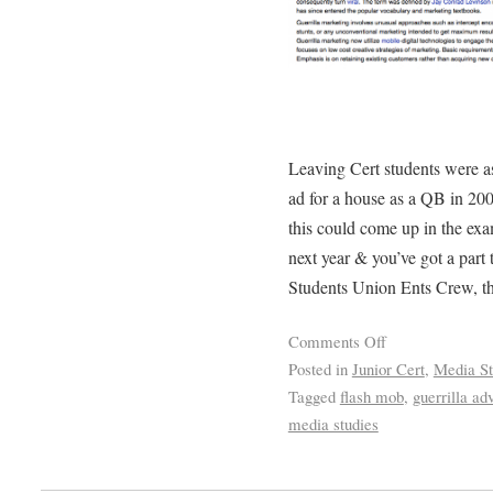
Leaving Cert students were as
ad for a house as a QB in 200
this could come up in the exa
next year & you’ve got a part
Students Union Ents Crew, th
Comments Off
Posted in
Junior Cert
,
Media St
Tagged
flash mob
,
guerrilla adv
media studies