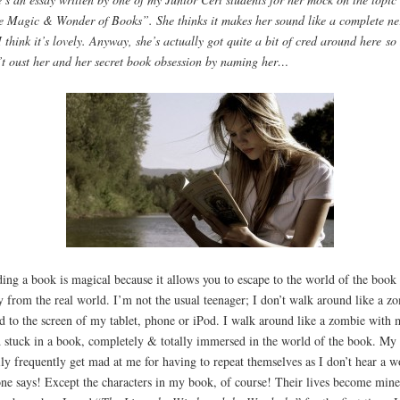
 Magic & Wonder of Books”. She thinks it makes her sound like a complete ne
I think it’s lovely. Anyway, she’s actually got quite a bit of cred around here so 
t oust her and her secret book obsession by naming her…
ing a book is magical because it allows you to escape to the world of the book
 from the real world. I’m not the usual teenager; I don’t walk around like a z
d to the screen of my tablet, phone or iPod. I walk around like a zombie with 
 stuck in a book, completely & totally immersed in the world of the book. My
ly frequently get mad at me for having to repeat themselves as I don’t hear a w
ne says! Except the characters in my book, of course! Their lives become mine