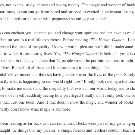
ies, not exams, study, chores and saving money. The magic and wonder of book
aordinary as you can go from bored and stressed to excited in an instant, losing
self in a red carpet event with papparazzi shouting your name!
s can enchant you, educate you and change your opinions and can have as muc
ffect on you as a real life experience. Before reading “
The Hunger Games
“, I di
rstand the issue of inequality. I knew it wasn’t pleasant but I didn’t understand 
nt to which it can destroy lives. Yes, “
The Hunger Games
” is fictional, yes it is 
 realistic in this day and age that 24 people would be put into an arena to fight 
r lives. But strip it all back and it comes down to one thing. The
ital”/Government and the rich having control over the lives of the poor. Surely
xactly what is happening in our world right now? It only took reading a fictiona
 to make me understand the inequality that exists in our world today and to ch
iew of myself, suddenly seeing how privileged I really am. It only took one b
o that. Just one book! And if that doesn’t show the magic and wonder of books 
nestly don’t know what magic is anymore.
 been reading as far back as I can remember. Books were part of my growing u
taught me things that my parents, siblings, friends and teachers couldn’t teach 