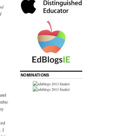
rd
I
NOMINATIONS
 and
ombie
my
ord
. I