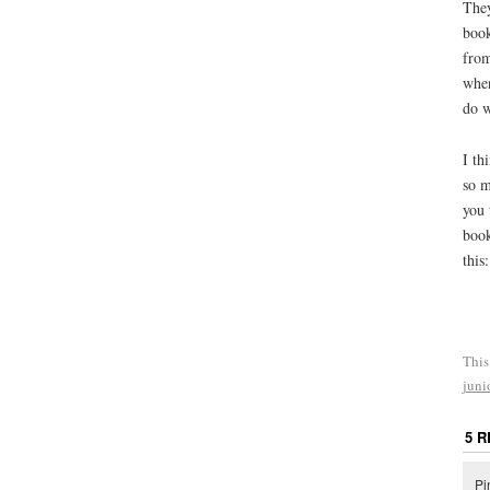
They
book
from
when
do w
I th
so m
you 
book
this
This
juni
5 
Pi