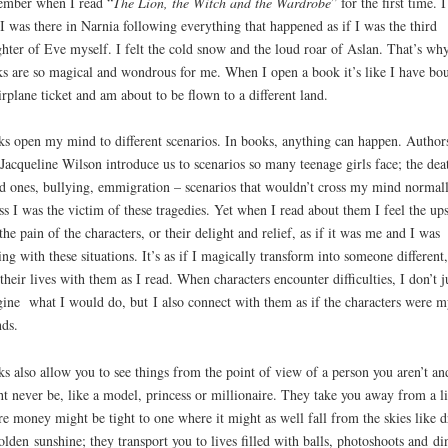
mber when I read “
The Lion, the Witch and the Wardrobe
” for the first time. I
 I was there in Narnia following everything that happened as if I was the third
hter of Eve myself. I felt the cold snow and the loud roar of Aslan. That’s wh
s are so magical and wondrous for me. When I open a book it’s like I have bo
irplane ticket and am about to be flown to a different land.
s open my mind to different scenarios. In books, anything can happen. Author
 Jacqueline Wilson introduce us to scenarios so many teenage girls face; the dea
d ones, bullying, emmigration – scenarios that wouldn’t cross my mind normal
ss I was the victim of these tragedies. Yet when I read about them I feel the ups
the pain of the characters, or their delight and relief, as if it was me and I was
ing with these situations. It’s as if I magically transform into someone different
 their lives with them as I read. When characters encounter difficulties, I don’t j
ine what I would do, but I also connect with them as if the characters were m
nds.
s also allow you to see things from the point of view of a person you aren’t an
t never be, like a model, princess or millionaire. They take you away from a li
e money might be tight to one where it might as well fall from the skies like d
olden sunshine; they transport you to lives filled with balls, photoshoots and di