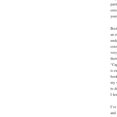
part
extr
your
Book
an e
unde
exte
very
thei
“Cap
is e
book
my v
to d
I ho
I’ve
and 