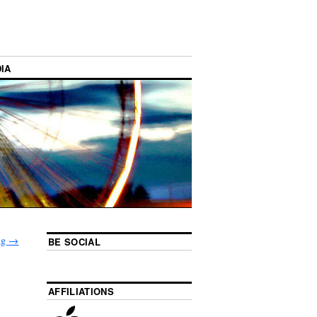
IA
ing
→
BE SOCIAL
AFFILIATIONS