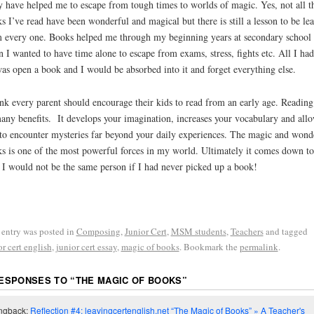
 have helped me to escape from tough times to worlds of magic. Yes, not all t
s I’ve read have been wonderful and magical but there is still a lesson to be lea
 every one. Books helped me through my beginning years at secondary school
 I wanted to have time alone to escape from exams, stress, fights etc. All I had
as open a book and I would be absorbed into it and forget everything else.
ink every parent should encourage their kids to read from an early age. Reading
any benefits. It develops your imagination, increases your vocabulary and all
to encounter mysteries far beyond your daily experiences. The magic and wond
s is one of the most powerful forces in my world. Ultimately it comes down to
: I would not be the same person if I had never picked up a book!
 entry was posted in
Composing
,
Junior Cert
,
MSM students
,
Teachers
and tagged
or cert english
,
junior cert essay
,
magic of books
. Bookmark the
permalink
.
RESPONSES TO “
THE MAGIC OF BOOKS
”
ngback:
Reflection #4: leavingcertenglish.net “The Magic of Books” » A Teacher's