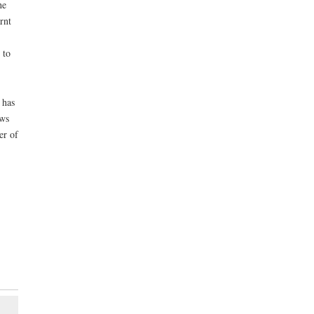
he
rnt
 to
 has
ows
er of