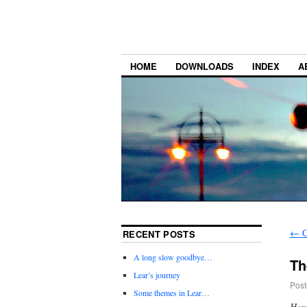
HOME
DOWNLOADS
INDEX
A
←
G
RECENT POSTS
A long slow goodbye…
Th
Lear’s journey
Post
Some themes in Lear…
Here