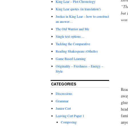
King Lear – Plot Chronology
“The
King Lear quotes (in translation!)
but 
Justice in King Lear – how to construct
won’
an answer…
The Old Warrior and Me
Single text options…
Tackling the Comparative
Reading Shakespeare (Othello)
Game Based Learning
Originality – Freshness – Energy –
Style
CATEGORIES
Read
Discussions
away
Grammar
glue
Junior Cert
head
fami
Leaving Cert Paper 1
anyo
Composing