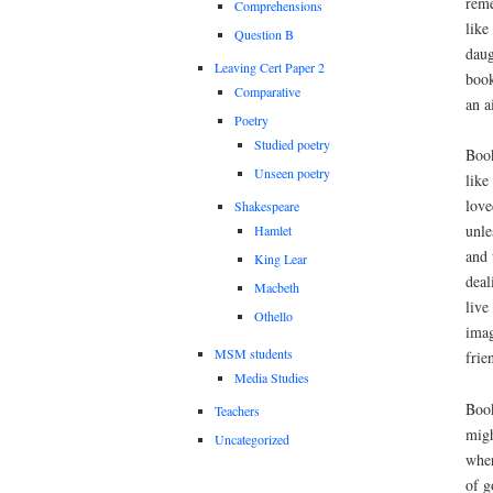
reme
Comprehensions
like
Question B
daug
Leaving Cert Paper 2
book
Comparative
an a
Poetry
Studied poetry
Book
Unseen poetry
like
love
Shakespeare
unle
Hamlet
and 
King Lear
deal
Macbeth
live
Othello
imag
MSM students
frie
Media Studies
Book
Teachers
migh
Uncategorized
wher
of g