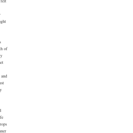
 felt
y
ught
s
th of
ly
et
, and
ust
y
d
fe
rops
nner