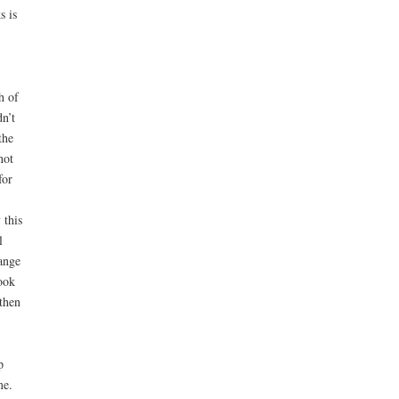
s is
h of
dn’t
the
not
for
 this
l
ange
ook
then
p
me.