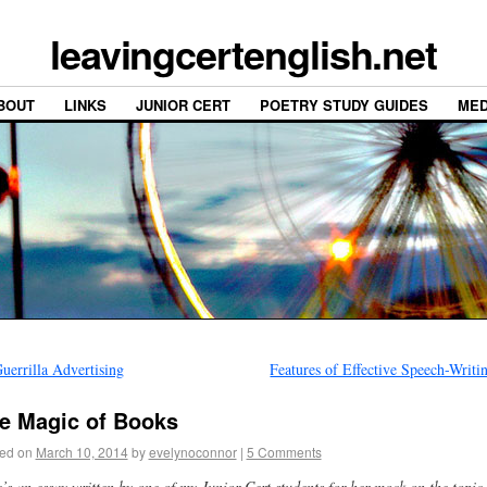
leavingcertenglish.net
BOUT
LINKS
JUNIOR CERT
POETRY STUDY GUIDES
MED
uerrilla Advertising
Features of Effective Speech-Writ
e Magic of Books
ed on
March 10, 2014
by
evelynoconnor
|
5 Comments
’s an essay written by one of my Junior Cert students for her mock on the topic