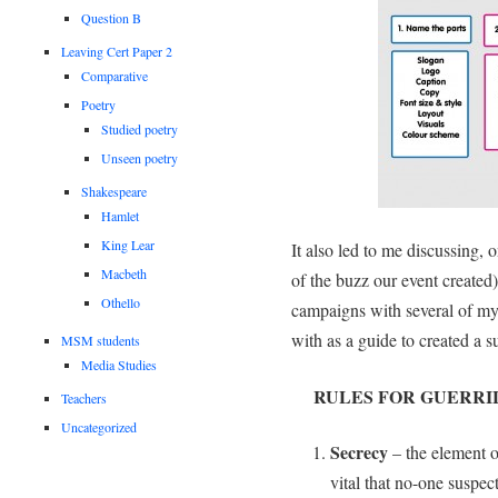
Question B
Leaving Cert Paper 2
Comparative
Poetry
Studied poetry
Unseen poetry
Shakespeare
Hamlet
King Lear
It also led to me discussing,
Macbeth
of the buzz our event created)
Othello
campaigns with several of my
with as a guide to created a 
MSM students
Media Studies
RULES FOR GUERRI
Teachers
Uncategorized
Secrecy
– the element of
vital that no-one suspec