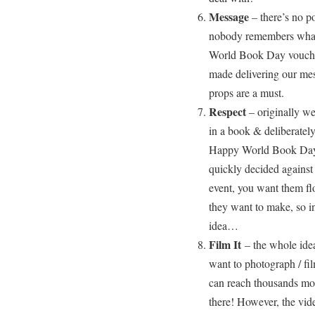
Message
– there’s no p
nobody remembers what 
World Book Day voucher
made delivering our mess
props are a must.
Respect
– originally we
in a book & deliberatel
Happy World Book Day
quickly decided against
event, you want them flo
they want to make, so in
idea…
Film It
– the whole idea
want to photograph / fi
can reach thousands mor
there! However, the vid