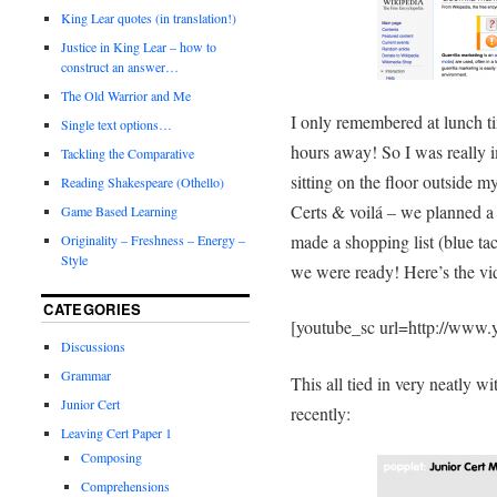
King Lear quotes (in translation!)
Justice in King Lear – how to
construct an answer…
The Old Warrior and Me
I only remembered at lunch t
Single text options…
hours away! So I was really i
Tackling the Comparative
sitting on the floor outside 
Reading Shakespeare (Othello)
Certs & voilá – we planned a
Game Based Learning
made a shopping list (blue tac
Originality – Freshness – Energy –
Style
we were ready! Here’s the vid
CATEGORIES
[youtube_sc url=http://ww
Discussions
Grammar
This all tied in very neatly w
Junior Cert
recently:
Leaving Cert Paper 1
Composing
Comprehensions