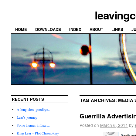
leavingc
HOME
DOWNLOADS
INDEX
ABOUT
LINKS
J
RECENT POSTS
TAG ARCHIVES:
MEDIA 
A long slow goodbye…
Guerrilla Advertisi
Lear’s journey
Posted on
March 6, 2014
by
Some themes in Lear…
King Lear – Plot Chronology