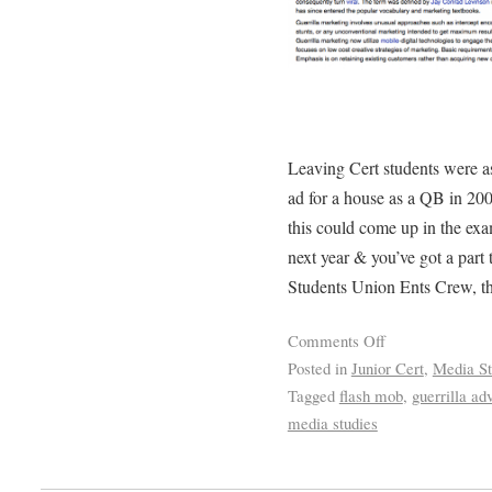
Leaving Cert students were as
ad for a house as a QB in 200
this could come up in the exa
next year & you’ve got a part
Students Union Ents Crew, th
Comments Off
Posted in
Junior Cert
,
Media St
Tagged
flash mob
,
guerrilla adv
media studies