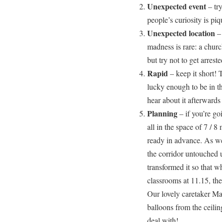
Unexpected event
– tr
people’s curiosity is piq
Unexpected location
– 
madness is rare: a church
but try not to get arreste
Rapid
– keep it short! 
lucky enough to be in th
hear about it afterwards
Planning
– if you’re go
all in the space of 7 / 8
ready in advance. As wel
the corridor untouched u
transformed it so that 
classrooms at 11.15, the
Our lovely caretaker Ma
balloons from the ceili
deal with!