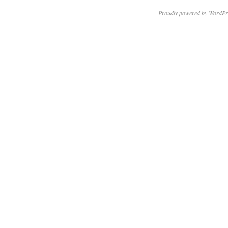
Proudly powered by WordPr