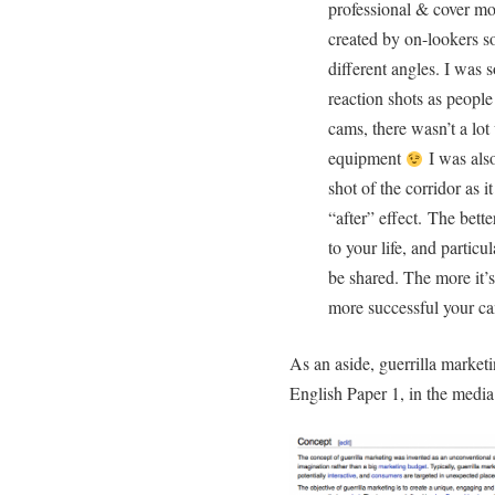
professional & cover mo
created by on-lookers so
different angles. I was 
reaction shots as peopl
cams, there wasn’t a lo
equipment
I was also
shot of the corridor as 
“after” effect. The bette
to your life, and particul
be shared. The more it’s
more successful your c
As an aside, guerrilla market
English Paper 1, in the media 