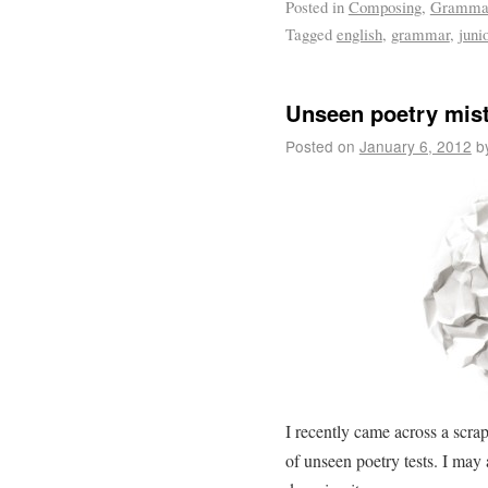
Posted in
Composing
,
Gramma
Tagged
english
,
grammar
,
juni
Unseen poetry mis
Posted on
January 6, 2012
b
I recently came across a scrap
of unseen poetry tests. I may 