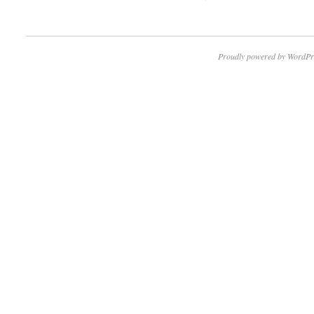
Proudly powered by WordPr