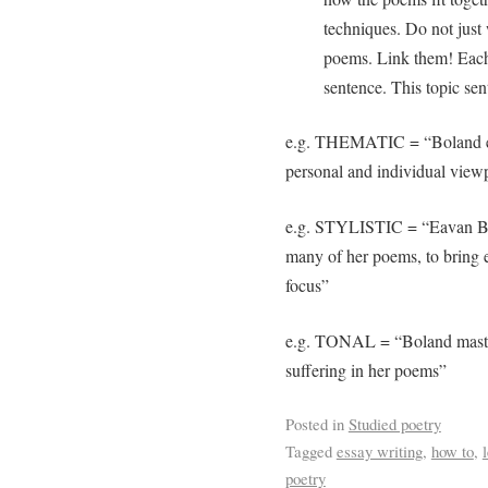
techniques. Do not just 
poems. Link them! Each
sentence. This topic sent
e.g. THEMATIC = “Boland exp
personal and individual view
e.g. STYLISTIC = “Eavan Bol
many of her poems, to bring e
focus”
e.g. TONAL = “Boland maste
suffering in her poems”
Posted in
Studied poetry
Tagged
essay writing
,
how to
,
poetry