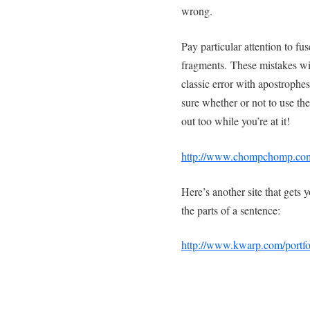
wrong.
Pay particular attention to f
fragments. These mistakes will
classic error with apostrophes
sure whether or not to use the
out too while you’re at it!
http://www.chompchomp.co
Here’s another site that gets 
the parts of a sentence:
http://www.kwarp.com/portfo