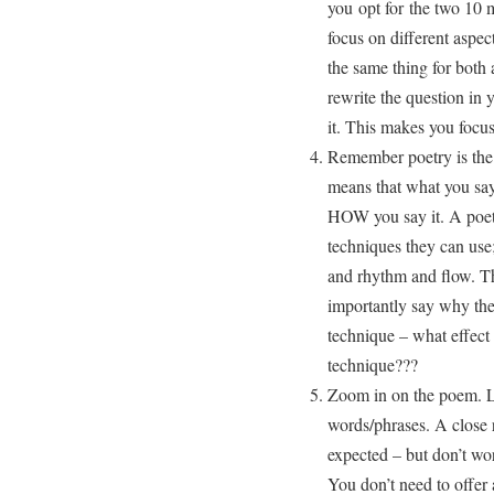
you opt for the two 10 
focus on different aspec
the same thing for bot
rewrite the question in
it. This makes you focus 
Remember poetry is the 
means that what you say
HOW you say it. A poet 
techniques they can use
and rhythm and flow. Th
importantly say why the 
technique – what effect 
technique???
Zoom in on the poem. Lo
words/phrases. A close 
expected – but don’t wo
You don’t need to offer 