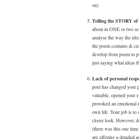
say.
Telling the STORY of
about in ONE or two sent
analyse the way the idea
the poem contains & cre
develop from poem to p
just saying what ideas 
Lack of personal resp
poet has changed your p
valuable, opened your e
provoked an emotional r
own life. Your job is to 
closer look. However, do
(there was this one tim
are offering a detailed a