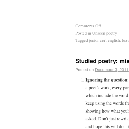
Comments Off
Posted in
Unseen poetry
Tagged
junior cert english
,
leav
Studied poetry: mis
Posted on
December 3, 2011
Ignoring the question
:
a poet’s work, every par
which include the word “
keep using the words f
showing how what you’re
asked. Don’t just rewrit
and hope this will do – i