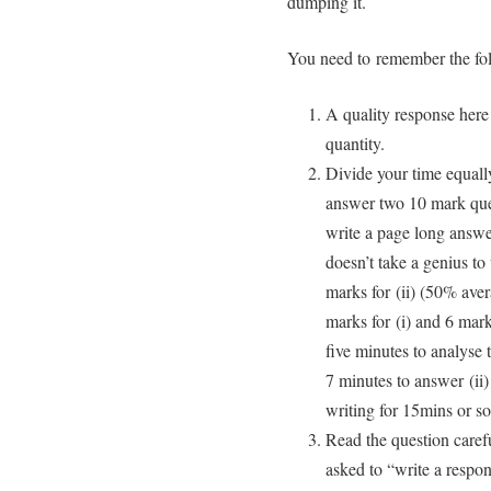
dumping it.
You need to remember the fo
A quality response here
quantity.
Divide your time equall
answer two 10 mark ques
write a page long answer f
doesn’t take a genius to
marks for (ii) (50% avera
marks for (i) and 6 mar
five minutes to analyse
7 minutes to answer (ii)
writing for 15mins or so
Read the question care
asked to “write a respo