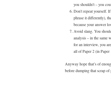
you shouldn’t – you coul
Don’t repeat yourself. I
phrase it differently), 
because your answer los
Avoid slang. You sho
analysis – in the same w
for an interview, you ar
all of Paper 2 (in Paper 
Anyway hope that’s of enough 
before dumping that scrap of 