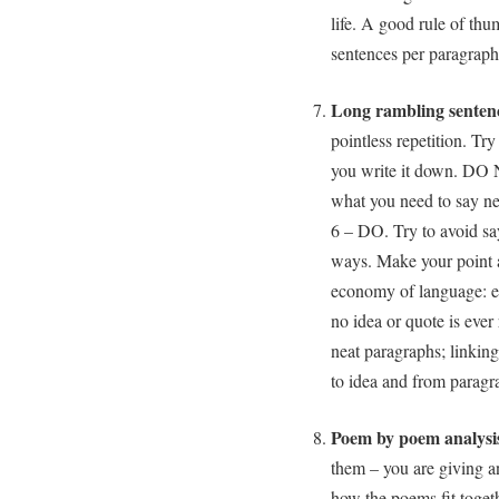
life. A good rule of thu
sentences per paragraph
Long rambling senten
pointless repetition. Tr
you write it down. DO 
what you need to say nea
6 – DO. Try to avoid say
ways. Make your point 
economy of language: e
no idea or quote is ever 
neat paragraphs; linking
to idea and from paragr
Poem by poem analysis
them – you are giving a
how the poems fit toget