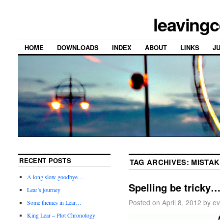
leavingc
HOME
DOWNLOADS
INDEX
ABOUT
LINKS
J
RECENT POSTS
TAG ARCHIVES:
MISTA
A long slow goodbye…
Spelling be tricky
Lear’s journey
Posted on
April 8, 2012
by
ev
Some themes in Lear…
King Lear – Plot Chronology