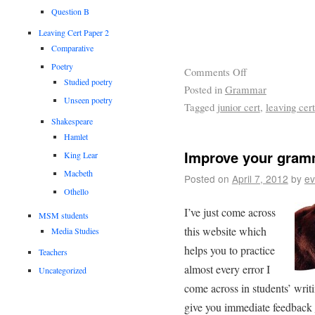
Question B
Leaving Cert Paper 2
Comparative
Poetry
Comments Off
Studied poetry
Posted in
Grammar
Unseen poetry
Tagged
junior cert
,
leaving cert
Shakespeare
Hamlet
Improve your gram
King Lear
Macbeth
Posted on
April 7, 2012
by
ev
Othello
I’ve just come across
MSM students
this website which
Media Studies
helps you to practice
Teachers
almost every error I
Uncategorized
come across in students’ writin
give you immediate feedback