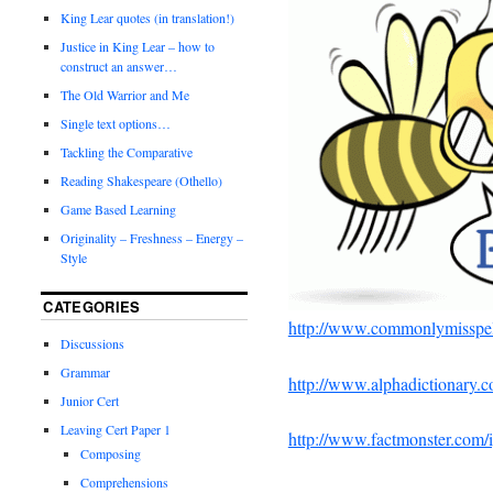
King Lear quotes (in translation!)
Justice in King Lear – how to
construct an answer…
The Old Warrior and Me
Single text options…
Tackling the Comparative
Reading Shakespeare (Othello)
Game Based Learning
Originality – Freshness – Energy –
Style
CATEGORIES
http://www.commonlymisspel
Discussions
Grammar
http://www.alphadictionary.c
Junior Cert
Leaving Cert Paper 1
http://www.factmonster.com
Composing
Comprehensions