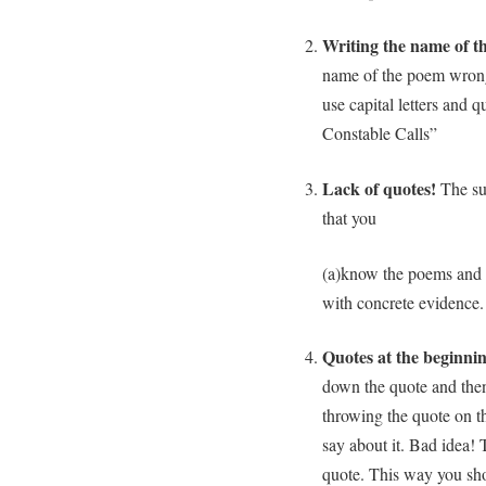
Writing the name of t
name of the poem wrong
use capital letters and
Constable Calls”
Lack of quotes!
The sur
that you
(a)know the poems and 
with concrete evidence.
Quotes at the beginni
down the quote and then
throwing the quote on 
say about it. Bad idea
quote. This way you sho