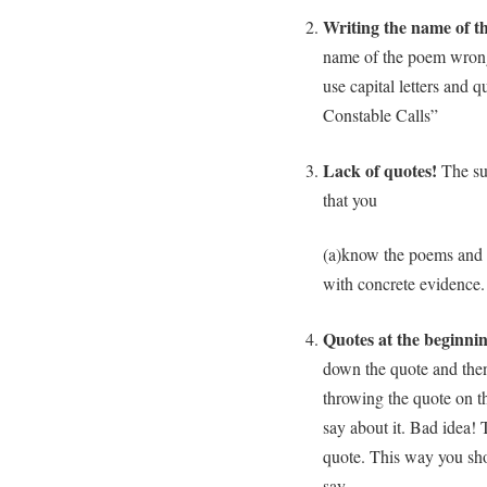
Writing the name of t
name of the poem wrong
use capital letters and
Constable Calls”
Lack of quotes!
The sur
that you
(a)know the poems and 
with concrete evidence.
Quotes at the beginni
down the quote and then
throwing the quote on 
say about it. Bad idea
quote. This way you sho
say.