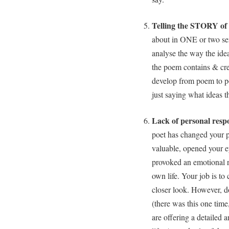
Telling the STORY of
about in ONE or two sent
analyse the way the idea
the poem contains & cre
develop from poem to p
just saying what ideas 
Lack of personal resp
poet has changed your p
valuable, opened your e
provoked an emotional r
own life. Your job is to 
closer look. However, do
(there was this one tim
are offering a detailed a