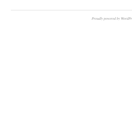
Proudly powered by WordPr