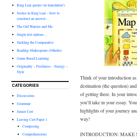
King Lear quotes (in translation!)
Justice in King Lear – how to
construct an answer…
The Old Warrior and Me
Single text options…
Tackling the Comparative
Reading Shakespeare (Othello)
Game Based Learning
Originality – Freshness – Energy –
Style
Think of your introduction a
CATEGORIES
destination (the question) and
of getting there. In your intr
Discussions
you’ll take in your essay. Yo
Grammar
highlights of your journey an
Junior Cert
way!
Leaving Cert Paper 1
Composing
INTRODUCTION: MAKE 
Comprehensions