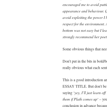
encouraged me to avoid puttin
(
appearance and behaviour.
avoid exploiting the power I 
respect for the environment.
bottom was not easy but I lea
strongly recommend her poetry 
Some obvious things that need
Don’t put in the bits in bold/
really obvious what each sent
This is a good introducti
ESSAY TITLE. But don’t be r
saying ‘
yey, I’ll just learn o
them if Plath comes up
‘ – yo
conclusion in advance becaus