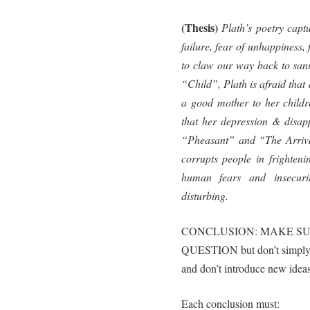
(Thesis)
Plath’s poetry captu
failure, fear of unhappiness,
to claw our way back to sani
“Child”, Plath is afraid that 
a good mother to her childr
that her depression & disapp
“Pheasant” and “The Arriva
corrupts people in frighteni
human fears and insecuri
disturbing.
CONCLUSION: MAKE SU
QUESTION but don’t simply r
and don’t introduce new ideas
Each conclusion must: