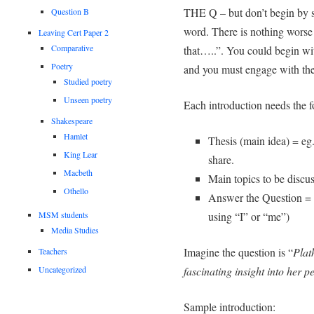
THE Q – but don’t begin by s
Question B
word. There is nothing worse
Leaving Cert Paper 2
Comparative
that…..”. You could begin wit
Poetry
and you must engage with the
Studied poetry
Unseen poetry
Each introduction needs the f
Shakespeare
Hamlet
Thesis (main idea) = eg. 
King Lear
share.
Macbeth
Main topics to be discuss
Othello
Answer the Question = 
MSM students
using “I” or “me”)
Media Studies
Imagine the question is “
Plath
Teachers
fascinating insight into her 
Uncategorized
Sample introduction: