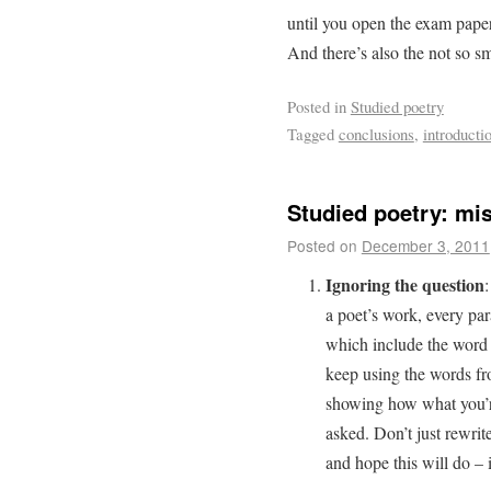
until you open the exam pap
And there’s also the not so sm
Posted in
Studied poetry
Tagged
conclusions
,
introducti
Studied poetry: mis
Posted on
December 3, 2011
Ignoring the question
:
a poet’s work, every par
which include the word “
keep using the words f
showing how what you’re
asked. Don’t just rewrit
and hope this will do – i