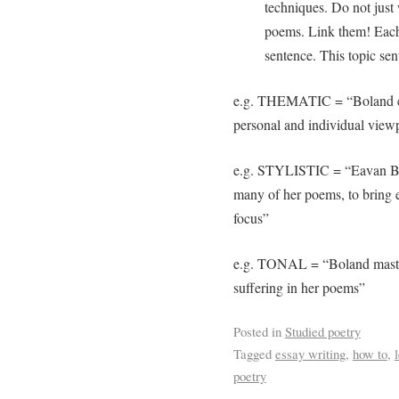
techniques. Do not just 
poems. Link them! Each
sentence. This topic sent
e.g. THEMATIC = “Boland exp
personal and individual view
e.g. STYLISTIC = “Eavan Bol
many of her poems, to bring e
focus”
e.g. TONAL = “Boland maste
suffering in her poems”
Posted in
Studied poetry
Tagged
essay writing
,
how to
,
poetry