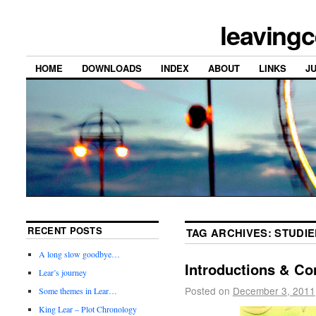
leavingc
HOME
DOWNLOADS
INDEX
ABOUT
LINKS
J
RECENT POSTS
TAG ARCHIVES:
STUDIE
A long slow goodbye…
Introductions & Co
Lear’s journey
Posted on
December 3, 2011
Some themes in Lear…
King Lear – Plot Chronology