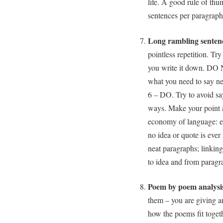
life. A good rule of thu
sentences per paragraph
Long rambling senten
pointless repetition. Tr
you write it down. DO 
what you need to say nea
6 – DO. Try to avoid say
ways. Make your point 
economy of language: e
no idea or quote is ever 
neat paragraphs; linking
to idea and from paragr
Poem by poem analysis
them – you are giving a
how the poems fit toget