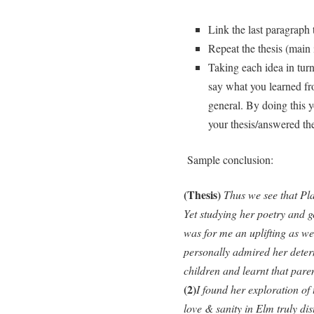
Link the last paragraph t
Repeat the thesis (main i
Taking each idea in tur
say what you learned fr
general. By doing this 
your thesis/answered th
Sample conclusion:
(Thesis)
Thus we see that Pla
Yet studying her poetry and g
was for me an uplifting as we
personally admired her determ
children and learnt that pare
(2)
I found her exploration of 
love & sanity in Elm truly di