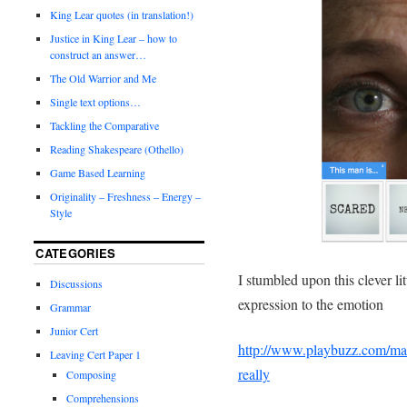
King Lear quotes (in translation!)
Justice in King Lear – how to
construct an answer…
The Old Warrior and Me
Single text options…
Tackling the Comparative
Reading Shakespeare (Othello)
Game Based Learning
Originality – Freshness – Energy –
Style
CATEGORIES
I stumbled upon this clever li
Discussions
expression to the emotion
Grammar
Junior Cert
http://www.playbuzz.com/mar
Leaving Cert Paper 1
really
Composing
Comprehensions