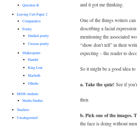
and it got me thinking.
Question B
Leaving Cert Paper 2
One of the things writers can
Comparative
describing a facial expressio
Poetry
Studied poetry
mentioning the associated wor
Unseen poetry
“show don’t tell” in their wri
expecting – the reader to dec
Shakespeare
Hamlet
King Lear
So it might be a good idea to 
Macbeth
a. Take the quiz!
Othello
See if you
MSM students
then
Media Studies
Teachers
b. Pick one of the images. 
Uncategorized
the face is doing without men