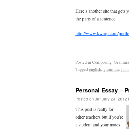
Here’s another site that gets 
the parts of a sentence:
http://www.kwarp.com/portfo
Posted in
Composing
,
Gramma
Tagged
english
,
grammar
,
juni
Personal Essay – P
Posted on
January 24, 2012
This post is really for
other teachers but if you’re
a student and your mates