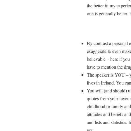
the better in my experie
one is generally better 
By contrast a personal es
exaggerate & even make
believable – here if you
have to mention the dru
The speaker is YOU – yo
lives in Ireland. You ca
You will (and should) us
quotes from your favour
childhood or family and
attitudes and beliefs an
and lists and statistics.
you.