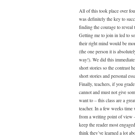
All of this took place over fo
was definitely the key to suc
finding the courage to reveal 
Getting me to join in led to 
their right mind would be mor
(the one person it is absolu
way!). We did this immediate
short stories so the contrast
short stories and personal essa
Finally, teachers, if you 
cannot and must not give some
want to – this class are a gr
teacher. In a few weeks time
from a writing point of view 
keep the reader most engaged
think they’ve learned a lot a