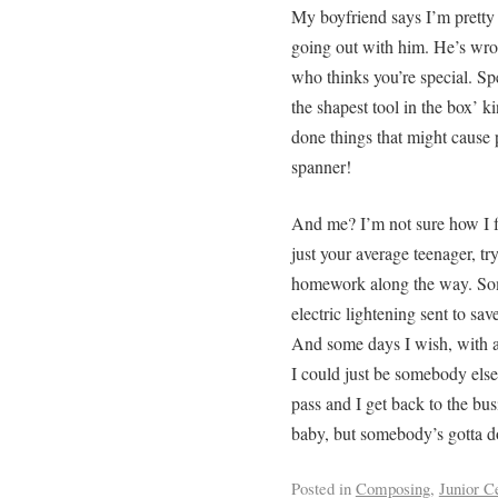
My boyfriend says I’m pretty 
going out with him. He’s wron
who thinks you’re special. Spe
the shapest tool in the box’ 
done things that might cause 
spanner!
And me? I’m not sure how I f
just your average teenager, tr
homework along the way. Some
electric lightening sent to sa
And some days I wish, with al
I could just be somebody else.
pass and I get back to the bus
baby, but somebody’s gotta do
Posted in
Composing
,
Junior C