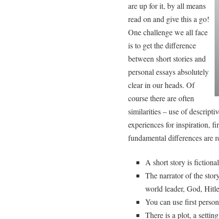
are up for it, by all means
read on and give this a go!
One challenge we all face
is to get the difference
between short stories and
personal essays absolutely
clear in our heads. Of
course there are often
similarities – use of descript
experiences for inspiration, f
fundamental differences are r
A short story is fictional
The narrator of the sto
world leader, God, Hitle
You can use first person
There is a plot, a setting