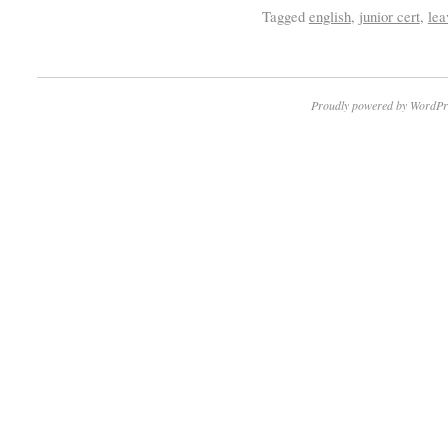
Tagged
english
,
junior cert
,
lea
Proudly powered by WordPr