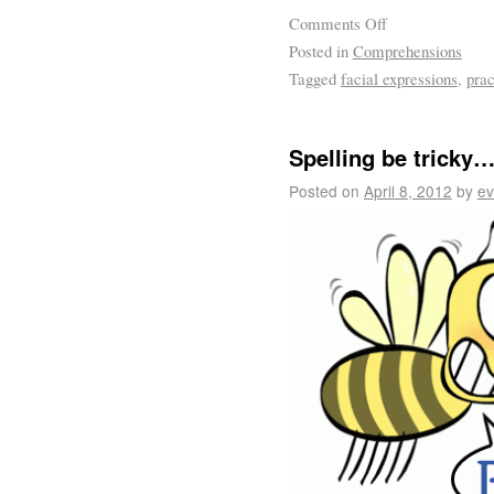
Comments Off
Posted in
Comprehensions
Tagged
facial expressions
,
prac
Spelling be tricky
Posted on
April 8, 2012
by
ev