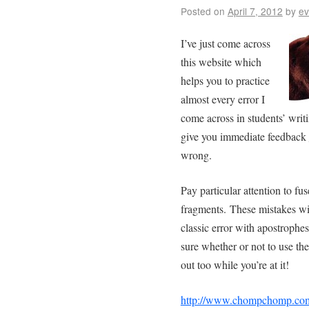
Posted on
April 7, 2012
by
ev
I’ve just come across
this website which
helps you to practice
almost every error I
come across in students’ writin
give you immediate feedback
wrong.
Pay particular attention to f
fragments. These mistakes will
classic error with apostrophes
sure whether or not to use the
out too while you’re at it!
http://www.chompchomp.co