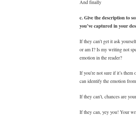
And finally
c. Give the description to
you’ve captured in your des
If they can’t get it ask yoursel
or am I? Is my writing not sp
emotion in the reader?
If you’re not sure if it’s the
can identify the emotion from
If they can’t, chances are you
If they can, yey you! Your wr