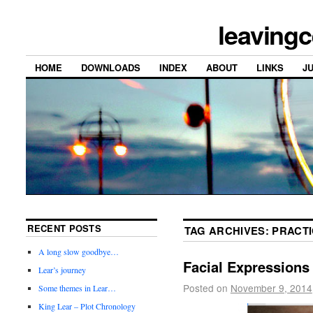
leavingc
HOME
DOWNLOADS
INDEX
ABOUT
LINKS
J
RECENT POSTS
TAG ARCHIVES:
PRACT
A long slow goodbye…
Facial Expressions
Lear’s journey
Posted on
November 9, 2014
Some themes in Lear…
King Lear – Plot Chronology