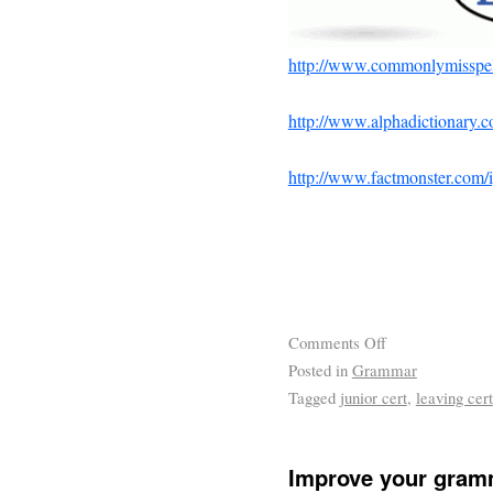
http://www.commonlymisspel
http://www.alphadictionary.c
http://www.factmonster.com
Comments Off
Posted in
Grammar
Tagged
junior cert
,
leaving cert
Improve your gram