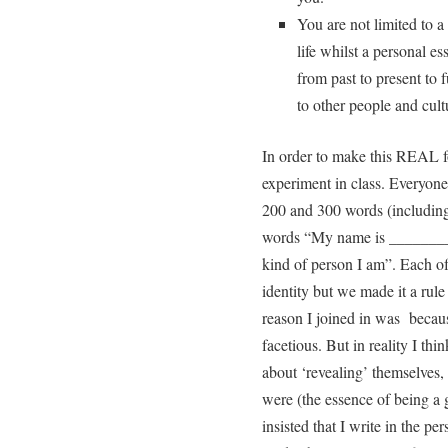
You are not limited to a 
life whilst a personal e
from past to present to 
to other people and cultu
In order to make this REAL fo
experiment in class. Everyon
200 and 300 words (includin
words “My name is ___________
kind of person I am”. Each of
identity but we made it a rule
reason I joined in was becaus
facetious. But in reality I thi
about ‘revealing’ themselves, 
were (the essence of being a 
insisted that I write in the pe