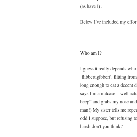
(as have I) .
Below I’ve included my effort
Who am I?
I guess it really depends wh
‘flibbertigibbert’, flitting from
long enough to eat a decent 
says I’m a nutcase – well actu
beep” and grabs my nose and t
man!) My sister tells me repea
odd I suppose, but refusing to
harsh don’t you think?