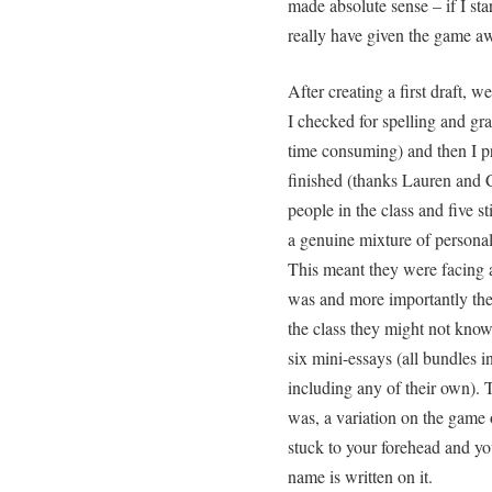
made absolute sense – if I sta
really have given the game 
After creating a first draft, w
I checked for spelling and gr
time consuming) and then I pr
finished (thanks Lauren and C
people in the class and five 
a genuine mixture of personal
This meant they were facing a
was and more importantly they
the class they might not know
six mini-essays (all bundles 
including any of their own). 
was, a variation on the game 
stuck to your forehead and yo
name is written on it.