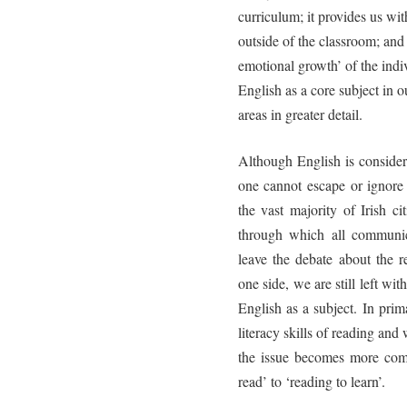
curriculum; it provides us with
outside of the classroom; and 
emotional growth’ of the indiv
English as a core subject in 
areas in greater detail.
Although English is consider
one cannot escape or ignore
the vast majority of Irish ci
through which all communic
leave the debate about the r
one side, we are still left wi
English as a subject. In pri
literacy skills of reading an
the issue becomes more com
read’ to ‘reading to learn’.