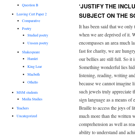
‘JUSTIFY THE INCL
Question B
Leaving Cert Paper 2
SUBJECT ON THE 
Comparative
It has been said that we only
Poetry
when we are deprived of it. W
Studied poetry
encompasses an area much lar
Unseen poetry
fast for charity, we are hun
Shakespeare
our bellies are still full. So i
Hamlet
King Lear
Something wonderful lies hid
Macbeth
listening, reading, writing a
Othello
because we cannot imagine li
such jewels truly appreciate
MSM students
Media Studies
sign language as a means of es
Braille to access the joys of 
Teachers
much more than the written w
Uncategorized
comprehension as well as readi
ability to understand and achi