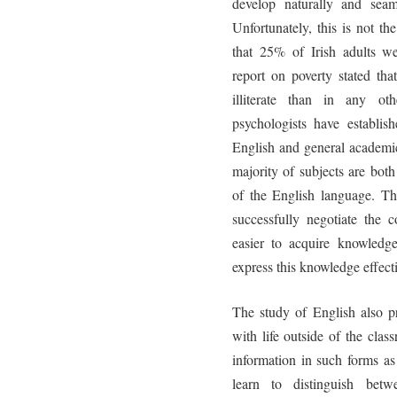
develop naturally and seam
Unfortunately, this is not 
that 25% of Irish adults we
report on poverty stated tha
illiterate than in any oth
psychologists have establish
English and general academic
majority of subjects are bo
of the English language. T
successfully negotiate the c
easier to acquire knowledge
express this knowledge effecti
The study of English also pr
with life outside of the cla
information in such forms as
learn to distinguish bet