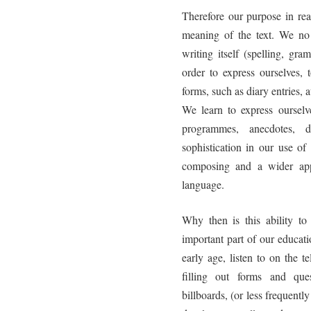
Therefore our purpose in re
meaning of the text. We no l
writing itself (spelling, gr
order to express ourselves, 
forms, such as diary entries, 
We learn to express ourselv
programmes, anecdotes, d
sophistication in our use 
composing and a wider appr
language.
Why then is this ability t
important part of our educat
early age, listen to on the 
filling out forms and que
billboards, (or less frequent