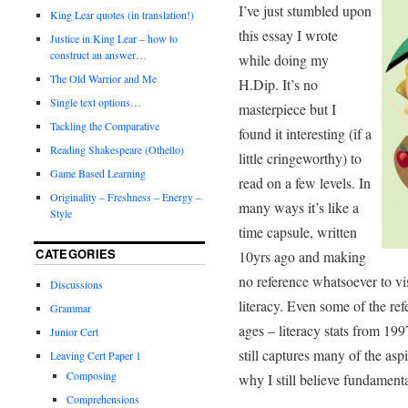
I’ve just stumbled upon
King Lear quotes (in translation!)
this essay I wrote
Justice in King Lear – how to
construct an answer…
while doing my
The Old Warrior and Me
H.Dip. It’s no
Single text options…
masterpiece but I
Tackling the Comparative
found it interesting (if a
Reading Shakespeare (Othello)
little cringeworthy) to
Game Based Learning
read on a few levels. In
Originality – Freshness – Energy –
many ways it’s like a
Style
time capsule, written
CATEGORIES
10yrs ago and making
no reference whatsoever to vis
Discussions
literacy. Even some of the ref
Grammar
ages – literacy stats from 199
Junior Cert
still captures many of the aspi
Leaving Cert Paper 1
Composing
why I still believe fundamenta
Comprehensions