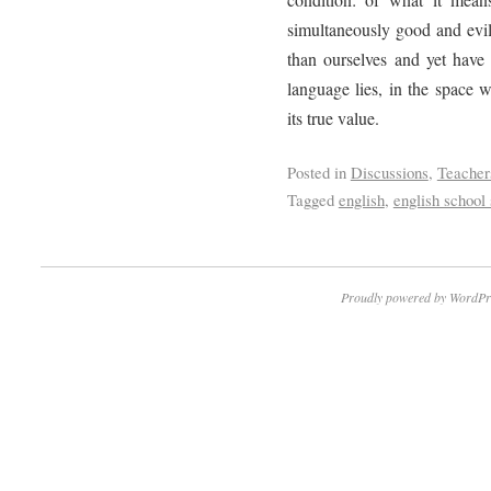
simultaneously good and evil
than ourselves and yet have 
language lies, in the space 
its true value.
Posted in
Discussions
,
Teacher
Tagged
english
,
english school 
Proudly powered by WordPr