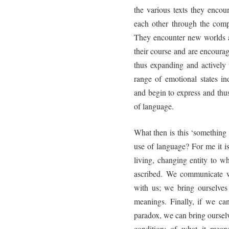
the various texts they encoun
each other through the comp
They encounter new worlds a
their course and are encoura
thus expanding and actively 
range of emotional states in
and begin to express and thus
of language.
What then is this ‘something 
use of language? For me it is
living, changing entity to 
ascribed. We communicate w
with us; we bring ourselves
meanings. Finally, if we can
paradox, we can bring oursel
condition: of what it mean