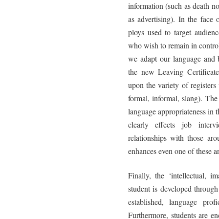
information (such as death n
as advertising). In the face
ploys used to target audienc
who wish to remain in control
we adapt our language and b
the new Leaving Certificate
upon the variety of registers
formal, informal, slang). Th
language appropriateness in th
clearly effects job inter
relationships with those aro
enhances even one of these are
Finally, the ‘intellectual, 
student is developed through
established, language prof
Furthermore, students are en