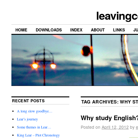
leavingc
HOME
DOWNLOADS
INDEX
ABOUT
LINKS
J
RECENT POSTS
TAG ARCHIVES:
WHY ST
A long slow goodbye…
Why study English
Lear’s journey
Posted on
April 12, 2012
by
e
Some themes in Lear…
King Lear – Plot Chronology