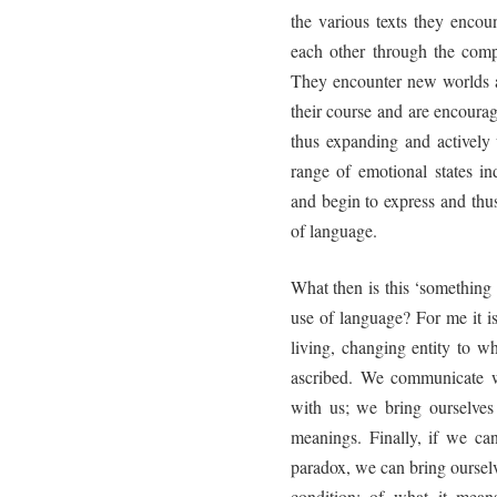
the various texts they encoun
each other through the comp
They encounter new worlds a
their course and are encoura
thus expanding and actively 
range of emotional states in
and begin to express and thus
of language.
What then is this ‘something 
use of language? For me it is
living, changing entity to 
ascribed. We communicate w
with us; we bring ourselves
meanings. Finally, if we can
paradox, we can bring oursel
condition: of what it mean