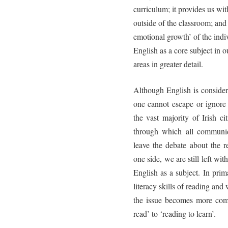
curriculum; it provides us with
outside of the classroom; and 
emotional growth’ of the indiv
English as a core subject in 
areas in greater detail.
Although English is consider
one cannot escape or ignore
the vast majority of Irish ci
through which all communic
leave the debate about the r
one side, we are still left wi
English as a subject. In pri
literacy skills of reading an
the issue becomes more com
read’ to ‘reading to learn’.