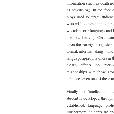
information (such as death n
as advertising). In the face
ploys used to target audienc
who wish to remain in control
we adapt our language and b
the new Leaving Certificate
upon the variety of registers
formal, informal, slang). Th
language appropriateness in th
clearly effects job inter
relationships with those aro
enhances even one of these are
Finally, the ‘intellectual, 
student is developed through
established, language prof
Furthermore, students are en