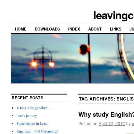
leavingc
HOME
DOWNLOADS
INDEX
ABOUT
LINKS
J
RECENT POSTS
TAG ARCHIVES:
ENGLI
A long slow goodbye…
Why study English
Lear’s journey
Posted on
April 12, 2012
by
e
Some themes in Lear…
King Lear – Plot Chronology