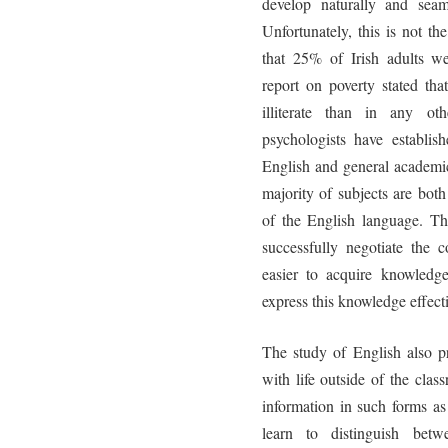
develop naturally and seam
Unfortunately, this is not 
that 25% of Irish adults we
report on poverty stated tha
illiterate than in any oth
psychologists have establish
English and general academic
majority of subjects are bo
of the English language. T
successfully negotiate the c
easier to acquire knowledge
express this knowledge effecti
The study of English also pr
with life outside of the cla
information in such forms as
learn to distinguish bet