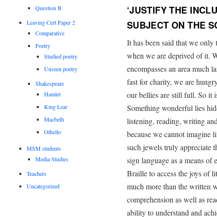
‘JUSTIFY THE INCL
Question B
Leaving Cert Paper 2
SUBJECT ON THE 
Comparative
It has been said that we only
Poetry
when we are deprived of it. W
Studied poetry
encompasses an area much lar
Unseen poetry
fast for charity, we are hun
Shakespeare
our bellies are still full. So i
Hamlet
King Lear
Something wonderful lies hid
Macbeth
listening, reading, writing a
Othello
because we cannot imagine li
such jewels truly appreciate
MSM students
Media Studies
sign language as a means of es
Braille to access the joys of 
Teachers
much more than the written w
Uncategorized
comprehension as well as readi
ability to understand and achi