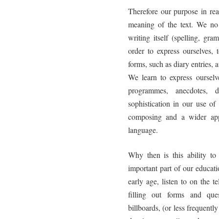
Therefore our purpose in re
meaning of the text. We no l
writing itself (spelling, gr
order to express ourselves, 
forms, such as diary entries, 
We learn to express ourselv
programmes, anecdotes, d
sophistication in our use 
composing and a wider appr
language.
Why then is this ability t
important part of our educat
early age, listen to on the 
filling out forms and que
billboards, (or less frequent