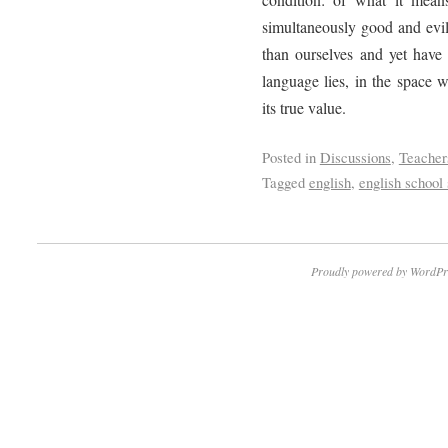
simultaneously good and evil
than ourselves and yet have 
language lies, in the space 
its true value.
Posted in
Discussions
,
Teacher
Tagged
english
,
english school 
Proudly powered by WordPr