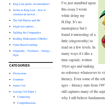
I’ve just stumbled upon
King Lear quotes (in translation!)
this essay I wrote
Justice in King Lear – how to
construct an answer…
while doing my
The Old Warrior and Me
H.Dip. It’s no
Single text options…
masterpiece but I
Tackling the Comparative
found it interesting (if a
Reading Shakespeare (Othello)
little cringeworthy) to
Game Based Learning
read on a few levels. In
Originality – Freshness – Energy –
many ways it’s like a
Style
time capsule, written
CATEGORIES
10yrs ago and making
no reference whatsoever to vis
Discussions
literacy. Even some of the ref
Grammar
ages – literacy stats from 199
Junior Cert
still captures many of the aspi
Leaving Cert Paper 1
Composing
why I still believe fundamenta
Comprehensions