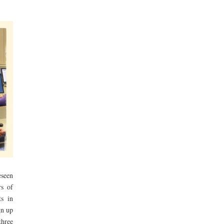
eseen
rs of
ts in
gn up
three