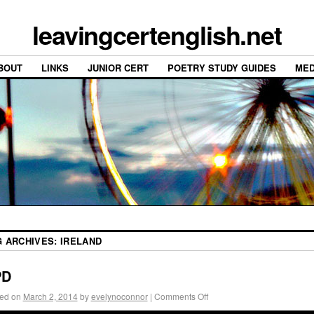
leavingcertenglish.net
BOUT
LINKS
JUNIOR CERT
POETRY STUDY GUIDES
MED
G ARCHIVES:
IRELAND
PD
ed on
March 2, 2014
by
evelynoconnor
|
Comments Off