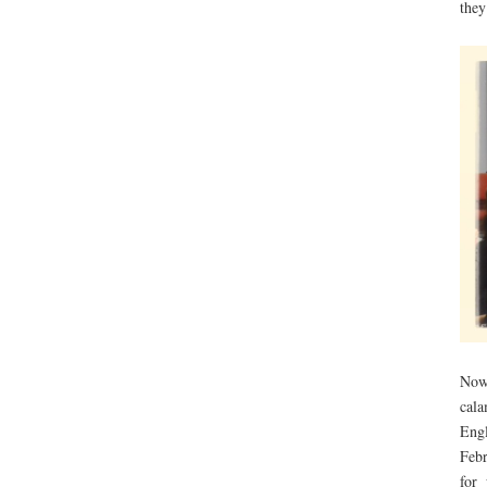
they
Now
cal
Engl
Febr
for 