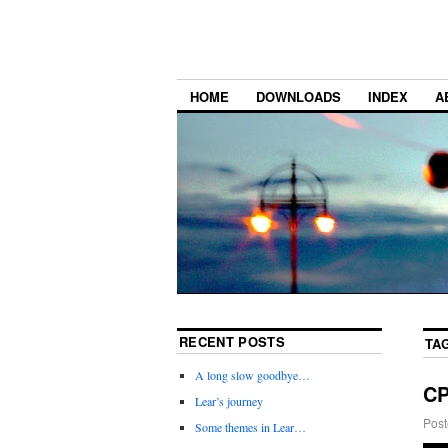
HOME
DOWNLOADS
INDEX
A
RECENT POSTS
TA
A long slow goodbye…
C
Lear’s journey
Post
Some themes in Lear…