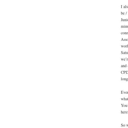
I al
be /
Juni
minu
conn
Asso
work
Satu
we’r
and 
CPD 
long
Ever
what
You
her
So w