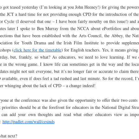
so got teased yesterday (I’m looking at you John Heeney!) for giving the powers
 the JCT a hard time for not providing enough CPD for the introduction of th
or Cycle (I deserved that one – I have been fairly mouthy on this issue!) and 
tes later I spoke to Ben Murray from the NCCA about ePortfolios and abou
ections that have been established with the Arts Council, the Abbey, the Nat
ciation for Youth Drama and the Irish Film Institute to provide suppleme
shops (
click here for the timetable
) for English teachers. Yes, it means giving
rday, but, frankly, so what? As educators, we need to love learning. If we 
e in the wrong game. I know life can sometimes get in the way and the loca
dates might not suit everyone, but it’s no longer fair or accurate to claim there 
available, even if does feel a tad rushed and last minute. So for the record, I
er whinging about the lack of CPD – a change indeed!
yone at the conference was also given the opportunity to offer their two cents 
 priorities should be at the forefront for educators in the National Digital Stra
 can add your own thoughts and read what other educators view as impo
e:
http://padlet.com/wall/cesinds
hat next?