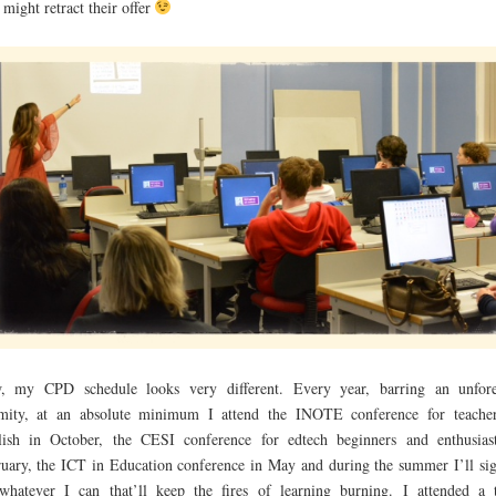
 might retract their offer
, my CPD schedule looks very different. Every year, barring an unfor
amity, at an absolute minimum I attend the INOTE conference for teache
ish in October, the CESI conference for edtech beginners and enthusias
uary, the ICT in Education conference in May and during the summer I’ll si
whatever I can that’ll keep the fires of learning burning. I attended a 