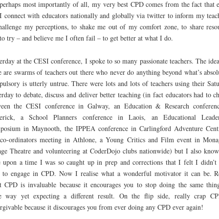
perhaps most importantly of all, my very best CPD comes from the fact that 
I connect with educators nationally and globally via twitter to inform my teac
hallenge my perceptions, to shake me out of my comfort zone, to share reso
to try – and believe me I often fail – to get better at what I do.
erday at the CESI conference, I spoke to so many passionate teachers. The idea
e are swarms of teachers out there who never do anything beyond what’s absol
ulsory is utterly untrue. There were lots and lots of teachers using their Sat
erday to debate, discuss and deliver better teaching (in fact educators had to c
ween the CESI conference in Galway, an Education & Research conferen
erick, a School Planners conference in Laois, an Educational Leader
posium in Maynooth, the IPPEA conference in Carlingford Adventure Cent
o-ordinators meeting in Athlone, a Young Critics and Film event in Mon
ge Theatre and volunteering at CoderDojo clubs nationwide) but I also know
 upon a time I was so caught up in prep and corrections that I felt I didn’t
 to engage in CPD. Now I realise what a wonderful motivator it can be. R
t CPD is invaluable because it encourages you to stop doing the same thin
 way yet expecting a different result. On the flip side, really crap C
rgivable because it discourages you from ever doing any CPD ever again!