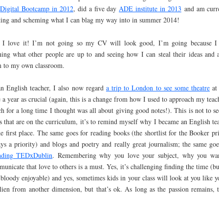
y
Digital Bootcamp in 2012
, did a five day
ADE institute in 2013
and am curr
ting and scheming what I can blag my way into in summer 2014!
 I love it! I’m not going so my CV will look good, I’m going because I
ning what other people are up to and seeing how I can steal their ideas and 
 to my own classroom.
n English teacher, I also now regard
a trip to London to see some theatre
at 
 a year as crucial (again, this is a change from how I used to approach my teac
h for a long time I thought was all about giving good notes!). This is not to se
s that are on the curriculum, it’s to remind myself why I became an English te
he first place. The same goes for reading books (the shortlist for the Booker pri
ys a priority) and blogs and poetry and really great journalism; the same goe
ending TEDxDublin
. Remembering why you love your subject, why you wa
unicate that love to others is a must. Yes, it’s challenging finding the time (but
 bloody enjoyable) and yes, sometimes kids in your class will look at you like y
lien from another dimension, but that’s ok. As long as the passion remains, t