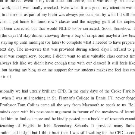
nt to the odd event in my local education centre, but it was usually in the ev
r work, and I was usually wrecked. Even when it was good, my attention was 
y in the room, as part of my brain was always pre-occupied by what I’d still ne
hen I got home for tomorrow’s classes and the nagging guilt of the copies
’t been corrected but that would NEED to be corrected. Soon. Somehow. 
 the days I’d skip dinner, chowing down a bag of crisps and maybe a few bisc
 staying up until midnight (or later) to complete what I needed to have prepare
next day. The in-service that was provided during school days I refused to g
ss it was compulsory, because I didn’t want to miss valuable class contact tim
 always felt like we didn’t have enough time with our classes! It still feels like
 but having my blog as online support for my students makes me feel less str
 it all.
sionally we had utterly brilliant CPD. In the early days of the Croke Park h
 when I was still teaching in St. Flannan’s College in Ennis, I’ll never forge
Professor Tom Collins came all the way from Maynooth to speak to us. He
minds open with his passionate argument in favour of the messiness of learni
led him to find out more and he kindly posted me a booklet of research exam
teaching of English in Irish Secondary Schools. It provided many flash
iration and insight but I think back then I was still waiting for the CPD to co