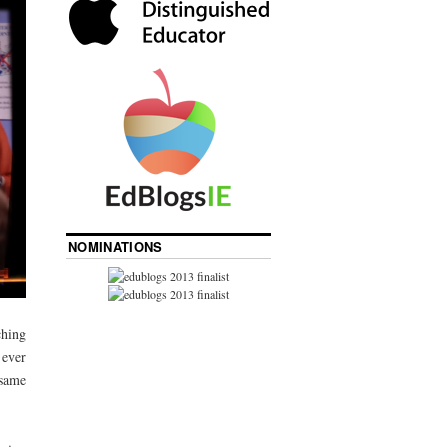
NOMINATIONS
ching
 ever
 same