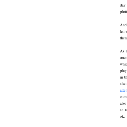
da
plot
And
lear
them
As a
once
whic
play
in t
alwa
att
comm
also
an a
ok.