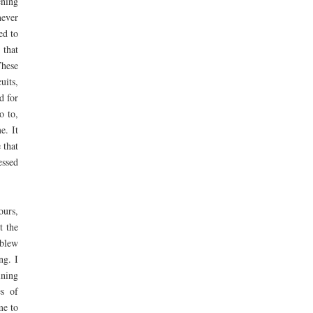
ening
never
ed to
 that
These
uits,
d for
o to,
e. It
 that
essed
ours,
t the
 blew
ng. I
ining
es of
me to