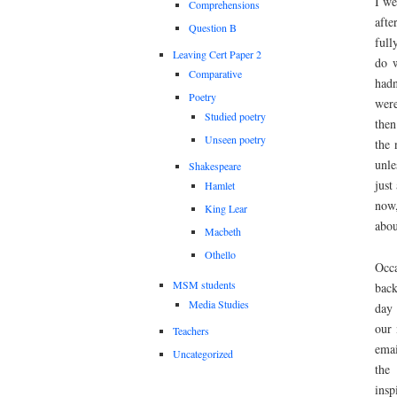
I we
Comprehensions
afte
Question B
full
Leaving Cert Paper 2
do w
Comparative
hadn
Poetry
were
Studied poetry
then
Unseen poetry
the 
unle
Shakespeare
just
Hamlet
now,
King Lear
about
Macbeth
Othello
Occa
MSM students
back
Media Studies
day 
our 
Teachers
emai
Uncategorized
the 
insp