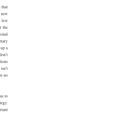
 that
e new
a few
t the
ional
ntary
 up a
don’t
tions
isn’t
’m no
as to
tegy.
rtant