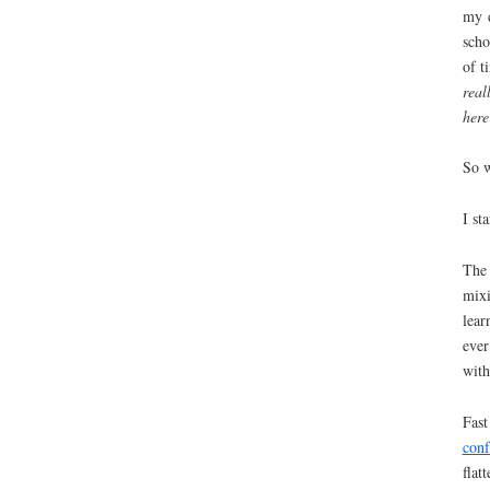
my d
scho
of t
real
here
So 
I st
The 
mixi
lear
ever
with
Fast
con
flat