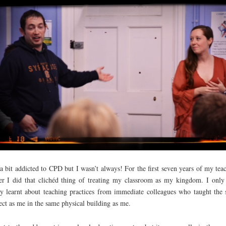
a bit addicted to CPD but I wasn’t always! For the first seven years of my tea
er I did that clichéd thing of treating my classroom as my kingdom. I only
ly learnt about teaching practices from immediate colleagues who taught the
ect as me in the same physical building as me.