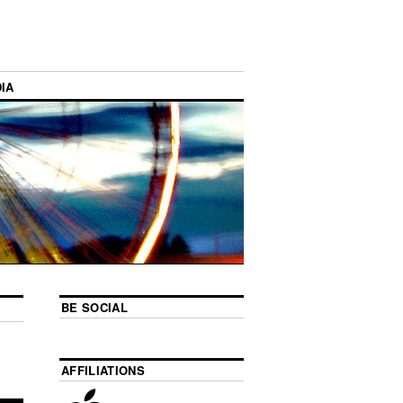
IA
BE SOCIAL
AFFILIATIONS