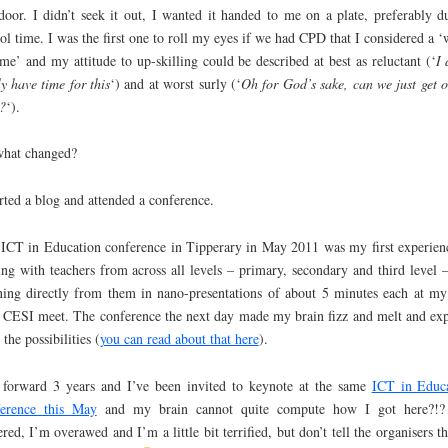
oor. I didn’t seek it out, I wanted it handed to me on a plate, preferably d
ol time. I was the first one to roll my eyes if we had CPD that I considered a ‘
ime’ and my attitude to up-skilling could be described at best as reluctant (‘
I 
ly have time for this
‘) and at worst surly (‘
Oh for God’s sake, can we just get o
?
‘).
what changed?
arted a blog and attended a conference.
ICT in Education conference in Tipperary in May 2011 was my first experien
ng with teachers from across all levels – primary, secondary and third level 
ning directly from them in nano-presentations of about 5 minutes each at my 
 CESI meet. The conference the next day made my brain fizz and melt and ex
 the possibilities (
you can read about that here
).
 forward 3 years and I’ve been invited to keynote at the same
ICT in Educ
ference this May
and my brain cannot quite compute how I got here?!?
tered, I’m overawed and I’m a little bit terrified, but don’t tell the organisers th