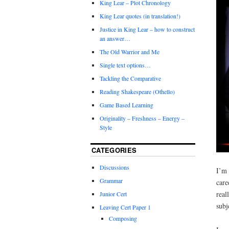
King Lear – Plot Chronology
King Lear quotes (in translation!)
Justice in King Lear – how to construct
an answer…
The Old Warrior and Me
Single text options…
Tackling the Comparative
Reading Shakespeare (Othello)
Game Based Learning
Originality – Freshness – Energy –
Style
CATEGORIES
Discussions
I’m 
Grammar
care
real
Junior Cert
subj
Leaving Cert Paper 1
Composing