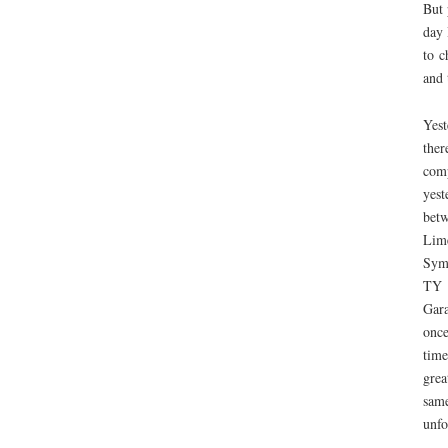
But 
day 
to c
and 
Yest
ther
comp
yest
bet
Lim
Sym
TY c
Gara
once
time
grea
same
unfo