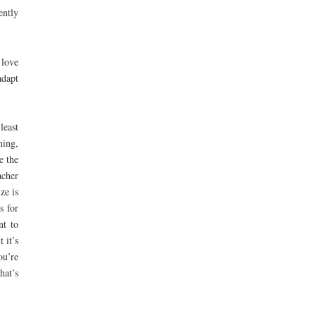
ently
 love
adapt
least
hing,
e the
acher
ze is
s for
nt to
 it’s
ou’re
hat’s