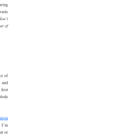
uring
waste
don’t
ut of
ce of
– and
first
plode
ation
 I’m
at or