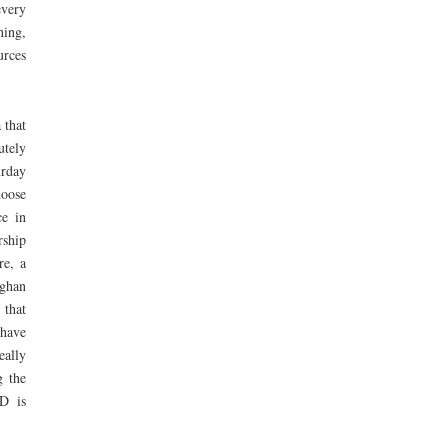
every
hing,
urces
 that
utely
urday
hoose
ce in
ship
re, a
aghan
 that
 have
eally
g the
PD is