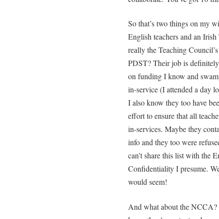
So that’s two things on my wi
English teachers and an Irish
really the Teaching Council’s
PDST? Their job is definitely
on funding I know and swampe
in-service (I attended a day l
I also know they too have bee
effort to ensure that all teach
in-services. Maybe they conta
info and they too were refuse
can’t share this list with the 
Confidentiality I presume. We
would seem!
And what about the NCCA? Th