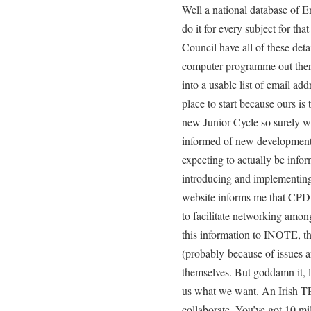
Well a national database of Eng
do it for every subject for tha
Council have all of these deta
computer programme out ther
into a usable list of email ad
place to start because ours is 
new Junior Cycle so surely we
informed of new developments
expecting to actually be info
introducing and implementin
website informs me that CPD is
to facilitate networking amon
this information to INOTE, th
(probably because of issues a
themselves. But goddamn it, li
us what we want. An Irish T
collaborate. You’ve got 10 mi