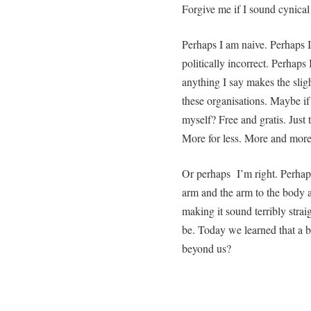
Forgive me if I sound cynical 
Perhaps I am naive. Perhaps 
politically incorrect. Perhaps 
anything I say makes the sligh
these organisations. Maybe if
myself? Free and gratis. Just 
More for less. More and more
Or perhaps I’m right. Perhaps
arm and the arm to the body a
making it sound terribly strai
be. Today we learned that a b
beyond us?