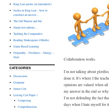
King Lear quotes (in translation!)
Justice in King Lear – how to
construct an answer…
The Old Warrior and Me
Single text options…
Tackling the Comparative
Reading Shakespeare (Othello)
Game Based Learning
Originality – Freshness – Energy –
Style
Collaboration works.
CATEGORIES
I’m not talking about glorifie
Discussions
done it. It’s where I the teach
Grammar
opinions are valued
when all 
Junior Cert
my answer in the end so why
Leaving Cert Paper 1
I’m not defending the fact th
Composing
days when I hate myself for it
Comprehensions