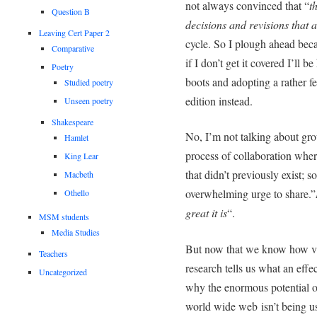
not always convinced that “
t
Question B
decisions and revisions that a
Leaving Cert Paper 2
cycle. So I plough ahead becau
Comparative
if I don’t get it covered I’ll 
Poetry
boots and adopting a rather f
Studied poetry
edition instead.
Unseen poetry
Shakespeare
No, I’m not talking about gro
Hamlet
process of collaboration whe
King Lear
that didn’t previously exist; s
Macbeth
overwhelming urge to share.”
Othello
great it is
“.
MSM students
Media Studies
But now that we know how val
Teachers
research tells us what an effec
Uncategorized
why the enormous potential o
world wide web isn’t being use