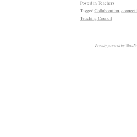
Posted in
Teachers
Tagged
Collaboration
,
connecti
Teaching Council
Proudly powered by WordPr