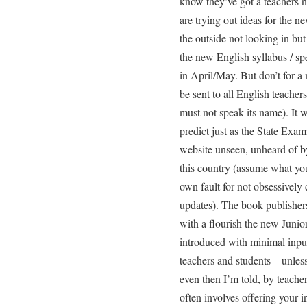
know they’ve got a teachers 
are trying out ideas for the ne
the outside not looking in but 
the new English syllabus / spe
in April/May. But don’t for a 
be sent to all English teachers
must not speak its name). It w
predict just as the State Exami
website unseen, unheard of by
this country (assume what you
own fault for not obsessivel
updates). The book publishers
with a flourish the new Junio
introduced with minimal input
teachers and students – unless
even then I’m told, by teacher
often involves offering your 