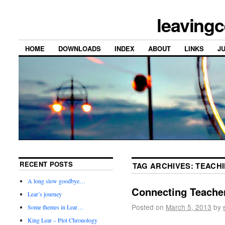
leavingc
HOME
DOWNLOADS
INDEX
ABOUT
LINKS
J
RECENT POSTS
TAG ARCHIVES:
TEACHI
A long slow goodbye…
Connecting Teacher
Lear’s journey
Posted on
March 5, 2013
by
Some themes in Lear…
King Lear – Plot Chronology