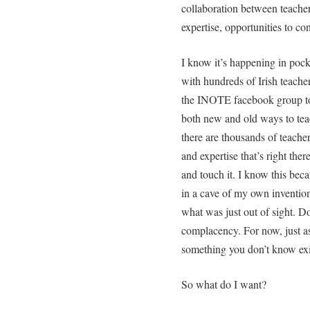
collaboration between teacher
expertise, opportunities to co
I know it’s happening in pock
with hundreds of Irish teacher
the INOTE facebook group to 
both new and old ways to teac
there are thousands of teacher
and expertise that’s right ther
and touch it. I know this beca
in a cave of my own inventio
what was just out of sight. Do
complacency. For now, just a
something you don’t know exi
So what do I want?