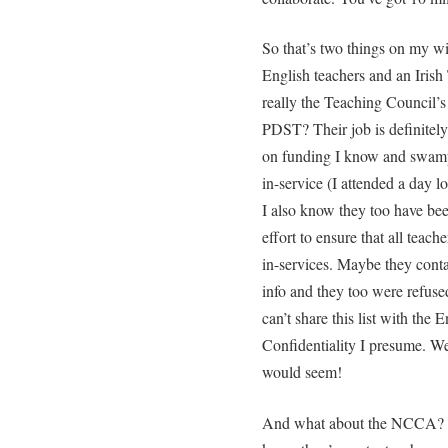
So that’s two things on my wi
English teachers and an Irish
really the Teaching Council’s
PDST? Their job is definitely
on funding I know and swampe
in-service (I attended a day l
I also know they too have bee
effort to ensure that all teach
in-services. Maybe they conta
info and they too were refuse
can’t share this list with the 
Confidentiality I presume. We
would seem!
And what about the NCCA? Th