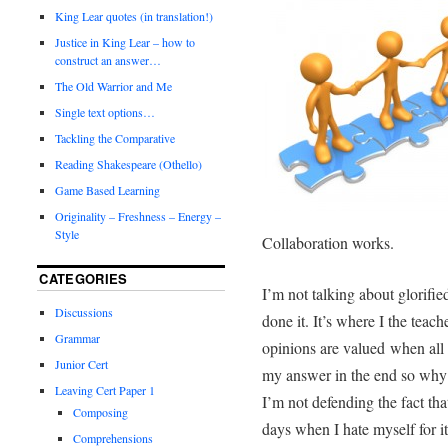
King Lear quotes (in translation!)
Justice in King Lear – how to
construct an answer…
The Old Warrior and Me
Single text options…
Tackling the Comparative
Reading Shakespeare (Othello)
Game Based Learning
Originality – Freshness – Energy –
Style
Collaboration works.
CATEGORIES
I’m not talking about glorifie
Discussions
done it. It’s where I the teach
Grammar
opinions are valued
when all 
Junior Cert
my answer in the end so why
Leaving Cert Paper 1
I’m not defending the fact th
Composing
days when I hate myself for it
Comprehensions