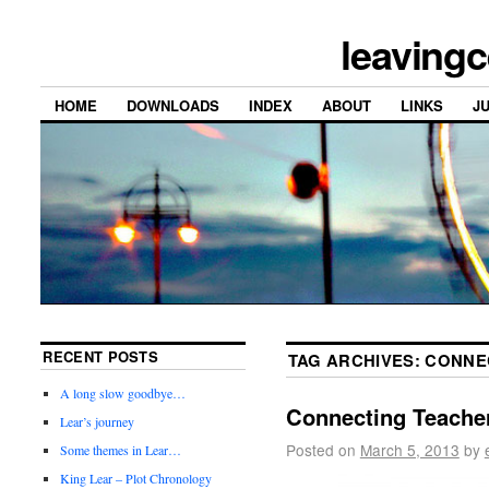
leavingc
HOME
DOWNLOADS
INDEX
ABOUT
LINKS
J
RECENT POSTS
TAG ARCHIVES:
CONNE
A long slow goodbye…
Connecting Teacher
Lear’s journey
Posted on
March 5, 2013
by
Some themes in Lear…
King Lear – Plot Chronology