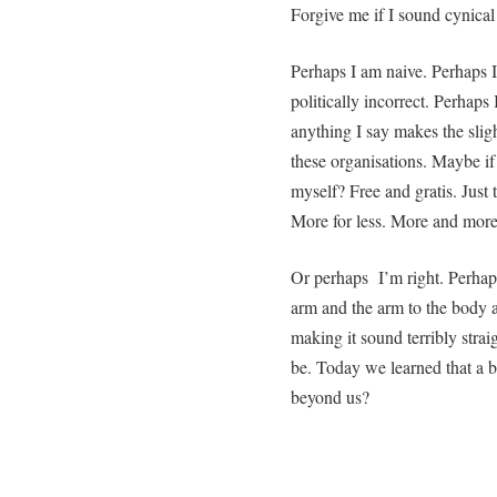
Forgive me if I sound cynical 
Perhaps I am naive. Perhaps 
politically incorrect. Perhaps 
anything I say makes the sligh
these organisations. Maybe if
myself? Free and gratis. Just 
More for less. More and more
Or perhaps I’m right. Perhaps
arm and the arm to the body a
making it sound terribly strai
be. Today we learned that a b
beyond us?