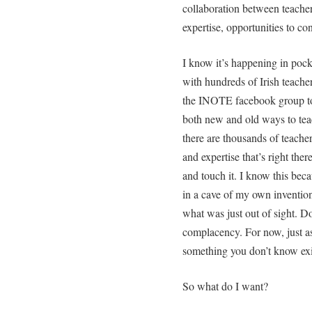
collaboration between teacher
expertise, opportunities to co
I know it’s happening in pock
with hundreds of Irish teacher
the INOTE facebook group to 
both new and old ways to teac
there are thousands of teacher
and expertise that’s right ther
and touch it. I know this beca
in a cave of my own inventio
what was just out of sight. Do
complacency. For now, just a
something you don’t know exi
So what do I want?