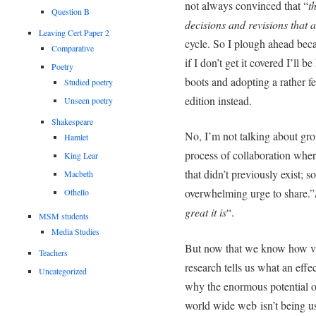
not always convinced that “
t
Question B
decisions and revisions that a
Leaving Cert Paper 2
cycle. So I plough ahead becau
Comparative
if I don’t get it covered I’ll 
Poetry
boots and adopting a rather f
Studied poetry
edition instead.
Unseen poetry
Shakespeare
No, I’m not talking about gro
Hamlet
process of collaboration whe
King Lear
that didn’t previously exist; s
Macbeth
overwhelming urge to share.”
Othello
great it is
“.
MSM students
Media Studies
But now that we know how val
Teachers
research tells us what an effec
Uncategorized
why the enormous potential o
world wide web isn’t being use