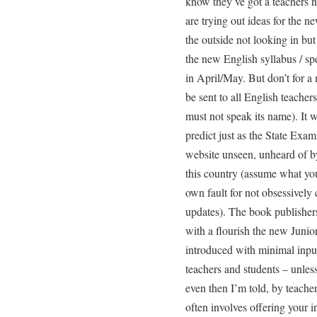
know they’ve got a teachers 
are trying out ideas for the ne
the outside not looking in but 
the new English syllabus / spe
in April/May. But don’t for a 
be sent to all English teachers
must not speak its name). It w
predict just as the State Exami
website unseen, unheard of by
this country (assume what you
own fault for not obsessivel
updates). The book publishers
with a flourish the new Junio
introduced with minimal input
teachers and students – unless
even then I’m told, by teacher
often involves offering your 