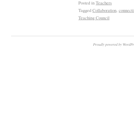
Posted in
Teachers
Tagged
Collaboration
,
connecti
Teaching Council
Proudly powered by WordPr