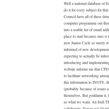
Well a national database of Eng
do it for every subject for tha
Council have all of these deta
computer programme out ther
into a usable list of email ad
place to start because ours is 
new Junior Cycle so surely we
informed of new developments
expecting to actually be info
introducing and implementin
website informs me that CPD is
to facilitate networking amon
this information to INOTE, th
(probably because of issues a
themselves. But goddamn it, li
us what we want. An Irish T
collaborate. You’ve got 10 mi