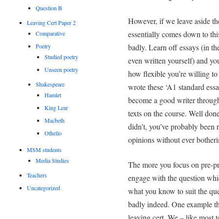
Question B
However, if we leave aside the
Leaving Cert Paper 2
essentially comes down to thi
Comparative
Poetry
badly. Learn off essays (in th
Studied poetry
even written yourself) and yo
Unseen poetry
how flexible you’re willing t
Shakespeare
wrote these ‘A1 standard essa
Hamlet
become a good writer through
King Lear
texts on the course. Well done
Macbeth
didn’t, you’ve probably been 
Othello
opinions without ever bother
MSM students
Media Studies
The more you focus on pre-pre
Teachers
engage with the question whic
Uncategorized
what you know to suit the que
badly indeed. One example tha
leaving cert. We – like most t