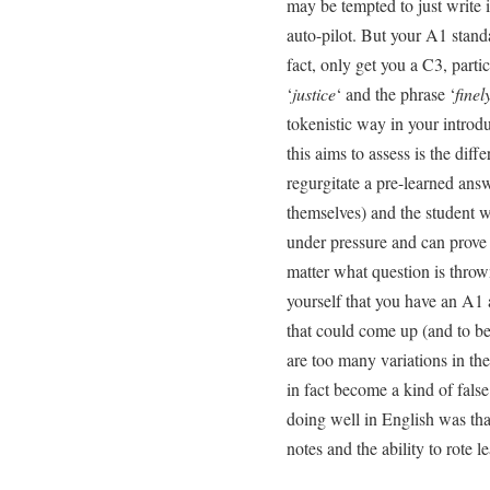
may be tempted to just write i
auto-pilot. But your A1 stand
fact, only get you a C3, parti
‘
justice
‘ and the phrase ‘
finel
tokenistic way in your introd
this aims to assess is the dif
regurgitate a pre-learned ans
themselves) and the student w
under pressure and can prove 
matter what question is throw
yourself that you have an A1 
that could come up (and to be
are too many variations in t
in fact become a kind of false 
doing well in English was tha
notes and the ability to rote le