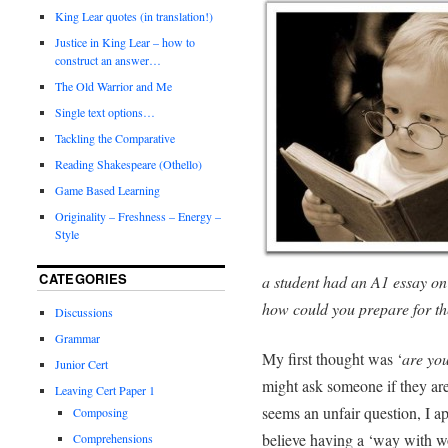
King Lear quotes (in translation!)
Justice in King Lear – how to
construct an answer…
The Old Warrior and Me
Single text options…
Tackling the Comparative
Reading Shakespeare (Othello)
Game Based Learning
Originality – Freshness – Energy –
Style
CATEGORIES
a student had an A1 essay on
how could you prepare for t
Discussions
Grammar
My first thought was ‘
are you
Junior Cert
might ask someone if they are a
Leaving Cert Paper 1
seems an unfair question, I ap
Composing
believe having a ‘way with wor
Comprehensions