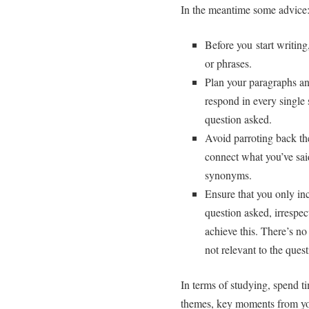
In the meantime some advice
Before you start writin
or phrases.
Plan your paragraphs an
respond in every single 
question asked.
Avoid parroting back th
connect what you’ve said
synonyms.
Ensure that you only inc
question asked, irrespe
achieve this. There’s no
not relevant to the ques
In terms of studying, spend ti
themes, key moments from you