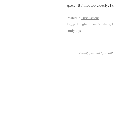
space. But not too closely; I
Posted in
Discussions
Tagged
english
,
how to study
,
l
study tips
Proudly powered by WordPr