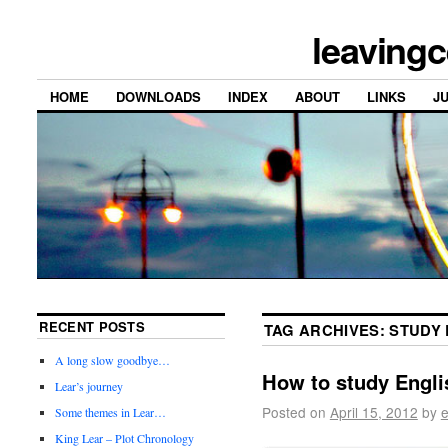
leavingc
HOME
DOWNLOADS
INDEX
ABOUT
LINKS
J
RECENT POSTS
TAG ARCHIVES:
STUDY 
A long slow goodbye…
How to study Engl
Lear’s journey
Posted on
April 15, 2012
by
e
Some themes in Lear…
King Lear – Plot Chronology