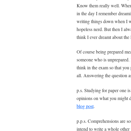
Know them really well. When
in the day I remember dream
writing things down when I 
hopeless nerd. But then I al
think I ever dreamt about the l
Of course being prepared mean
someone who is unprepared. Bu
think in the exam so that you 
all. Answering the question a
p.s. Studying for paper one is
opinions on what you might d
blog post
.
p.p.s. Comprehensions are so
intend to write a whole other 