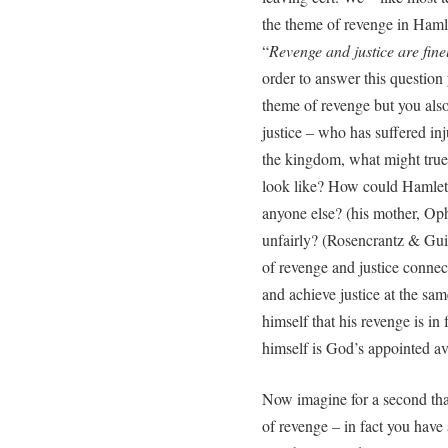
the theme of revenge in Haml
“
Revenge and justice are fin
order to answer this questio
theme of revenge but you also
justice – who has suffered inju
the kingdom, what might true ‘
look like? How could Hamlet 
anyone else? (his mother, Op
unfairly? (Rosencrantz & Gui
of revenge and justice connect
and achieve justice at the s
himself that his revenge is in
himself is God’s appointed a
Now imagine for a second tha
of revenge – in fact you have