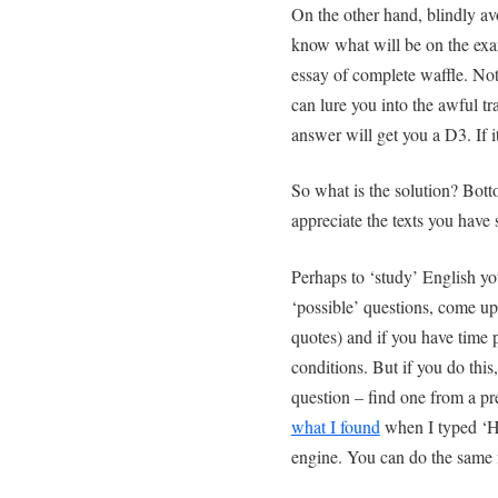
On the other hand, blindly a
know what will be on the exam
essay of complete waffle. N
can lure you into the awful tra
answer will get you a D3. If i
So what is the solution? Bot
appreciate the texts you have
Perhaps to ‘study’ English yo
‘possible’ questions, come up 
quotes) and if you have time 
conditions. But if you do this
question – find one from a p
what I found
when I typed ‘H
engine. You can do the same 