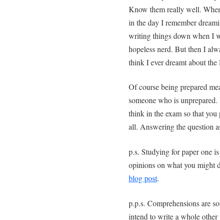
Know them really well. When
in the day I remember dream
writing things down when I 
hopeless nerd. But then I al
think I ever dreamt about the l
Of course being prepared mean
someone who is unprepared. Bu
think in the exam so that you 
all. Answering the question a
p.s. Studying for paper one is
opinions on what you might d
blog post
.
p.p.s. Comprehensions are so
intend to write a whole other 