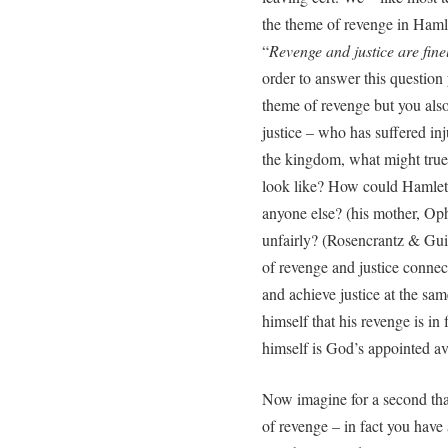
the theme of revenge in Haml
“
Revenge and justice are fin
order to answer this questio
theme of revenge but you also
justice – who has suffered inju
the kingdom, what might true ‘
look like? How could Hamlet 
anyone else? (his mother, Op
unfairly? (Rosencrantz & Gui
of revenge and justice connect
and achieve justice at the s
himself that his revenge is in
himself is God’s appointed a
Now imagine for a second tha
of revenge – in fact you have