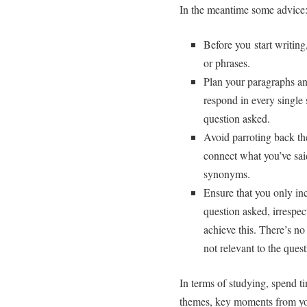
In the meantime some advice
Before you start writin
or phrases.
Plan your paragraphs an
respond in every single 
question asked.
Avoid parroting back th
connect what you’ve said
synonyms.
Ensure that you only inc
question asked, irrespe
achieve this. There’s no
not relevant to the ques
In terms of studying, spend ti
themes, key moments from you