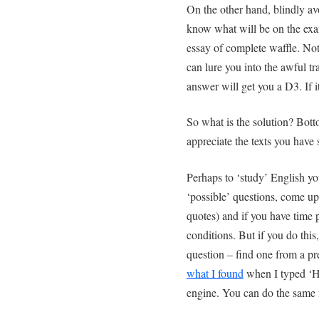
On the other hand, blindly a
know what will be on the exam
essay of complete waffle. N
can lure you into the awful tra
answer will get you a D3. If i
So what is the solution? Bot
appreciate the texts you have
Perhaps to ‘study’ English yo
‘possible’ questions, come up 
quotes) and if you have time 
conditions. But if you do this
question – find one from a p
what I found
when I typed ‘H
engine. You can do the same 