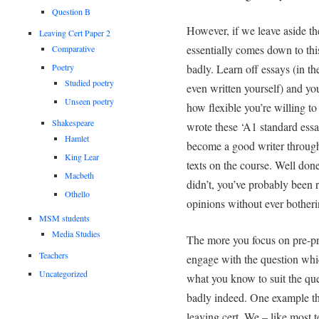
Question B
However, if we leave aside the
Leaving Cert Paper 2
essentially comes down to thi
Comparative
Poetry
badly. Learn off essays (in th
Studied poetry
even written yourself) and yo
Unseen poetry
how flexible you’re willing t
Shakespeare
wrote these ‘A1 standard essa
Hamlet
become a good writer through
King Lear
texts on the course. Well done
Macbeth
didn’t, you’ve probably been 
Othello
opinions without ever bother
MSM students
Media Studies
The more you focus on pre-pre
Teachers
engage with the question whic
Uncategorized
what you know to suit the que
badly indeed. One example tha
leaving cert. We – like most t