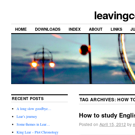
leavingc
HOME
DOWNLOADS
INDEX
ABOUT
LINKS
J
RECENT POSTS
TAG ARCHIVES:
HOW T
A long slow goodbye…
How to study Engl
Lear’s journey
Posted on
April 15, 2012
by
e
Some themes in Lear…
King Lear – Plot Chronology