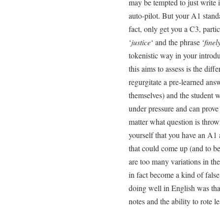
may be tempted to just write i
auto-pilot. But your A1 stand
fact, only get you a C3, parti
‘
justice
‘ and the phrase ‘
finel
tokenistic way in your introd
this aims to assess is the dif
regurgitate a pre-learned ans
themselves) and the student w
under pressure and can prove 
matter what question is throw
yourself that you have an A1 
that could come up (and to be
are too many variations in t
in fact become a kind of false 
doing well in English was tha
notes and the ability to rote le