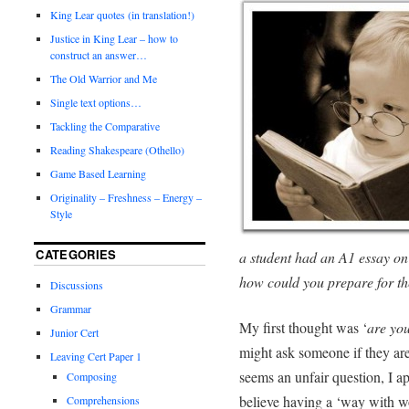
King Lear quotes (in translation!)
Justice in King Lear – how to
construct an answer…
The Old Warrior and Me
Single text options…
Tackling the Comparative
Reading Shakespeare (Othello)
Game Based Learning
Originality – Freshness – Energy –
Style
CATEGORIES
a student had an A1 essay on
how could you prepare for t
Discussions
Grammar
My first thought was ‘
are you
Junior Cert
might ask someone if they are a
Leaving Cert Paper 1
seems an unfair question, I ap
Composing
believe having a ‘way with wor
Comprehensions