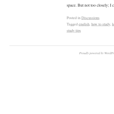
space. But not too closely; I
Posted in
Discussions
Tagged
english
,
how to study
,
l
study tips
Proudly powered by WordPr