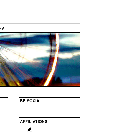
IA
BE SOCIAL
AFFILIATIONS