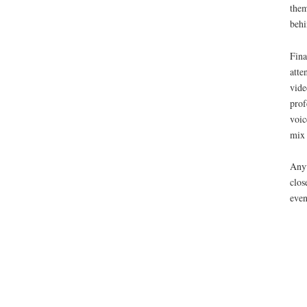
them
behi
Fina
atte
vide
prof
voic
mix
Anyw
clos
eve