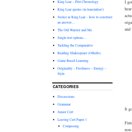
I go
King Lear – Plot Chronology
hear
King Lear quotes (in translation!)
actu
Justice in King Lear – how to construct
orga
an answer…
and 
The Old Warrior and Me
Single text options…
Tackling the Comparative
Reading Shakespeare (Othello)
Game Based Learning
Originality – Freshness – Energy –
Style
CATEGORIES
Discussions
Grammar
It g
Junior Cert
Leaving Cert Paper 1
Fint
Composing
non-