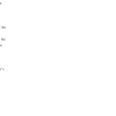
n
t the
g
 the
he
r’s