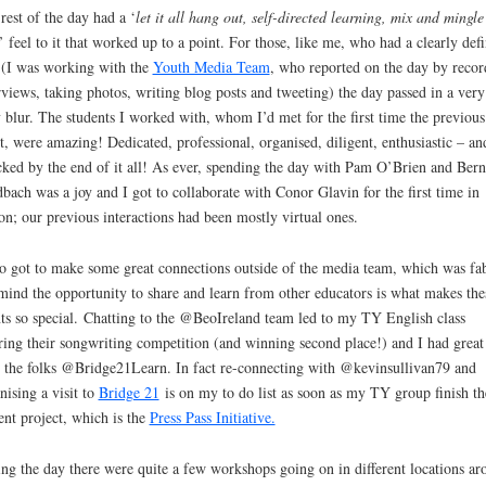
rest of the day had a ‘
let it all hang out, self-directed learning, mix and mingl
’ feel to it that worked up to a point. For those, like me, who had a clearly def
 (I was working with the
Youth Media Team
, who reported on the day by recor
rviews, taking photos, writing blog posts and tweeting) the day passed in a very
 blur. The students I worked with, whom I’d met for the first time the previous
t, were amazing! Dedicated, professional, organised, diligent, enthusiastic – an
ked by the end of it all! As ever, spending the day with Pam O’Brien and Bern
bach was a joy and I got to collaborate with Conor Glavin for the first time in
on; our previous interactions had been mostly virtual ones.
so got to make some great connections outside of the media team, which was fab
ind the opportunity to share and learn from other educators is what makes the
ts so special. Chatting to the @BeoIreland team led to my TY English class
ring their songwriting competition (and winning second place!) and I had great
 the folks @Bridge21Learn. In fact re-connecting with @kevinsullivan79 and
nising a visit to
Bridge 21
is on my to do list as soon as my TY group finish th
ent project, which is the
Press Pass Initiative.
ng the day there were quite a few workshops going on in different locations ar