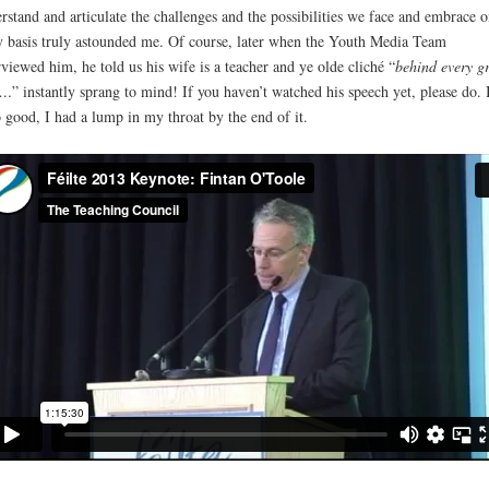
rstand and articulate the challenges and the possibilities we face and embrace o
y basis truly astounded me. Of course, later when the Youth Media Team
rviewed him, he told us his wife is a teacher and ye olde cliché “
behind every g
n…
” instantly sprang to mind! If you haven’t watched his speech yet, please do. I
 good, I had a lump in my throat by the end of it.