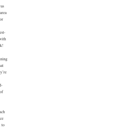
was
area
or
est-
with
ck!
nning
hat
y’re
d-
of
ach
uce
 to