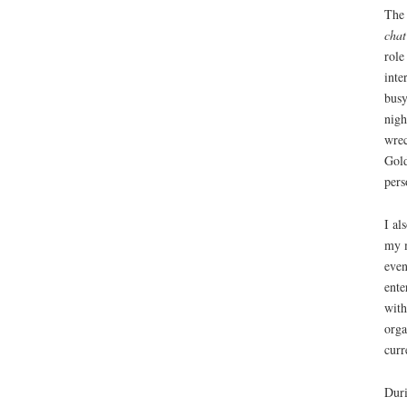
The 
chat
role
inte
busy
nigh
wrec
Gold
pers
I al
my m
even
ente
with
orga
curr
Duri