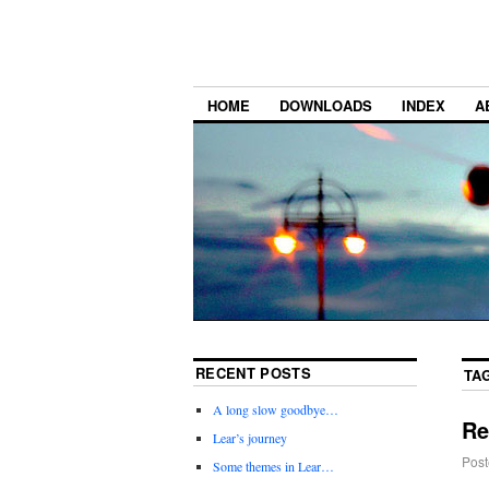
HOME
DOWNLOADS
INDEX
A
RECENT POSTS
TA
A long slow goodbye…
Re
Lear’s journey
Post
Some themes in Lear…