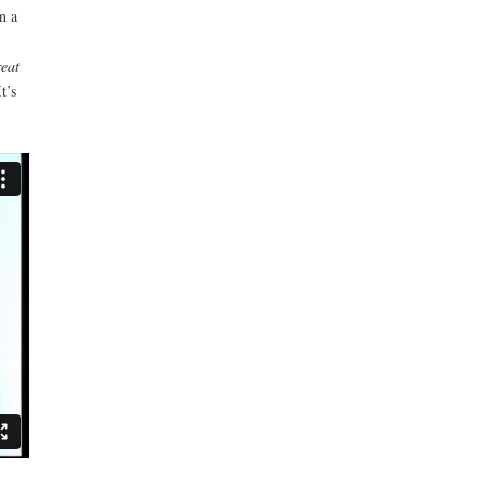
n a
reat
t’s