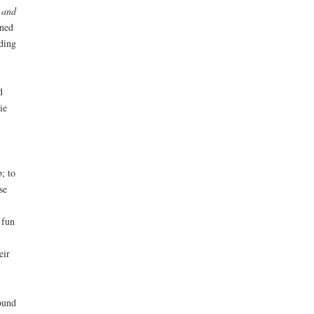
e and
ined
ding
d
ie
; to
se
 fun
eir
ound