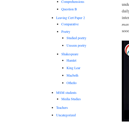
Comprehensions
unde
Question B
dail
inte
Leaving Cert Paper 2
ma
Comparative
sooo
Poetry
Studied poetry
Unseen poetry
Shakespeare
Hamlet
King Lear
Macbeth
Othello
MSM students
Media Studies
Teachers
Uncategorized