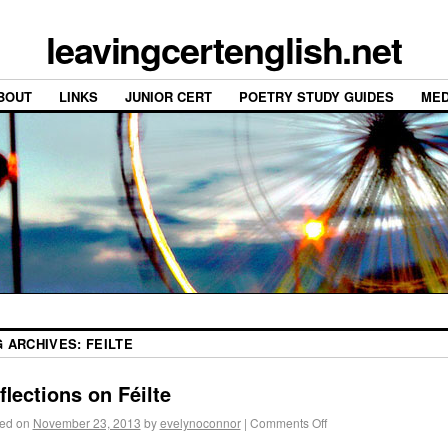
leavingcertenglish.net
BOUT
LINKS
JUNIOR CERT
POETRY STUDY GUIDES
MED
G ARCHIVES:
FEILTE
flections on Féilte
ed on
November 23, 2013
by
evelynoconnor
|
Comments Off