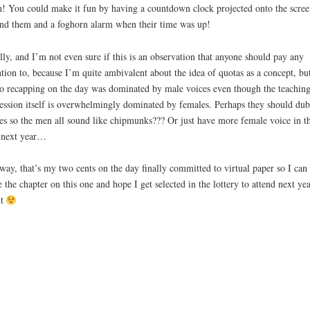
! You could make it fun by having a countdown clock projected onto the scree
nd them and a foghorn alarm when their time was up!
lly, and I’m not even sure if this is an observation that anyone should pay any
ntion to, because I’m quite ambivalent about the idea of quotas as a concept, bu
o recapping on the day was dominated by male voices even though the teachin
ession itself is overwhelmingly dominated by females. Perhaps they should dub
es so the men all sound like chipmunks??? Or just have more female voice in t
 next year…
ay, that’s my two cents on the day finally committed to virtual paper so I can
e the chapter on this one and hope I get selected in the lottery to attend next yea
nt