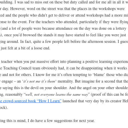
building. I was sad to miss out on these but duty called and for me all in all it w
r day. However, word on the street was that the places in the workshops were
ted and the people who didn’t get to deliver or attend workshops had a more m
onse to the event. For the teachers who attended, particularly if they were flyin
 (and a lot of people were because attendance on the day was done on a lottery
s), once you’d browsed the stands it may have started to feel like you were just
ing around. In fact, quite a few people left before the afternoon session. I gues
 just felt at a bit of a loose end.
 teacher when you put massive effort into planning a positive learning experien
he Teaching Council team obviously had, it can be disappointing when it works 
 and not for others. I know for me it’s often tempting to ‘blame’ those who did
y engage – an ‘
it’s not me it’s them
‘ mentality. But imagine for a second that th
e saying this is the devil on your shoulder. And the angel on your other shoulder
ng, reasonably “
well, not everyone learns the same way
” (proof of this can be f
he crowd-sourced book “How I Learn”
launched that very day by its creator He
ock).
ing this is mind, I do have a few suggestions for next year.