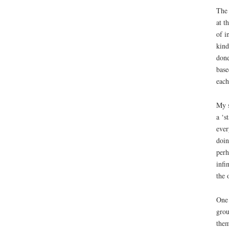
The 
at t
of i
kind
done
base
each
My s
a ‘s
ever
doin
perh
infi
the 
One 
grou
them