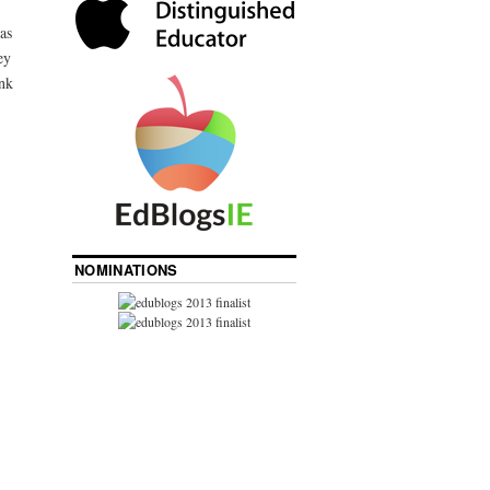
was
ey
nk
NOMINATIONS