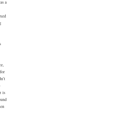
as a
ixed
g
s
ce,
for
n’t
e
 is
ound
len