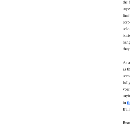
the 
supe
limi
resp
solo
basi
hang
they
As a
as t
some
full
voic
sayi
in
t
Bull
Bear