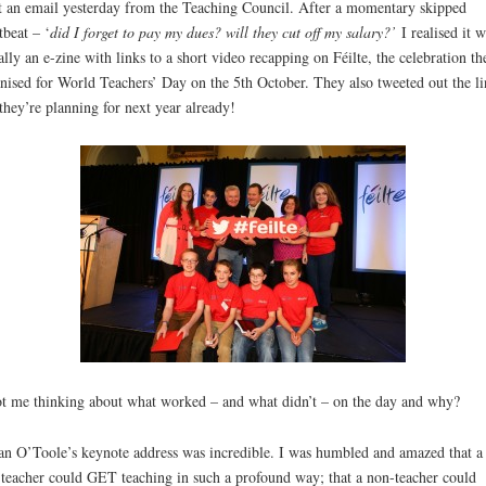
t an email yesterday from the Teaching Council. After a momentary skipped
tbeat – ‘
did I forget to pay my dues? will they cut off my salary?’
I realised it 
ally an e-zine with links to a short video recapping on Féilte, the celebration th
nised for World Teachers’ Day on the 5th October. They also tweeted out the li
they’re planning for next year already!
ot me thinking about what worked – and what didn’t – on the day and why?
an O’Toole’s keynote address was incredible. I was humbled and amazed that a
teacher could GET teaching in such a profound way; that a non-teacher could