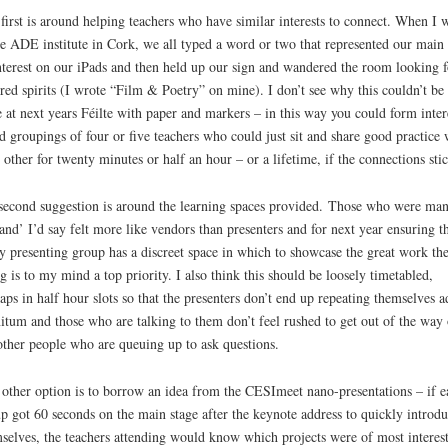
first is around helping teachers who have similar interests to connect. When I 
he ADE institute in Cork, we all typed a word or two that represented our main 
nterest on our iPads and then held up our sign and wandered the room looking f
red spirits (I wrote “Film & Poetry” on mine). I don’t see why this couldn’t be
 at next years Féilte with paper and markers – in this way you could form inter
d groupings of four or five teachers who could just sit and share good practice 
 other for twenty minutes or half an hour – or a lifetime, if the connections sti
econd suggestion is around the learning spaces provided. Those who were ma
tand’ I’d say felt more like vendors than presenters and for next year ensuring t
y presenting group has a discreet space in which to showcase the great work the
g is to my mind a top priority. I also think this should be loosely timetabled,
aps in half hour slots so that the presenters don’t end up repeating themselves a
nitum and those who are talking to them don’t feel rushed to get out of the way 
other people who are queuing up to ask questions.
other option is to borrow an idea from the CESImeet nano-presentations – if e
p got 60 seconds on the main stage after the keynote address to quickly introd
selves, the teachers attending would know which projects were of most interest