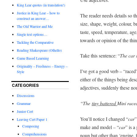
King Lear quotes (in translation!)
Justice in King Lear – how to
The reader needs details so th
construct an answer…
size, shape, weight, colour, b
The Old Warrior and Me
taste, speed, temperature, age
Single text options…
towards or opinion of the thi
Tackling the Comparative
Reading Shakespeare (Othello)
Take this sentence: “
The car 
Game Based Learning
Originality – Freshness – Energy –
I’ve got a good verb – “raced”
Style
either of the things being des
CATEGORIES
adjectives, suddenly these no
Discussions
“The
tiny battered
Mini race
Grammar
Junior Cert
You’ll notice I changed “
car
”
Leaving Cert Paper 1
Composing
make and model – “
car
” is a
Comprehensions
noun but other than ‘engine, f