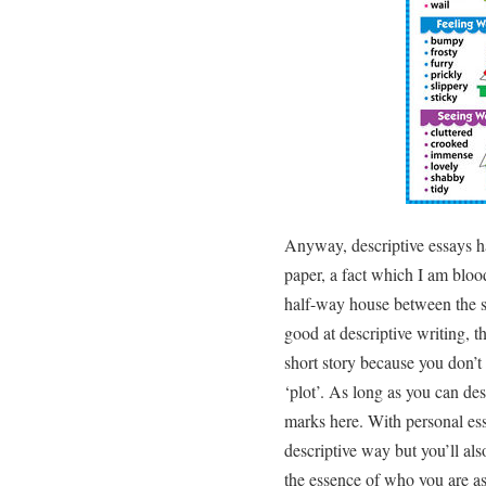
Anyway, descriptive essays h
paper, a fact which I am bloo
half-way house between the sh
good at descriptive writing, th
short story because you don’t
‘plot’. As long as you can des
marks here. With personal ess
descriptive way but you’ll als
the essence of who you are as