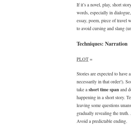
If it’s a novel, play, short st
words, especially in dialogue,
essay, poem, piece of travel w
to avoid cursing and slang (u
Techniques: Narration
PLOT
=
Stories are expected to have a
necessarily in that order!). 
short time span
take a
and do
happening in a short story. T
leaving some questions unans
gradually revealing the truth
Avoid a predictable ending.