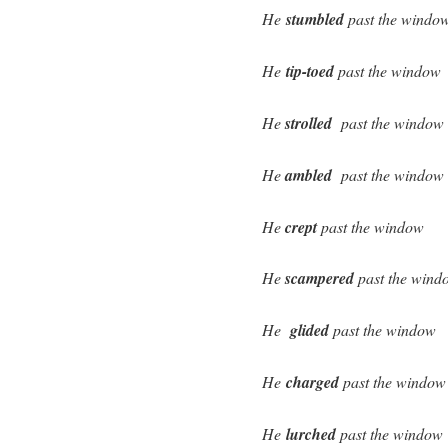
He
stumbled
past the windo
He
tip-toed
past the window
He
strolled
past the window
He
ambled
past the window
He
crept
past the window
He
scampered
past the wind
He
glided
past the window
He
charged
past the window
He
lurched
past the window