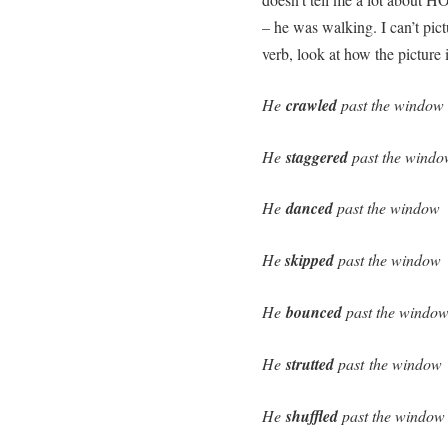
– he was walking. I can’t pi
verb, look at how the picture
He
crawled
past the window
He
staggered
past the windo
He
danced
past the window
He
skipped
past the window
He
bounced
past the windo
He
strutted
past the window
He
shuffled
past the window