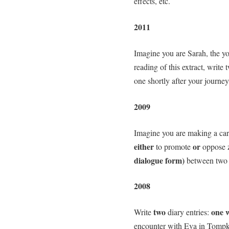
effects, etc.
2011
Imagine you are Sarah, the yo
reading of this extract, write 
one shortly after your journey
2009
Imagine you are making a cart
either
or
to promote
oppose 
dialogue form)
between two 
2008
two
one 
Write
diary entries:
encounter with Eva in Tompk