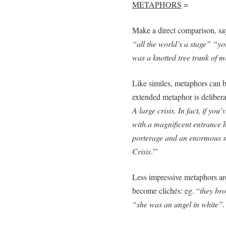
METAPHORS
=
Make a direct comparison, s
“all the world’s a stage” “y
was a knotted tree trunk of m
Like similes, metaphors can b
extended metaphor is deliberat
A large crisis. In fact, if you
with a magnificent entrance 
porterage and an enormous si
Crisis
.'”
Less impressive metaphors are
become clichés: eg. “
they bro
“she was an angel in white”.