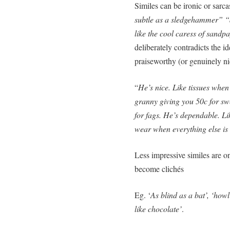
Similes can be ironic or sarca
subtle as a sledgehammer” “a
like the cool caress of sandp
deliberately contradicts the i
praiseworthy (or genuinely ni
“
He’s nice. Like tissues when
granny giving you 50c for sw
for fags. He’s dependable. Lik
wear when everything else is
Less impressive similes are o
become clichés
Eg. ‘
As blind as a bat’, ‘howl
like chocolate’
.