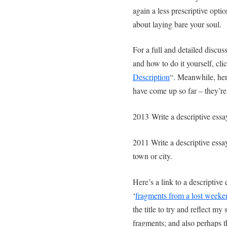
again a less prescriptive opti
about laying bare your soul.
For a full and detailed discus
and how to do it yourself, clic
Description
“. Meanwhile, here
have come up so far – they’r
2013 Write a descriptive ess
2011 Write a descriptive essay
town or city.
Here’s a link to a descriptive
‘
fragments from a lost weeke
the title to try and reflect my
fragments; and also perhaps 