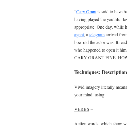
“
Cary Grant
is said to have be
having played the youthful lo
appropriate. One day, while h
agent
, a
telegram
arrived fro
how old the actor was. It
who happened to open it him
CARY GRANT FINE. HO
Techniques: Description
Vivid imagery literally means 
your mind, using:
VERBS
=
Action words, which show wh