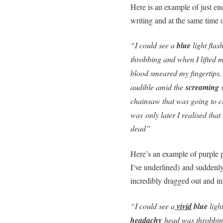
Here is an example of just en
writing and at the same time o
“I could see a
blue
light flas
throbbing and when I lifted 
blood smeared my fingertips
audible amid the
screaming
s
chainsaw that was going to cu
was only later I realised tha
dead”
Here’s an example of purple p
I’ve underlined) and suddenly
incredibly dragged out and int
“I could see a
vivid
blue
light
headachy
head was throbbin