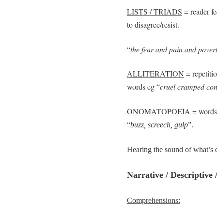
LISTS / TRIADS
= reader fe
to disagree/resist.
“
the fear and pain and povert
ALLITERATION
= repetitio
words eg “
cruel cramped con
ONOMATOPOEIA
= words 
“
buzz, screech, gulp
”.
Hearing the sound of what’s de
Narrative / Descriptive
Comprehensions: