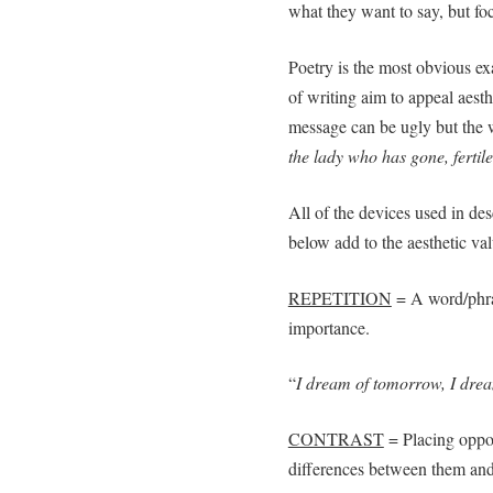
what they want to say, but f
Poetry is the most obvious ex
of writing aim to appeal aesth
message can be ugly but the w
the lady who has gone, fertile
All of the devices used in des
below add to the aesthetic valu
REPETITION
= A word/phras
importance.
“
I dream of tomorrow, I drea
CONTRAST
= Placing oppos
differences between them and 