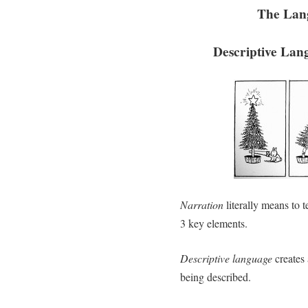
The Lan
Descriptive Lan
Narration
literally means to te
3 key elements.
Descriptive language
creates 
being described.