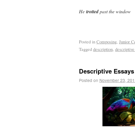
He
trotted
past the window
Posted in
Composing
,
Junior C
Tagged
description
,
descriptive
Descriptive Essays
Posted on
November 23, 201