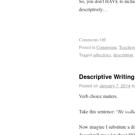
So, you don’t HAVE to include
descriptively…
Comments Off
Posted in
Composing
,
Teacher
Tagged
adjectives
,
description
Descriptive Writing
Posted on
January 7, 2014
b
Verb choice matters.
Take this sentence: “
He walke
Now imagine I substitute a dif
doesn’t tell me a lot about HO