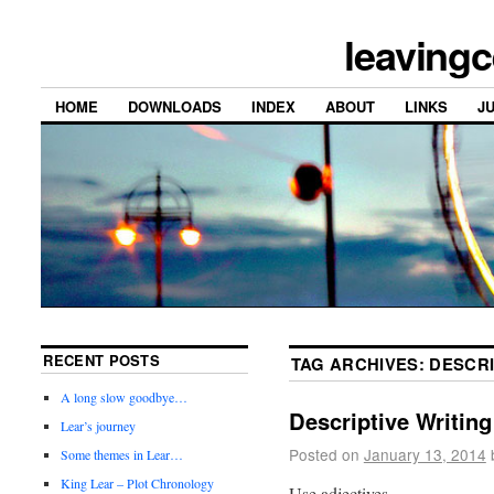
leavingc
HOME
DOWNLOADS
INDEX
ABOUT
LINKS
J
RECENT POSTS
TAG ARCHIVES:
DESCRI
A long slow goodbye…
Descriptive Writing
Lear’s journey
Posted on
January 13, 2014
Some themes in Lear…
King Lear – Plot Chronology
Use adjectives.