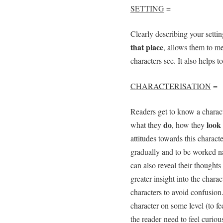
SETTING
=
Clearly describing your setti
that place
, allows them to m
characters see. It also helps 
CHARACTERISATION
=
Readers get to know a charac
do
look
what they
, how they
attitudes towards this charact
gradually and to be worked nat
can also reveal their thoughts
greater insight into the charac
characters to avoid confusion.
character on some level (to f
the reader need to feel curiou