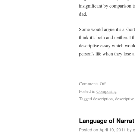
insignificant by comparison t
dad.
Some would argue it’s a short s
think it’s both and neither. I 
descriptive essay which woul
person’s life when they lose a
Comments Off
Posted in
Composing
Tagged
description
,
descriptive
Language of Narrati
Posted on
April 10, 2011
by
e