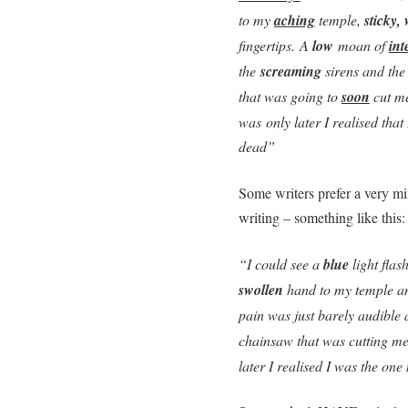
to my
aching
temple,
sticky, 
fingertips. A
low
moan of
int
the
screaming
sirens and the
that was going to
soon
cut me
was only later I realised tha
dead”
Some writers prefer a very min
writing – something like this:
“I could see a
blue
light flas
swollen
hand to my temple an
pain was just barely audible 
chainsaw that was cutting me 
later I realised I was the o