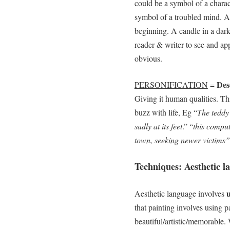
could be a symbol of a charac
symbol of a troubled mind. A
beginning. A candle in a dar
reader & writer to see and a
obvious.
Desc
PERSONIFICATION
=
Giving it human qualities. Thi
buzz with life, Eg “
The teddy
sadly at its feet
.” “
this comput
town, seeking newer victims”
Techniques: Aesthetic l
u
Aesthetic language involves
that painting involves using p
beautiful/artistic/memorable. 