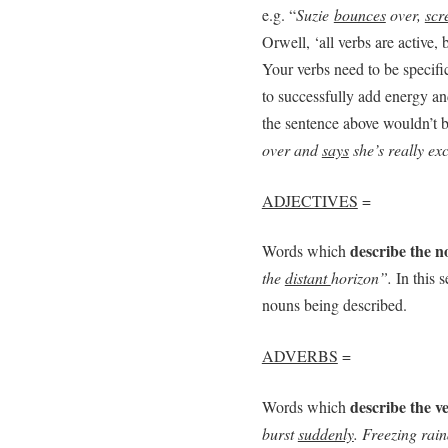
e.g. “
Suzie
bounces
over,
scr
Orwell, ‘all verbs are active,
Your verbs need to be specifi
to successfully add energy an
the sentence above wouldn’t be 
over and
says
she’s really exc
ADJECTIVES
=
describe the 
Words which
the
distant
horizon”.
In this s
nouns being described.
ADVERBS
=
describe the v
Words which
burst
suddenly
. Freezing rai