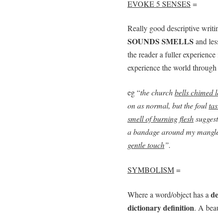
EVOKE 5 SENSES
=
Really good descriptive writi
SOUNDS SMELLS
and les
the reader a fuller experience 
experience the world through 
eg “
the church
bells chimed 
on as normal, but the foul
tas
smell of burning flesh
suggest
a bandage around my mangle
gentle touch
”.
SYMBOLISM
=
de
Where a word/object has a
dictionary definition
. A bea