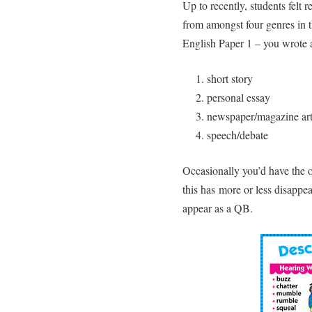
Up to recently, students felt 
from amongst four genres in 
English Paper 1 – you wrote 
short story
personal essay
newspaper/magazine art
speech/debate
Occasionally you’d have the op
this has more or less disappe
appear as a QB.