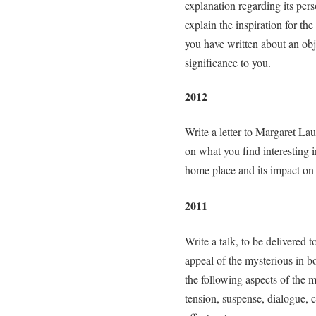
explanation regarding its pers
explain the inspiration for th
you have written about an obj
significance to you.
2012
Write a letter to Margaret La
on what you find interesting i
home place and its impact on
2011
Write a talk, to be delivered
appeal of the mysterious in bo
the following aspects of the m
tension, suspense, dialogue, c