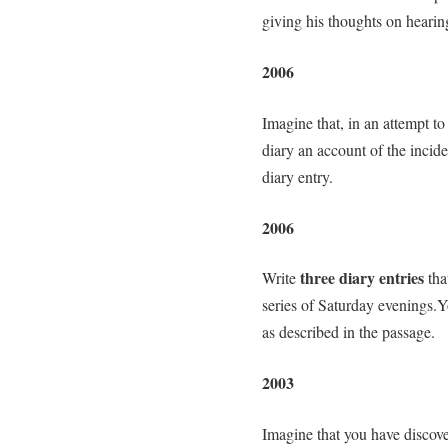
giving his thoughts on hearin
2006
Imagine that, in an attempt to 
diary an account of the inciden
diary entry.
2006
three diary entries
Write
tha
series of Saturday evenings.Y
as described in the passage.
2003
Imagine that you have discov