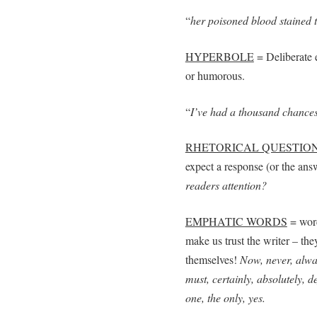
“
her poisoned blood stained 
HYPERBOLE
= Deliberate 
or humorous.
“
I’ve had a thousand chances
RHETORICAL QUESTIO
expect a response (or the ans
readers attention?
EMPHATIC WORDS
= word
make us trust the writer – the
themselves!
Now, never, alway
must, certainly, absolutely, def
one, the only, yes.