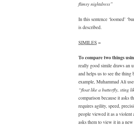
flimsy nightdress”
In this sentence ‘loomed’ ‘bu
is described.
SIMILES
=
To compare two things usin
really good simile draws an 
and helps us to see the thing 
example, Muhammad Ali used a
“float like a butterfly, sting l
comparison because it asks the
requires agility, speed, precis
people viewed it as a violent 
asks them to view it in a new 