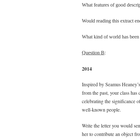
What features of good descrip
Would reading this extract en
What kind of world has been c
Question B
:
2014
Inspired by Seamus Heaney’s 
from the past, your class has 
celebrating the significance o
well-known people.
Write the letter you would se
her to contribute an object fr