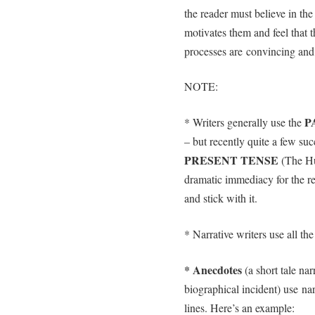
the reader must believe in th
motivates them and feel that t
processes are convincing and t
NOTE:
P
* Writers generally use the
– but recently quite a few suc
PRESENT TENSE
(The Hu
dramatic immediacy for the re
and stick with it.
* Narrative writers use all th
* Anecdotes
(a short tale nar
biographical incident) use nar
lines. Here’s an example: