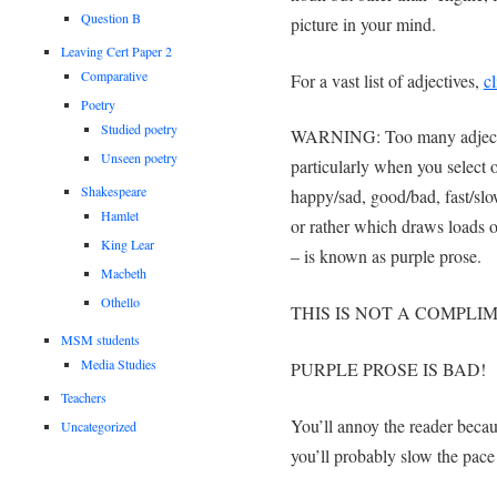
Question B
picture in your mind.
Leaving Cert Paper 2
Comparative
For a vast list of adjectives,
cl
Poetry
Studied poetry
WARNING: Too many adjectiv
Unseen poetry
particularly when you select o
Shakespeare
happy/sad, good/bad, fast/slow
Hamlet
or rather which draws loads of
King Lear
– is known as purple prose.
Macbeth
Othello
THIS IS NOT A COMPLI
MSM students
Media Studies
PURPLE PROSE IS BAD!
Teachers
You’ll annoy the reader becaus
Uncategorized
you’ll probably slow the pace 