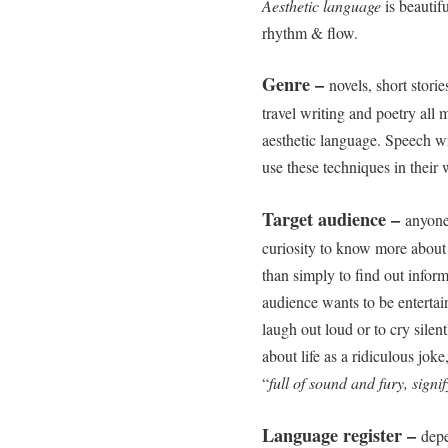
Aesthetic language
is beautifu
rhythm & flow.
Genre –
novels, short stori
travel writing and poetry all 
aesthetic language. Speech wri
use these techniques in their 
Target audience –
anyone
curiosity to know more about 
than simply to find out inform
audience wants to be entertai
laugh out loud or to cry silent
about life as a ridiculous joke
“
full of sound and fury, signi
Language register –
depe