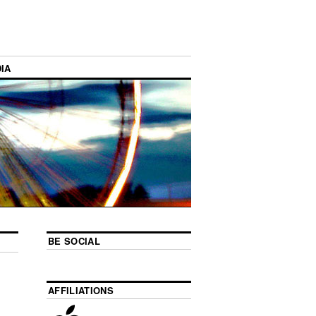
IA
BE SOCIAL
AFFILIATIONS