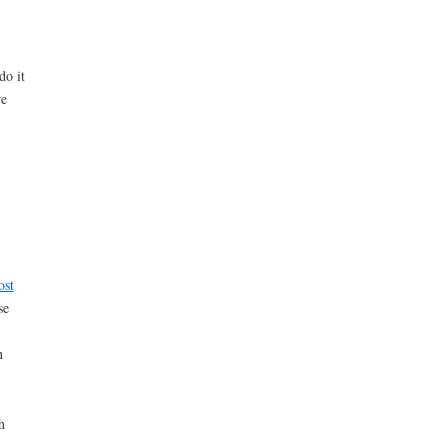
do it
re
ost
se
n
h
d