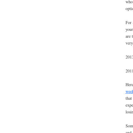
who 
opti
For 
your
are 
very
2013
2011
Here
wee
that
expe
losi
Some
and 