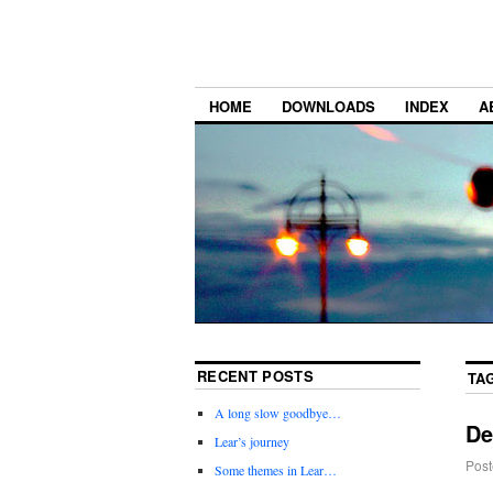
HOME
DOWNLOADS
INDEX
A
RECENT POSTS
TA
A long slow goodbye…
De
Lear’s journey
Post
Some themes in Lear…