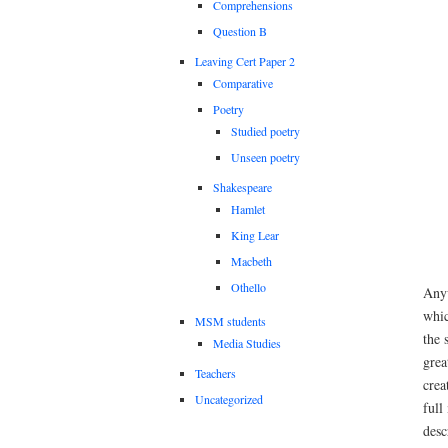
Comprehensions
Question B
Leaving Cert Paper 2
Comparative
Poetry
Studied poetry
Unseen poetry
Shakespeare
Hamlet
King Lear
Macbeth
Othello
Anyw
whic
MSM students
the 
Media Studies
grea
Teachers
crea
Uncategorized
full
desc