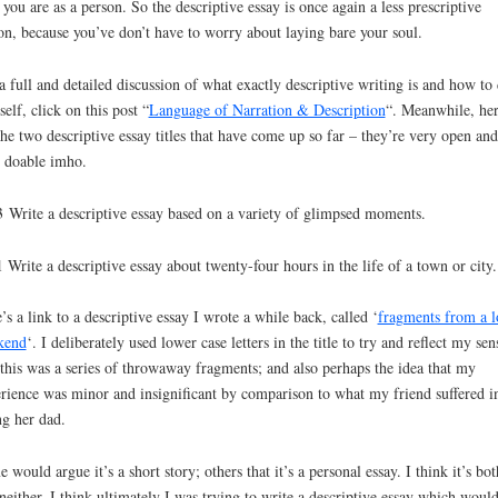
you are as a person. So the descriptive essay is once again a less prescriptive
on, because you’ve don’t have to worry about laying bare your soul.
a full and detailed discussion of what exactly descriptive writing is and how to 
self, click on this post “
Language of Narration & Description
“. Meanwhile, he
the two descriptive essay titles that have come up so far – they’re very open and
 doable imho.
 Write a descriptive essay based on a variety of glimpsed moments.
 Write a descriptive essay about twenty-four hours in the life of a town or city.
’s a link to a descriptive essay I wrote a while back, called ‘
fragments from a l
kend
‘. I deliberately used lower case letters in the title to try and reflect my sen
 this was a series of throwaway fragments; and also perhaps the idea that my
rience was minor and insignificant by comparison to what my friend suffered i
ng her dad.
 would argue it’s a short story; others that it’s a personal essay. I think it’s bot
neither. I think ultimately I was trying to write a descriptive essay which woul