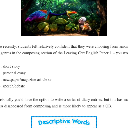
o recently, students felt relatively confident that they were choosing from amon
 genres in the composing section of the Leaving Cert English Paper 1 – you wr
short story
personal essay
newspaper/magazine article or
speech/debate
sionally you’d have the option to write a series of diary entries, but this has m
ess disappeared from composing and is more likely to appear as a QB.