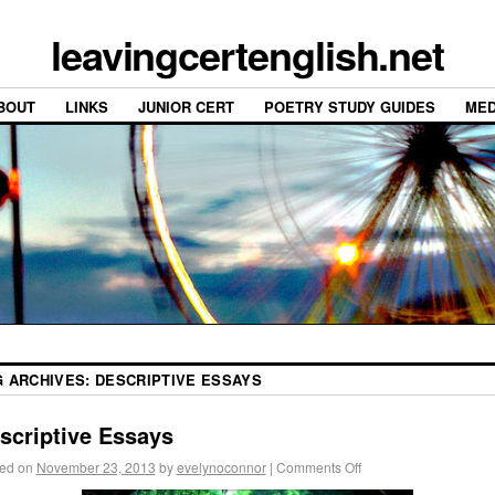
leavingcertenglish.net
BOUT
LINKS
JUNIOR CERT
POETRY STUDY GUIDES
MED
G ARCHIVES:
DESCRIPTIVE ESSAYS
scriptive Essays
ed on
November 23, 2013
by
evelynoconnor
|
Comments Off