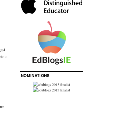
gst
ote a
NOMINATIONS
ore