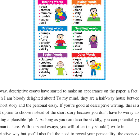
ay, descriptive essays have started to make an appearance on the paper, a fact
h I am bloody delighted about! To my mind, they are a half-way house betwe
short story and the personal essay. If you’re good at descriptive writing, this is a
t option to choose instead of the short story because you don’t have to worry ab
ting a plausible ‘plot’. As long as you can describe vividly, you can potentially 
 marks here. With personal essays, you will often (nay should!) write in a
riptive way but you’ll also feel the need to reveal your personality; the essence 