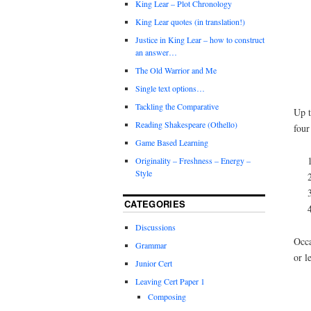
King Lear – Plot Chronology
King Lear quotes (in translation!)
Justice in King Lear – how to construct
an answer…
The Old Warrior and Me
Single text options…
Tackling the Comparative
Up t
Reading Shakespeare (Othello)
four
Game Based Learning
Originality – Freshness – Energy –
Style
CATEGORIES
Discussions
Occa
Grammar
or l
Junior Cert
Leaving Cert Paper 1
Composing