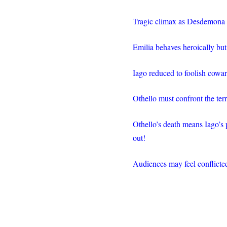
Tragic climax as Desdemona 
Emilia behaves heroically but
Iago reduced to foolish cowar
Othello must confront the terr
Othello’s death means Iago’s
out!
Audiences may feel conflicted