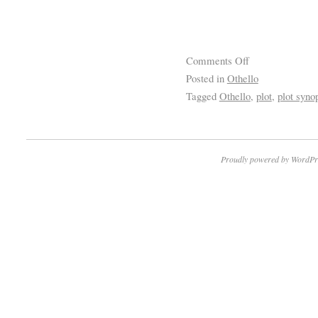
Comments Off
Posted in
Othello
Tagged
Othello
,
plot
,
plot syno
Proudly powered by WordPr