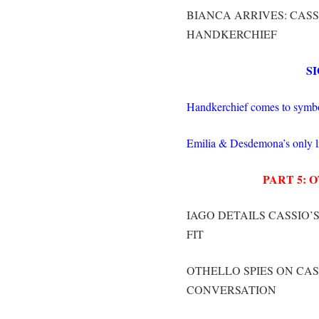
BIANCA ARRIVES: CASS
HANDKERCHIEF
S
Handkerchief comes to symbol
Emilia & Desdemona’s only lie
PART 5:
IAGO DETAILS CASSIO’S
FIT
OTHELLO SPIES ON CAS
CONVERSATION