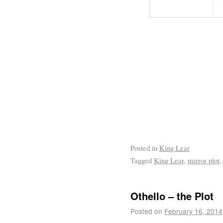
Posted in
King Lear
Tagged
King Lear
,
mirror plot
Othello – the Plot
Posted on
February 16, 2014