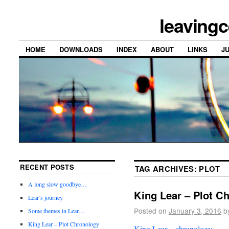
leavingc
HOME
DOWNLOADS
INDEX
ABOUT
LINKS
J
RECENT POSTS
TAG ARCHIVES:
PLOT
A long slow goodbye…
King Lear – Plot C
Lear’s journey
Posted on
January 3, 2016
b
Some themes in Lear…
King Lear – Plot Chronology
King Lear – chronology