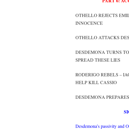
PART 6: A
OTHELLO REJECTS EMI
INNOCENCE
OTHELLO ATTACKS DE
DESDEMONA TURNS TO
SPREAD THESE LIES
RODERIGO REBELS – I
HELP KILL CASSIO
DESDEMONA PREPARES 
S
Desdemona’s passivity and Oth