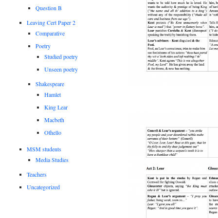
Question B
Leaving Cert Paper 2
Comparative
Poetry
Studied poetry
Unseen poetry
Shakespeare
Hamlet
King Lear
Macbeth
Othello
MSM students
Media Studies
Teachers
Uncategorized