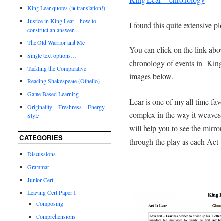
King Lear quotes (in translation!)
Justice in King Lear – how to
I found this quite extensive 
construct an answer…
The Old Warrior and Me
You can click on the link abov
Single text options…
chronology of events in King
Tackling the Comparative
images below.
Reading Shakespeare (Othello)
Game Based Learning
Lear is one of my all time fav
Originality – Freshness – Energy –
complex in the way it weaves 
Style
will help you to see the mirror
CATEGORIES
through the play as each Act 
Discussions
Grammar
Junior Cert
Leaving Cert Paper 1
Composing
Comprehensions