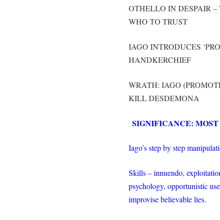
OTHELLO IN DESPAIR 
WHO TO TRUST
IAGO INTRODUCES ‘PRO
HANDKERCHIEF
WRATH: IAGO (PROMOTE
KILL DESDEMONA
SIGNIFICANCE: MOST
Iago’s step by step manipulati
Skills – innuendo, exploitation
psychology, opportunistic use 
improvise believable lies.