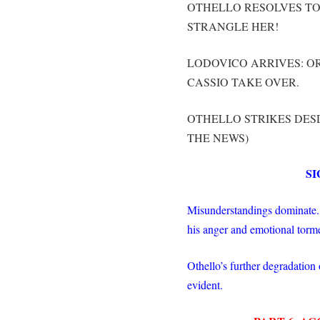
OTHELLO RESOLVES TO 
STRANGLE HER!
LODOVICO ARRIVES: OR
CASSIO TAKE OVER.
OTHELLO STRIKES DES
THE NEWS)
SI
Misunderstandings dominate. O
his anger and emotional torm
Othello’s further degradation 
evident.