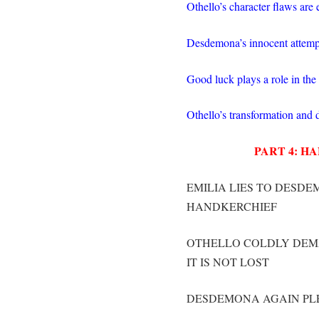
Othello’s character flaws are
Desdemona’s innocent attempts
Good luck plays a role in the
Othello’s transformation and 
PART 4: H
EMILIA LIES TO DESDE
HANDKERCHIEF
OTHELLO COLDLY DEMA
IT IS NOT LOST
DESDEMONA AGAIN PLE