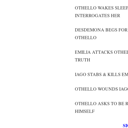
OTHELLO WAKES SLEE
INTERROGATES HER
DESDEMONA BEGS FOR 
OTHELLO
EMILIA ATTACKS OTHE
TRUTH
IAGO STABS & KILLS E
OTHELLO WOUNDS IAGO
OTHELLO ASKS TO BE 
HIMSELF
S