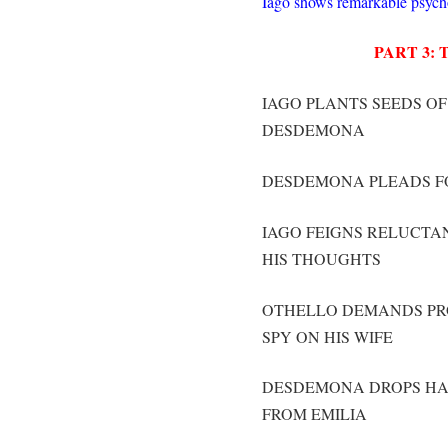
Iago shows remarkable psychol
PART 3:
IAGO PLANTS SEEDS OF
DESDEMONA
DESDEMONA PLEADS F
IAGO FEIGNS RELUCTA
HIS THOUGHTS
OTHELLO DEMANDS PRO
SPY ON HIS WIFE
DESDEMONA DROPS HAN
FROM EMILIA