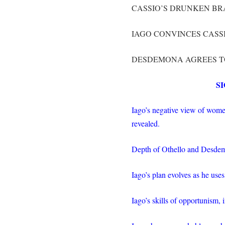
CASSIO’S DRUNKEN BR
IAGO CONVINCES CASS
DESDEMONA AGREES TO
S
Iago’s negative view of wome
revealed.
Depth of Othello and Desdem
Iago’s plan evolves as he uses
Iago’s skills of opportunism,