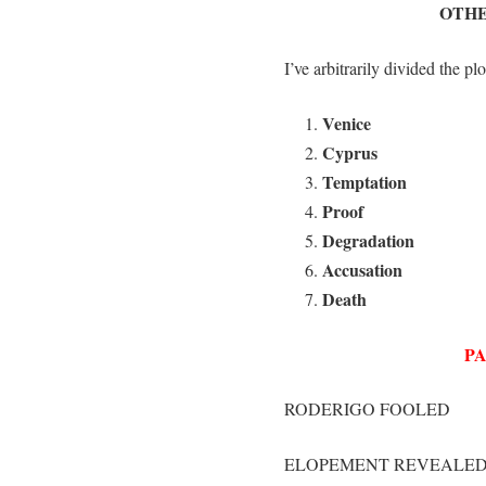
OTHE
I’ve arbitrarily divided the plo
Venice
Cyprus
Temptation
Proof
Degradation
Accusation
Death
PA
RODERIGO FOOLED
ELOPEMENT REVEALE