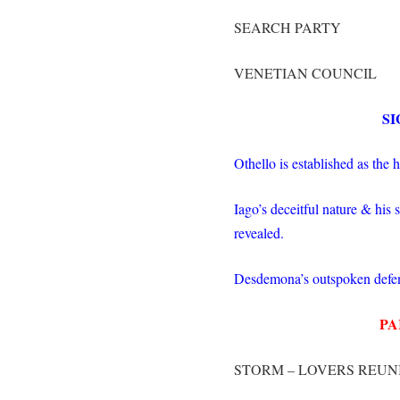
SEARCH PARTY
VENETIAN COUNCIL
SI
Othello is established as the 
Iago’s deceitful nature & his
revealed.
Desdemona’s outspoken defen
PA
STORM – LOVERS REUN