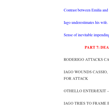
Contrast between Emilia and
Iago underestimates his wife.
Sense of inevitable impendin
PART 7: D
RODERIGO ATTACKS CA
IAGO WOUNDS CASSIO, 
FOR ATTACK
OTHELLO ENTER/EXIT 
IAGO TRIES TO FRAME 