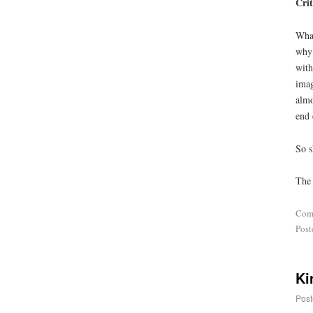
Crit
What
why 
with
imag
almo
end 
So s
The 
Com
Post
Ki
Post