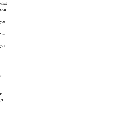
 what
rsion
n
 you
wlor
 you
be
.
ts,
get