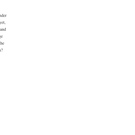
nder
yet,
 and
ge
the
n?