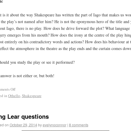
ic
 is it about the way Shakespeare has written the part of Iago that makes us wo
the play’s not named after him? He is not the eponymous hero of the title and 
out Iago, there is no play. How does he drive forward the plot? What language
ery emerges from his mouth? How does the irony at the centre of the play hin
st entirely on his contradictory words and actions? How does his behaviour at 
effect the atmosphere in the theatre as the play ends and the curtain comes dow
hould you study the play or see it performed?
answer is not either or, but both!
ments Off
ed in
Othello
,
Shakespeare
ng Lear questions
ed on
October 29, 2014
by
evelynoconnor
|
8 comments