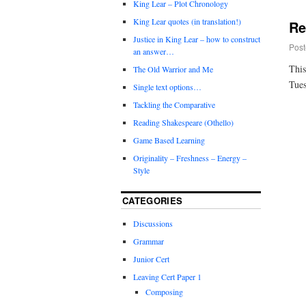
King Lear – Plot Chronology
King Lear quotes (in translation!)
Re
Justice in King Lear – how to construct
Post
an answer…
This
The Old Warrior and Me
Tues
Single text options…
Tackling the Comparative
Reading Shakespeare (Othello)
Game Based Learning
Originality – Freshness – Energy –
Style
CATEGORIES
Discussions
Grammar
Junior Cert
Leaving Cert Paper 1
Composing