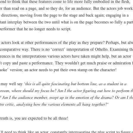
end to think that these features come to life more fully embodied in the flesh,
er than read on a page, and so they do, for an audience. But the actors job work
 directions, moving from the page to the stage and back again; engaging in a
tant interplay between the two until what is on the page becomes so fully a part
performer that he no longer needs to script.
 actors look at other performances of the play as they prepare? Perhaps, but al
 comparative way. There is no ‘correct’ interpretation of Othello. Examining th
erences in the interpretations various actors have taken might help, but an actor
t copy and paste a performance. They wouldn’t get much praise or admiration f
aoke’ version; an actor needs to put their own stamp on the character!
may well say ‘
this is all quite fascinating but bottom line, as a student in a
sroom, where should my focus be? Am I the actor figuring out how to perform t
? Am I the audience member, swept up in the emotion of the drama? Or am I th
tre critic, analysing how the various elements all hang together?
‘
truth is, you are expected to be all three!
ll need to think like an actor, constantly interrogating the play script to figure 