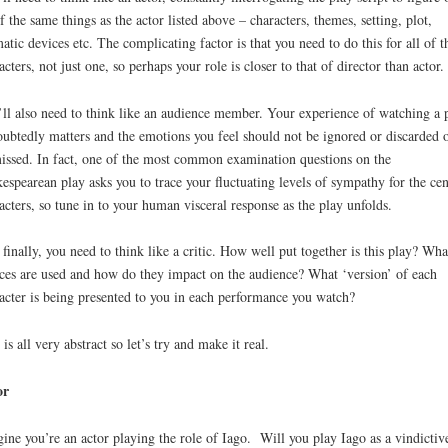
of the same things as the actor listed above – characters, themes, setting, plot,
atic devices etc. The complicating factor is that you need to do this for all of t
acters, not just one, so perhaps your role is closer to that of director than actor.
ll also need to think like an audience member. Your experience of watching a 
ubtedly matters and the emotions you feel should not be ignored or discarded 
issed. In fact, one of the most common examination questions on the
espearean play asks you to trace your fluctuating levels of sympathy for the cen
acters, so tune in to your human visceral response as the play unfolds.
finally, you need to think like a critic. How well put together is this play? Wha
ces are used and how do they impact on the audience? What ‘version’ of each
acter is being presented to you in each performance you watch?
 is all very abstract so let’s try and make it real.
or
ine you’re an actor playing the role of Iago. Will you play Iago as a vindictiv