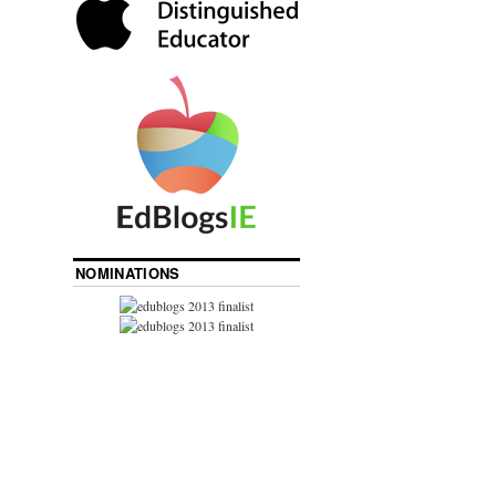
NOMINATIONS