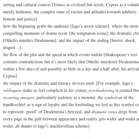
setting and cultural context [Venice as civilised but sexist, Cyprus as a volatil
unruly hothouse, the complex issue of racism and attitudes towards adultery,
honour and justice]
how the beginning grabs the audience [Iago’s secret scheme]; where the most
compelling moments of drama occur [the temptation scene]; the dramatic cl
[Othello murders Desdemona]; and the impact of the ending [horror, shock,
disgust…].
the flow of the plot and the speed at which events unfold [Shakespeare’s text
contains contradictions but it’s most likely that Othello murdered Desdemona
within a few days of and possibly as little as a day and a half after, his arrival
Cyprus]
the impact of the dramatic and literary devices used. [For example, Iago’s
soliloquies
make us feel complicit in his crimes;
foreshadowing
is created th
recurring imagery
, particularly jealousy as a monster; the
symbolism
of the
handkerchief as a sign of loyalty and the foreboding we feel as this symbol c
to represent ‘proof’ of Desdemona’s betrayal; and
dramatic irony
drips from
every page as the gulf between appearance and reality gets wider and wider a
wider, all thanks to Iago’s machiavellian scheme].