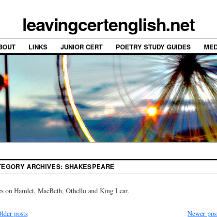
leavingcertenglish.net
BOUT
LINKS
JUNIOR CERT
POETRY STUDY GUIDES
MED
TEGORY ARCHIVES:
SHAKESPEARE
s on Hamlet, MacBeth, Othello and King Lear.
lder posts
Newer pos