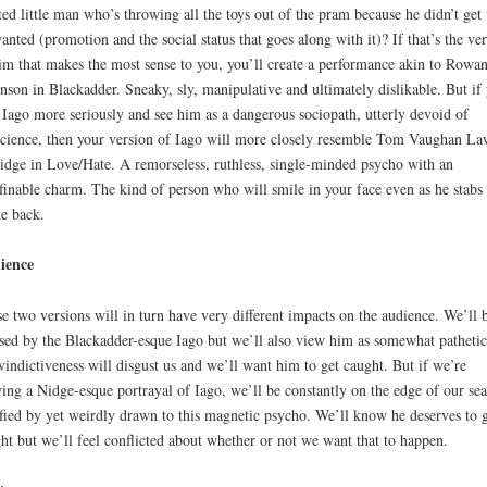
ted little man who’s throwing all the toys out of the pram because he didn’t get
anted (promotion and the social status that goes along with it)? If that’s the ve
im that makes the most sense to you, you’ll create a performance akin to Rowa
nson in Blackadder. Sneaky, sly, manipulative and ultimately dislikable. But if
 Iago more seriously and see him as a dangerous sociopath, utterly devoid of
cience, then your version of Iago will more closely resemble Tom Vaughan La
idge in Love/Hate. A remorseless, ruthless, single-minded psycho with an
finable charm. The kind of person who will smile in your face even as he stabs
he back.
ience
e two versions will in turn have very different impacts on the audience. We’ll 
ed by the Blackadder-esque Iago but we’ll also view him as somewhat pathetic
vindictiveness will disgust us and we’ll want him to get caught. But if we’re
ing a Nidge-esque portrayal of Iago, we’ll be constantly on the edge of our sea
ified by yet weirdly drawn to this magnetic psycho. We’ll know he deserves to 
ht but we’ll feel conflicted about whether or not we want that to happen.