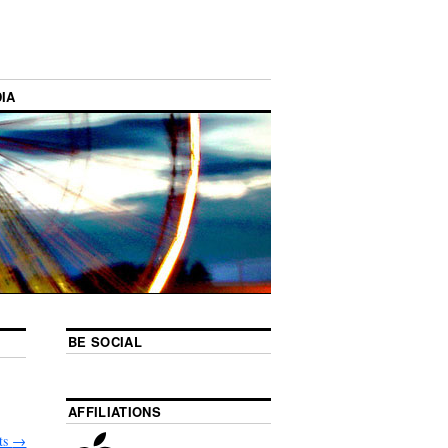
IA
BE SOCIAL
AFFILIATIONS
ts
→