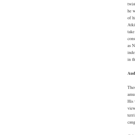
twis
he w
of h
Atki
take
cons
as N
inde
in t
Aud
Thes
amus
His 
view
terr
caug