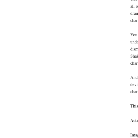
all 
dram
char
You’
undo
dism
Shak
char
And 
devi
char
This
Act
Imag