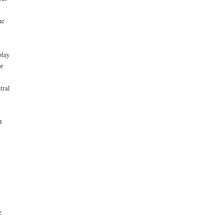
he
play
or
tral
t
e