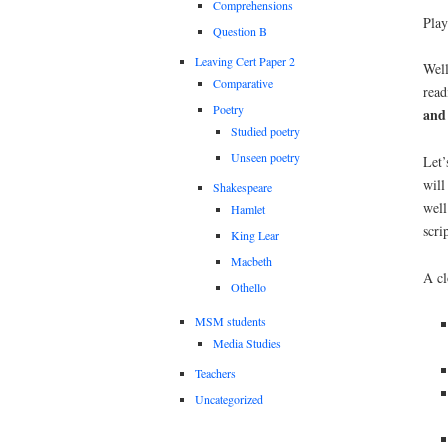
Comprehensions
Play
Question B
Leaving Cert Paper 2
Well
Comparative
read
Poetry
and
Studied poetry
Unseen poetry
Let’
will
Shakespeare
well
Hamlet
scrip
King Lear
Macbeth
A cl
Othello
MSM students
Media Studies
Teachers
Uncategorized