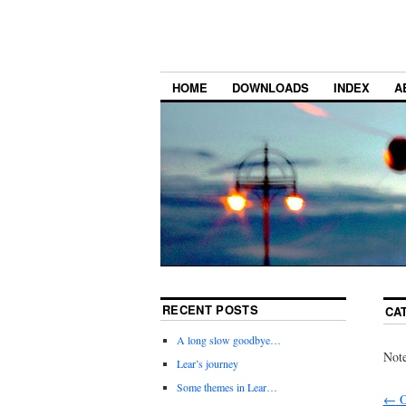
HOME
DOWNLOADS
INDEX
A
RECENT POSTS
CA
A long slow goodbye…
Note
Lear’s journey
Some themes in Lear…
←
O