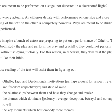
s are meant to be performed on a stage, not dissected in a classroom! Right?
, wrong actually. An either/or debate with performance on one side and close
ing of the text on the other is completely pointless. Plays are meant to be studi
performed.
s imagine a bunch of actors are preparing to put on a performance of Othello. 
 both study the play and perform the play and crucially, they could not perform 
 without studying it closely. For this reason, in rehearsal, they will treat the pla
t like their bible.
ose reading of the text will assist them in figuring out:
Othello, Iago and Desdemona’s motivations [perhaps a quest for respect, rev
and freedom respectively?] and state of mind.
the relationships between them and how they change and evolve
the themes which dominate [jealousy, revenge, deception, betrayal and corru
love?]
the key moments which best embody these themes