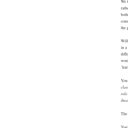
We t
rath
both
cons
the 
Will
in a
diff
won’
‘kar
You 
clas
role
thea
The 
You’