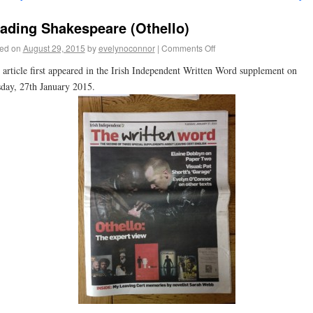
ading Shakespeare (Othello)
ed on
August 29, 2015
by
evelynoconnor
|
Comments Off
 article first appeared in the Irish Independent Written Word supplement on
day, 27th January 2015.