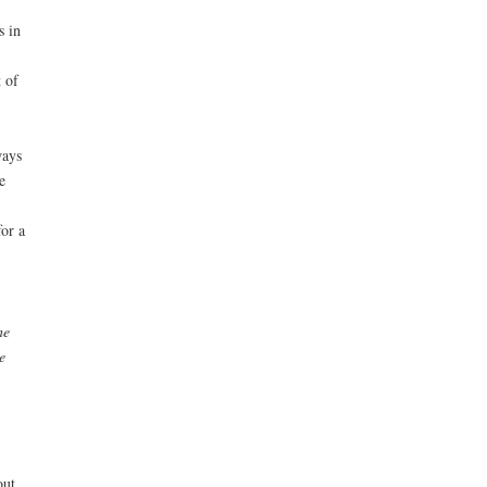
s in
 of
ways
e
or a
he
e
out