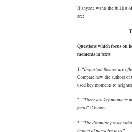
If anyone wants the full list 
are:
T
Questions which focus on k
moments in texts
1. “
Important themes are ofte
Compare how the authors of t
used key moments to heighten
2. “
There are key moments in
focus
” Discuss.
3. “
The dramatic presentation
impact of narrative texts”