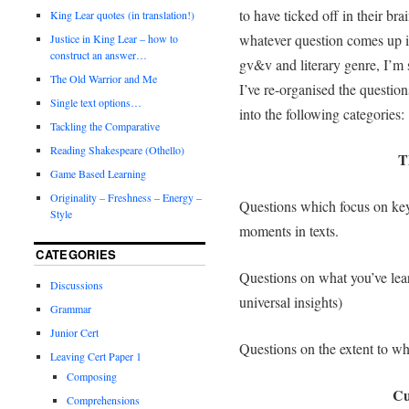
to have ticked off in their bra
King Lear quotes (in translation!)
whatever question comes up i
Justice in King Lear – how to
construct an answer…
gv&v and literary genre, I’m s
The Old Warrior and Me
I’ve re-organised the question
Single text options…
into the following categories:
Tackling the Comparative
Reading Shakespeare (Othello)
T
Game Based Learning
Originality – Freshness – Energy –
Questions which focus on key
Style
moments in texts.
CATEGORIES
Questions on what you’ve lea
Discussions
universal insights)
Grammar
Junior Cert
Questions on the extent to whi
Leaving Cert Paper 1
Composing
Cu
Comprehensions