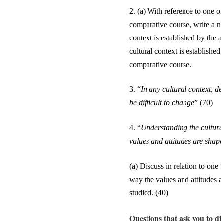
2.
(a) With reference to one o
comparative course, write a n
context is established by the 
cultural context is establishe
comparative course.
3.
“
In any cultural context, 
be difficult to change
” (70)
4.
“
Understanding the cultura
values and attitudes are shap
(a) Discuss in relation to on
way the values and attitudes 
studied. (4
0
)
Questions that ask you to di