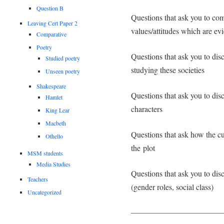
Question B
Questions that ask you to com
Leaving Cert Paper 2
values/attitudes which are evi
Comparative
Poetry
Questions that ask you to disc
Studied poetry
studying these societies
Unseen poetry
Shakespeare
Questions that ask you to disc
Hamlet
characters
King Lear
Macbeth
Questions that ask how the cul
Othello
the plot
MSM students
Media Studies
Questions that ask you to dis
Teachers
(gender roles, social class)
Uncategorized
———————————