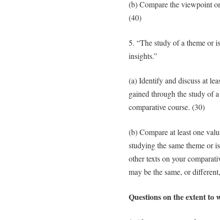
(b) Compare the viewpoint on
(40)
5. “The study of a theme or i
insights.”
(a) Identify and discuss at lea
gained through the study of a
comparative course. (30)
(b) Compare at least one valu
studying the same theme or iss
other texts on your comparati
may be the same, or different,
Questions on the extent to w