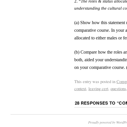
2.
“
The roles
&
status allocat
understanding the cultural con
(a) Show how this statement 
comparative course. In your a
allocated to either males or f
(b) Compare how the roles and
both, aided your understanding
on your comparative course. 
This entry was posted in
Compa
context
,
leaving cert
,
questions
28 RESPONSES TO “
COM
Proudly powered by WordPr