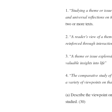
1. “
Studying a theme or issue
and universal reflections on 
two or more texts.
2. “
A reader’s view of a them
reinforced through interaction
3. “
A theme or issue explored 
valuable insights into life
”
4. “
The comparative study of 
a variety of viewpoints on tha
(a) Describe the viewpoint o
studied. (30)