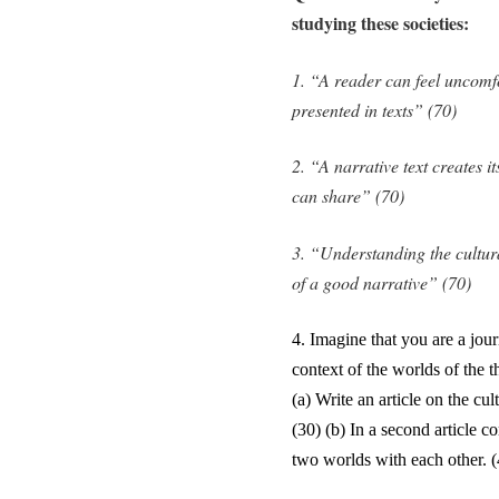
studying these societies:
1. “A reader can feel uncomfo
presented in texts” (70)
2. “A narrative text creates 
can share” (70)
3. “Understanding the cultura
of a good narrative” (70)
4.
Imagine that you are a journ
context of the worlds of the 
(a) Write an article on the cu
(30) (b) In a second article c
two worlds with each other. (