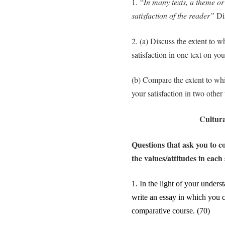
1. “
In many texts, a theme or
satisfaction of the reader”
Di
2. (a) Discuss the extent to w
satisfaction in one text on yo
(b) Compare the extent to whi
your satisfaction in two other
Cultura
Questions that ask you to c
the values/attitudes in each 
1.
In the light of your underst
write an essay in which you 
comparative course. (70)