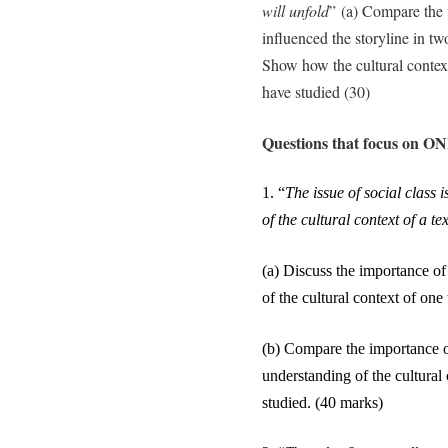
will unfold
” (a) Compare the 
influenced the storyline in tw
Show how the cultural context 
have studied (30)
Questions that focus on ONE
1.
“
The issue of social class
of the cultural context of a tex
(a) Discuss the importance of
of the cultural context of on
(b) Compare the importance of
understanding of the cultural
studied.
(40 marks)