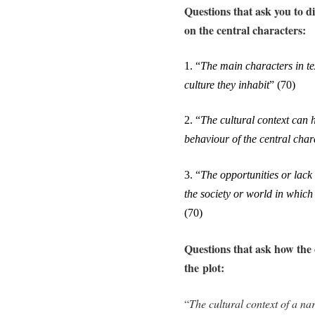
Questions that ask you to di
on the central characters:
1.
“
The main characters in tex
culture they inhabit
”
(70)
2.
“
The cultural context can h
behaviour of the central char
3.
“
The opportunities or lack 
the society or world in which
(70)
Questions that ask how the c
the plot:
“
The cultural context of a na