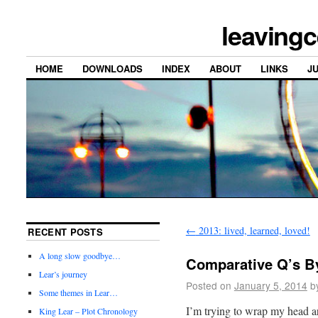
leavingc
HOME
DOWNLOADS
INDEX
ABOUT
LINKS
J
←
2013: lived, learned, loved!
RECENT POSTS
A long slow goodbye…
Comparative Q’s B
Lear’s journey
Posted on
January 5, 2014
b
Some themes in Lear…
I’m trying to wrap my head ar
King Lear – Plot Chronology