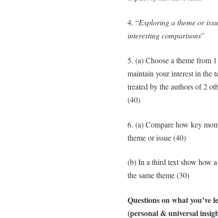
4. “
Exploring a theme or issu
interesting comparisons
”
5. (a) Choose a theme from 1 
maintain your interest in the 
treated by the authors of 2 oth
(40)
6. (a) Compare how key momen
theme or issue (40)
(b) In a third text show how
the same theme (30)
Questions on what you’ve l
(personal & universal insigh