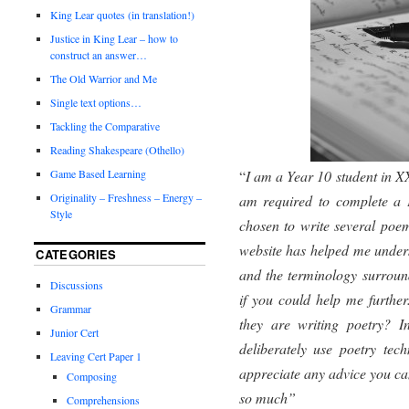
King Lear quotes (in translation!)
Justice in King Lear – how to
construct an answer…
The Old Warrior and Me
Single text options…
Tackling the Comparative
Reading Shakespeare (Othello)
“
I am a Year 10 student in X
Game Based Learning
Originality – Freshness – Energy –
am required to complete a P
Style
chosen to write several poe
website has helped me under
CATEGORIES
and the terminology surround
Discussions
if you could help me furthe
Grammar
they are writing poetry? I
Junior Cert
deliberately use poetry tech
Leaving Cert Paper 1
appreciate any advice you ca
Composing
so much”
Comprehensions