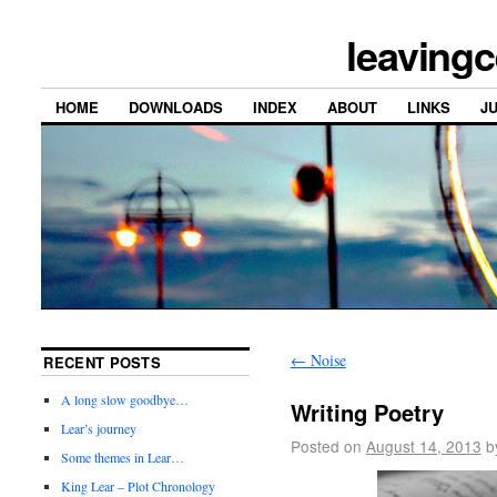
leavingc
HOME
DOWNLOADS
INDEX
ABOUT
LINKS
J
←
Noise
RECENT POSTS
A long slow goodbye…
Writing Poetry
Lear’s journey
Posted on
August 14, 2013
b
Some themes in Lear…
King Lear – Plot Chronology