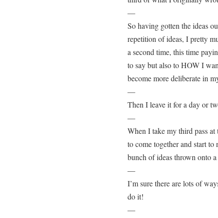
—
So having gotten the ideas ou
repetition of ideas, I pretty 
a second time, this time pay
to say but also to HOW I want 
become more deliberate in my
—
Then I leave it for a day or tw
—
When I take my third pass at t
to come together and start to
bunch of ideas thrown onto a
—
I’m sure there are lots of way
do it!
—