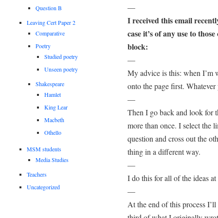
—
Question B
I received this email recent
Leaving Cert Paper 2
case it’s of any use to those
Comparative
block:
Poetry
Studied poetry
—
Unseen poetry
My advice is this: when I’m wr
Shakespeare
onto the page first. Whatever y
Hamlet
—
King Lear
Then I go back and look for t
Macbeth
more than once. I select the l
Othello
question and cross out the ot
MSM students
thing in a different way.
Media Studies
—
Teachers
I do this for all of the ideas a
Uncategorized
—
At the end of this process I’
third of what I originally wrot