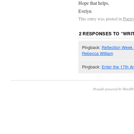
Hope that helps,
Evelyn
This entry was posted in
Poetry
2 RESPONSES TO “
WRI
Pingback:
Reflection Week 2
Rebecca William
Pingback:
Enter the 17th A
Proudly powered by WordPr