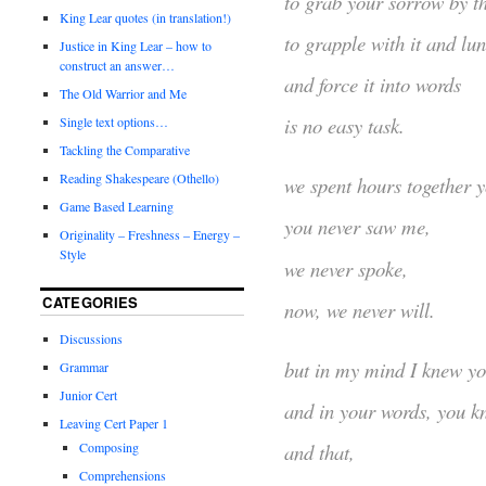
to grab your sorrow by th
King Lear quotes (in translation!)
to grapple with it and lu
Justice in King Lear – how to
construct an answer…
and force it into words
The Old Warrior and Me
is no easy task.
Single text options…
Tackling the Comparative
Reading Shakespeare (Othello)
we spent hours together y
Game Based Learning
you never saw me,
Originality – Freshness – Energy –
Style
we never spoke,
CATEGORIES
now, we never will.
Discussions
but in my mind I knew yo
Grammar
Junior Cert
and in your words, you kn
Leaving Cert Paper 1
Composing
and that,
Comprehensions