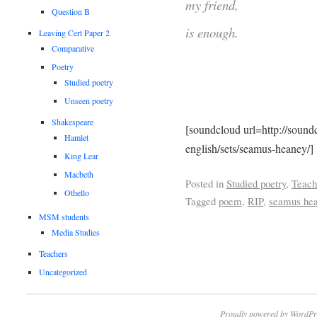
my friend,
Question B
is enough.
Leaving Cert Paper 2
Comparative
Poetry
Studied poetry
Unseen poetry
Shakespeare
[soundcloud url=http://sound
Hamlet
english/sets/seamus-heaney/]
King Lear
Macbeth
Posted in
Studied poetry
,
Teach
Othello
Tagged
poem
,
RIP
,
seamus he
MSM students
Media Studies
Teachers
Uncategorized
Proudly powered by WordPr