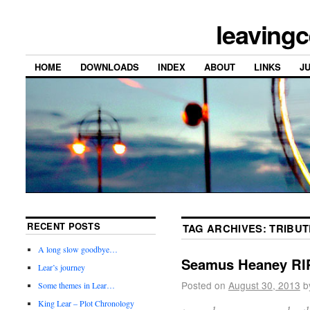
leavingc
HOME
DOWNLOADS
INDEX
ABOUT
LINKS
J
RECENT POSTS
TAG ARCHIVES:
TRIBUT
A long slow goodbye…
Seamus Heaney RI
Lear’s journey
Posted on
August 30, 2013
b
Some themes in Lear…
King Lear – Plot Chronology