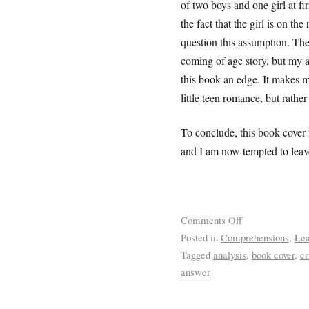
of two boys and one girl at fi
the fact that the girl is on th
question this assumption. Thei
coming of age story, but my a
this book an edge. It makes m
little teen romance, but rath
To conclude, this book cover
and I am now tempted to leave
Comments Off
Posted in
Comprehensions
,
Lea
Tagged
analysis
,
book cover
,
cr
answer