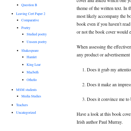
cover and asked which one you
Question B
theme of the written text. In t
Leaving Cert Paper 2
most likely accompany the boo
Comparative
book even if you haven’t read
Poetry
or not the book cover would e
Studied poetry
Unseen poetry
When assessing the effectivene
Shakespeare
any product or advertisement 
Hamlet
King Lear
Does it grab my attenti
Macbeth
Othello
Does it make an impres
MSM students
Media Studies
Does it convince me to 
Teachers
Uncategorized
Have a look at this book cove
Irish author Paul Murray.