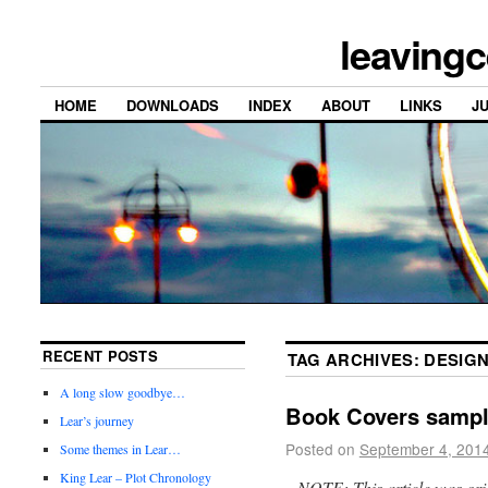
leavingc
HOME
DOWNLOADS
INDEX
ABOUT
LINKS
J
RECENT POSTS
TAG ARCHIVES:
DESIG
A long slow goodbye…
Book Covers sampl
Lear’s journey
Posted on
September 4, 201
Some themes in Lear…
King Lear – Plot Chronology
NOTE: This article was orig