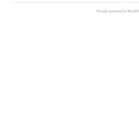
Proudly powered by WordPr