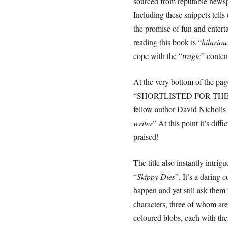
sourced from reputable news
Including these snippets tells u
the promise of fun and entert
reading this book is “
hilariou
cope with the “
tragic
” conten
At the very bottom of the pag
“SHORTLISTED FOR THE
fellow author David Nicholls
writer
” At this point it’s diffi
praised!
The title also instantly intrig
“
Skippy Dies
”. It’s a daring 
happen and yet still ask them 
characters, three of whom are
coloured blobs, each with th