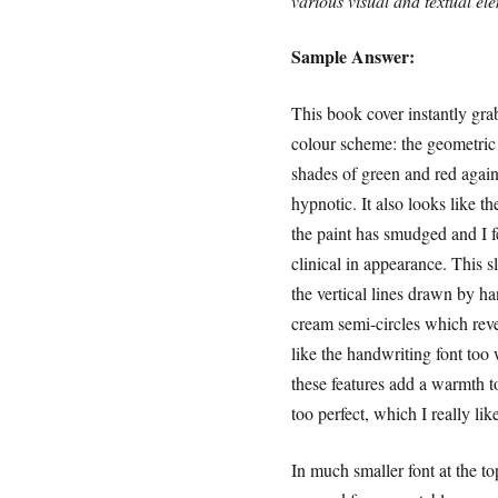
various visual and textual el
Sample Answer:
This book cover instantly grab
colour scheme: the geometric p
shades of green and red agai
hypnotic. It also looks like th
the paint has smudged and I f
clinical in appearance. This s
the vertical lines drawn by h
cream semi-circles which revea
like the handwriting font too 
these features add a warmth t
too perfect, which I really like
In much smaller font at the t