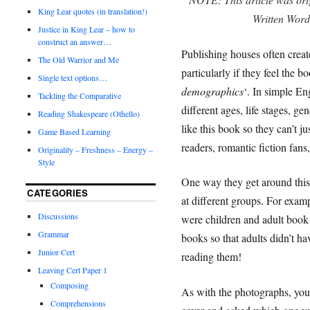
King Lear quotes (in translation!)
Written Wor
Justice in King Lear – how to
construct an answer…
Publishing houses often creat
The Old Warrior and Me
particularly if they feel the b
Single text options…
demographics
‘. In simple En
Tackling the Comparative
different ages, life stages, ge
Reading Shakespeare (Othello)
like this book so they can’t j
Game Based Learning
readers, romantic fiction fans, 
Originality – Freshness – Energy –
Style
One way they get around this 
CATEGORIES
at different groups. For exam
Discussions
were children and adult book c
Grammar
books so that adults didn’t hav
Junior Cert
reading them!
Leaving Cert Paper 1
Composing
As with the photographs, yo
Comprehensions