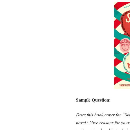
Sample Question:
Does this book cover for “Sk
novel? Give reasons for your