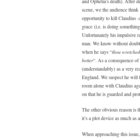
and Ophelia’s death). After de
scene, we the audience think 
opportunity to kill Claudius -a
grace (i.e. is doing somethi
Unfortunately his impulsive r
man. We know without doubt t
when he says “
thou wretched 
better
“. As a consequence of 
(understandably) as a very rea
England. We suspect he will fin
room alone with Claudius aga
on that he is guarded and pro
The other obvious reason is th
it’s a plot device as much as 
When approaching this issue,