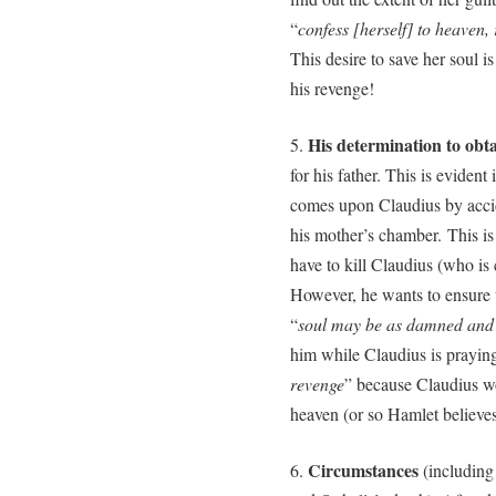
“
confess [herself] to heaven,
This desire to save her soul i
his revenge!
His determination to obta
5.
for his father. This is evide
comes upon Claudius by accid
his mother’s chamber. This is 
have to kill Claudius (who i
However, he wants to ensure t
“
soul may be as damned and 
him while Claudius is praying
revenge
” because Claudius wou
heaven (or so Hamlet believes
Circumstances
6.
(including 