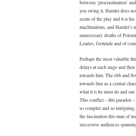
between ‘procrastination’ and
you swing it, Hamlet does not 
scene of the play and it is hi
machinations, and Hamlet’s im
unnecessary deaths of Poloni
Leartes, Gertrude and of cou
Perhaps the most valuable thin
delays at each stage and then 
towards him. The ebb and flo
towards him as a central chara
what it is he must do and our
This conflict – this paradox 
so complex and so intriguing. 
the fascination this man of in
successive audiences spannin