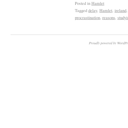
Posted in
Hamlet
Tagged
delay
,
Hamlet
,
ireland
procrastination
,
reasons
,
study
Proudly powered by WordPr