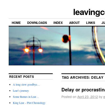
leavingc
HOME
DOWNLOADS
INDEX
ABOUT
LINKS
J
RECENT POSTS
TAG ARCHIVES:
DELAY
A long slow goodbye…
Delay or procrastin
Lear’s journey
Posted on
April 23, 2012
by
e
Some themes in Lear…
King Lear – Plot Chronology