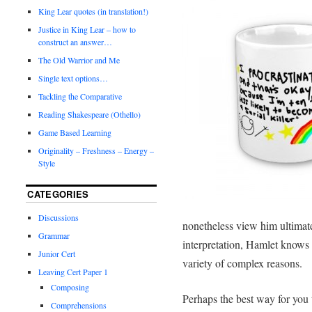
King Lear quotes (in translation!)
Justice in King Lear – how to
construct an answer…
The Old Warrior and Me
Single text options…
Tackling the Comparative
Reading Shakespeare (Othello)
Game Based Learning
Originality – Freshness – Energy –
Style
CATEGORIES
Discussions
nonetheless view him ultimate
Grammar
interpretation, Hamlet knows w
Junior Cert
variety of complex reasons.
Leaving Cert Paper 1
Composing
Perhaps the best way for you 
Comprehensions