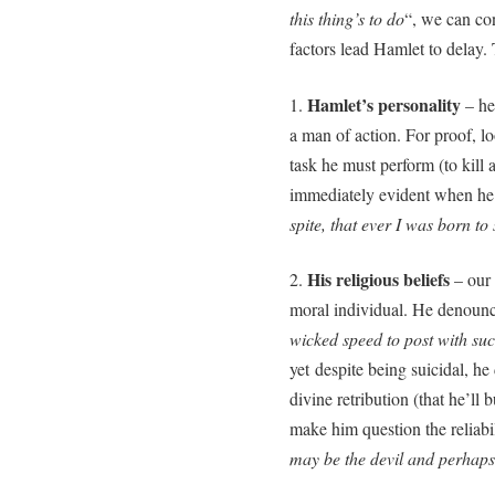
this thing’s to do
“, we can co
factors lead Hamlet to delay.
Hamlet’s personality
1.
– he 
a man of action. For proof, lo
task he must perform (to kill
immediately evident when he
spite, that ever I was born to s
His religious beliefs
2.
– our 
moral individual. He denounce
wicked speed to post with suc
yet despite being suicidal, he
divine retribution (that he’ll 
make him question the reliabil
may be the devil and perhap