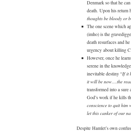
Denmark so that he can 
death. Upon his return 
thoughts be bloody or 
The one scene which app
(imho) is the gravedigg
death resurfaces and he
urgency about killing 
However, once he learn
serene in the knowledge 
inevitable destiny “
If it
it will be now….the read
transformed into a sure 
God’s work if he kills t
conscience to quit him 
let this canker of our n
Despite Hamlet’s own confus