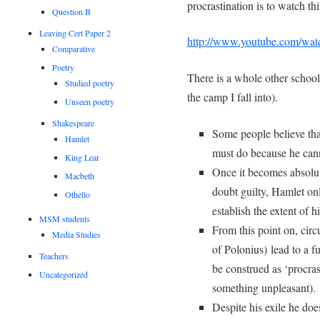
procrastination is to watch th
Question B
Leaving Cert Paper 2
http://www.youtube.com/wa
Comparative
Poetry
There is a whole other school
Studied poetry
the camp I fall into).
Unseen poetry
Shakespeare
Some people believe that
Hamlet
must do because he cann
King Lear
Once it becomes absolut
Macbeth
doubt guilty, Hamlet onl
Othello
establish the extent of h
MSM students
From this point on, cir
Media Studies
of Polonius) lead to a 
Teachers
be construed as ‘procrast
Uncategorized
something unpleasant).
Despite his exile he doe