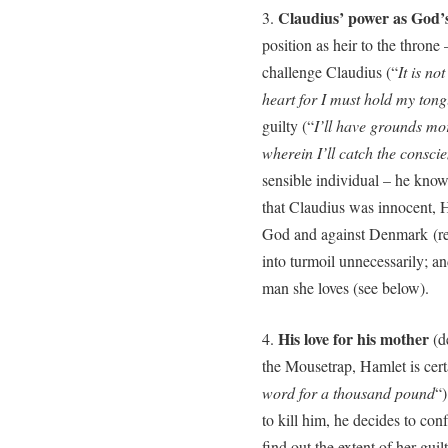
Claudius’ power as God’s
3.
position as heir to the thron
challenge Claudius (“
It is n
heart for I must hold my ton
guilty (“
I’ll have grounds mor
wherein I’ll catch the consci
sensible individual – he knows
that Claudius was innocent, 
God and against Denmark (reg
into turmoil unnecessarily; a
man she loves (see below).
His love for his mother
4.
(de
the Mousetrap, Hamlet is certa
word for a thousand pound
“)
to kill him, he decides to conf
find out the extent of her gui