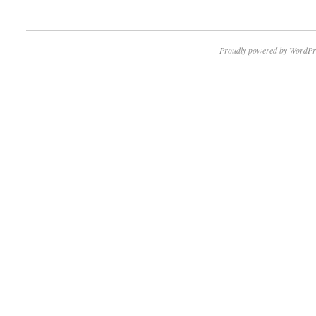
Proudly powered by WordPr