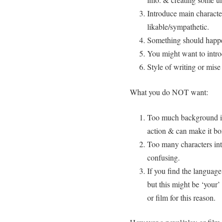
Introduce main charact
likable/sympathetic.
Something should happe
You might want to intro
Style of writing or mise
What you do NOT want:
Too much background in
action & can make it bo
Too many characters int
confusing.
If you find the language 
but this might be ‘your’
or film for this reason.