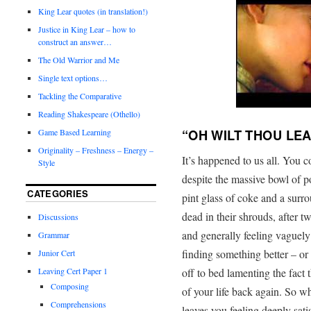
King Lear quotes (in translation!)
Justice in King Lear – how to
construct an answer…
The Old Warrior and Me
Single text options…
Tackling the Comparative
Reading Shakespeare (Othello)
“OH WILT THOU LEA
Game Based Learning
Originality – Freshness – Energy –
It’s happened to us all. You 
Style
despite the massive bowl of po
CATEGORIES
pint glass of coke and a surr
dead in their shrouds, after t
Discussions
and generally feeling vaguely
Grammar
finding something better – or 
Junior Cert
off to bed lamenting the fact 
Leaving Cert Paper 1
Composing
of your life back again. So wh
Comprehensions
leaves you feeling deeply sati