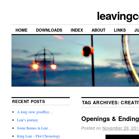
leavingc
HOME
DOWNLOADS
INDEX
ABOUT
LINKS
J
RECENT POSTS
TAG ARCHIVES:
CREATI
A long slow goodbye…
Openings & Ending
Lear’s journey
Posted on
November 26, 201
Some themes in Lear…
King Lear – Plot Chronology