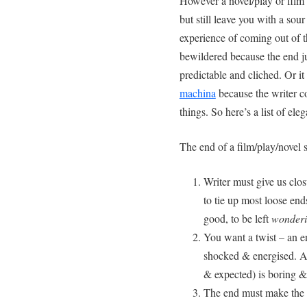
However a novel/play or film 
but still leave you with a sou
experience of coming out of 
bewildered because the end ju
predictable and cliched. Or 
machina
because the writer c
things. So here’s a list of el
The end of a film/play/novel s
Writer must give us clos
to tie up most loose end
good, to be left
wonder
You want a twist – an e
shocked & energised. A 
& expected) is boring &
The end must make the 