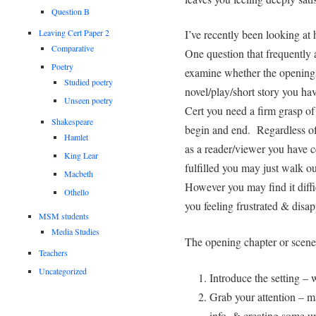
Question B
Leaving Cert Paper 2
I’ve recently been looking at 
Comparative
One question that frequently 
Poetry
examine whether the opening 
Studied poetry
novel/play/short story you ha
Unseen poetry
Cert you need a firm grasp of
Shakespeare
begin and end. Regardless of 
Hamlet
as a reader/viewer you have ce
King Lear
fulfilled you may just walk ou
Macbeth
However you may find it difficu
Othello
you feeling frustrated & disapp
MSM students
Media Studies
The opening chapter or scene 
Teachers
Uncategorized
Introduce the setting – 
Grab your attention – m
info. & creating some u