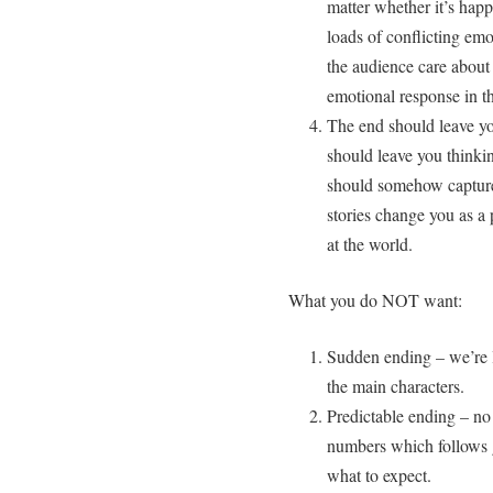
matter whether it’s happ
loads of conflicting emo
the audience care about
emotional response in t
The end should leave you
should leave you thinki
should somehow capture 
stories change you as a
at the world.
What you do NOT want:
Sudden ending – we’re l
the main characters.
Predictable ending – no
numbers which follows g
what to expect.