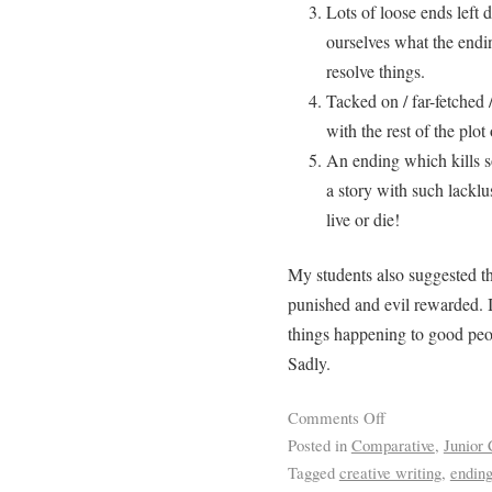
Lots of loose ends left 
ourselves what the endin
resolve things.
Tacked on / far-fetched /
with the rest of the plot 
An ending which kills s
a story with such lacklus
live or die!
My students also suggested t
punished and evil rewarded. I
things happening to good people
Sadly.
Comments Off
Posted in
Comparative
,
Junior 
Tagged
creative writing
,
endin