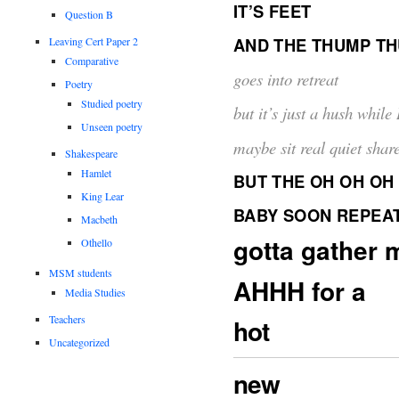
IT’S FEET
Question B
AND THE THUMP T
Leaving Cert Paper 2
Comparative
goes into retreat
Poetry
Studied poetry
but it’s just a hush while I
Unseen poetry
maybe sit real quiet shar
Shakespeare
Hamlet
BUT THE OH OH OH
King Lear
BABY SOON REPEA
Macbeth
gotta gather 
Othello
MSM students
AHHH for a
Media Studies
Teachers
hot
Uncategorized
new