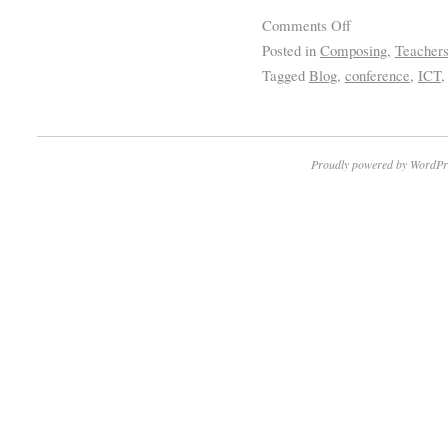
Comments Off
Posted in
Composing
,
Teacher
Tagged
Blog
,
conference
,
ICT
Proudly powered by WordPr