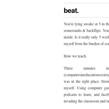
beat.
You’re lying awake at 5 in t
somersaults & backflips. Yo
inside. Is it really only 5 wee
myself from the burden of cont
How we teach.
Three minutes
(computersineducationsociety
was in the right place. Stor
myself. Using computer gam
podcasts to learn, and faceb
invading the classroom and ta