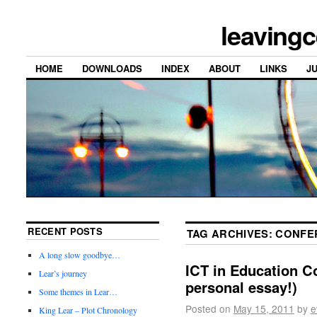
leavingc
HOME
DOWNLOADS
INDEX
ABOUT
LINKS
J
RECENT POSTS
TAG ARCHIVES:
CONFE
A long slow goodbye…
ICT in Education C
Lear’s journey
personal essay!)
Some themes in Lear…
Posted on
May 15, 2011
by
e
King Lear – Plot Chronology