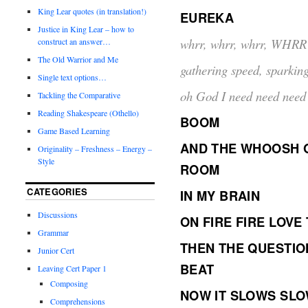
King Lear quotes (in translation!)
EUREKA
Justice in King Lear – how to
whrr, whrr, whrr, WHRR
construct an answer…
The Old Warrior and Me
gathering speed, sparking 
Single text options…
oh God I need need need t
Tackling the Comparative
Reading Shakespeare (Othello)
BOOM
Game Based Learning
AND THE WHOOSH O
Originality – Freshness – Energy –
Style
ROOM
CATEGORIES
IN MY BRAIN
Discussions
ON FIRE FIRE LOVE
Grammar
THEN THE QUESTIO
Junior Cert
BEAT
Leaving Cert Paper 1
Composing
NOW IT SLOWS SL
Comprehensions