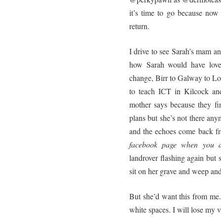
it’s time to go because now
return.
I drive to see Sarah’s mam 
how Sarah would have loved
change, Birr to Galway to Lo
to teach ICT in Kilcock an
mother says because they f
plans but she’s not there anym
and the echoes come back fr
facebook page when you d
landrover flashing again but s
sit on her grave and weep an
But she’d want this from me. 
white spaces. I will lose my vi