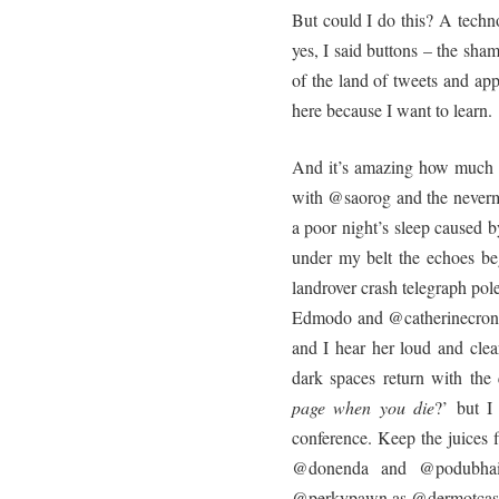
But could I do this? A techn
yes, I said buttons – the sham
of the land of tweets and app
here because I want to learn.
And it’s amazing how much y
with @saorog and the never
a poor night’s sleep caused b
under my belt the echoes b
landrover crash telegraph po
Edmodo and @catherinecronin
and I hear her loud and clea
dark spaces return with the 
page when you die
?’ but I 
conference. Keep the juices 
@donenda and @podubhaigh
@perkypawn as @dermotcasey 