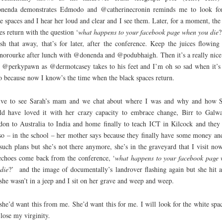
nenda demonstrates Edmodo and @catherinecronin reminds me to look fo
e spaces and I hear her loud and clear and I see them. Later, for a moment, the
es return with the question ‘
what happens to your facebook page when you die
?
sh that away, that’s for later, after the conference. Keep the juices flowing
norourke after lunch with @donenda and @podubhaigh. Then it’s a really nice
 @perkypawn as @dermotcasey takes to his feet and I’m oh so sad when it’s
o because now I know’s the time when the black spaces return.
rive to see Sarah’s mam and we chat about where I was and why and how 
d have loved it with her crazy capacity to embrace change, Birr to Galw
on to Australia to India and home finally to teach ICT in Kilcock and they
so – in the school – her mother says because they finally have some money an
such plans but she’s not there anymore, she’s in the graveyard that I visit no
echoes come back from the conference, ‘
what happens to your facebook page
die
?’ and the image of documentally’s landrover flashing again but she hit a
she wasn’t in a jeep and I sit on her grave and weep and weep.
she’d want this from me. She’d want this for me. I will look for the white spac
 lose my virginity.