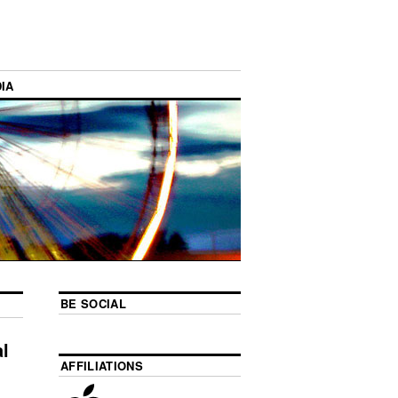
IA
BE SOCIAL
l
AFFILIATIONS