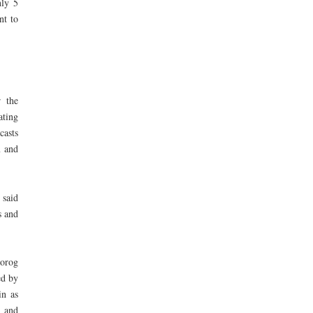
nly 5
nt to
r the
ating
casts
m and
 said
s and
aorog
ed by
in as
 and