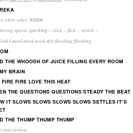
REKA
r, whrr, whrr, WHRR
hering speed, sparking – click – flick – switch –
God I need need need this flooding flooding
OOM
D THE WHOOSH OF JUICE FILLING EVERY ROOM
 MY BRAIN
 FIRE FIRE LOVE THIS HEAT
EN THE QUESTIONS QUESTIONS STEADY THE BEAT
W IT SLOWS SLOWS SLOWS SLOWS SETTLES IT’S
ET
D THE THUMP THUMP THUMP
s into retreat