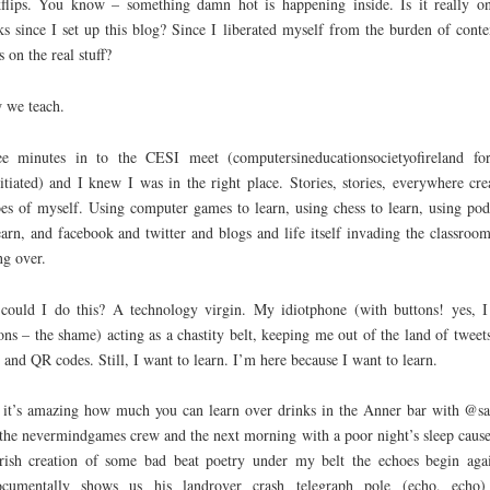
flips. You know – something damn hot is happening inside. Is it really o
s since I set up this blog? Since I liberated myself from the burden of conte
s on the real stuff?
 we teach.
e minutes in to the CESI meet (computersineducationsocietyofireland fo
itiated) and I knew I was in the right place. Stories, stories, everywhere cre
es of myself. Using computer games to learn, using chess to learn, using pod
earn, and facebook and twitter and blogs and life itself invading the classroo
ng over.
could I do this? A technology virgin. My idiotphone (with buttons! yes, I
ons – the shame) acting as a chastity belt, keeping me out of the land of tweet
 and QR codes. Still, I want to learn. I’m here because I want to learn.
it’s amazing how much you can learn over drinks in the Anner bar with @s
the nevermindgames crew and the next morning with a poor night’s sleep caus
rish creation of some bad beat poetry under my belt the echoes begin aga
cumentally shows us his landrover crash telegraph pole (echo, echo)