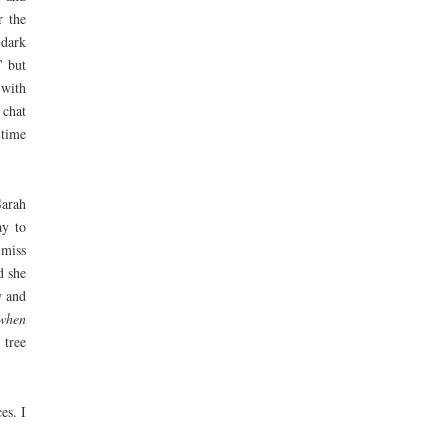
r the
 dark
’ but
 with
 chat
 time
Sarah
ay to
 miss
d she
w and
 when
 tree
es. I