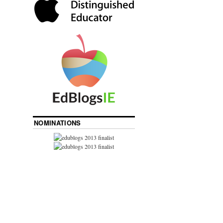
NOMINATIONS