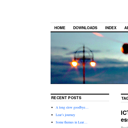
HOME
DOWNLOADS
INDEX
A
RECENT POSTS
TA
A long slow goodbye…
IC
Lear’s journey
es
Some themes in Lear…
Post