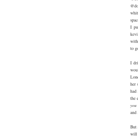
@do
whit
spac
I pu
kevi
with
to g
I d
woul
Lond
her 
had 
the 
you 
and 
But 
will