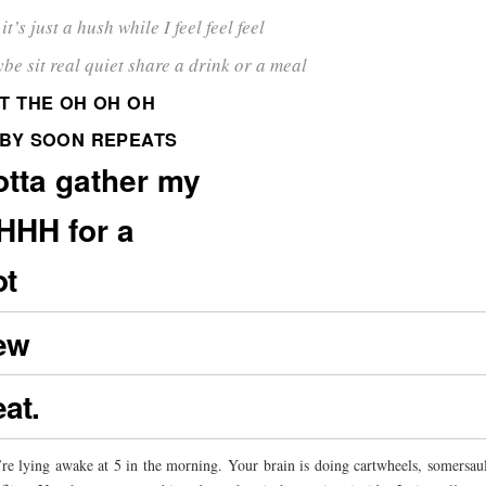
it’s just a hush while I feel feel feel
be sit real quiet share a drink or a meal
T THE OH OH OH
BY SOON REPEATS
otta gather my
HHH for a
ot
ew
at.
re lying awake at 5 in the morning. Your brain is doing cartwheels, somersau