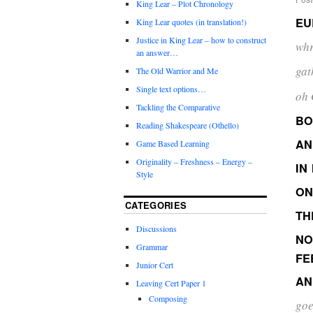
King Lear – Plot Chronology
EU
King Lear quotes (in translation!)
Justice in King Lear – how to construct
whr
an answer…
gat
The Old Warrior and Me
Single text options…
oh 
Tackling the Comparative
B
Reading Shakespeare (Othello)
AN
Game Based Learning
Originality – Freshness – Energy –
IN
Style
ON
CATEGORIES
TH
Discussions
NO
Grammar
FE
Junior Cert
AN
Leaving Cert Paper 1
Composing
goe