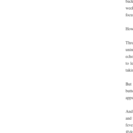
back
week
focu
How
Thre
unin
echo
to l
taki
But 
butt
apps
And 
and 
feve
@do