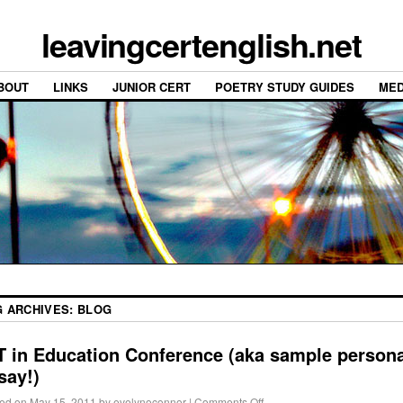
leavingcertenglish.net
BOUT
LINKS
JUNIOR CERT
POETRY STUDY GUIDES
MED
G ARCHIVES:
BLOG
T in Education Conference (aka sample persona
say!)
ed on
May 15, 2011
by
evelynoconnor
|
Comments Off