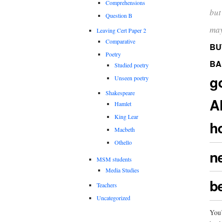
Comprehensions
but 
Question B
may
Leaving Cert Paper 2
Comparative
BU
Poetry
BA
Studied poetry
g
Unseen poetry
Shakespeare
A
Hamlet
King Lear
h
Macbeth
Othello
n
MSM students
Media Studies
be
Teachers
Uncategorized
You’