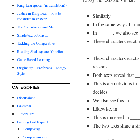
King Lear quotes (in translation!)
Justice in King Lear – how to
Similarly
construct an answer…
In the same way / In m
The Old Warrior and Me
In ______, we also se
Single text options…
These characters react
Tackling the Comparative
_____
Reading Shakespeare (Othello)
These characters react s
Game Based Learning
reasons….
Originality – Freshness – Energy –
Style
Both texts reveal that 
This is also obvious in
CATEGORIES
decides __________
Discussions
We also see this in ___
Grammar
Likewise, in ________
Junior Cert
This is mirrored in __
Leaving Cert Paper 1
The two texts share a si
Composing
Comprehensions