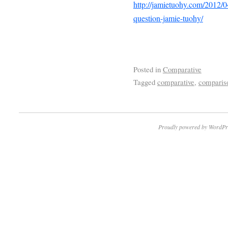
http://jamietuohy.com/2012/04
question-jamie-tuohy/
Posted in
Comparative
Tagged
comparative
,
comparis
Proudly powered by WordPr