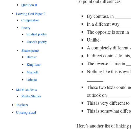
To point out differences
Question B
Leaving Cert Paper 2
By contrast, in ______
Comparative
In a different way ___
Poetry
The opposite is seen i
Studied poetry
Unlike _________
Unseen poetry
A completely different s
Shakespeare
In direct contrast to t
Hamlet
The reverse is true in 
King Lear
Nothing like this is ev
Macbeth
_______
Othello
These two texts could not
MSM students
outlook on _________
Media Studies
This is very different 
Teachers
This is somewhat differ
Uncategorized
Here’s another list of linking 