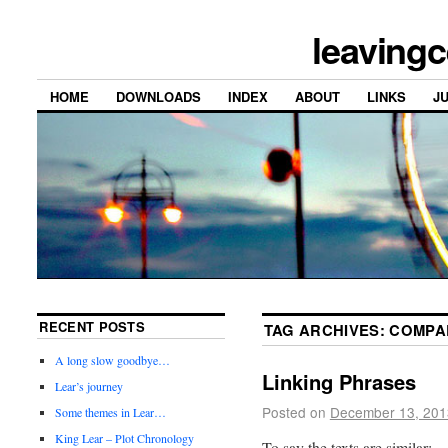
leavingc
HOME
DOWNLOADS
INDEX
ABOUT
LINKS
J
RECENT POSTS
TAG ARCHIVES:
COMPA
A long slow goodbye…
Linking Phrases
Lear’s journey
Posted on
December 13, 201
Some themes in Lear…
King Lear – Plot Chronology
To say the texts are similar: