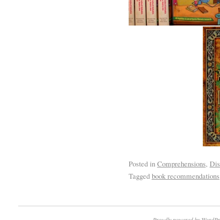
Posted in
Comprehensions
,
Dis
Tagged
book recommendations
Proudly powered by WordPr