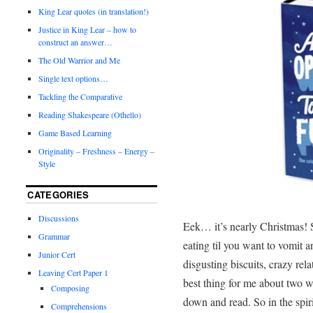
King Lear quotes (in translation!)
Justice in King Lear – how to
construct an answer…
The Old Warrior and Me
Single text options…
Tackling the Comparative
Reading Shakespeare (Othello)
Game Based Learning
Originality – Freshness – Energy –
Style
CATEGORIES
Discussions
Eek… it’s nearly Christmas! 
Grammar
eating til you want to vomit 
Junior Cert
disgusting biscuits, crazy rel
Leaving Cert Paper 1
best thing for me about two w
Composing
down and read. So in the spir
Comprehensions