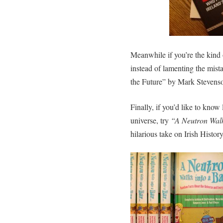
Meanwhile if you’re the kind 
instead of lamenting the mist
the Future” by Mark Stevenso
Finally, if you’d like to know
universe, try
“A Neutron Walk
hilarious take on Irish Histor