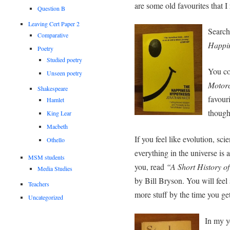
are some old favourites that
Question B
Leaving Cert Paper 2
Search
Comparative
Happin
Poetry
Studied poetry
You co
Unseen poetry
Motorc
Shakespeare
favour
Hamlet
though
King Lear
Macbeth
If you feel like evolution, sci
Othello
everything in the universe is a
MSM students
you, read
“A Short History o
Media Studies
by Bill Bryson. You will fe
Teachers
more stuff by the time you get
Uncategorized
In my y