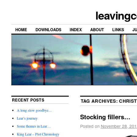
leavingc
HOME
DOWNLOADS
INDEX
ABOUT
LINKS
J
RECENT POSTS
TAG ARCHIVES:
CHRIS
A long slow goodbye…
Stocking fillers…
Lear’s journey
Posted on
November 28, 201
Some themes in Lear…
King Lear – Plot Chronology