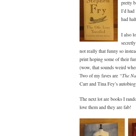
pretty b
I’d had
had hal
I also 
secretly
not really that funny so inste
print hoping some of their fu
(wow, that sounds weird whe
Two of my faves are
“The Na
Carr and Tina Fey’s autobiog
The next lot are books I rand
love them and they are fab!