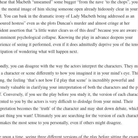
hear that Macbeth “unseamed” some bugger “from the nave ‘to the chops”, you
 the mental image of him slicing someone open already hideously clear in your
. You can bask in the dramatic irony of Lady Macbeth being addressed as an
oured hostess” even as she plots Duncan’s murder and almost cringe at her
ident assertion that “a little water clears us of this deed” because you are aware 
imminent psychological collapse. Knowing the play in advance deepens your
rience of seeing it performed, even if it does admittedly deprive you of the ten
cipation of wondering what will happen next.
ndly, you can disagree with the way the actors interpret the characters. They 
 a character or scene differently to how you imagined it in your mind’s eye. Thi
ing, the feeling ‘that’s not how I’d play that scene’ is incredibly powerful and
emely valuable in clarifying your interpretation of both the characters and the p
lf. Conversely, if you see the play before you study it, the version of each charac
ented to you by the actors is very difficult to dislodge from your mind. Their
rpretation becomes the ‘truth’ of the character and may shut down debate, which
last thing you want! Ultimately you are searching for the version of each charac
 makes the most sense to you personally, even if others might disagree.
 upon a time, seeing three different versions of the play before sitting the exa