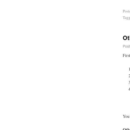
Post
Tag
Ot
Post
Firs
You 
Othe