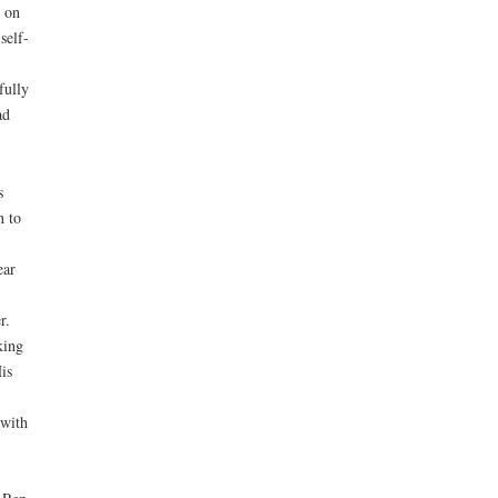
 on
self-
fully
ad
s
n to
ear
r.
king
is
 with