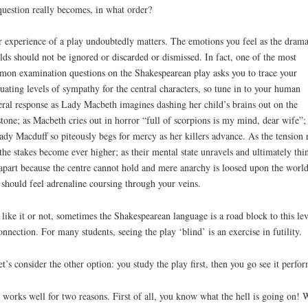
question really becomes, in what order?
 experience of a play undoubtedly matters. The emotions you feel as the dram
lds should not be ignored or discarded or dismissed. In fact, one of the most
on examination questions on the Shakespearean play asks you to trace your
tuating levels of sympathy for the central characters, so tune in to your human
eral response as Lady Macbeth imagines dashing her child’s brains out on the
stone; as Macbeth cries out in horror “full of scorpions is my mind, dear wife”;
ady Macduff so piteously begs for mercy as her killers advance. As the tension r
the stakes become ever higher; as their mental state unravels and ultimately thi
 apart because the centre cannot hold and mere anarchy is loosed upon the world
should feel adrenaline coursing through your veins.
 like it or not, sometimes the Shakespearean language is a road block to this lev
onnection. For many students, seeing the play ‘blind’ is an exercise in futility.
et’s consider the other option: you study the play first, then you go see it perfo
 works well for two reasons. First of all, you know what the hell is going on!