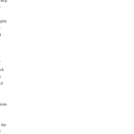
e Rep
y
pite
s
d
f
ack
s
of
sions
 the
!