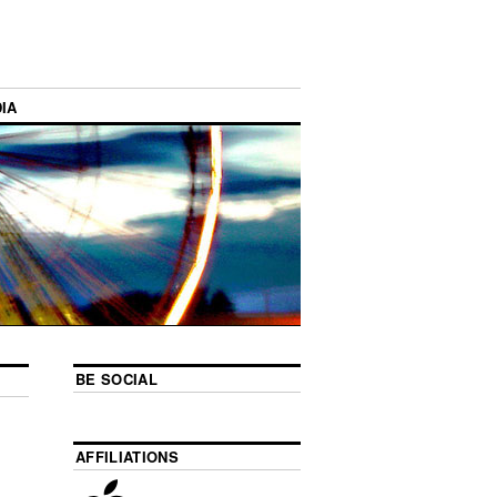
IA
BE SOCIAL
AFFILIATIONS