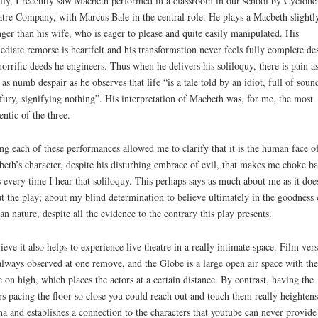
lly, I recently saw Macbeth performed in a classroom in our school by Cyclon
tre Company, with Marcus Bale in the central role. He plays a Macbeth slightl
ger than his wife, who is eager to please and quite easily manipulated. His
diate remorse is heartfelt and his transformation never feels fully complete des
horrific deeds he engineers. Thus when he delivers his soliloquy, there is pain a
 as numb despair as he observes that life “is a tale told by an idiot, full of soun
fury, signifying nothing”. His interpretation of Macbeth was, for me, the most
entic of the three.
ng each of these performances allowed me to clarify that it is the human face o
eth’s character, despite his disturbing embrace of evil, that makes me choke b
s every time I hear that soliloquy. This perhaps says as much about me as it doe
t the play; about my blind determination to believe ultimately in the goodness 
n nature, despite all the evidence to the contrary this play presents.
lieve it also helps to experience live theatre in a really intimate space. Film ver
always observed at one remove, and the Globe is a large open air space with the
e on high, which places the actors at a certain distance. By contrast, having the
rs pacing the floor so close you could reach out and touch them really heightens
a and establishes a connection to the characters that youtube can never provide