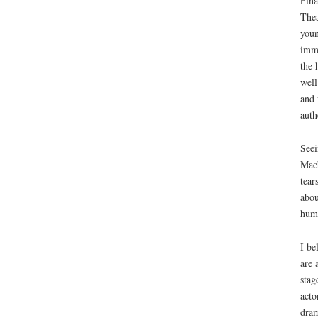
Fina
Thea
youn
imme
the 
well
and 
auth
Seei
Macb
tear
abou
huma
I be
are 
stag
acto
dram