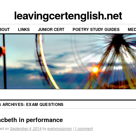
leavingcertenglish.net
BOUT
LINKS
JUNIOR CERT
POETRY STUDY GUIDES
MED
G ARCHIVES:
EXAM QUESTIONS
cbeth in performance
ed on
September 4, 2014
by
evelynoconnor
|
1 comment