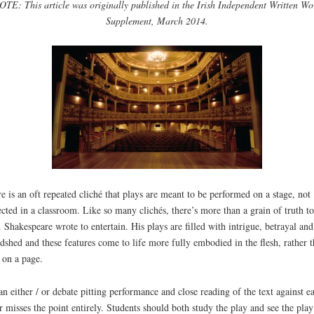
OTE: This article was originally published in the Irish Independent Written Wo
Supplement, March 2014.
e is an oft repeated cliché that plays are meant to be performed on a stage, not
ected in a classroom. Like so many clichés, there’s more than a grain of truth to
. Shakespeare wrote to entertain. His plays are filled with intrigue, betrayal and
dshed and these features come to life more fully embodied in the flesh, rather 
 on a page.
an either / or debate pitting performance and close reading of the text against e
r misses the point entirely. Students should both study the play and see the pla