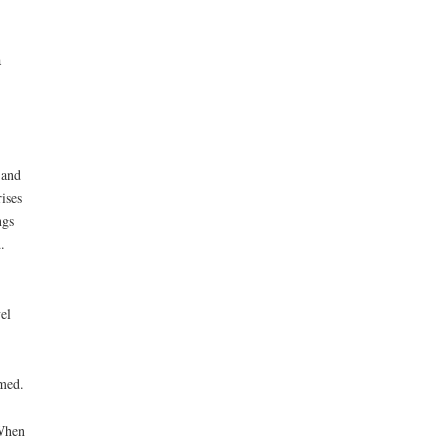
a
 and
ises
ngs
.
el
rmed.
 When