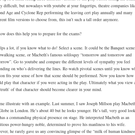
ty difficult, but nowadays with youtube at your fingertips, theatre companies lik
nd Age and Cyclone Rep performing the leaving cert play annually and many
erent film versions to choose from, this isn’t such a tall order anymore.
ow does this help you to prepare for the exams?
elps a lot, if you know what to do! Select a scene. It could be the Banquet scene
pwalking scene, or Macbeth’s famous soliloquy “tomorrow and tomorrow and
rrow”. Go to youtube and compare the different levels of sympathy you feel
nding on who’s delivering the lines. Re-watch pivotal scenes until you know w
ion fits your sense of how that scene should be performed. Now you know how
d play that character if you were acting in the play. Ultimately what you view 
‘truth’ of that character should become clearer in your mind.
me illustrate with an example. Last summer, I saw Joseph Millson play Macbeth
Globe in London. He’s about 40 but he looks younger. He’s tall, very good loo
has a commanding physical presence on stage. He interpreted Macbeth as an
tious power-hungry noble, determined to prove his manliness to his wife.
ver, he rarely gave us any convincing glimpse of the “milk of human kindness