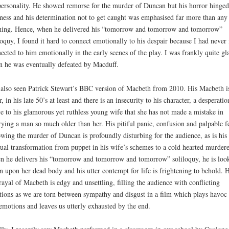
personality. He showed remorse for the murder of Duncan but his horror hinged
ess and his determination not to get caught was emphasised far more than any 
hing. Hence, when he delivered his “tomorrow and tomorrow and tomorrow”
loquy, I found it hard to connect emotionally to his despair because I had never 
ected to him emotionally in the early scenes of the play. I was frankly quite gl
 he was eventually defeated by Macduff.
 also seen Patrick Stewart’s BBC version of Macbeth from 2010. His Macbeth i
r, in his late 50’s at least and there is an insecurity to his character, a desperatio
e to his glamorous yet ruthless young wife that she has not made a mistake in
ying a man so much older than her. His pitiful panic, confusion and palpable f
owing the murder of Duncan is profoundly disturbing for the audience, as is his
ual transformation from puppet in his wife’s schemes to a cold hearted murdere
 he delivers his “tomorrow and tomorrow and tomorrow” soliloquy, he is loo
 upon her dead body and his utter contempt for life is frightening to behold. H
rayal of Macbeth is edgy and unsettling, filling the audience with conflicting
ions as we are torn between sympathy and disgust in a film which plays havoc
emotions and leaves us utterly exhausted by the end.