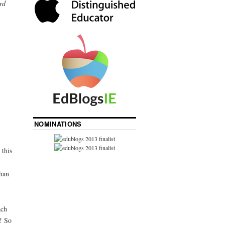
rd
NOMINATIONS
 this
than
ach
y! So