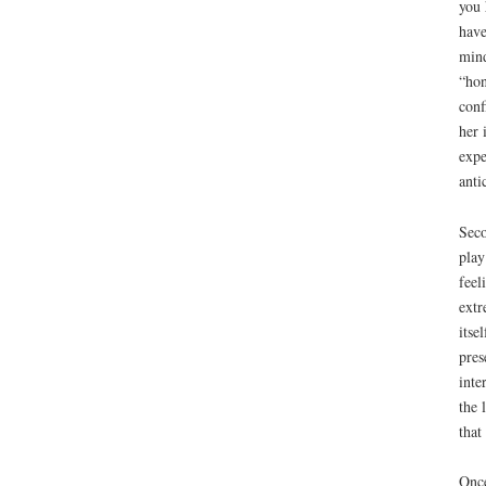
you 
have
mind
“hon
conf
her 
expe
anti
Seco
play
feel
extr
itse
pres
inte
the 
that
Once