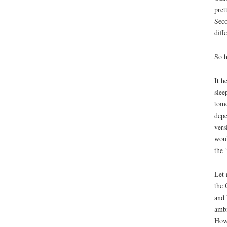
pret
Seco
diff
So h
It h
slee
tomo
depe
vers
woul
the 
Let 
the 
and 
ambi
Howe