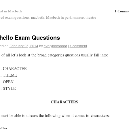
1 Comm
ed in
Macbeth
ged
exam questions
,
macbeth
,
Macbeth in performance
,
theatre
hello Exam Questions
ed on
February 25, 2014
by
evelynoconnor
|
1 comment
t of all let’s look at the broad categories questions usually fall into:
CHARACTER
THEME
OPEN
STYLE
CHARACTERS
characters
must be able to discuss the following when it comes to
:
llo: