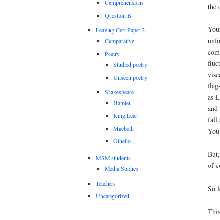
Comprehensions
the 
Question B
Your
Leaving Cert Paper 2
unfo
Comparative
comm
Poetry
fluc
Studied poetry
visc
Unseen poetry
flag
Shakespeare
as L
Hamlet
and 
King Lear
fall
Macbeth
You 
Othello
But,
MSM students
of c
Media Studies
Teachers
So l
Uncategorized
This