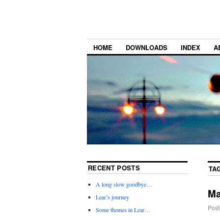
HOME
DOWNLOADS
INDEX
A
RECENT POSTS
TA
A long slow goodbye…
Ma
Lear’s journey
Post
Some themes in Lear…