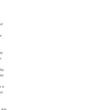
of
se
may
s
lay
ter
 is
ter
m was