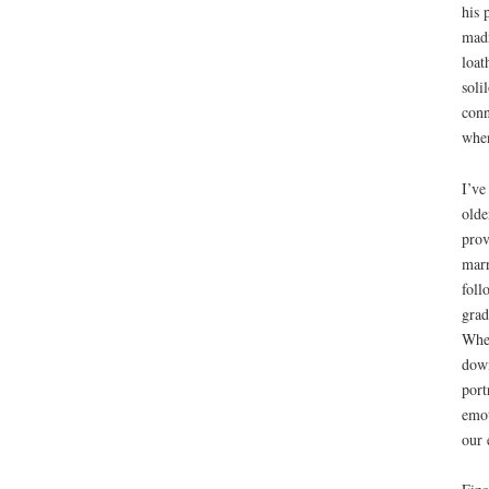
his 
madn
loat
soli
conn
when
I’ve
olde
prov
marr
foll
grad
When
down
port
emot
our 