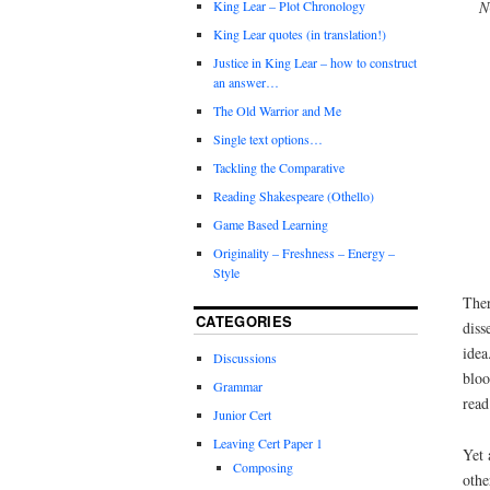
N
King Lear – Plot Chronology
King Lear quotes (in translation!)
Justice in King Lear – how to construct
an answer…
The Old Warrior and Me
Single text options…
Tackling the Comparative
Reading Shakespeare (Othello)
Game Based Learning
Originality – Freshness – Energy –
Style
Ther
CATEGORIES
diss
idea
Discussions
bloo
Grammar
read
Junior Cert
Leaving Cert Paper 1
Yet 
Composing
othe