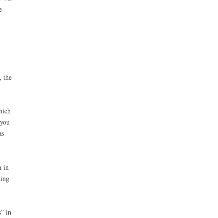
e
, the
hich
 you
as
 in
king
” in