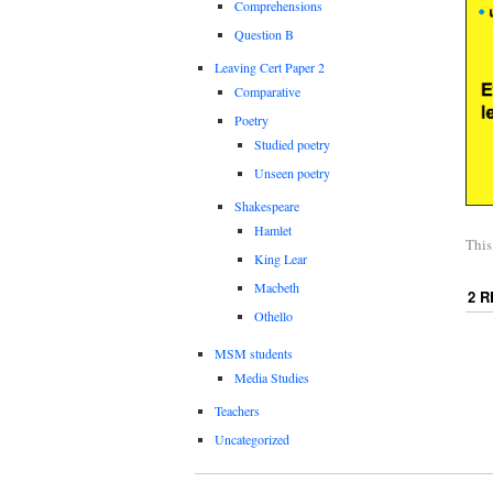
Comprehensions
Question B
Leaving Cert Paper 2
Comparative
Poetry
Studied poetry
Unseen poetry
Shakespeare
Hamlet
This
King Lear
Macbeth
2 
Othello
MSM students
Media Studies
Teachers
Uncategorized