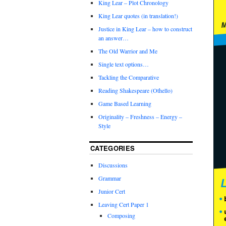
King Lear – Plot Chronology
King Lear quotes (in translation!)
Justice in King Lear – how to construct
an answer…
The Old Warrior and Me
Single text options…
Tackling the Comparative
Reading Shakespeare (Othello)
Game Based Learning
Originality – Freshness – Energy –
Style
CATEGORIES
Discussions
Grammar
Junior Cert
Leaving Cert Paper 1
Composing