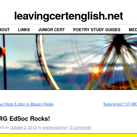
leavingcertenglish.net
BOUT
LINKS
JUNIOR CERT
POETRY STUDY GUIDES
MED
n Open Letter to Ruairi Quinn
Songwriter? €3,00
IG EdSoc Rocks!
ed on
October 2, 2013
by
evelynoconnor
|
2 Comments