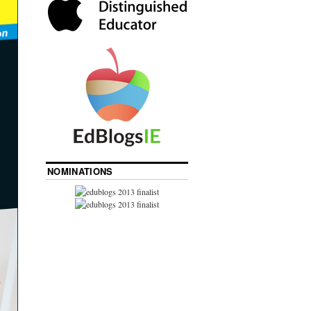
NOMINATIONS