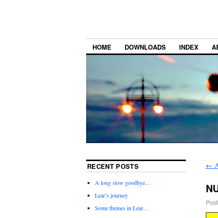
HOME
DOWNLOADS
INDEX
A
←
A
RECENT POSTS
A long slow goodbye…
NU
Lear’s journey
Post
Some themes in Lear…