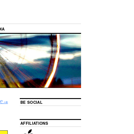
IA
0?
→
BE SOCIAL
AFFILIATIONS