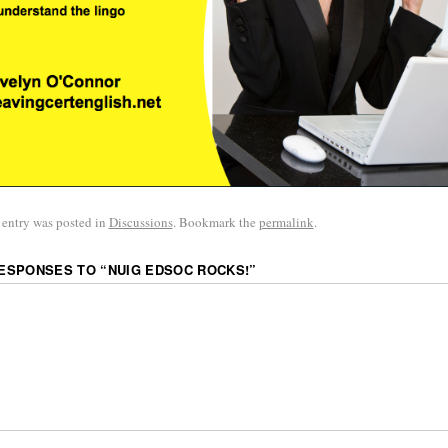
 entry was posted in
Discussions
. Bookmark the
permalink
.
RESPONSES TO “
NUIG EDSOC ROCKS!
”