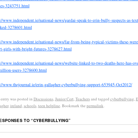
ies-3243751.html
://www.independent.ie/national-news/gardai-speak-to-erin-bully-suspects-as-text
cked-3278601.html
://www.independent.ie/national-news/far-from-being-typical-victims-these-were
t-girls-with-bright-futures-3278627.html
://www.independent.ie/national-news/website-linked-to-two-deaths-here-has-ove
illion-users-3278600.html
://www.thejournal.ie/erin-gallagher-cyberbullying-support-653945-Oct2012/
 entry was posted in
Discussions
,
Junior Cert
,
Teachers
and tagged
cyberbullying
,
E
agher
,
ireland
,
schools
,
teen helpline
. Bookmark the
permalink
.
RESPONSES TO “
CYBERBULLYING
”