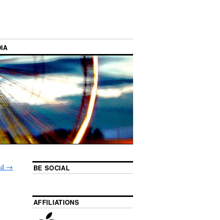
IA
nd
→
BE SOCIAL
AFFILIATIONS