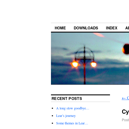
HOME
DOWNLOADS
INDEX
A
←
C
RECENT POSTS
A long slow goodbye…
Cy
Lear’s journey
Post
Some themes in Lear…