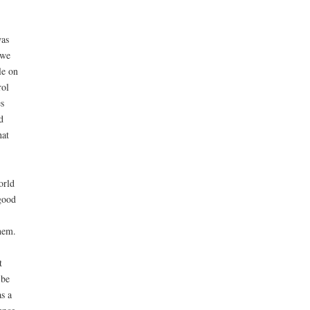
was
 we
le on
rol
es
d
hat
orld
good
them.
t
 be
s a