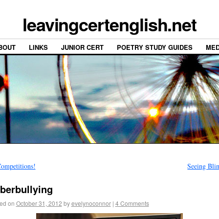
leavingcertenglish.net
BOUT
LINKS
JUNIOR CERT
POETRY STUDY GUIDES
MED
ompetitions!
Seeing Bli
berbullying
ed on
October 31, 2012
by
evelynoconnor
|
4 Comments