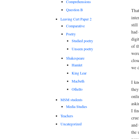
Comprehensions
Question B
That
inte
Leaving Cert Paper 2
stil
Comparative
had 
Poetry
digi
Studied poetry
of t
Unseen poetry
were
Shakespeare
clos
Hamlet
we d
King Lear
Macbeth
I kn
they
Othello
onli
MSM students
aski
Media Studies
I fi
Teachers
crue
Uncategorized
and 
the 