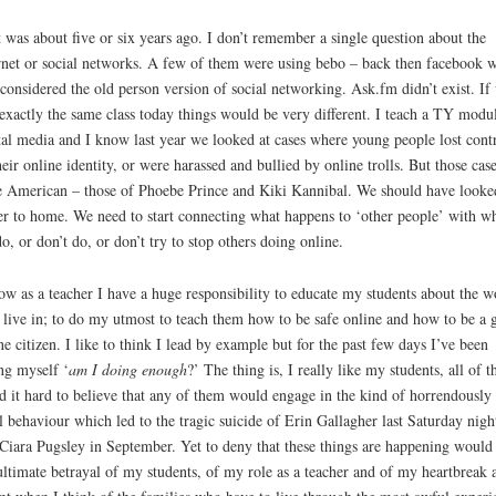
 was about five or six years ago. I don’t remember a single question about the
rnet or social networks. A few of them were using bebo – back then facebook 
l considered the old person version of social networking. Ask.fm didn’t exist. If
exactly the same class today things would be very different. I teach a TY modu
tal media and I know last year we looked at cases where young people lost cont
heir online identity, or were harassed and bullied by online trolls. But those cas
 American – those of Phoebe Prince and Kiki Kannibal. We should have looke
er to home. We need to start connecting what happens to ‘other people’ with w
o, or don’t do, or don’t try to stop others doing online.
ow as a teacher I have a huge responsibility to educate my students about the w
 live in; to do my utmost to teach them how to be safe online and how to be a 
ne citizen. I like to think I lead by example but for the past few days I’ve been
ng myself ‘
am I doing enough
?’ The thing is, I really like my students, all of 
nd it hard to believe that any of them would engage in the kind of horrendously
l behaviour which led to the tragic suicide of Erin Gallagher last Saturday nigh
Ciara Pugsley in September. Yet to deny that these things are happening would
ultimate betrayal of my students, of my role as a teacher and of my heartbreak a