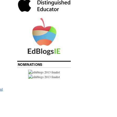
NOMINATIONS
ml