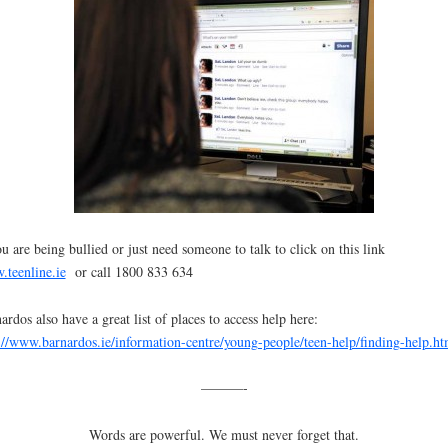
ou are being bullied or just need someone to talk to click on this link
teenline.ie
or call 1800 833 634
ardos also have a great list of places to access help here:
://www.barnardos.ie/information-centre/young-people/teen-help/finding-help.ht
———-
Words are powerful. We must never forget that.