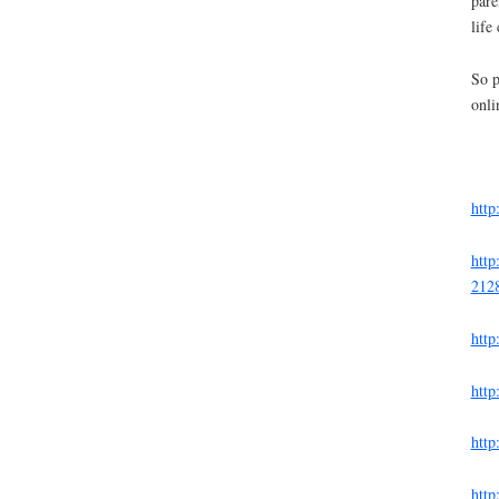
pare
life 
So p
onli
http
http
212
http
http
http
http