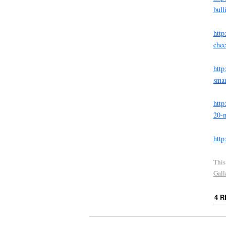
bull
http
che
http
smar
http
20-m
http
This
Gall
4 