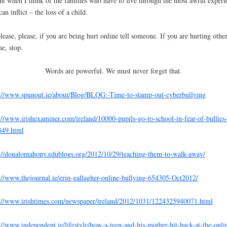
nt when I think of the families who have to live through the most awful experi
can inflict – the loss of a child.
lease, please, if you are being hurt online tell someone. If you are hurting othe
ne, stop.
Words are powerful. We must never forget that.
://www.spunout.ie/about/Blog/BLOG:-Time-to-stamp-out-cyberbullying
://www.irishexaminer.com/ireland/10000-pupils-go-to-school-in-fear-of-bullies
849.html
://donalomahony.edublogs.org/2012/10/29/teaching-them-to-walk-away/
://www.thejournal.ie/erin-gallagher-online-bullying-654305-Oct2012/
://www.irishtimes.com/newspaper/ireland/2012/1031/1224325940071.html
://www.independent.ie/lifestyle/how-a-teen-and-his-mother-hit-back-at-the-onli