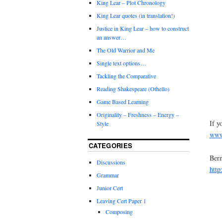
King Lear – Plot Chronology
King Lear quotes (in translation!)
Justice in King Lear – how to construct
an answer…
The Old Warrior and Me
Single text options…
Tackling the Comparative
Reading Shakespeare (Othello)
Game Based Learning
Originality – Freshness – Energy –
If y
Style
www.
CATEGORIES
Bern
Discussions
http
Grammar
Junior Cert
Leaving Cert Paper 1
Composing