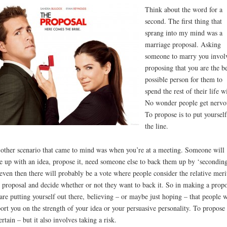
Think about the word for a
second. The first thing that
sprang into my mind was a
marriage proposal. Asking
someone to marry you invol
proposing that you are the be
possible person for them to
spend the rest of their life w
No wonder people get nervo
To propose is to put yoursel
the line.
other scenario that came to mind was when you’re at a meeting. Someone will
 up with an idea, propose it, need someone else to back them up by ‘seconding
even then there will probably be a vote where people consider the relative meri
 proposal and decide whether or not they want to back it. So in making a propo
are putting yourself out there, believing – or maybe just hoping – that people w
ort you on the strength of your idea or your persuasive personality. To propose 
ertain – but it also involves taking a risk.