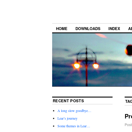
HOME
DOWNLOADS
INDEX
A
RECENT POSTS
TA
A long slow goodbye…
Pr
Lear’s journey
Post
Some themes in Lear…