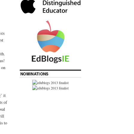
ves
st
ith.
us!
f on
NOMINATIONS
’ it
ts of
sal
ill
is to