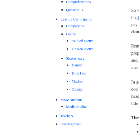
Comprehensions
So w
Question B
the
Leaving Cert Paper 2
pay 
Comparative
clea
Poetry
Studied poetry
Reme
Unseen poetry
prop
Shakespeare
audi
Hamlet
idea
King Lear
Macbeth
In g
don’
Othello
head
MSM students
titl
Media Studies
Teachers
Thes
Uncategorized