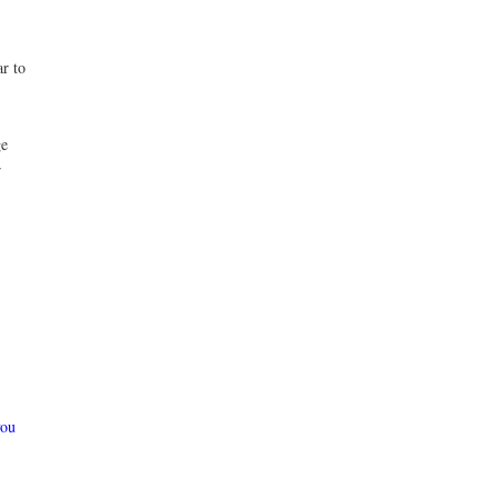
ar to
ge
r
you