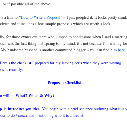
or if possible all of the above.
’s a link to
“How to Write a Proposal”
– I just googled it. It looks pretty simil
dvice and it includes a few sample proposals which are worth a look.
lly, for those cynics out there who jumped to conclusions when I said a marria
osal was the first thing that sprang to my mind, it’s not because I’m waiting fo
 My handsome husband is another committed blogger – you can find him
here.
 Here’s the checklist I prepared for my leaving certs when they were writing
osals recently:
Proposals Checklist
What? When & Why?
 will do
p 1: Introduce you idea.
You begin with a brief sentence outlining what it is 
ose to do / create and mentioning who it is aimed at.