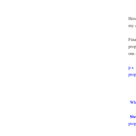
Here
my a
Fina
prop
one.
p.s.
prop
Who
Ste
prop