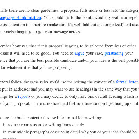
hile there are no clear guidelines, a proposal falls more or less into the categor
language of information
. You should get to the point, avoid any waffle or repeti
close attention to structure (make sure it’s well laid out and organized) and use
r, concise language to get your message across.
mber however, that if this proposal is going to be selected from lots of other
osals it will need to be good. You need to
argue
your case,
persuading
your
ence that you are the best possible candidate and/or your idea is the best possibl
 for whatever it is that you are proposing.
eneral follow the same rules you’d use for writing the content of a
formal letter
,
t put in addresses and you may want to use headings (in the same way that you 
ings for a
report
) or you may decide to only have one overall heading which is
e of your proposal. There is no hard and fast rule here so don’t get hung up on it
e are the basic content rules used for formal letter writing:
introduce your reason for writing immediately
in your middle paragraphs describe in detail why you or your idea should be
selected