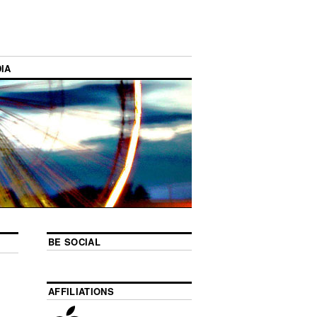
IA
BE SOCIAL
AFFILIATIONS