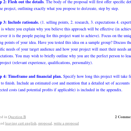
p 2: Flesh out the details
. The body of the proposal will first offer specific det
he project, outlining exactly what you propose to do/create, step by step.
p 3: Include rationale.
(1. selling points, 2. research, 3. expectations 4. expert
 is where you explain why you believe this approach will be effective (in achie
ever it is the people paying for this project want to achieve). Focus on the uni
ing points of your idea. Have you tested this idea on a sample group? Discuss th
ific needs of your target audience and how your project will meet their needs a
ctations. You may wish to briefly outline why you are the perfect person to lea
 project (relevant experience, qualifications, personality).
p 4: Timeframe and financial plan.
Specify how long this project will take 
t to finish. Include an estimated cost and mention that a detailed set of accounts 
ected costs (and potential profits if applicable) is included in the appendix.
2 Comme
ed in
Question B
ged
leaving cert english
,
proposal
,
write a proposal