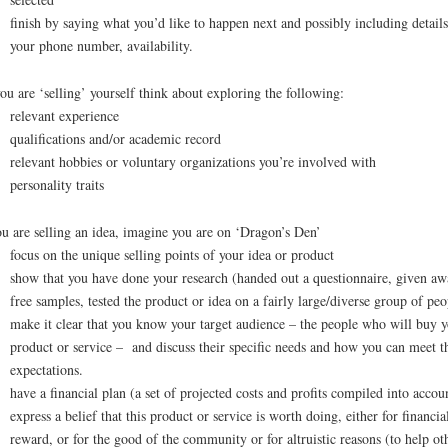
finish by saying what you’d like to happen next and possibly including details
your phone number, availability.
ou are ‘selling’ yourself think about exploring the following:
relevant experience
qualifications and/or academic record
relevant hobbies or voluntary organizations you’re involved with
personality traits
ou are selling an idea, imagine you are on ‘Dragon’s Den’
focus on the unique selling points of your idea or product
show that you have done your research (handed out a questionnaire, given aw
free samples, tested the product or idea on a fairly large/diverse group of peo
make it clear that you know your target audience – the people who will buy 
product or service – and discuss their specific needs and how you can meet t
expectations.
have a financial plan (a set of projected costs and profits compiled into accou
express a belief that this product or service is worth doing, either for financia
reward, or for the good of the community or for altruistic reasons (to help ot