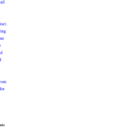
ail
ise).
ving
que
e
nd
d
from
for
nts