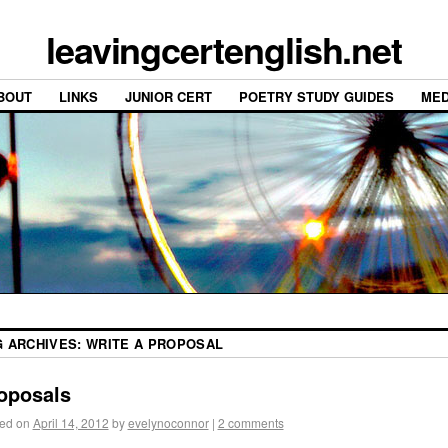
leavingcertenglish.net
BOUT
LINKS
JUNIOR CERT
POETRY STUDY GUIDES
MED
G ARCHIVES:
WRITE A PROPOSAL
oposals
ed on
April 14, 2012
by
evelynoconnor
|
2 comments