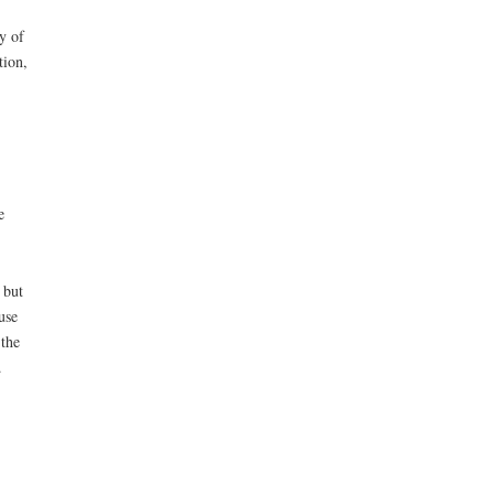
y of
tion,
e
 but
use
 the
.