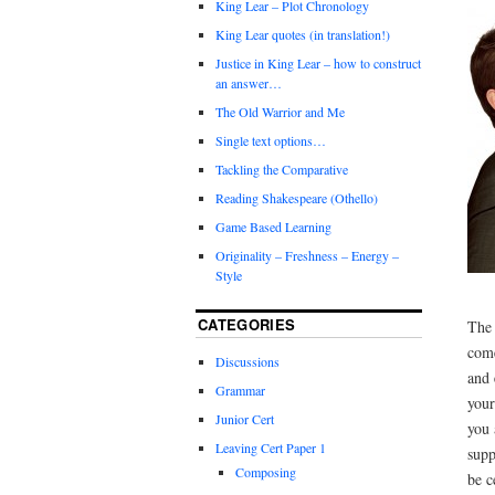
King Lear – Plot Chronology
King Lear quotes (in translation!)
Justice in King Lear – how to construct
an answer…
The Old Warrior and Me
Single text options…
Tackling the Comparative
Reading Shakespeare (Othello)
Game Based Learning
Originality – Freshness – Energy –
Style
CATEGORIES
The 
come
Discussions
and 
Grammar
your
Junior Cert
you 
Leaving Cert Paper 1
supp
Composing
be c