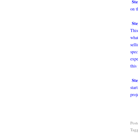
Ste
on t
Ste
This
what
sell
spec
expe
this
Ste
star
proj
Post
Tag