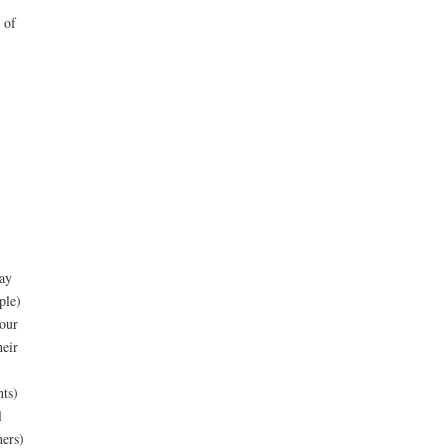
 of
ay
ple)
your
heir
nts)
l
hers)