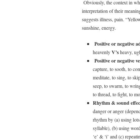
Obviously, the context in whi
interpretation of their mean
suggests illness, pain. “Yell
sunshine, energy.
Positive or negative ad
V’s
heavenly
heavy, ugly
Positive or negative v
capture, to sooth, to comf
meditate, to sing, to ski
seep, to swarm, to wring,
to thread, to fight, to m
Rhythm & sound effec
danger or anger (depend
rhythm by (a) using lot
syllable), (b) using wo
‘e’ & ‘i’ and (c) repeati