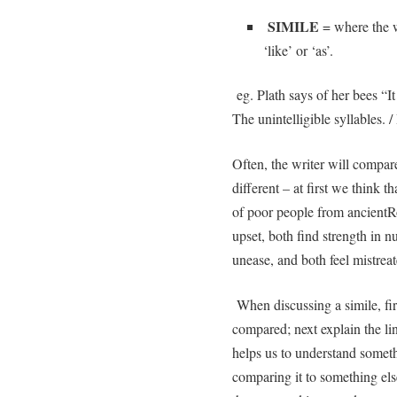
SIMILE
= where the w
‘like’ or ‘as’.
eg. Plath says of her bees “It 
The unintelligible syllables. / 
Often, the writer will compare
different – at first we think t
of poor people from ancient
upset, both find strength in 
unease, and both feel mist
When discussing a simile, fir
compared; next explain the li
helps us to understand someth
comparing it to something else