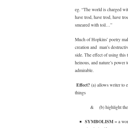
eg. “The world is charged w
have trod, have trod, have tro
smeared with toil…”
Much of Hopkins’ poetry make
creation and man’s destructiv
side. The effect of using this
heinous, and nature’s power 
admirable.
Effect?
(a) allows writer to
things
& (b) highlight the uniq
SYMBOLISM
= a wor