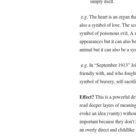
simply itself.
e.g. The heart is an organ th
also a symbol of love. The sco
symbol of poisonous evil. A mi
appearances but it can also b
animal but it can also be a s
e.g. In “September 1913” Jo
friendly with, and who fought
symbol of bravery, self-sacrif
Effect?
This is a powerful de
read deeper layers of meaning 
evoke an idea (vanity) without
important because they don’t l
an overly direct and childlike