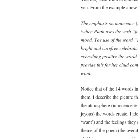
you. From the example abov
The emphasis on innocence (
(when Plath uses the verb “fi
mood. The use of the word “co
bright and carefree celebratio
everything positive the world h
provide this for her child co
want
.
Notice that of the 14 words i
them. I describe the picture 
the atmosphere (innocence & 
joyous) the words create. I ide
‘want’) and the feelings they s
theme of the poem (the overal