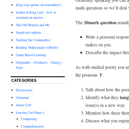
King Lear quotes (in translation!)
mark questions so we’ll deal 
Justice in King Lear – how to
construct an answer…
20mark question
The
usually
The Old Warrior and Me
Single text options…
Write a personal respons
Tackling the Comparative
makes on you.
Reading Shakespeare (Othello)
Describe the impact thi
Game Based Learning
Originality – Freshness – Energy –
As with studied poetry you a
Style
I
the pronoun
‘
‘
.
CATEGORIES
Talk about how the po
Discussions
taug
Identify what they
Grammar
issue(s) in a new way.
Junior Cert
Mention how these them
Leaving Cert Paper 1
Composing
Discuss what you enjoye
Comprehensions