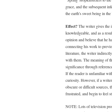
grace, and the subsequent infe
the earth’s sweet being in t
Effect?
The writer gives the 
knowledgeable, and as a result
opinion and believe that he h
connecting his work to previ
literature, the writer indirect
with them. The meaning of th
significance through reference 
If the reader is unfamiliar wit
curiosity. However, if a writer
obscure or difficult sources,
frustrated, and begin to feel s
NOTE: Lots of television pr