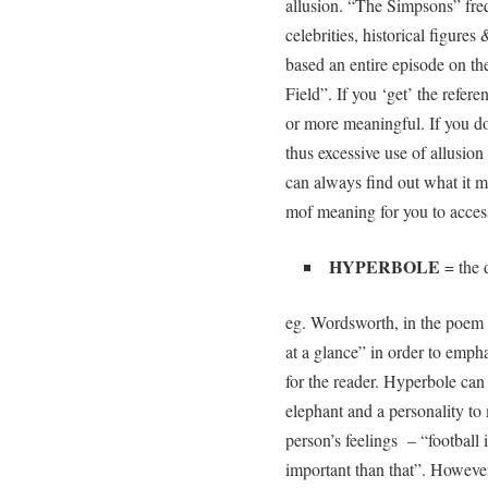
allusion. “The Simpsons” fre
celebrities, historical figures
based an entire episode on th
Field”. If you ‘get’ the refe
or more meaningful. If you don
thus excessive use of allusion
can always find out what it 
mof meaning for you to acces
HYPERBOLE
= the d
eg. Wordsworth, in the poem 
at a glance” in order to emph
for the reader. Hyperbole can
elephant and a personality to
person’s feelings – “football i
important than that”. However, 