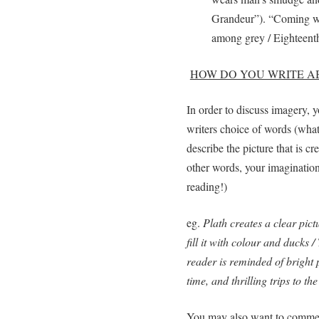
Grandeur”). “Coming wi
among grey / Eighteenth
HOW DO YOU WRITE A
In order to discuss imagery, 
writers choice of words (what
describe the picture that is c
other words, your imagination
reading!)
eg.
Plath creates a clear pic
fill it with colour and ducks
reader is reminded of bright
time, and thrilling trips to th
You may also want to comment 