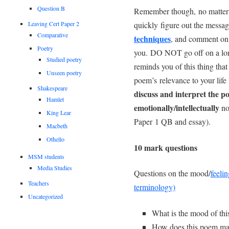
Question B
Remember though, no matter w
quickly figure out the messag
Leaving Cert Paper 2
Comparative
techniques
, and comment on
Poetry
you. DO NOT go off on a lon
Studied poetry
reminds you of this thing tha
Unseen poetry
poem’s relevance to your life
Shakespeare
discuss and interpret the 
Hamlet
emotionally/intellectually
not
King Lear
Paper 1 QB and essay).
Macbeth
Othello
10 mark questions
MSM students
Media Studies
Questions on the mood/
feelin
Teachers
terminology)
Uncategorized
What is the mood of thi
How does this poem make