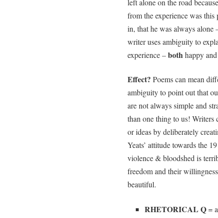
left alone on the road becaus
from the experience was this p
in, that he was always alone 
writer uses ambiguity to exp
both
experience –
happy and 
Effect?
Poems can mean differ
ambiguity to point out that o
are not always simple and st
than one thing to us! Writers 
or ideas by deliberately crea
Yeats’ attitude towards the 19
violence & bloodshed is terribl
freedom and their willingness 
beautiful.
RHETORICAL Q
= a