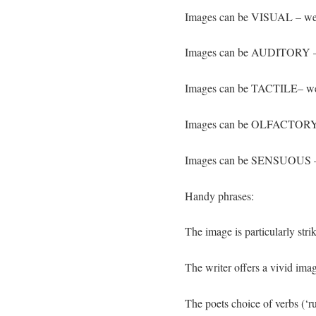
Images can be VISUAL – we
Images can be AUDITORY – 
Images can be TACTILE– we
Images can be OLFACTORY 
Images can be SENSUOUS – we
Handy phrases:
The image is particularly st
The writer offers a vivid 
The poets choice of verbs (‘