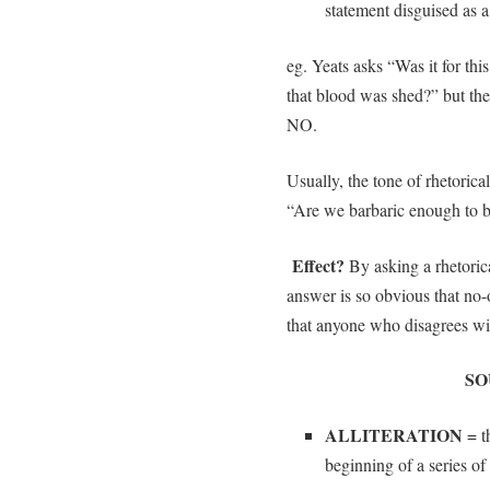
statement disguised as 
eg. Yeats asks “Was it for thi
that blood was shed?” but th
NO.
Usually, the tone of rhetorica
“Are we barbaric enough to b
Effect?
By asking a
rhetoric
answer is so obvious that no-
that anyone who disagrees wit
SO
ALLITERATION
= th
beginning of a series o