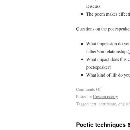
Discuss.
The poem makes effectiv
Questions on the poet/speake
What impression do you 
father/son relationship?
What impact does this c
poet/speaker?
What kind of life do you
Comments Off
Posted in
Unseen poetry
Tagged
cert
,
certificate
,
englis
Poetic techniques 