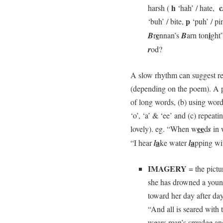
h
c
harsh (
‘hah’ / hate,
p
‘buh’ / bite,
‘puh’ / p
e
i
B
r
nnan’s
B
arn ton
ght
r
od?
A slow rhythm can suggest re
(depending on the poem). A po
of long words, (b) using wor
‘o’, ‘a’ & ‘ee’ and (c) repeat
ee
lovely). eg. “When w
d
s
in 
a
a
“I hear
l
ke water
l
pping w
IMAGERY
= the pictu
she has drowned a young
toward her day after day,
“And all is seared with 
wears man’s smudge and