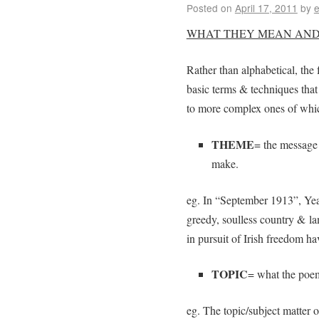
Posted on
April 17, 2011
by
e
WHAT THEY MEAN AND
Rather than alphabetical, the 
basic terms & techniques that
to more complex ones of whic
THEME
= the message 
make.
eg. In “September 1913”, Yeat
greedy, soulless country & la
in pursuit of Irish freedom ha
TOPIC
= what the poem 
eg. The topic/subject matter o