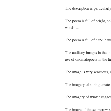
The description is particu
The poem is full of bright, c
words….
The poem is full of dark, hau
The auditory images in the po
use of onomatopoeia in the li
The image is very sensuous, in
The imagery of spring creates
The imagery of winter suggests 
The image of the scarecrow sug