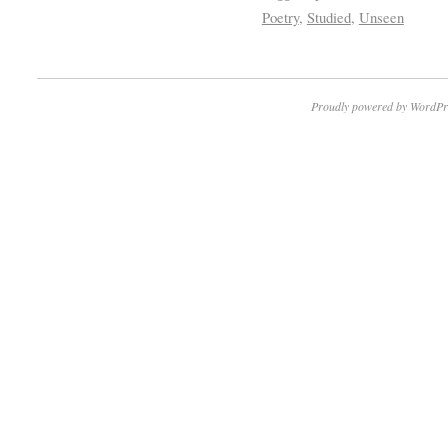
Poetry
,
Studied
,
Unseen
Proudly powered by WordPr