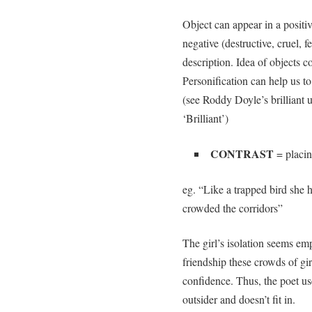
Object can appear in a positiv
negative (destructive, cruel, 
description. Idea of objects c
Personification can help us to
(see Roddy Doyle’s brilliant u
‘Brilliant’)
CONTRAST
= placin
eg. “Like a trapped bird she 
crowded the corridors”
The girl’s isolation seems em
friendship these crowds of gir
confidence. Thus, the poet use
outsider and doesn’t fit in.