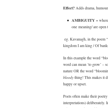
Effect?
Adds drama, humour 
AMBIGUITY
= where
one meaning/ are open t
eg. Kavanagh, in the poem “
kingdom I am king / Of bank
In this example the word “bl
word can mean ‘to grow’ – so 
nature OR the word “blooming
bloody
thing! This makes it dif
happy or upset.
Poets often make their poetr
interpretations) deliberately