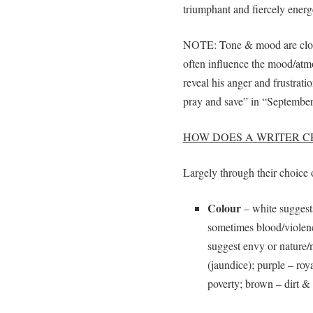
triumphant and fiercely energ
NOTE: Tone & mood are closel
often influence the mood/atmo
reveal his anger and frustrat
pray and save” in “Septembe
HOW DOES A WRITER 
Largely through their choice 
Colour
– white suggests
sometimes blood/violenc
suggest envy or nature/
(jaundice); purple – roy
poverty; brown – dirt &