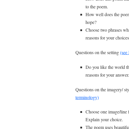
to the poem.
How well does the poem 
hope?
Choose two phrases which
reasons for your choices
Questions on the setting
(see 
Do you like the world th
reasons for your answer
Questions on the imagery/ sty
terminology)
Choose one image/line 
Explain your choice.
The poem uses beautiful