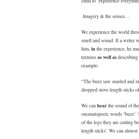
child to ‘experience everythin
Imagery & the senses…
We experience the world throug
smell and sound. If a writer w
in
him,
the experience, he mus
as well as
textures
describing 
example:
“The buzz saw snarled and ra
dropped stove-length sticks 
hear
We can
the sound of the
onomatopoeic words ‘buzz’ ‘s
of the logs they are cutting be
length sticks’. We can almost