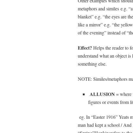
Other examples which should 
metaphors and similes e.g. “a 
blanket” e.g. “the eyes are th
like a mirror” e.g. “the yell
of the evening” instead of 
Effect?
Helps the reader to f
understand what an object is l
something else.
NOTE: Similes/metaphors ma
ALLUSION
= where t
figures or events from l
eg. In “Easter 1916” Yeats m
man had kept a school / And 
“Spring”Hopkinsrefers to the 