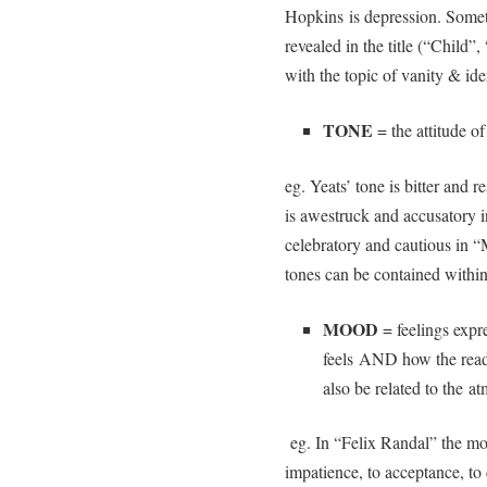
Hopkins is depression. Somet
revealed in the title (“Child”
with the topic of vanity & iden
TONE
= the attitude of
eg. Yeats’ tone is bitter and
is awestruck and accusatory i
celebratory and cautious in 
tones can be contained within
MOOD
= feelings expr
feels AND how the read
also be related to the a
eg. In “Felix Randal” the moo
impatience, to acceptance, to