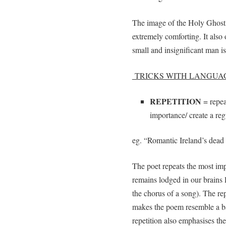
The image of the Holy Ghost a
extremely comforting. It also 
small and insignificant man 
TRICKS WITH LANGUA
REPETITION
= repea
importance/ create a re
eg. “Romantic Ireland’s dead 
The poet repeats the most imp
remains lodged in our brains 
the chorus of a song). The repe
makes the poem resemble a ba
repetition also emphasises the