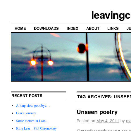
leavingc
HOME
DOWNLOADS
INDEX
ABOUT
LINKS
J
RECENT POSTS
TAG ARCHIVES:
UNSEE
A long slow goodbye…
Unseen poetry
Lear’s journey
Posted on
May 4, 2011
by
ev
Some themes in Lear…
King Lear – Plot Chronology
Generally speaking you can 