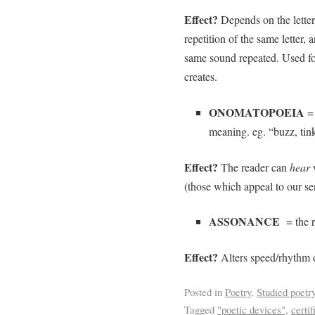
Effect?
Depends on the letter
repetition of the same letter,
same sound repeated. Used for
creates.
ONOMATOPOEIA
= 
meaning. eg. “buzz, tinkl
Effect?
The reader can
hear
(those which appeal to our sen
ASSONANCE
= the r
Effect?
Alters speed/rhythm o
Posted in
Poetry
,
Studied poetr
Tagged
"poetic devices"
,
certif