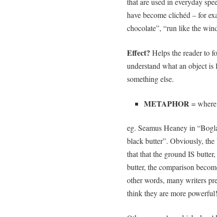
that are used in everyday spee
have become clichéd – for exa
chocolate”, “run like the wind
Effect?
Helps the reader to f
understand what an object is l
something else.
METAPHOR
= where 
eg. Seamus Heaney in “Boglan
black butter”. Obviously, the 
that that the ground IS butter
butter, the comparison becomes
other words, many writers pre
think they are more powerf