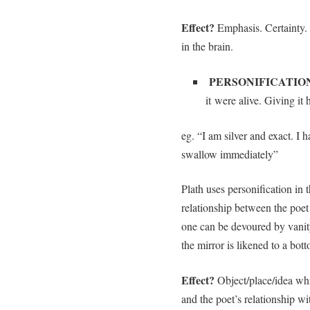
Effect?
Emphasis. Certainty.
in the brain.
PERSONIFICATIO
it were alive. Giving it
eg. “I am silver and exact. I 
swallow immediately”
Plath uses personification in
relationship between the poet 
one can be devoured by vanit
the mirror is likened to a bott
Effect?
Object/place/idea whi
and the poet’s relationship wi