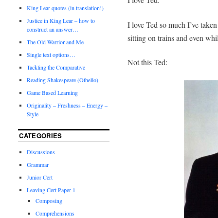
King Lear quotes (in translation!)
Justice in King Lear – how to
I love Ted so much I’ve taken
construct an answer…
sitting on trains and even whil
The Old Warrior and Me
Single text options…
Not this Ted:
Tackling the Comparative
Reading Shakespeare (Othello)
Game Based Learning
Originality – Freshness – Energy –
Style
CATEGORIES
Discussions
Grammar
Junior Cert
Leaving Cert Paper 1
Composing
Comprehensions