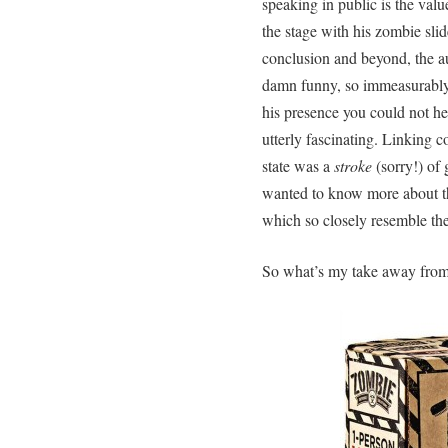
speaking in public is the va
the stage with his zombie slide
conclusion and beyond, the a
damn funny, so immeasurably 
his presence you could not he
utterly fascinating. Linking 
state was a
stroke
(sorry!) of 
wanted to know more about th
which so closely resemble th
So what’s my take away from