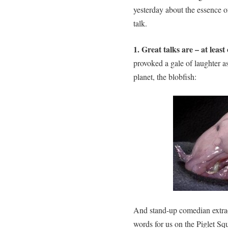
yesterday about the essence of
talk.
1. Great talks are – at leas
provoked a gale of laughter as
planet, the blobfish:
And stand-up comedian extra
words for us on the Piglet Sq