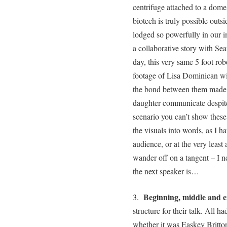
centrifuge attached to a domest
biotech is truly possible outs
lodged so powerfully in our 
a collaborative story with Se
day, this very same 5 foot ro
footage of Lisa Dominican wi
the bond between them made v
daughter communicate despite
scenario you can’t show these
the visuals into words, as I h
audience, or at the very least
wander off on a tangent – I n
the next speaker is…
Beginning, middle and 
3.
structure for their talk. All h
whether it was Easkey Britton