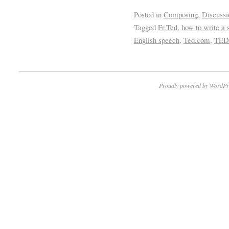
Posted in
Composing
,
Discussi
Tagged
Fr.Ted
,
how to write a 
English speech
,
Ted.com
,
TED
Proudly powered by WordPr