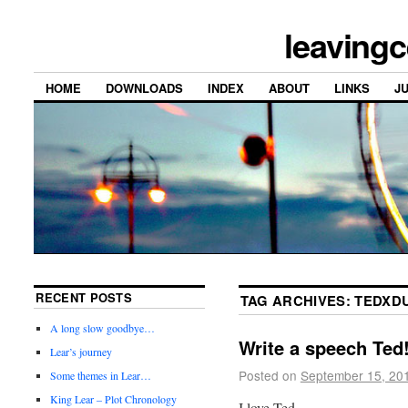
leavingc
HOME
DOWNLOADS
INDEX
ABOUT
LINKS
J
RECENT POSTS
TAG ARCHIVES:
TEDXD
A long slow goodbye…
Write a speech Ted
Lear’s journey
Posted on
September 15, 20
Some themes in Lear…
King Lear – Plot Chronology
I love Ted.