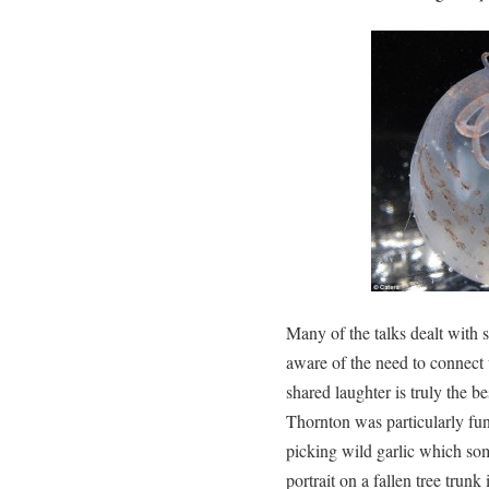
Many of the talks dealt with s
aware of the need to connect 
shared laughter is truly the b
Thornton was particularly fu
picking wild garlic which s
portrait on a fallen tree trunk