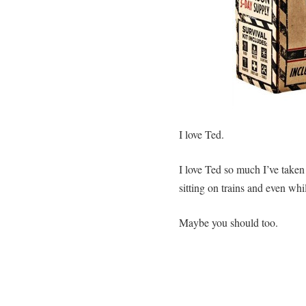
I love Ted.
I love Ted so much I’ve taken
sitting on trains and even whil
Maybe you should too.