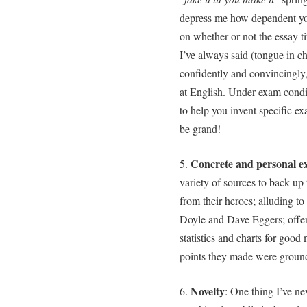
depress me how dependent you
on whether or not the essay ti
I’ve always said (tongue in che
confidently and convincingly, 
at English. Under exam condit
to help you invent specific ex
be grand!
Concrete and personal e
5.
variety of sources to back up
from their heroes; alluding t
Doyle and Dave Eggers; offer
statistics and charts for goo
points they made were ground
Novelty
6.
: One thing I’ve n