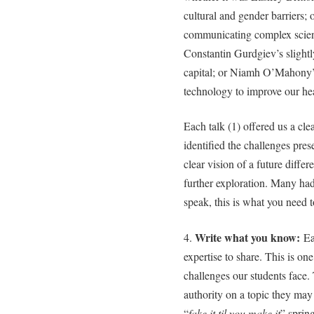
cultural and gender barriers;
communicating complex scienc
Constantin Gurdgiev’s slightl
capital; or Niamh O’Mahony’s
technology to improve our hea
Each talk (1) offered us a cle
identified the challenges pre
clear vision of a future diffe
further exploration. Many had
speak, this is what you need
Write what you know:
4.
Ea
expertise to share. This is one
challenges our students face
authority on a topic they ma
“
fake it til you make it
” spring