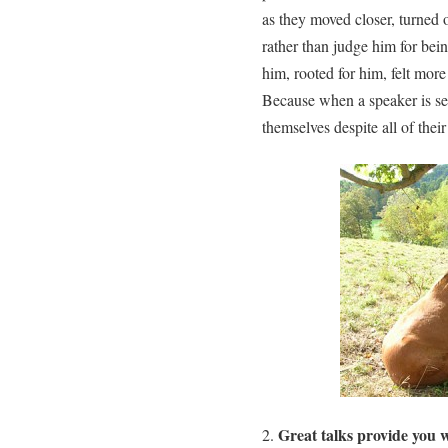
as they moved closer, turned o
rather than judge him for bei
him, rooted for him, felt more
Because when a speaker is self
themselves despite all of the
Great talks provide you w
2.