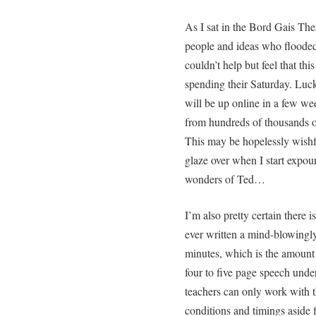
As I sat in the Bord Gais The
people and ideas who flooded 
couldn’t help but feel that t
spending their Saturday. Luck
will be up online in a few we
from hundreds of thousands o
This may be hopelessly wishfu
glaze over when I start expou
wonders of Ted…
I’m also pretty certain there 
ever written a mind-blowingly
minutes, which is the amount 
four to five page speech unde
teachers can only work with t
conditions and timings aside 