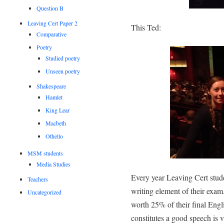
Question B
Leaving Cert Paper 2
This Ted:
Comparative
Poetry
Studied poetry
Unseen poetry
Shakespeare
Hamlet
King Lear
Macbeth
Othello
MSM students
Media Studies
Every year Leaving Cert stude
Teachers
writing element of their exa
Uncategorized
worth 25% of their final Engl
constitutes a good speech is v