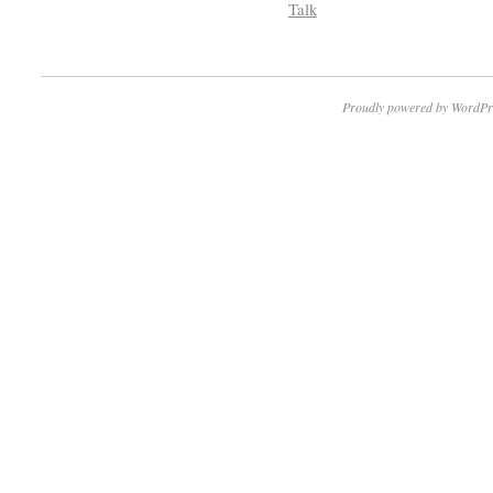
Talk
Proudly powered by WordPr