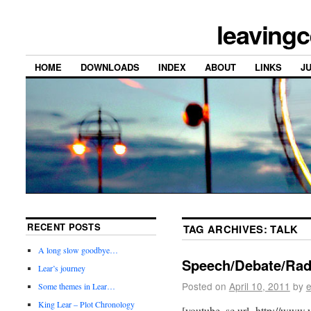
leavingc
HOME
DOWNLOADS
INDEX
ABOUT
LINKS
J
RECENT POSTS
TAG ARCHIVES:
TALK
A long slow goodbye…
Speech/Debate/Radi
Lear’s journey
Posted on
April 10, 2011
by
e
Some themes in Lear…
King Lear – Plot Chronology
[youtube_sc url=http://ww