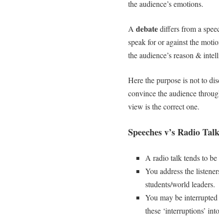
the audience’s emotions.
debate
A
differs from a speec
speak for or against the mot
the audience’s reason & intel
Here the purpose is not to dis
convince the audience throu
view is the correct one.
Speeches v’s Radio Talk
A radio talk tends to be
You address the listener
students/world leaders.
You may be interrupted 
these ‘interruptions’ int