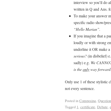
interview so you’ll do al
written in Q and Ans. fo
To make your answer mo
specific radio show/pres
“Hello Marian”.
If you imagine that a pa
loudly or with strong em
underline it OR make a
serious?
(in disbelief) e
sadly) e.g.
We CANNOT al
is the
only
way forward
Only use 1 of these stylistic 
not every sentence.
Posted in
Composing
,
Questio
Tagged
1
,
certificate
,
Debate
,