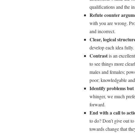
qualifications and the ins
Refute counter argum
with you are wrong. Pro
and incorrect.
Clear, logical structur
develop each idea fully.
Contrast
is an excellen
to see things more clear
males and females; powe
poor; knowledgable and
Identify problems but a
whinger, we much prefer
forward.
End with a call to act
to do? Don’t give out to
towards change that the