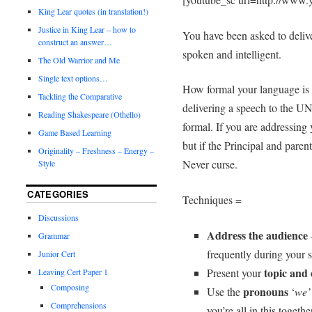
King Lear quotes (in translation!)
Justice in King Lear – how to
You have been asked to delive
construct an answer…
spoken and intelligent.
The Old Warrior and Me
Single text options…
How formal your language is 
Tackling the Comparative
delivering a speech to the UN
Reading Shakespeare (Othello)
formal. If you are addressing
Game Based Learning
but if the Principal and parent
Originality – Freshness – Energy –
Never curse.
Style
CATEGORIES
Techniques =
Discussions
Address the audience
Grammar
frequently during your 
Junior Cert
topic and
Present your
Leaving Cert Paper 1
Composing
pronouns
Use the
‘
we’ 
Comprehensions
you’re all in this togethe