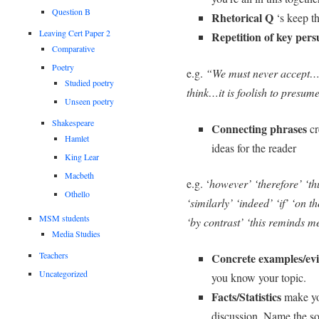
Question B
Rhetorical Q
‘s keep th
Leaving Cert Paper 2
Repetition of
key pers
Comparative
Poetry
e.g.
“We must never accept…
Studied poetry
think…it is foolish to presum
Unseen poetry
Shakespeare
Connecting phrases
cr
Hamlet
ideas for the reader
King Lear
Macbeth
e.g. ‘
however’ ‘therefore’ ‘th
Othello
‘similarly’ ‘indeed’ ‘if’ ‘on 
MSM students
‘by contrast’ ‘this reminds m
Media Studies
Teachers
Concrete examples/ev
Uncategorized
you know your topic.
Facts/Statistics
make yo
discussion. Name the sou