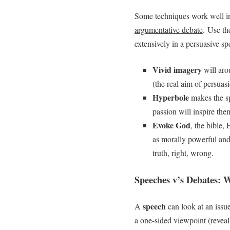
Some techniques work well i
argumentative debate
. Use th
extensively in a persuasive sp
Vivid imagery
will aro
(the real aim of persuas
Hyperbole
makes the s
passion will inspire the
Evoke God
, the bible,
as morally powerful and 
truth, right, wrong.
Speeches v’s Debates: W
speech
A
can look at an issue
a one-sided viewpoint (reveali